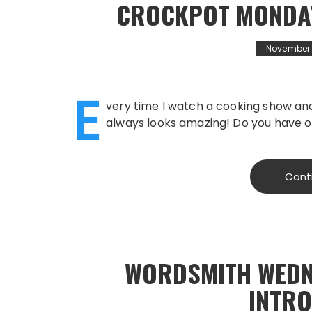
CROCKPOT MONDAY
November 1
E
very time I watch a cooking show and
always looks amazing! Do you have o
Cont
WORDSMITH WEDN
INTR