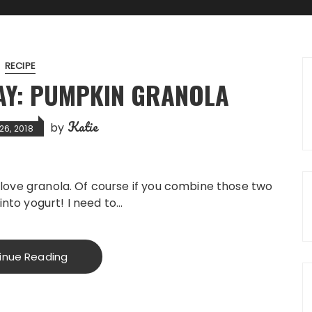
RECIPE
Y: PUMPKIN GRANOLA
Katie
by
26, 2018
 love granola. Of course if you combine those two
 into yogurt! I need to…
inue Reading