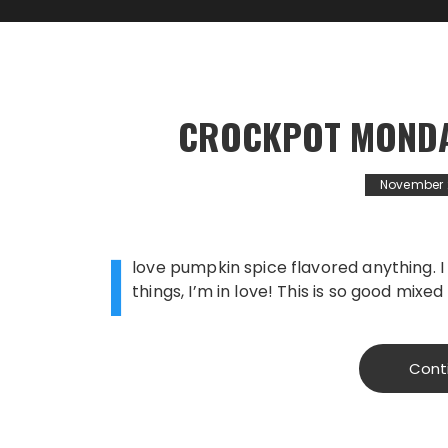
CROCKPOT MONDA
November 
I
love pumpkin spice flavored anything. I
things, I’m in love! This is so good mixed
Cont