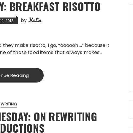
: BREAKFAST RISOTTO
Katie
by
2, 2018
 they make risotto, I go, “oooooh….” because it
ne of those food items that always makes…
inue Reading
WRITING
ESDAY: ON REWRITING
ODUCTIONS