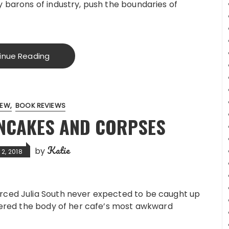
 barons of industry, push the boundaries of
inue Reading
IEW
BOOK REVIEWS
ANCAKES AND CORPSES
Katie
by
2, 2018
rced Julia South never expected to be caught up
overed the body of her cafe’s most awkward