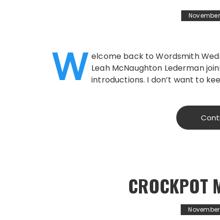
November 
W
elcome back to Wordsmith Wedne
Leah McNaughton Lederman joinin
introductions. I don’t want to ke
Cont
CROCKPOT 
November 