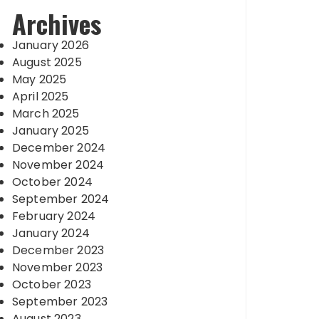
Archives
January 2026
August 2025
May 2025
April 2025
March 2025
January 2025
December 2024
November 2024
October 2024
September 2024
February 2024
January 2024
December 2023
November 2023
October 2023
September 2023
August 2023