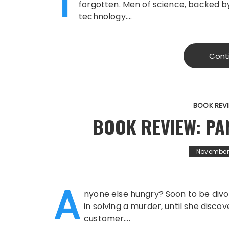
T
forgotten. Men of science, backed by
technology….
Cont
BOOK REV
BOOK REVIEW: P
November 
A
nyone else hungry? Soon to be divo
in solving a murder, until she disc
customer….