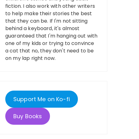
fiction. I also work with other writers
to help make their stories the best
that they can be. If I'm not sitting
behind a keyboard, it's almost
guaranteed that I'm hanging out with
one of my kids or trying to convince
a cat that no, they don't need to be
on my lap right now.
Support Me on Ko-fi
Buy Books