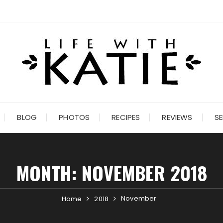
BLOG
PHOTOS
RECIPES
REVIEWS
SE
MONTH:
NOVEMBER 2018
November
Home
2018