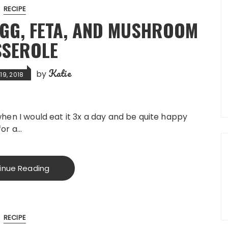
RECIPE
GG, FETA, AND MUSHROOM
SSEROLE
Katie
by
9, 2018
when I would eat it 3x a day and be quite happy
for a…
inue Reading
RECIPE