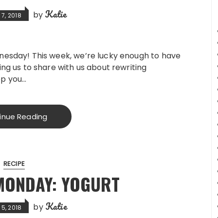
Katie
by
7, 2018
sday! This week, we’re lucky enough to have
g us to share with us about rewriting
ep you…
inue Reading
RECIPE
MONDAY: YOGURT
Katie
by
5, 2018