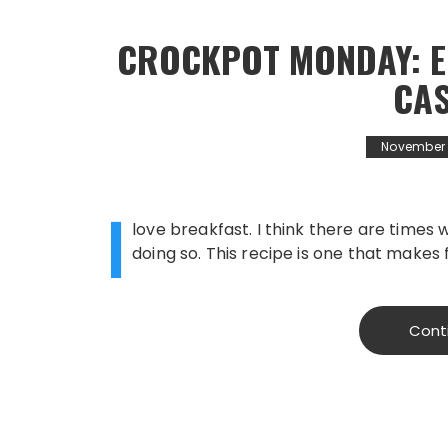
CROCKPOT MONDAY: E
CA
November 1
I
love breakfast. I think there are times 
doing so. This recipe is one that makes 
Cont