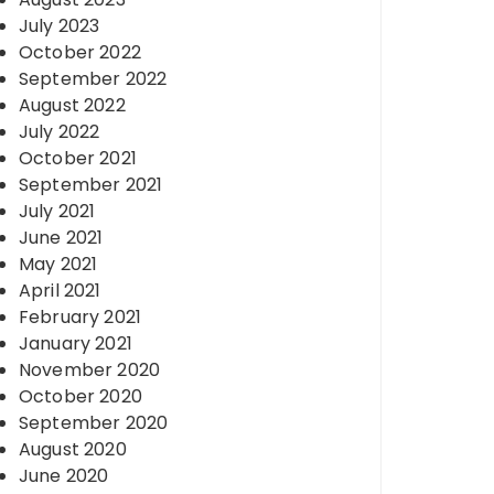
July 2023
October 2022
September 2022
August 2022
July 2022
October 2021
September 2021
July 2021
June 2021
May 2021
April 2021
February 2021
January 2021
November 2020
October 2020
September 2020
August 2020
June 2020