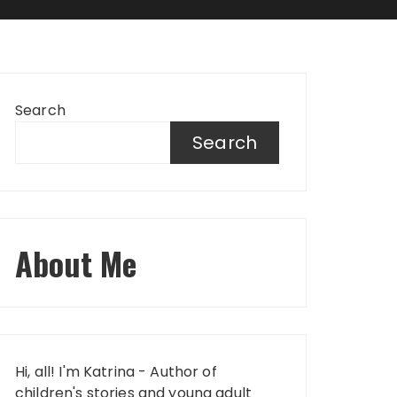
Search
Search
About Me
Hi, all! I'm Katrina - Author of
children's stories and young adult