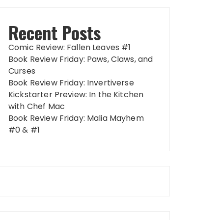
Recent Posts
Comic Review: Fallen Leaves #1
Book Review Friday: Paws, Claws, and
Curses
Book Review Friday: Invertiverse
Kickstarter Preview: In the Kitchen
with Chef Mac
Book Review Friday: Malia Mayhem
#0 & #1