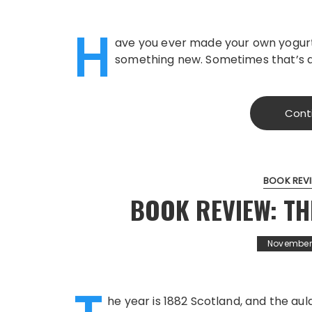
H
ave you ever made your own yogurt?
something new. Sometimes that’s a 
Cont
BOOK REV
BOOK REVIEW: TH
November 
he year is 1882 Scotland, and the aul