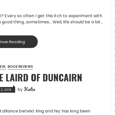
 Every so often I get this itch to experiment with
good thing…sometimes… Well, life should be a bit…
inue Reading
IEW
BOOK REVIEWS
E LAIRD OF DUNCAIRN
Katie
by
2, 2018
d alliance betwixt king and fey has long been