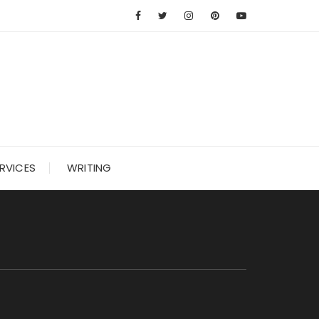
RVICES
WRITING