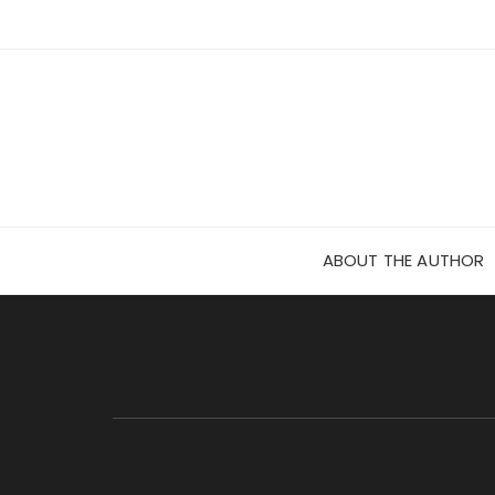
Skip
to
content
ABOUT THE AUTHOR