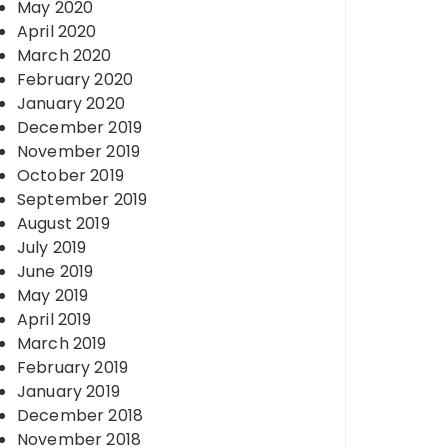
May 2020
April 2020
March 2020
February 2020
January 2020
December 2019
November 2019
October 2019
September 2019
August 2019
July 2019
June 2019
May 2019
April 2019
March 2019
February 2019
January 2019
December 2018
November 2018