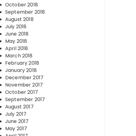
October 2018
September 2018
August 2018
July 2018
June 2018
May 2018
April 2018
March 2018
February 2018
January 2018
December 2017
November 2017
October 2017
September 2017
August 2017
July 2017
June 2017
May 2017
April 2017