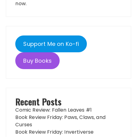
now.
Support Me on Ko-fi
Buy Books
Recent Posts
Comic Review: Fallen Leaves #1
Book Review Friday: Paws, Claws, and
Curses
Book Review Friday: Invertiverse