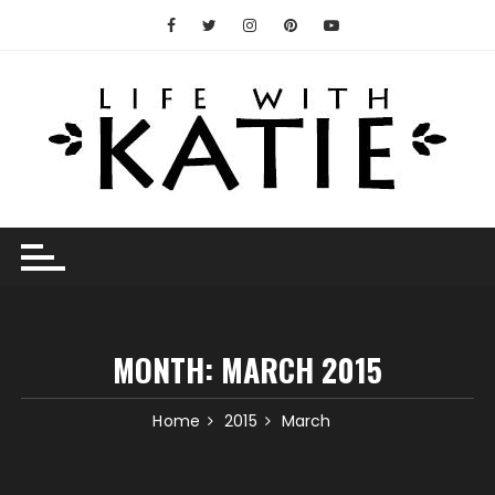
Skip
to
content
MONTH:
MARCH 2015
Home
2015
March