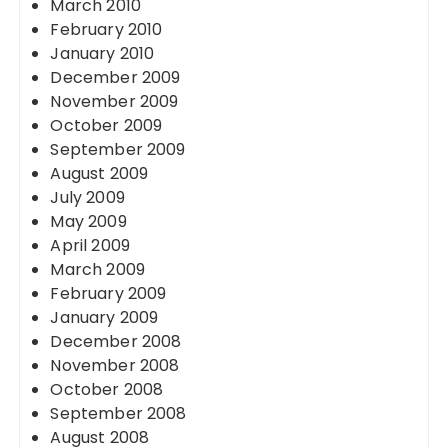
March 2010
February 2010
January 2010
December 2009
November 2009
October 2009
September 2009
August 2009
July 2009
May 2009
April 2009
March 2009
February 2009
January 2009
December 2008
November 2008
October 2008
September 2008
August 2008