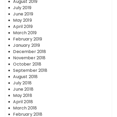
August 2019
July 2019
June 2019
May 2019
April 2019
March 2019
February 2019
January 2019
December 2018
November 2018
October 2018
September 2018
August 2018
July 2018
June 2018
May 2018
April 2018
March 2018
February 2018