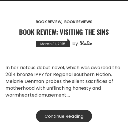
BOOK REVIEW
BOOK REVIEWS
BOOK REVIEW: VISITING THE SINS
Katie
by
March 31, 2015
In her riotous debut novel, which was awarded the
2014 bronze IPPY for Regional Southern Fiction,
Melanie Denman probes the silent sacrifices of
motherhood with unflinching honesty and
warmhearted amusement….
Continue Reading