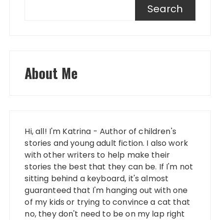
Search
About Me
Hi, all! I'm Katrina - Author of children's
stories and young adult fiction. I also work
with other writers to help make their
stories the best that they can be. If I'm not
sitting behind a keyboard, it's almost
guaranteed that I'm hanging out with one
of my kids or trying to convince a cat that
no, they don't need to be on my lap right