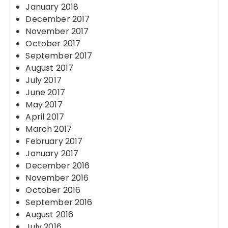
January 2018
December 2017
November 2017
October 2017
September 2017
August 2017
July 2017
June 2017
May 2017
April 2017
March 2017
February 2017
January 2017
December 2016
November 2016
October 2016
September 2016
August 2016
July 2016