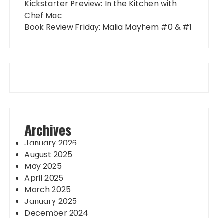
Kickstarter Preview: In the Kitchen with
Chef Mac
Book Review Friday: Malia Mayhem #0 & #1
Archives
January 2026
August 2025
May 2025
April 2025
March 2025
January 2025
December 2024