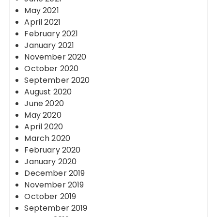
May 2021
April 2021
February 2021
January 2021
November 2020
October 2020
September 2020
August 2020
June 2020
May 2020
April 2020
March 2020
February 2020
January 2020
December 2019
November 2019
October 2019
September 2019