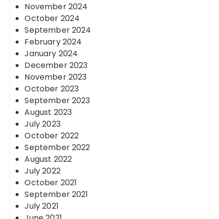
November 2024
October 2024
September 2024
February 2024
January 2024
December 2023
November 2023
October 2023
September 2023
August 2023
July 2023
October 2022
September 2022
August 2022
July 2022
October 2021
September 2021
July 2021
June 2021