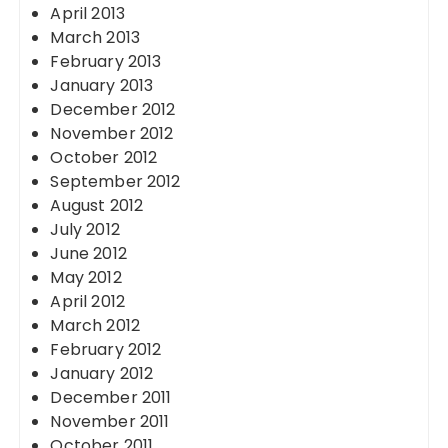
April 2013
March 2013
February 2013
January 2013
December 2012
November 2012
October 2012
September 2012
August 2012
July 2012
June 2012
May 2012
April 2012
March 2012
February 2012
January 2012
December 2011
November 2011
October 2011