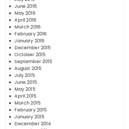
June 2016
May 2016
April 2016
March 2016
February 2016
January 2016
December 2015
October 2015
September 2015
August 2015
July 2015
June 2015
May 2015
April 2015
March 2015
February 2015
January 2015
December 2014