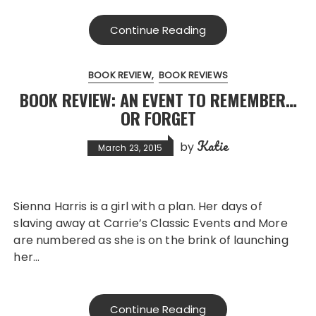
Continue Reading
BOOK REVIEW
BOOK REVIEWS
BOOK REVIEW: AN EVENT TO REMEMBER…
OR FORGET
Katie
by
March 23, 2015
Sienna Harris is a girl with a plan. Her days of
slaving away at Carrie’s Classic Events and More
are numbered as she is on the brink of launching
her…
Continue Reading