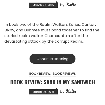
Katie
by
March 27, 2015
In book two of the Realm Walkers Series, Cantor,
Bixby, and Dukmee must band together to find the
storied realm walker Chomountain after the
devastating attack by the corrupt Realm…
Continue Reading
BOOK REVIEW
BOOK REVIEWS
BOOK REVIEW: SAND IN MY SANDWICH
Katie
by
March 26, 2015