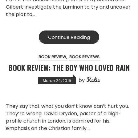
Gilbert investigate the Luminon to try and uncover
the plot to…
Continue Reading
BOOK REVIEW
BOOK REVIEWS
BOOK REVIEW: THE BOY WHO LOVED RAIN
Katie
by
March 24, 2015
They say that what you don’t know can’t hurt you.
They’re wrong. David Dryden, pastor of a high-
profile church in London, is admired for his
emphasis on the Christian family….