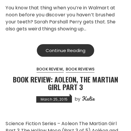
You know that thing when you’re in Walmart at
noon before you discover you haven’t brushed
your teeth? Sarah Parshall Perry gets that. She
also gets weird things showing up…
Continue Reading
BOOK REVIEW
BOOK REVIEWS
BOOK REVIEW: AOLEON, THE MARTIAN
GIRL PART 3
Katie
by
March 25, 2015
Science Fiction Series – Aoleon The Martian Girl
Part 3 The Hollow Moon (Part 3 of 5) Aoléon and