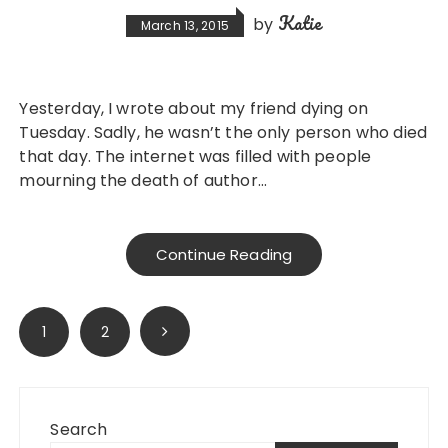
Katie
by
March 13, 2015
Yesterday, I wrote about my friend dying on
Tuesday. Sadly, he wasn’t the only person who died
that day. The internet was filled with people
mourning the death of author…
Continue Reading
Posts
1
2
pagination
Search