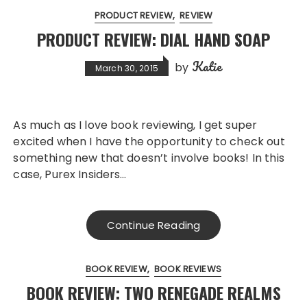
PRODUCT REVIEW
REVIEW
PRODUCT REVIEW: DIAL HAND SOAP
Katie
by
March 30, 2015
As much as I love book reviewing, I get super
excited when I have the opportunity to check out
something new that doesn’t involve books! In this
case, Purex Insiders…
Continue Reading
BOOK REVIEW
BOOK REVIEWS
BOOK REVIEW: TWO RENEGADE REALMS