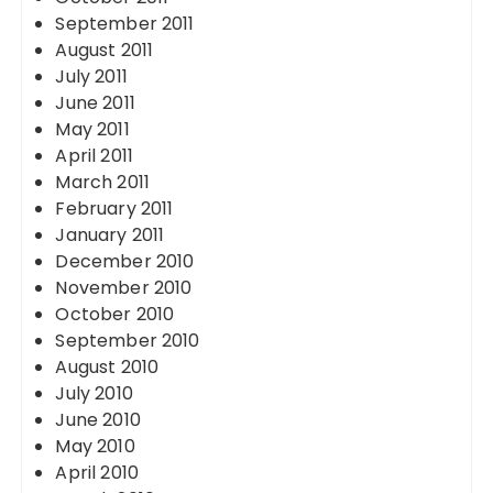
September 2011
August 2011
July 2011
June 2011
May 2011
April 2011
March 2011
February 2011
January 2011
December 2010
November 2010
October 2010
September 2010
August 2010
July 2010
June 2010
May 2010
April 2010