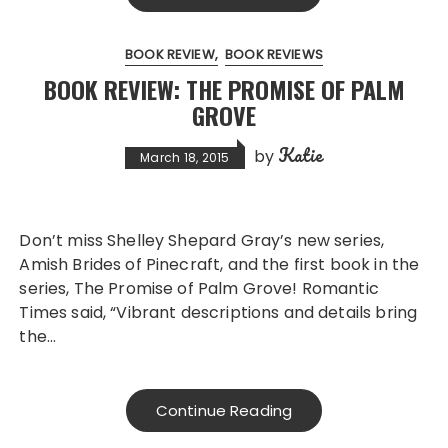
BOOK REVIEW
BOOK REVIEWS
BOOK REVIEW: THE PROMISE OF PALM
GROVE
Katie
by
March 18, 2015
Don’t miss Shelley Shepard Gray’s new series,
Amish Brides of Pinecraft, and the first book in the
series, The Promise of Palm Grove! Romantic
Times said, “Vibrant descriptions and details bring
the…
Continue Reading