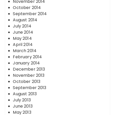
November 2014
October 2014
September 2014
August 2014
July 2014
June 2014
May 2014
April 2014
March 2014
February 2014
January 2014
December 2013
November 2013
October 2013
September 2013
August 2013
July 2013
June 2013
May 2013