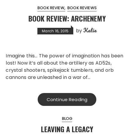
BOOK REVIEW
BOOK REVIEWS
BOOK REVIEW: ARCHENEMY
Katie
by
March 16, 2015
Imagine this… The power of imagination has been
lost! Now it’s all about the artillery as AD52s,
crystal shooters, spikejack tumblers, and orb
cannons are unleashed in a war of…
Continue Reading
BLOG
LEAVING A LEGACY