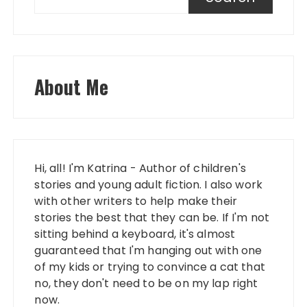
About Me
Hi, all! I'm Katrina - Author of children's
stories and young adult fiction. I also work
with other writers to help make their
stories the best that they can be. If I'm not
sitting behind a keyboard, it's almost
guaranteed that I'm hanging out with one
of my kids or trying to convince a cat that
no, they don't need to be on my lap right
now.