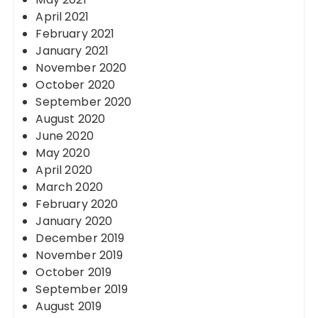
April 2021
February 2021
January 2021
November 2020
October 2020
September 2020
August 2020
June 2020
May 2020
April 2020
March 2020
February 2020
January 2020
December 2019
November 2019
October 2019
September 2019
August 2019