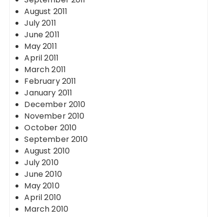
August 2011
July 2011
June 2011
May 2011
April 2011
March 2011
February 2011
January 2011
December 2010
November 2010
October 2010
September 2010
August 2010
July 2010
June 2010
May 2010
April 2010
March 2010