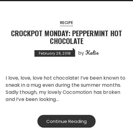
RECIPE
CROCKPOT MONDAY: PEPPERMINT HOT
CHOCOLATE
Katie
by
February 26, 2018
I love, love, love hot chocolate! I’ve been known to
sneak in a mug even during the summer months.
Sadly though, my lovely Cocomotion has broken
and I’ve been looking…
Continue Reading