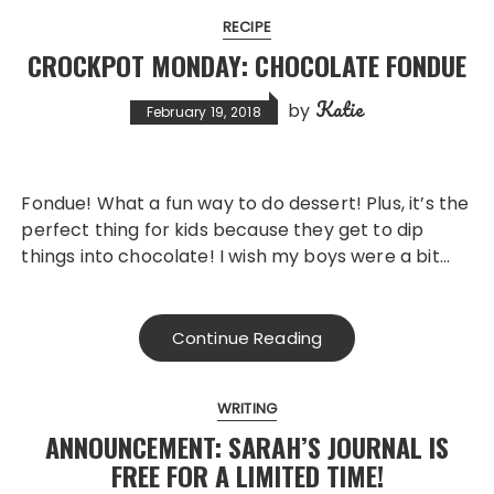
RECIPE
CROCKPOT MONDAY: CHOCOLATE FONDUE
Katie
by
February 19, 2018
Fondue! What a fun way to do dessert! Plus, it’s the
perfect thing for kids because they get to dip
things into chocolate! I wish my boys were a bit…
Continue Reading
WRITING
ANNOUNCEMENT: SARAH’S JOURNAL IS
FREE FOR A LIMITED TIME!