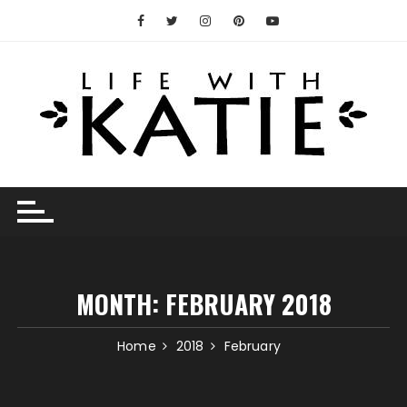
Skip
to
content
MONTH:
FEBRUARY 2018
Home
2018
February