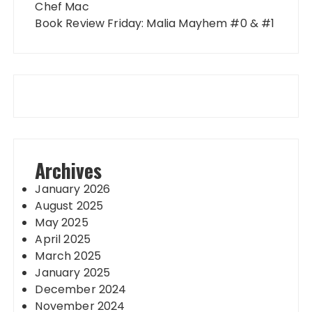
Chef Mac
Book Review Friday: Malia Mayhem #0 & #1
Archives
January 2026
August 2025
May 2025
April 2025
March 2025
January 2025
December 2024
November 2024