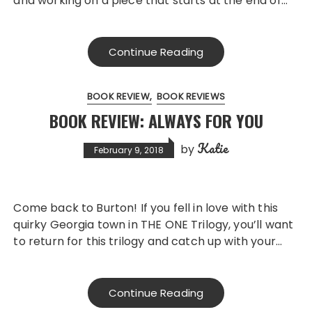
and working on a piece that starts at the end of…
Continue Reading
BOOK REVIEW
BOOK REVIEWS
BOOK REVIEW: ALWAYS FOR YOU
Katie
by
February 9, 2018
Come back to Burton! If you fell in love with this
quirky Georgia town in THE ONE Trilogy, you’ll want
to return for this trilogy and catch up with your…
Continue Reading