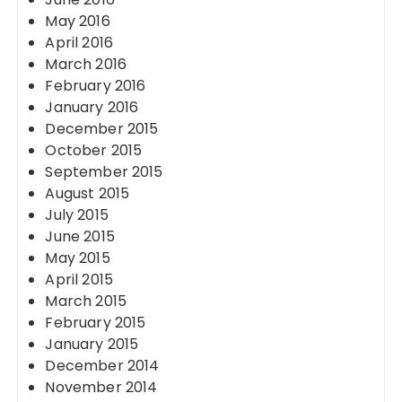
May 2016
April 2016
March 2016
February 2016
January 2016
December 2015
October 2015
September 2015
August 2015
July 2015
June 2015
May 2015
April 2015
March 2015
February 2015
January 2015
December 2014
November 2014