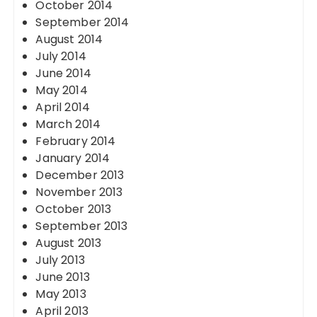
October 2014
September 2014
August 2014
July 2014
June 2014
May 2014
April 2014
March 2014
February 2014
January 2014
December 2013
November 2013
October 2013
September 2013
August 2013
July 2013
June 2013
May 2013
April 2013