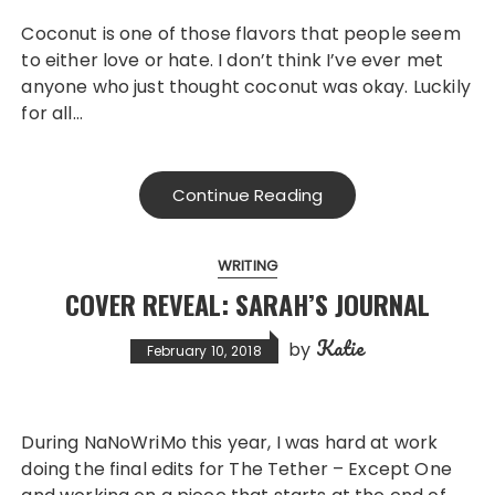
Coconut is one of those flavors that people seem
to either love or hate. I don’t think I’ve ever met
anyone who just thought coconut was okay. Luckily
for all…
Continue Reading
WRITING
COVER REVEAL: SARAH’S JOURNAL
Katie
by
February 10, 2018
During NaNoWriMo this year, I was hard at work
doing the final edits for The Tether – Except One