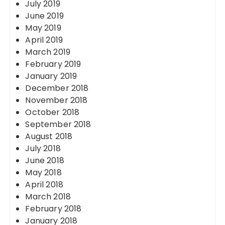
July 2019
June 2019
May 2019
April 2019
March 2019
February 2019
January 2019
December 2018
November 2018
October 2018
September 2018
August 2018
July 2018
June 2018
May 2018
April 2018
March 2018
February 2018
January 2018