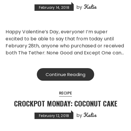
Katie
by
February 14, 2018
Happy Valentine’s Day, everyone! I’m super
excited to be able to say that from today until
February 28th, anyone who purchased or received
both The Tether: None Good and Except One can…
Continue Reading
RECIPE
CROCKPOT MONDAY: COCONUT CAKE
Katie
by
February 12, 2018