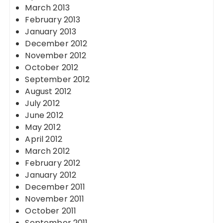
March 2013
February 2013
January 2013
December 2012
November 2012
October 2012
September 2012
August 2012
July 2012
June 2012
May 2012
April 2012
March 2012
February 2012
January 2012
December 2011
November 2011
October 2011
September 2011