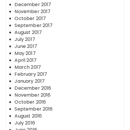
December 2017
November 2017
October 2017
September 2017
August 2017
July 2017
June 2017
May 2017
April 2017
March 2017
February 2017
January 2017
December 2016
November 2016
October 2016
September 2016
August 2016
July 2016
June 2016