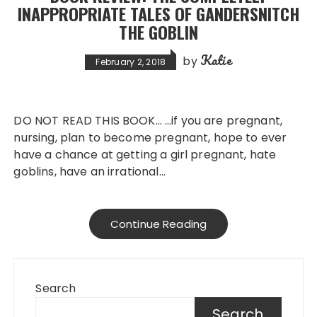
INAPPROPRIATE TALES OF GANDERSNITCH
THE GOBLIN
Katie
by
February 2, 2018
DO NOT READ THIS BOOK… …if you are pregnant,
nursing, plan to become pregnant, hope to ever
have a chance at getting a girl pregnant, hate
goblins, have an irrational…
Continue Reading
Search
Search