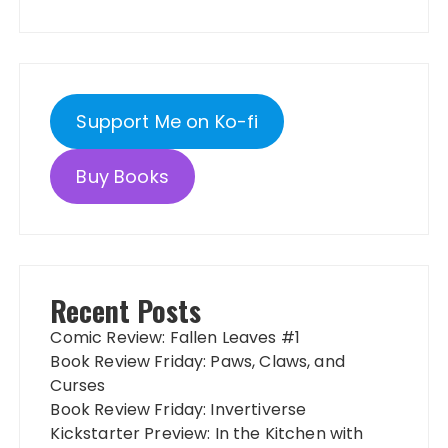
Support Me on Ko-fi
Buy Books
Recent Posts
Comic Review: Fallen Leaves #1
Book Review Friday: Paws, Claws, and
Curses
Book Review Friday: Invertiverse
Kickstarter Preview: In the Kitchen with