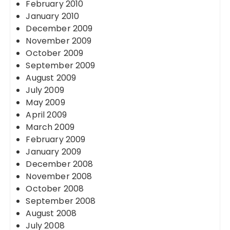
February 2010
January 2010
December 2009
November 2009
October 2009
September 2009
August 2009
July 2009
May 2009
April 2009
March 2009
February 2009
January 2009
December 2008
November 2008
October 2008
September 2008
August 2008
July 2008