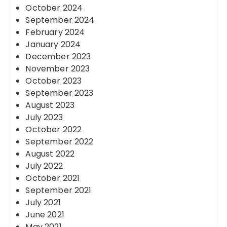
October 2024
September 2024
February 2024
January 2024
December 2023
November 2023
October 2023
September 2023
August 2023
July 2023
October 2022
September 2022
August 2022
July 2022
October 2021
September 2021
July 2021
June 2021
May 2021