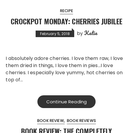
RECIPE
CROCKPOT MONDAY: CHERRIES JUBILEE
Katie
by
February 5, 2018
I absolutely adore cherries. I love them raw, I love
them dried in things, I love them in pies…I love
cherries. I especially love yummy, hot cherries on
top of…
Continue Reading
BOOK REVIEW
BOOK REVIEWS
BOOK REVIEW: THE COMPLETELY