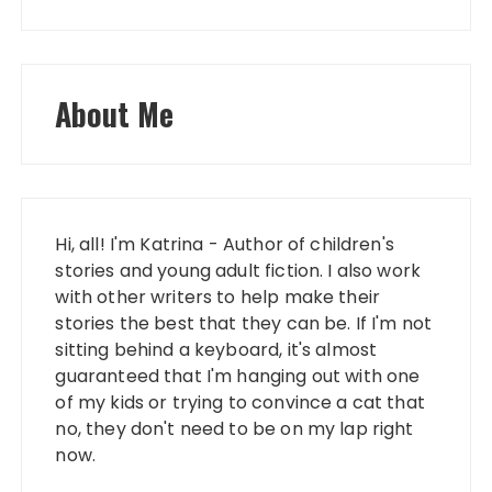
About Me
Hi, all! I'm Katrina - Author of children's
stories and young adult fiction. I also work
with other writers to help make their
stories the best that they can be. If I'm not
sitting behind a keyboard, it's almost
guaranteed that I'm hanging out with one
of my kids or trying to convince a cat that
no, they don't need to be on my lap right
now.