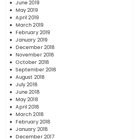
June 2019
May 2019
April 2019
March 2019
February 2019
January 2019
December 2018
November 2018
October 2018
September 2018
August 2018
July 2018
June 2018
May 2018
April 2018
March 2018
February 2018
January 2018
December 2017