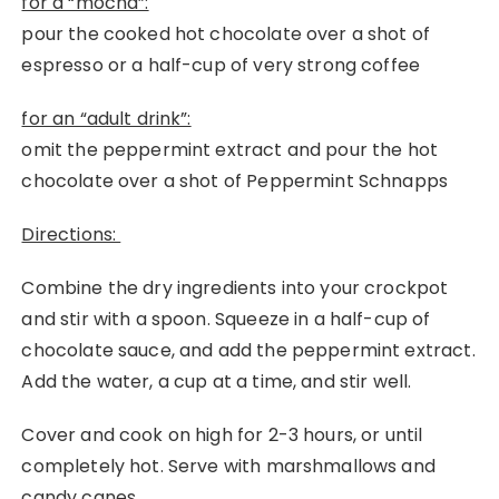
for a “mocha”:
pour the cooked hot chocolate over a shot of
espresso or a half-cup of very strong coffee
for an “adult drink”:
omit the peppermint extract and pour the hot
chocolate over a shot of Peppermint Schnapps
Directions:
Combine the dry ingredients into your crockpot
and stir with a spoon. Squeeze in a half-cup of
chocolate sauce, and add the peppermint extract.
Add the water, a cup at a time, and stir well.
Cover and cook on high for 2-3 hours, or until
completely hot. Serve with marshmallows and
candy canes.