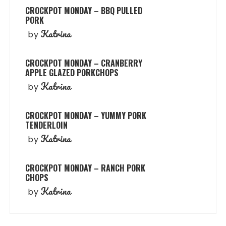
CROCKPOT MONDAY – BBQ PULLED
PORK
Katrina
by
CROCKPOT MONDAY – CRANBERRY
APPLE GLAZED PORKCHOPS
Katrina
by
CROCKPOT MONDAY – YUMMY PORK
TENDERLOIN
Katrina
by
CROCKPOT MONDAY – RANCH PORK
CHOPS
Katrina
by