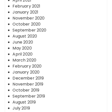
April 2021
February 2021
January 2021
November 2020
October 2020
September 2020
August 2020
June 2020
May 2020
April 2020
March 2020
February 2020
January 2020
December 2019
November 2019
October 2019
September 2019
August 2019
July 2019