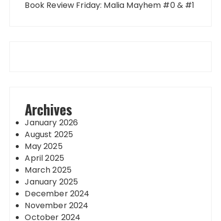
Book Review Friday: Malia Mayhem #0 & #1
Archives
January 2026
August 2025
May 2025
April 2025
March 2025
January 2025
December 2024
November 2024
October 2024