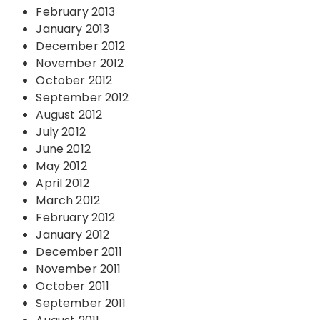
February 2013
January 2013
December 2012
November 2012
October 2012
September 2012
August 2012
July 2012
June 2012
May 2012
April 2012
March 2012
February 2012
January 2012
December 2011
November 2011
October 2011
September 2011