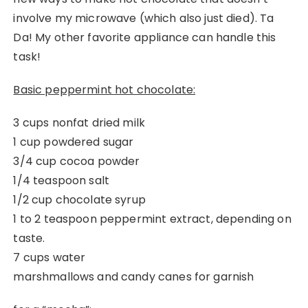
involve my microwave (which also just died). Ta
Da! My other favorite appliance can handle this
task!
Basic peppermint hot chocolate:
3 cups nonfat dried milk
1 cup powdered sugar
3/4 cup cocoa powder
1/4 teaspoon salt
1/2 cup chocolate syrup
1 to 2 teaspoon peppermint extract, depending on
taste.
7 cups water
marshmallows and candy canes for garnish