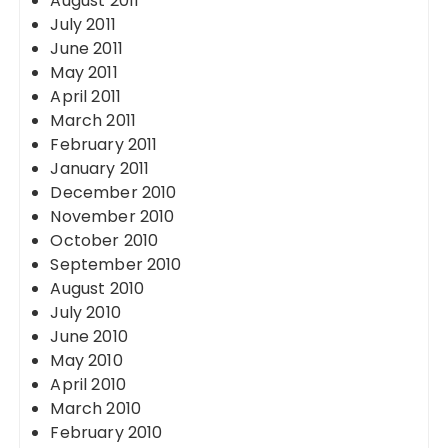
August 2011
July 2011
June 2011
May 2011
April 2011
March 2011
February 2011
January 2011
December 2010
November 2010
October 2010
September 2010
August 2010
July 2010
June 2010
May 2010
April 2010
March 2010
February 2010