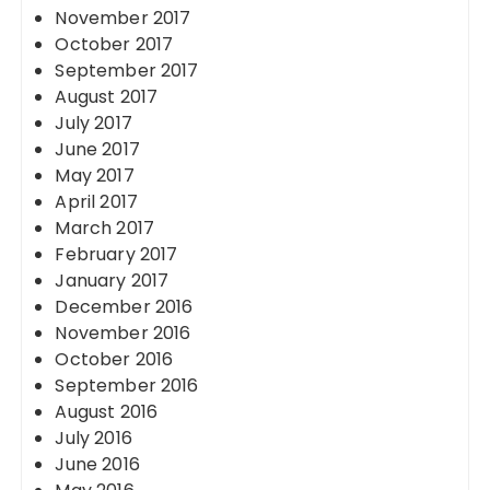
November 2017
October 2017
September 2017
August 2017
July 2017
June 2017
May 2017
April 2017
March 2017
February 2017
January 2017
December 2016
November 2016
October 2016
September 2016
August 2016
July 2016
June 2016