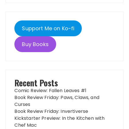
Support Me on Ko-fi
Buy Books
Recent Posts
Comic Review: Fallen Leaves #1
Book Review Friday: Paws, Claws, and
Curses
Book Review Friday: Invertiverse
Kickstarter Preview: In the Kitchen with
Chef Mac