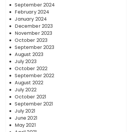
September 2024
February 2024
January 2024
December 2023
November 2023
October 2023
September 2023
August 2023
July 2023
October 2022
September 2022
August 2022
July 2022
October 2021
September 2021
July 2021
June 2021
May 2021