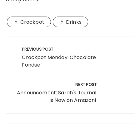
Crockpot
Drinks
Post
navigation
PREVIOUS POST
Crockpot Monday: Chocolate
Fondue
NEXT POST
Announcement: Sarah's Journal
is Now on Amazon!