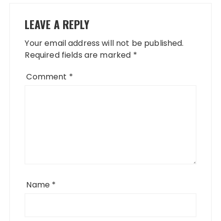
LEAVE A REPLY
Your email address will not be published.
Required fields are marked
*
Comment
*
Name
*