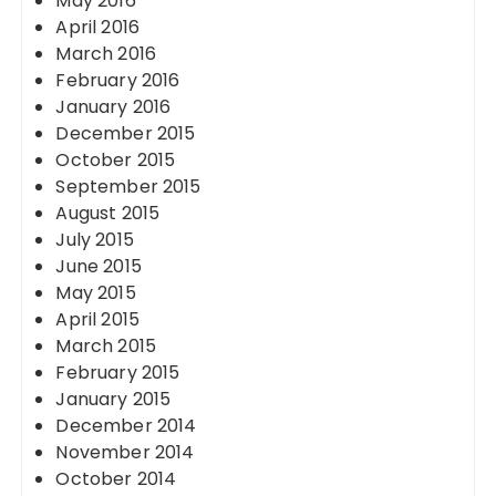
May 2016
April 2016
March 2016
February 2016
January 2016
December 2015
October 2015
September 2015
August 2015
July 2015
June 2015
May 2015
April 2015
March 2015
February 2015
January 2015
December 2014
November 2014
October 2014