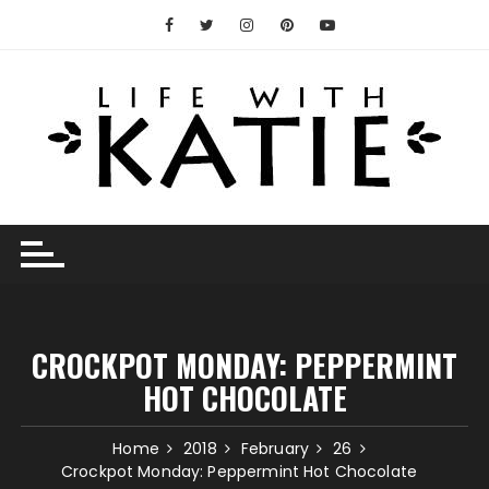
Skip
to
content
CROCKPOT MONDAY: PEPPERMINT
HOT CHOCOLATE
Home
2018
February
26
Crockpot Monday: Peppermint Hot Chocolate