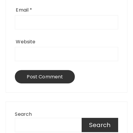
Email
*
Website
Search
Search