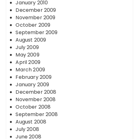
January 2010
December 2009
November 2009
October 2009
September 2009
August 2009
July 2009
May 2009
April 2009
March 2009
February 2009
January 2009
December 2008
November 2008
October 2008
September 2008
August 2008
July 2008
June 2008