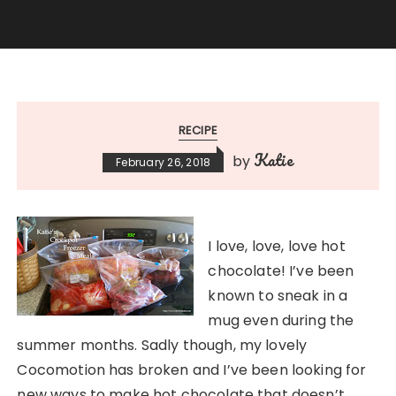
RECIPE
Katie
by
February 26, 2018
I love, love, love hot
chocolate! I’ve been
known to sneak in a
mug even during the
summer months. Sadly though, my lovely
Cocomotion has broken and I’ve been looking for
new ways to make hot chocolate that doesn’t