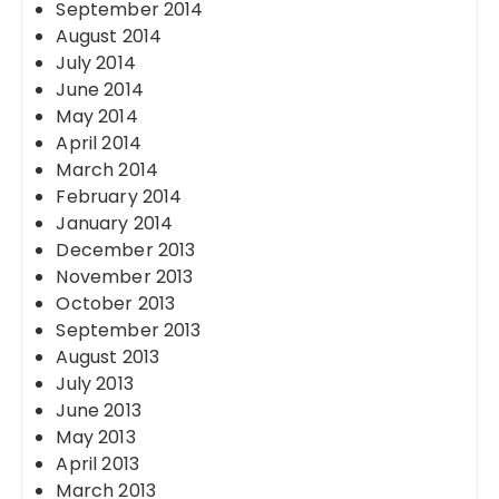
September 2014
August 2014
July 2014
June 2014
May 2014
April 2014
March 2014
February 2014
January 2014
December 2013
November 2013
October 2013
September 2013
August 2013
July 2013
June 2013
May 2013
April 2013
March 2013