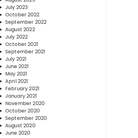
July 2023
October 2022
September 2022
August 2022
July 2022
October 2021
September 2021
July 2021
June 2021
May 2021
April 2021
February 2021
January 2021
November 2020
October 2020
September 2020
August 2020
June 2020