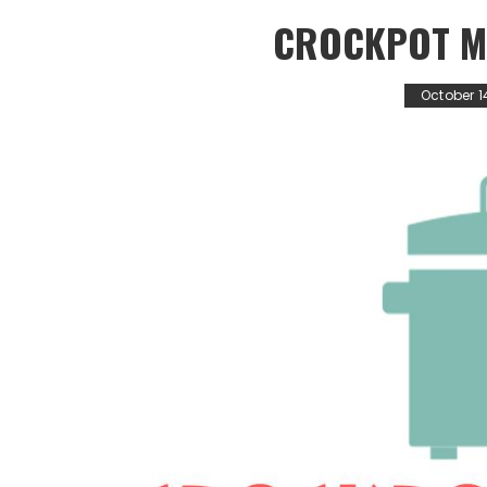
CROCKPOT M
October 1