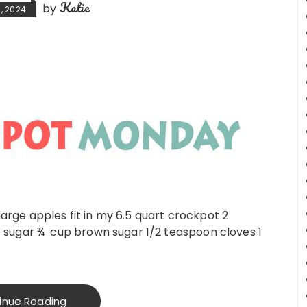
Katie
by
, 2024
 large apples fit in my 6.5 quart crockpot 2
sugar ¾ cup brown sugar 1/2 teaspoon cloves 1
inue Reading