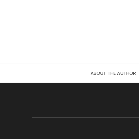
Skip
to
content
ABOUT THE AUTHOR