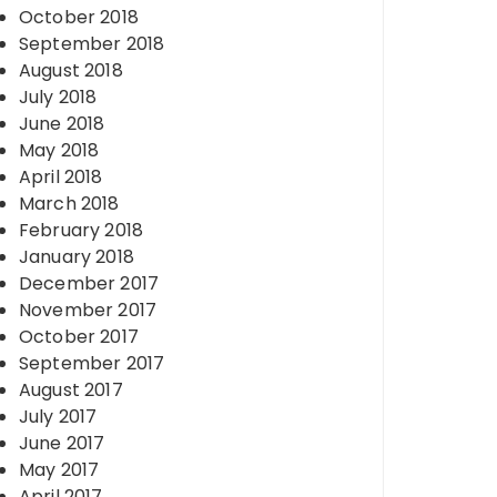
October 2018
September 2018
August 2018
July 2018
June 2018
May 2018
April 2018
March 2018
February 2018
January 2018
December 2017
November 2017
October 2017
September 2017
August 2017
July 2017
June 2017
May 2017
April 2017