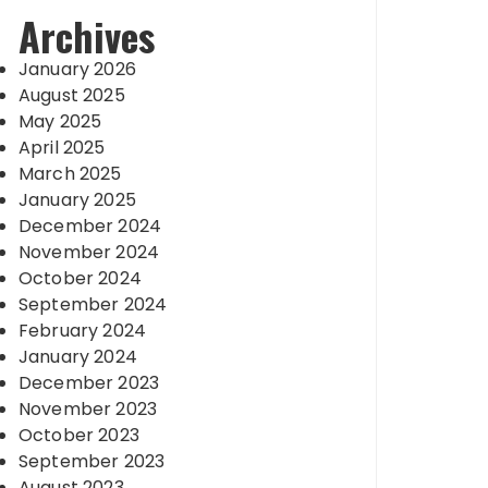
Archives
January 2026
August 2025
May 2025
April 2025
March 2025
January 2025
December 2024
November 2024
October 2024
September 2024
February 2024
January 2024
December 2023
November 2023
October 2023
September 2023
August 2023