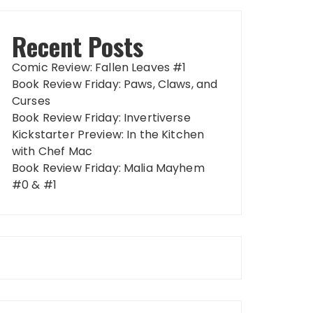
Recent Posts
Comic Review: Fallen Leaves #1
Book Review Friday: Paws, Claws, and
Curses
Book Review Friday: Invertiverse
Kickstarter Preview: In the Kitchen
with Chef Mac
Book Review Friday: Malia Mayhem
#0 & #1