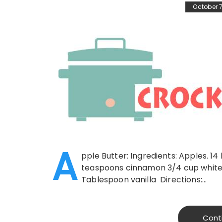
October 7
A
pple Butter: Ingredients: Apples. 14
teaspoons cinnamon 3/4 cup white 
Tablespoon vanilla Directions:…
Cont