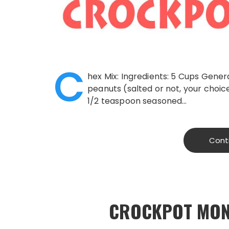
C
hex Mix: Ingredients: 5 Cups Genera
peanuts (salted or not, your choic
1/2 teaspoon seasoned…
Cont
CROCKPOT MON