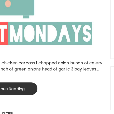
ie chicken carcass 1 chopped onion bunch of celery
nch of green onions head of garlic 3 bay leaves…
inue Reading
RECIPE