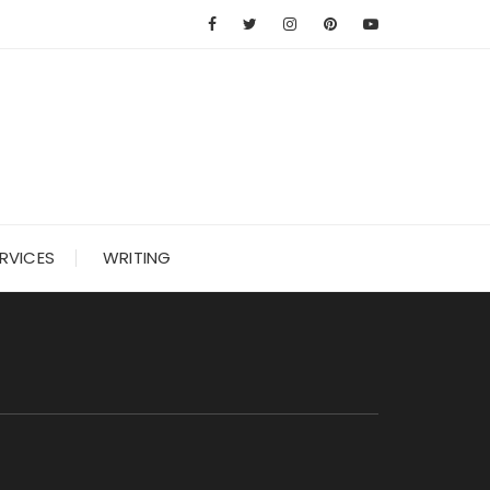
RVICES
WRITING