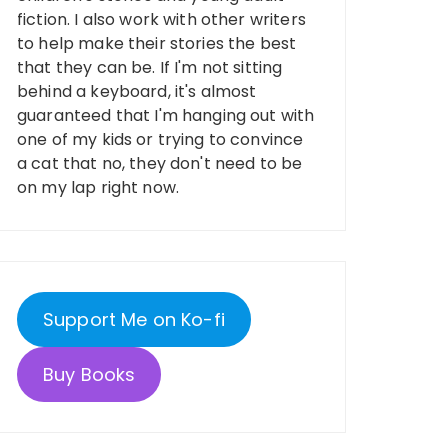
fiction. I also work with other writers
to help make their stories the best
that they can be. If I'm not sitting
behind a keyboard, it's almost
guaranteed that I'm hanging out with
one of my kids or trying to convince
a cat that no, they don't need to be
on my lap right now.
Support Me on Ko-fi
Buy Books