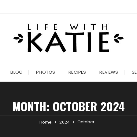
BLOG
PHOTOS
RECIPES
REVIEWS
SE
MONTH:
OCTOBER 2024
October
Home
2024