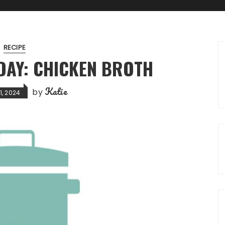
RECIPE
AY: CHICKEN BROTH
Katie
by
1, 2024