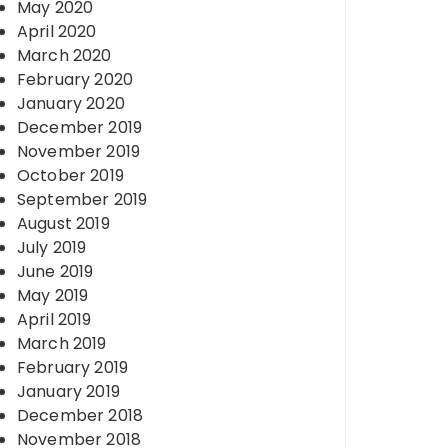
May 2020
April 2020
March 2020
February 2020
January 2020
December 2019
November 2019
October 2019
September 2019
August 2019
July 2019
June 2019
May 2019
April 2019
March 2019
February 2019
January 2019
December 2018
November 2018