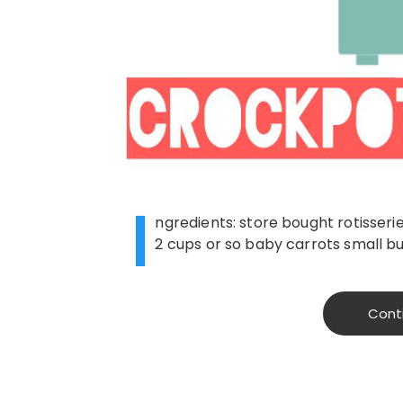
I
ngredients: store bought rotisser
2 cups or so baby carrots small bu
Cont