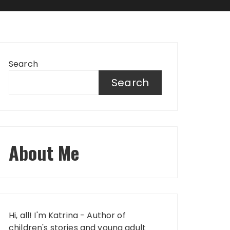
Search
Search
About Me
Hi, all! I'm Katrina - Author of
children's stories and young adult