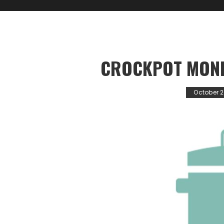
CROCKPOT MOND
October 2