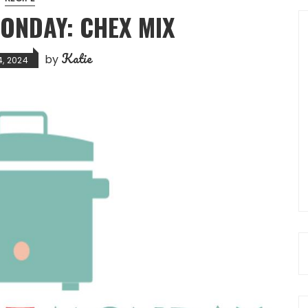
ONDAY: CHEX MIX
Katie
by
4, 2024