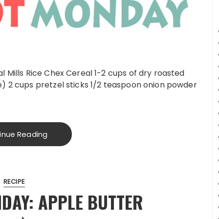
l Mills Rice Chex Cereal 1-2 cups of dry roasted
e) 2 cups pretzel sticks 1/2 teaspoon onion powder
inue Reading
RECIPE
DAY: APPLE BUTTER