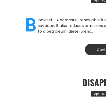
April 10
B
iodiesel – A domestic, renewable fuel
soybean. It also reduces emissions 
to a petroleum-diesel blend…
Cont
DISAP
April 10