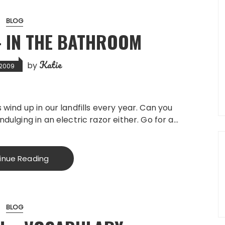
BLOG
– IN THE BATHROOM
Katie
by
, 2009
 wind up in our landfills every year. Can you
ndulging in an electric razor either. Go for a…
inue Reading
BLOG