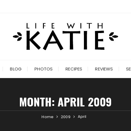
BLOG
PHOTOS
RECIPES
REVIEWS
SE
MONTH:
APRIL 2009
April
Home
2009