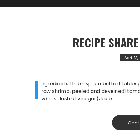
RECIPE SHARE
April 13
I
ngredients:1 tablespoon butter1 tablesp
raw shrimp, peeled and deveined1 tomat
w/ a splash of vinegar)Juice…
Cont