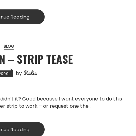
inue Reading
BLOG
N – STRIP TEASE
Katie
by
 2009
 didn’t it? Good because I want everyone to do this
er strip to work – or request one the…
inue Reading