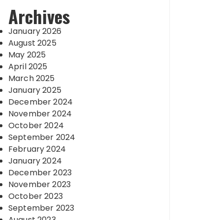
Archives
January 2026
August 2025
May 2025
April 2025
March 2025
January 2025
December 2024
November 2024
October 2024
September 2024
February 2024
January 2024
December 2023
November 2023
October 2023
September 2023
August 2023