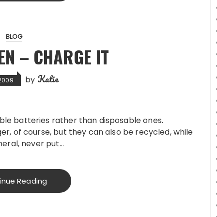
BLOG
EN – CHARGE IT
Katie
by
 2009
le batteries rather than disposable ones.
er, of course, but they can also be recycled, while
neral, never put…
inue Reading