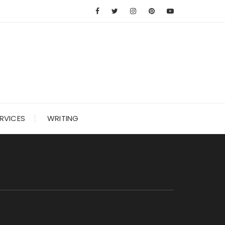
RVICES
WRITING