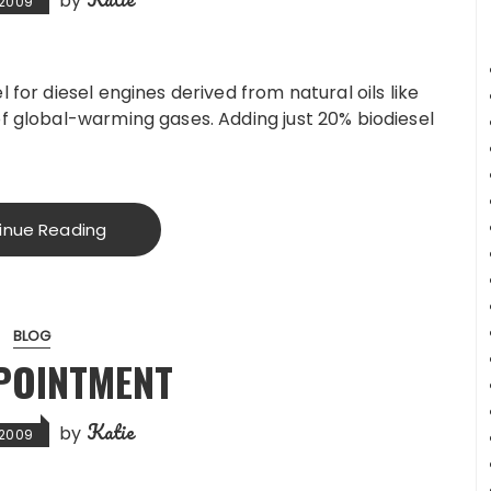
by
, 2009
 for diesel engines derived from natural oils like
of global-warming gases. Adding just 20% biodiesel
inue Reading
BLOG
POINTMENT
Katie
by
, 2009