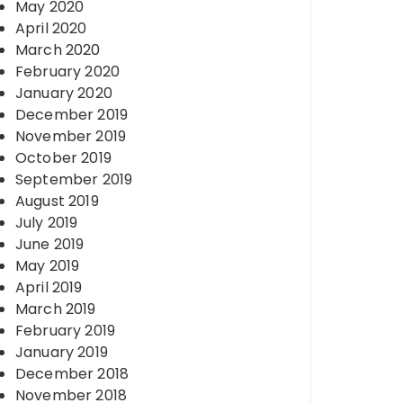
May 2020
April 2020
March 2020
February 2020
January 2020
December 2019
November 2019
October 2019
September 2019
August 2019
July 2019
June 2019
May 2019
April 2019
March 2019
February 2019
January 2019
December 2018
November 2018