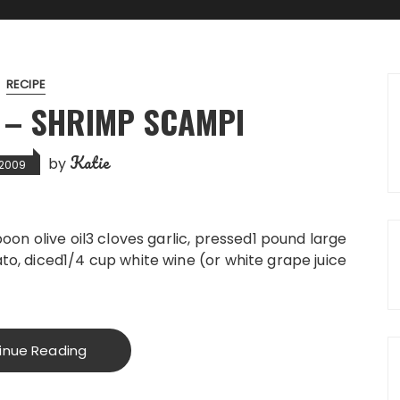
RECIPE
 – SHRIMP SCAMPI
Katie
by
, 2009
oon olive oil3 cloves garlic, pressed1 pound large
o, diced1/4 cup white wine (or white grape juice
inue Reading