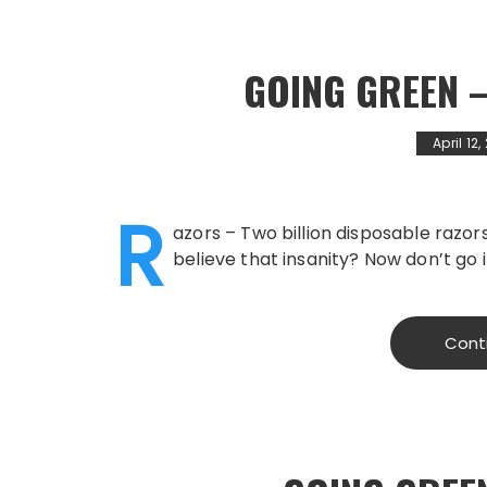
GOING GREEN 
April 12
R
azors – Two billion disposable razors
believe that insanity? Now don’t go i
Cont