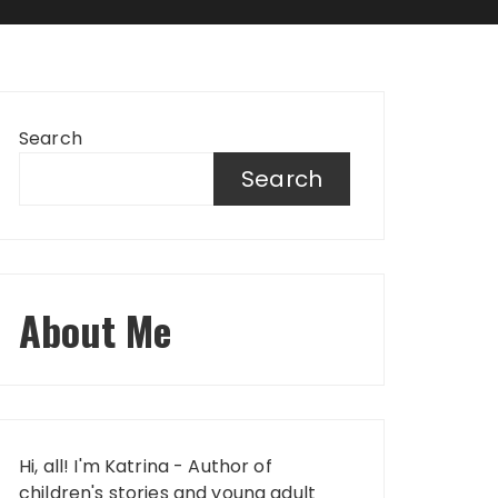
Search
Search
About Me
Hi, all! I'm Katrina - Author of
children's stories and young adult