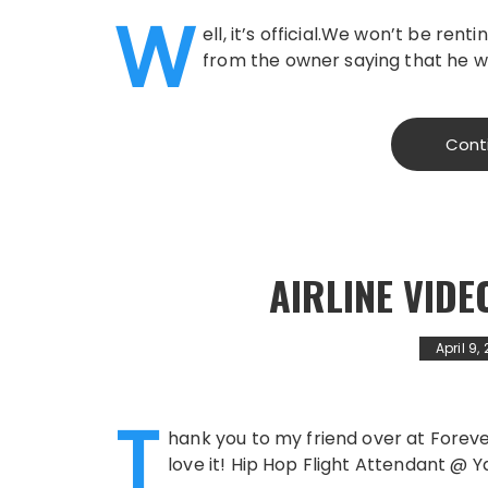
W
ell, it’s official.We won’t be ren
from the owner saying that he wo
Cont
AIRLINE VIDE
April 9,
T
hank you to my friend over at ForeverDa
love it! Hip Hop Flight Attendant @ 