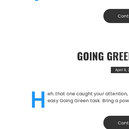
Cont
GOING GREE
April 9,
H
eh..that one caught your attention,
easy Going Green task. Bring a pow
Cont