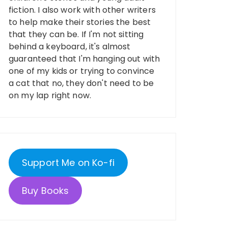
fiction. I also work with other writers
to help make their stories the best
that they can be. If I'm not sitting
behind a keyboard, it's almost
guaranteed that I'm hanging out with
one of my kids or trying to convince
a cat that no, they don't need to be
on my lap right now.
Support Me on Ko-fi
Buy Books