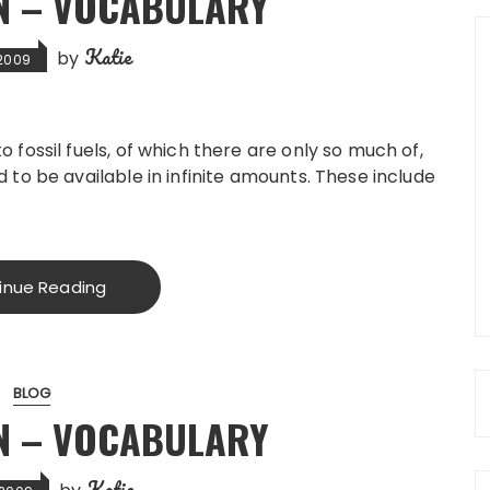
N – VOCABULARY
Katie
by
, 2009
fossil fuels, of which there are only so much of,
to be available in infinite amounts. These include
inue Reading
BLOG
N – VOCABULARY
Katie