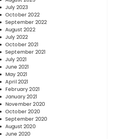
July 2023
October 2022
September 2022
August 2022
July 2022
October 2021
September 2021
July 2021
June 2021
May 2021
April 2021
February 2021
January 2021
November 2020
October 2020
September 2020
August 2020
June 2020