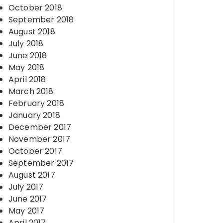
October 2018
September 2018
August 2018
July 2018
June 2018
May 2018
April 2018
March 2018
February 2018
January 2018
December 2017
November 2017
October 2017
September 2017
August 2017
July 2017
June 2017
May 2017
April 2017