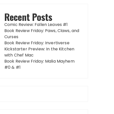
Recent Posts
Comic Review: Fallen Leaves #1
Book Review Friday: Paws, Claws, and
Curses
Book Review Friday: Invertiverse
Kickstarter Preview: In the Kitchen
with Chef Mac
Book Review Friday: Malia Mayhem
#0 & #1