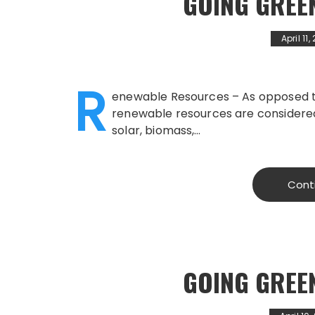
GOING GREE
April 11
R
enewable Resources – As opposed to 
renewable resources are considered 
solar, biomass,…
Cont
GOING GREE