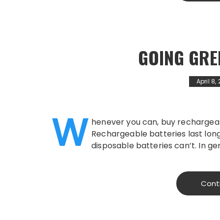
GOING GRE
April 8,
W
henever you can, buy rechargeab
Rechargeable batteries last long
disposable batteries can’t. In ge
Cont