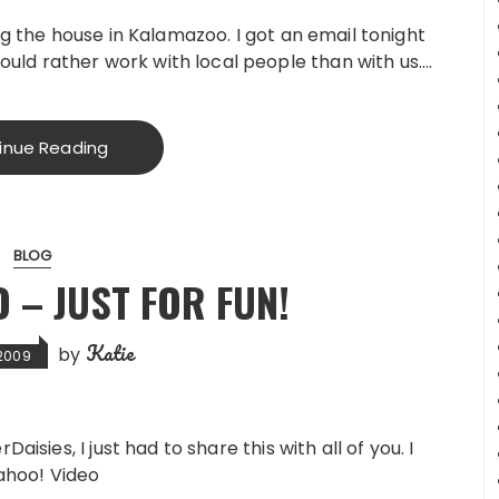
ting the house in Kalamazoo. I got an email tonight
uld rather work with local people than with us….
inue Reading
BLOG
O – JUST FOR FUN!
Katie
by
 2009
isies, I just had to share this with all of you. I
Yahoo! Video