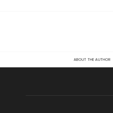
Skip
to
content
ABOUT THE AUTHOR