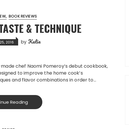
IEW
BOOK REVIEWS
TASTE & TECHNIQUE
Katie
by
25, 2016
-made chef Naomi Pomeroy’s debut cookbook,
designed to improve the home cook’s
ques and flavor combinations in order to…
inue Reading