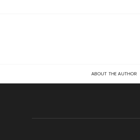
Skip
to
content
ABOUT THE AUTHOR