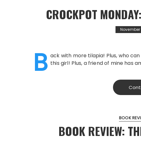
CROCKPOT MONDAY:
November 2
B
ack with more tilapia! Plus, who ca
this girl! Plus, a friend of mine has 
Cont
BOOK REV
BOOK REVIEW: T