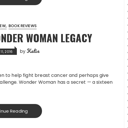
IEW
BOOK REVIEWS
ONDER WOMAN LEGACY
Katie
by
1, 2016
n to help fight breast cancer and perhaps give
llenge. Wonder Woman has a secret — a sixteen
inue Reading