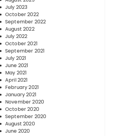
July 2023
October 2022
September 2022
August 2022
July 2022
October 2021
September 2021
July 2021
June 2021
May 2021
April 2021
February 2021
January 2021
November 2020
October 2020
September 2020
August 2020
June 2020