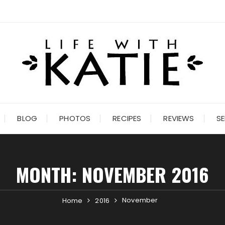
BLOG
PHOTOS
RECIPES
REVIEWS
SE
MONTH:
NOVEMBER 2016
November
Home
2016