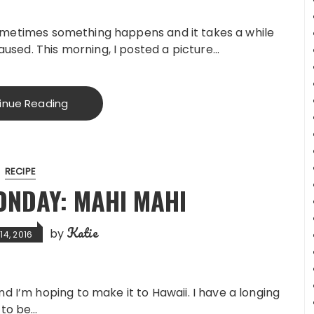
. Sometimes something happens and it takes a while
caused. This morning, I posted a picture…
inue Reading
RECIPE
NDAY: MAHI MAHI
Katie
by
4, 2016
d I’m hoping to make it to Hawaii. I have a longing
 to be…