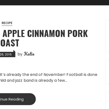
RECIPE
 APPLE CINNAMON PORK
OAST
Katie
by
28, 2016
It’s already the end of November! Football is done
hild and jazz band is already a few…
inue Reading