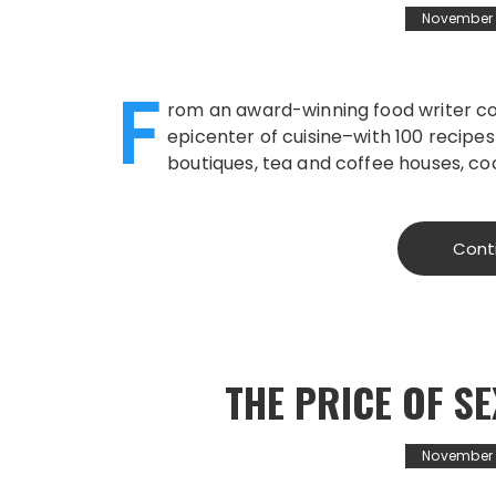
November 1
F
rom an award-winning food writer co
epicenter of cuisine–with 100 recipes
boutiques, tea and coffee houses, coc
Cont
THE PRICE OF 
November 1