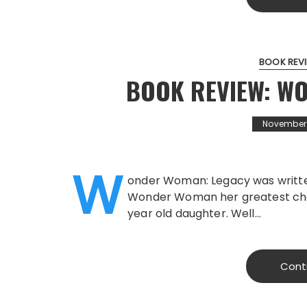
BOOK REV
BOOK REVIEW: W
November 1
W
onder Woman: Legacy was writte
Wonder Woman her greatest cha
year old daughter. Well…
Cont