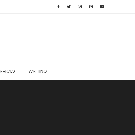
RVICES
WRITING