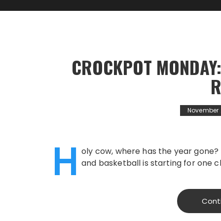
CROCKPOT MONDAY:
R
November 
H
oly cow, where has the year gone? 
and basketball is starting for one c
Cont