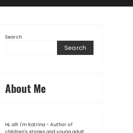
Search
Search
About Me
Hi, all! I'm Katrina - Author of
children's stories and young adult