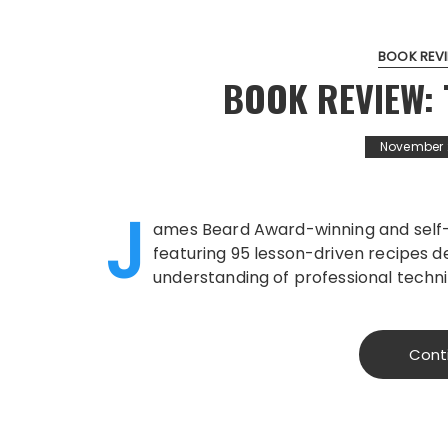
BOOK REV
BOOK REVIEW: 
November 
J
ames Beard Award-winning and self
featuring 95 lesson-driven recipes 
understanding of professional techni
Cont