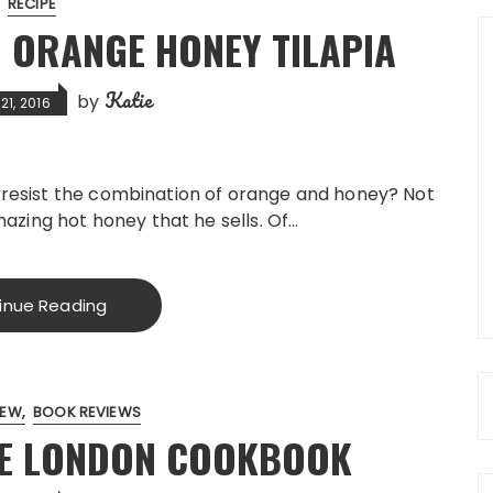
RECIPE
 ORANGE HONEY TILAPIA
Katie
by
1, 2016
n resist the combination of orange and honey? Not
amazing hot honey that he sells. Of…
inue Reading
IEW
BOOK REVIEWS
HE LONDON COOKBOOK