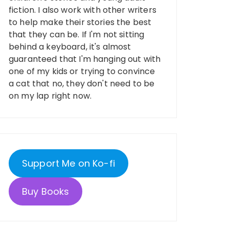
fiction. I also work with other writers
to help make their stories the best
that they can be. If I'm not sitting
behind a keyboard, it's almost
guaranteed that I'm hanging out with
one of my kids or trying to convince
a cat that no, they don't need to be
on my lap right now.
Support Me on Ko-fi
Buy Books