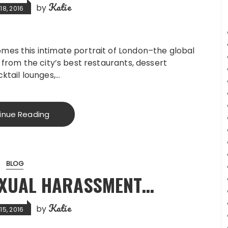
Katie
by
8, 2016
mes this intimate portrait of London–the global
 from the city’s best restaurants, dessert
ktail lounges,…
inue Reading
BLOG
SEXUAL HARASSMENT…
Katie
by
5, 2016