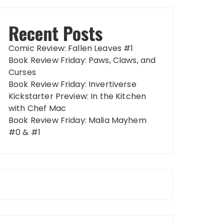
Recent Posts
Comic Review: Fallen Leaves #1
Book Review Friday: Paws, Claws, and
Curses
Book Review Friday: Invertiverse
Kickstarter Preview: In the Kitchen
with Chef Mac
Book Review Friday: Malia Mayhem
#0 & #1