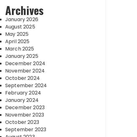
Archives
January 2026
August 2025
May 2025
April 2025
March 2025
January 2025
December 2024
November 2024
October 2024
September 2024
February 2024
January 2024
December 2023
November 2023
October 2023
September 2023
August 2023