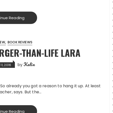
inue Reading
IEW
BOOK REVIEWS
RGER-THAN-LIFE LARA
Katie
by
1, 2016
. So already you got a reason to hang it up. At least
eacher, says. But the…
inue Reading