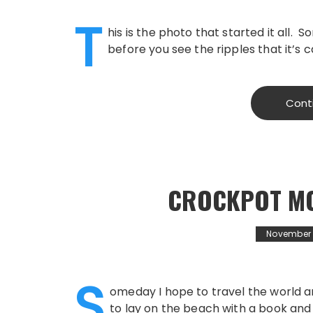
T
his is the photo that started it all
before you see the ripples that it’s 
Cont
CROCKPOT MO
November 1
S
omeday I hope to travel the world an
to lay on the beach with a book and