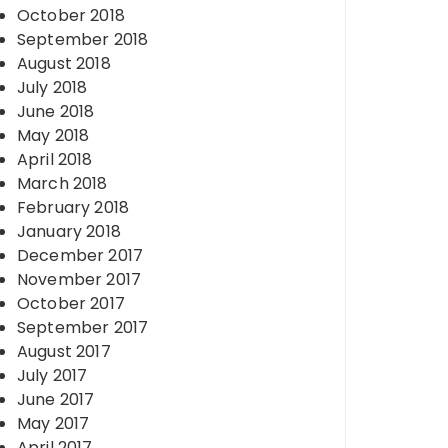
October 2018
September 2018
August 2018
July 2018
June 2018
May 2018
April 2018
March 2018
February 2018
January 2018
December 2017
November 2017
October 2017
September 2017
August 2017
July 2017
June 2017
May 2017
April 2017