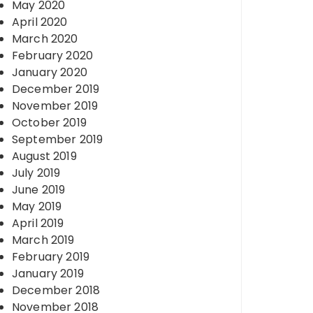
May 2020
April 2020
March 2020
February 2020
January 2020
December 2019
November 2019
October 2019
September 2019
August 2019
July 2019
June 2019
May 2019
April 2019
March 2019
February 2019
January 2019
December 2018
November 2018