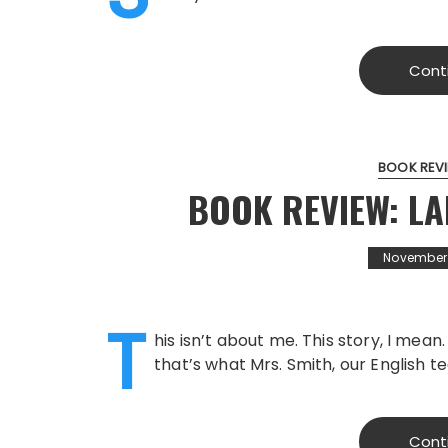
Cont
BOOK REV
BOOK REVIEW: LA
November 1
T
his isn’t about me. This story, I mean
that’s what Mrs. Smith, our English t
Cont