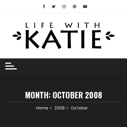
Skip
to
content
MONTH:
OCTOBER 2008
Home
2008
October