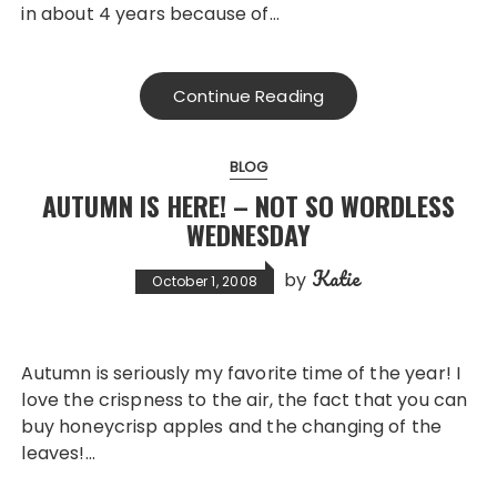
in about 4 years because of…
Continue Reading
BLOG
AUTUMN IS HERE! – NOT SO WORDLESS
WEDNESDAY
Katie
by
October 1, 2008
Autumn is seriously my favorite time of the year! I
love the crispness to the air, the fact that you can
buy honeycrisp apples and the changing of the
leaves!…