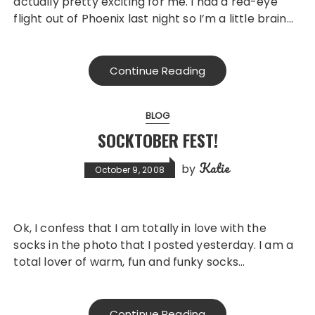
actually pretty exciting for me. I had a red-eye
flight out of Phoenix last night so I’m a little brain…
Continue Reading
BLOG
SOCKTOBER FEST!
Katie
by
October 9, 2008
Ok, I confess that I am totally in love with the
socks in the photo that I posted yesterday. I am a
total lover of warm, fun and funky socks…
Continue Reading