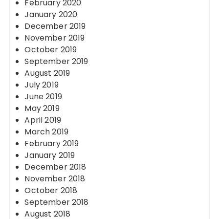
February 2020
January 2020
December 2019
November 2019
October 2019
September 2019
August 2019
July 2019
June 2019
May 2019
April 2019
March 2019
February 2019
January 2019
December 2018
November 2018
October 2018
September 2018
August 2018