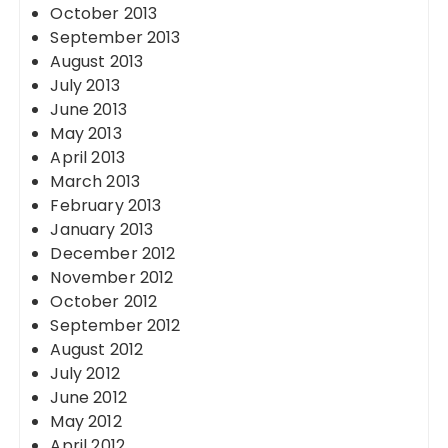
October 2013
September 2013
August 2013
July 2013
June 2013
May 2013
April 2013
March 2013
February 2013
January 2013
December 2012
November 2012
October 2012
September 2012
August 2012
July 2012
June 2012
May 2012
April 2012