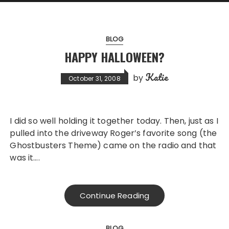
BLOG
HAPPY HALLOWEEN?
Katie
by
October 31, 2008
I did so well holding it together today. Then, just as I
pulled into the driveway Roger’s favorite song (the
Ghostbusters Theme) came on the radio and that
was it….
Continue Reading
BLOG