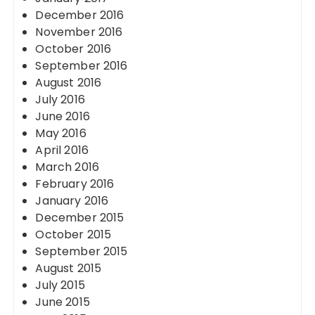
December 2016
November 2016
October 2016
September 2016
August 2016
July 2016
June 2016
May 2016
April 2016
March 2016
February 2016
January 2016
December 2015
October 2015
September 2015
August 2015
July 2015
June 2015