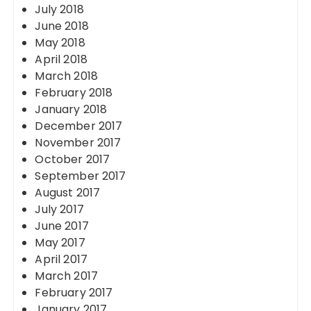
July 2018
June 2018
May 2018
April 2018
March 2018
February 2018
January 2018
December 2017
November 2017
October 2017
September 2017
August 2017
July 2017
June 2017
May 2017
April 2017
March 2017
February 2017
January 2017