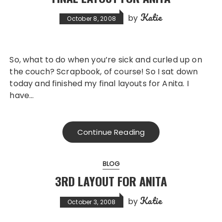
Katie
by
October 8, 2008
So, what to do when you’re sick and curled up on
the couch? Scrapbook, of course! So I sat down
today and finished my final layouts for Anita. I
have…
Continue Reading
BLOG
3RD LAYOUT FOR ANITA
Katie
by
October 3, 2008