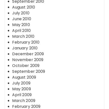
September 2010
August 2010
July 2010
June 2010
May 2010
April 2010
March 2010
February 2010
January 2010
December 2009
November 2009
October 2009
September 2009
August 2009
July 2009
May 2009
April 2009
March 2009
February 2009