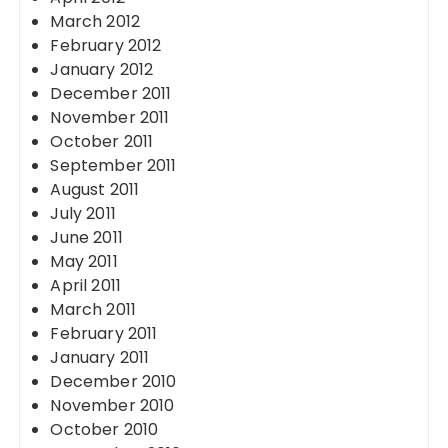
March 2012
February 2012
January 2012
December 2011
November 2011
October 2011
September 2011
August 2011
July 2011
June 2011
May 2011
April 2011
March 2011
February 2011
January 2011
December 2010
November 2010
October 2010