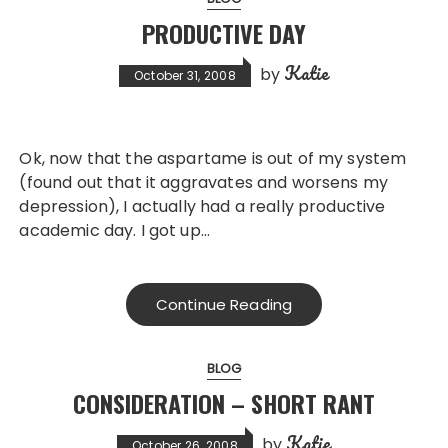
PRODUCTIVE DAY
Katie
by
October 31, 2008
Ok, now that the aspartame is out of my system
(found out that it aggravates and worsens my
depression), I actually had a really productive
academic day. I got up…
Continue Reading
BLOG
CONSIDERATION – SHORT RANT
Katie
by
October 26, 2008