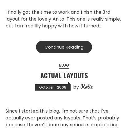
I finally got the time to work and finish the 3rd
layout for the lovely Anita. This one is really simple,
but I am realllly happy with how it turned…
Continue Reading
BLOG
ACTUAL LAYOUTS
Katie
by
October 1, 2008
Since I started this blog, I’m not sure that I’ve
actually ever posted any layouts. That’s probably
because I haven’t done any serious scrapbooking