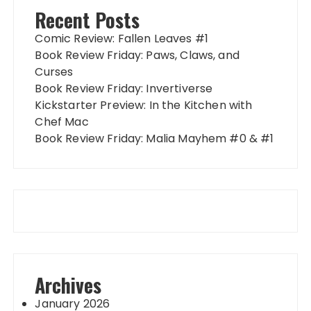
Recent Posts
Comic Review: Fallen Leaves #1
Book Review Friday: Paws, Claws, and
Curses
Book Review Friday: Invertiverse
Kickstarter Preview: In the Kitchen with
Chef Mac
Book Review Friday: Malia Mayhem #0 & #1
Archives
January 2026