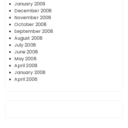
January 2009
December 2008
November 2008
October 2008
September 2008
August 2008
July 2008
June 2008
May 2008
April 2008
January 2008
April 2006