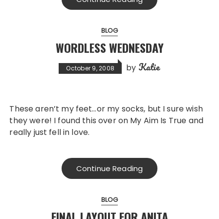
BLOG
WORDLESS WEDNESDAY
Katie
by
October 9, 2008
These aren’t my feet…or my socks, but I sure wish
they were! I found this over on My Aim Is True and
really just fell in love.
Continue Reading
BLOG
FINAL LAYOUT FOR ANITA