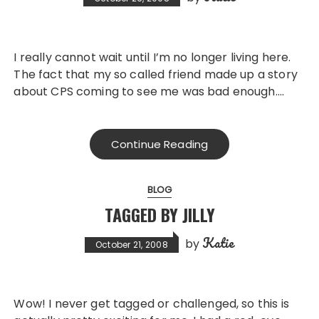
I really cannot wait until I’m no longer living here.
The fact that my so called friend made up a story
about CPS coming to see me was bad enough….
Continue Reading
BLOG
TAGGED BY JILLY
Katie
by
October 21, 2008
Wow! I never get tagged or challenged, so this is