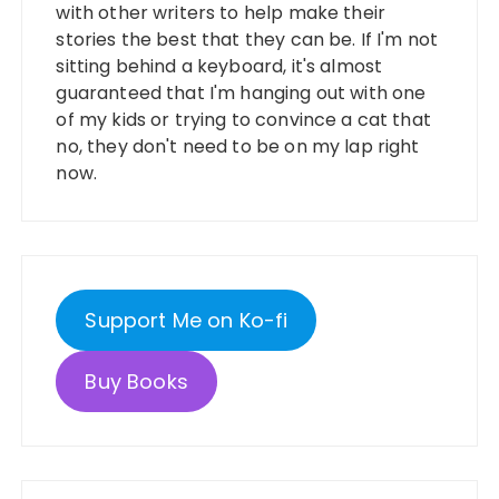
with other writers to help make their
stories the best that they can be. If I'm not
sitting behind a keyboard, it's almost
guaranteed that I'm hanging out with one
of my kids or trying to convince a cat that
no, they don't need to be on my lap right
now.
Support Me on Ko-fi
Buy Books