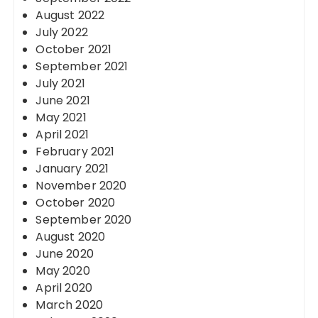
August 2022
July 2022
October 2021
September 2021
July 2021
June 2021
May 2021
April 2021
February 2021
January 2021
November 2020
October 2020
September 2020
August 2020
June 2020
May 2020
April 2020
March 2020