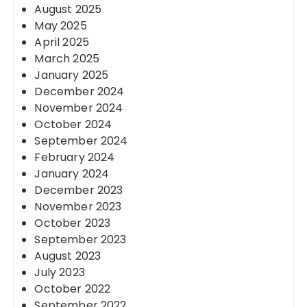
August 2025
May 2025
April 2025
March 2025
January 2025
December 2024
November 2024
October 2024
September 2024
February 2024
January 2024
December 2023
November 2023
October 2023
September 2023
August 2023
July 2023
October 2022
September 2022