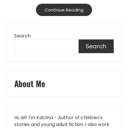
Continue Reading
Search
Search
About Me
Hi, all! I'm Katrina - Author of children's
stories and young adult fiction. I also work