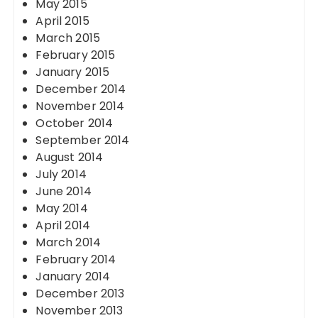
May 2015
April 2015
March 2015
February 2015
January 2015
December 2014
November 2014
October 2014
September 2014
August 2014
July 2014
June 2014
May 2014
April 2014
March 2014
February 2014
January 2014
December 2013
November 2013