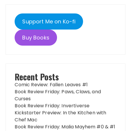
Support Me on Ko-fi
Buy Books
Recent Posts
Comic Review: Fallen Leaves #1
Book Review Friday: Paws, Claws, and
Curses
Book Review Friday: Invertiverse
Kickstarter Preview: In the Kitchen with
Chef Mac
Book Review Friday: Malia Mayhem #0 & #1