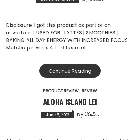
Disclosure: I got this product as part of an
advertorial. USED FOR: LATTES | SMOOTHIES |
BAKING ALL DAY ENERGY WITH INCREASED FOCUS
Matcha provides 4 to 6 hours of…
Continue Reading
PRODUCT REVIEW
REVIEW
ALOHA ISLAND LEI
Katie
by
June 5, 2013