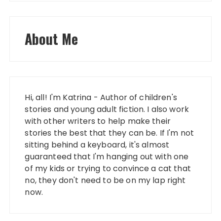
About Me
Hi, all! I'm Katrina - Author of children's
stories and young adult fiction. I also work
with other writers to help make their
stories the best that they can be. If I'm not
sitting behind a keyboard, it's almost
guaranteed that I'm hanging out with one
of my kids or trying to convince a cat that
no, they don't need to be on my lap right
now.