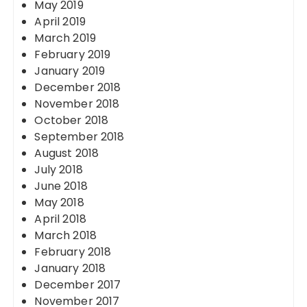
May 2019
April 2019
March 2019
February 2019
January 2019
December 2018
November 2018
October 2018
September 2018
August 2018
July 2018
June 2018
May 2018
April 2018
March 2018
February 2018
January 2018
December 2017
November 2017