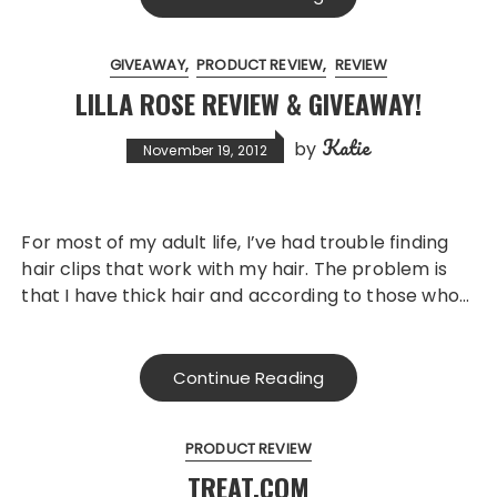
GIVEAWAY
PRODUCT REVIEW
REVIEW
LILLA ROSE REVIEW & GIVEAWAY!
Katie
by
November 19, 2012
For most of my adult life, I’ve had trouble finding
hair clips that work with my hair. The problem is
that I have thick hair and according to those who…
Continue Reading
PRODUCT REVIEW
TREAT.COM