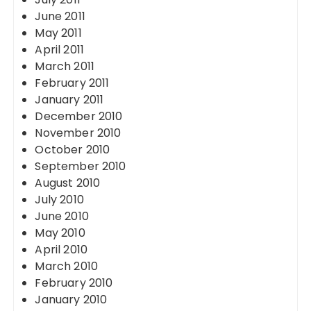
June 2011
May 2011
April 2011
March 2011
February 2011
January 2011
December 2010
November 2010
October 2010
September 2010
August 2010
July 2010
June 2010
May 2010
April 2010
March 2010
February 2010
January 2010