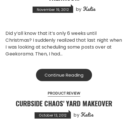
Katie
by
November 19, 2012
Did y’all know that it’s only 6 weeks until
Christmas? I suddenly realized that last night when
I was looking at scheduling some posts over at
Geekorama. Then, I had…
Continue Reading
PRODUCT REVIEW
CURBSIDE CHAOS' YARD MAKEOVER
Katie
by
October 13, 2012