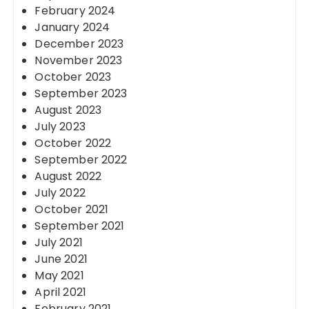
February 2024
January 2024
December 2023
November 2023
October 2023
September 2023
August 2023
July 2023
October 2022
September 2022
August 2022
July 2022
October 2021
September 2021
July 2021
June 2021
May 2021
April 2021
February 2021