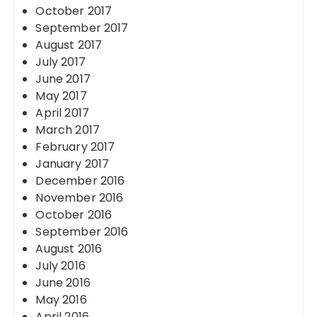
October 2017
September 2017
August 2017
July 2017
June 2017
May 2017
April 2017
March 2017
February 2017
January 2017
December 2016
November 2016
October 2016
September 2016
August 2016
July 2016
June 2016
May 2016
April 2016