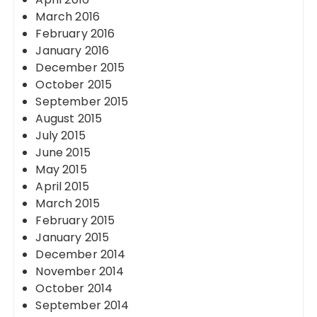
March 2016
February 2016
January 2016
December 2015
October 2015
September 2015
August 2015
July 2015
June 2015
May 2015
April 2015
March 2015
February 2015
January 2015
December 2014
November 2014
October 2014
September 2014