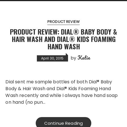
PRODUCT REVIEW
PRODUCT REVIEW: DIAL® BABY BODY &
HAIR WASH AND DIAL® KIDS FOAMING
HAND WASH
Katie
by
April 30, 2015
Dial sent me sample bottles of both Dial® Baby
Body & Hair Wash and Dial® Kids Foaming Hand
Wash recently and while I always have hand soap
on hand (no pun…
Continue Reading