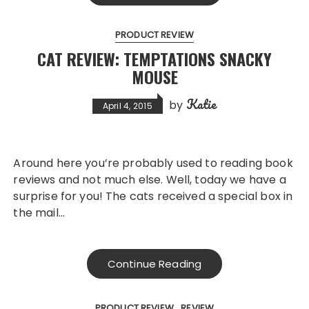
PRODUCT REVIEW
CAT REVIEW: TEMPTATIONS SNACKY
MOUSE
Katie
by
April 4, 2015
Around here you’re probably used to reading book
reviews and not much else. Well, today we have a
surprise for you! The cats received a special box in
the mail…
Continue Reading
PRODUCT REVIEW
REVIEW