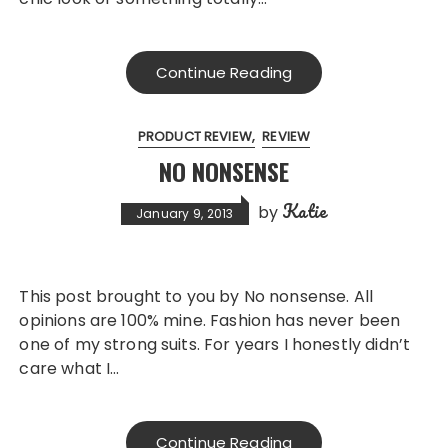
Continue Reading
PRODUCT REVIEW
REVIEW
NO NONSENSE
Katie
by
January 9, 2013
This post brought to you by No nonsense. All
opinions are 100% mine. Fashion has never been
one of my strong suits. For years I honestly didn’t
care what I…
Continue Reading