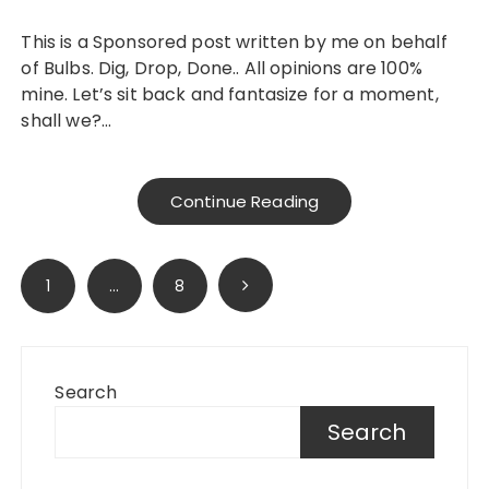
This is a Sponsored post written by me on behalf
of Bulbs. Dig, Drop, Done.. All opinions are 100%
mine. Let’s sit back and fantasize for a moment,
shall we?…
Continue Reading
Posts
1
…
8
pagination
Search
Search