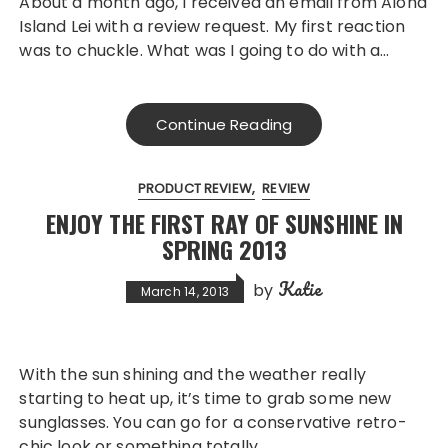
About a month ago, I received an email from Aloha
Island Lei with a review request. My first reaction
was to chuckle. What was I going to do with a…
Continue Reading
PRODUCT REVIEW
REVIEW
ENJOY THE FIRST RAY OF SUNSHINE IN
SPRING 2013
Katie
by
March 14, 2013
With the sun shining and the weather really
starting to heat up, it’s time to grab some new
sunglasses. You can go for a conservative retro-
chic look or something totally…