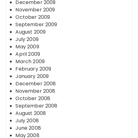
December 2009
November 2009
October 2009
September 2009
August 2009
July 2009
May 2009
April 2009
March 2009
February 2009
January 2009
December 2008
November 2008
October 2008
September 2008
August 2008
July 2008
June 2008
May 2008