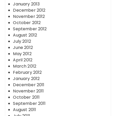
January 2013
December 2012
November 2012
October 2012
September 2012
August 2012
July 2012
June 2012
May 2012
April 2012
March 2012
February 2012
January 2012
December 2011
November 2011
October 2011
September 2011
August 2011
July 2011