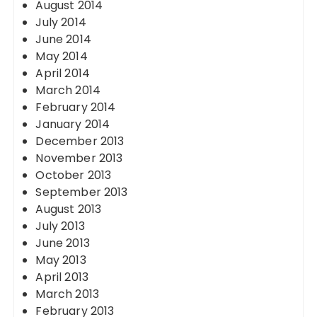
August 2014
July 2014
June 2014
May 2014
April 2014
March 2014
February 2014
January 2014
December 2013
November 2013
October 2013
September 2013
August 2013
July 2013
June 2013
May 2013
April 2013
March 2013
February 2013