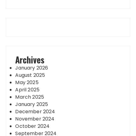
Archives
January 2026
August 2025
May 2025
April 2025
March 2025
January 2025
December 2024
November 2024
October 2024
September 2024