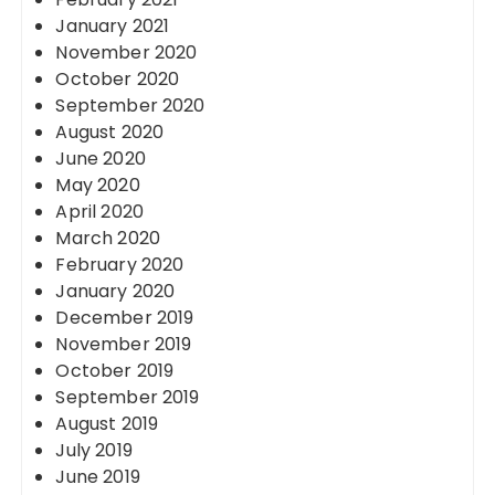
January 2021
November 2020
October 2020
September 2020
August 2020
June 2020
May 2020
April 2020
March 2020
February 2020
January 2020
December 2019
November 2019
October 2019
September 2019
August 2019
July 2019
June 2019