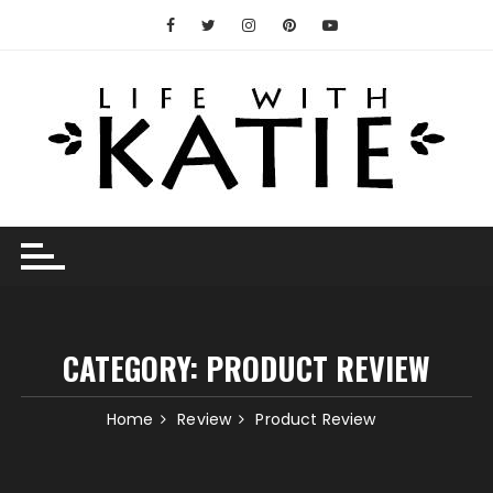
Skip
to
content
CATEGORY:
PRODUCT REVIEW
Home
Review
Product Review