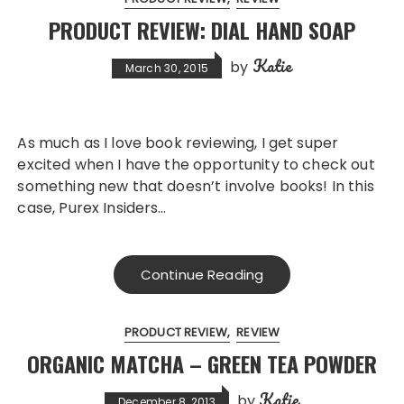
PRODUCT REVIEW: DIAL HAND SOAP
Katie
by
March 30, 2015
As much as I love book reviewing, I get super
excited when I have the opportunity to check out
something new that doesn’t involve books! In this
case, Purex Insiders…
Continue Reading
PRODUCT REVIEW
REVIEW
ORGANIC MATCHA – GREEN TEA POWDER
Katie
by
December 8, 2013