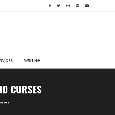
RVICES
WRITING
AND CURSES
Curses