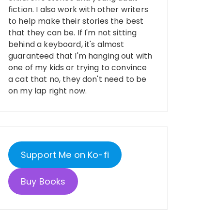
fiction. I also work with other writers
to help make their stories the best
that they can be. If I'm not sitting
behind a keyboard, it's almost
guaranteed that I'm hanging out with
one of my kids or trying to convince
a cat that no, they don't need to be
on my lap right now.
Support Me on Ko-fi
Buy Books