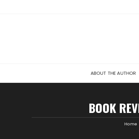
Skip
to
content
ABOUT THE AUTHOR
BOOK REVI
Home