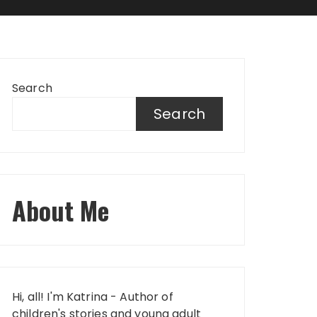
Search
Search
About Me
Hi, all! I'm Katrina - Author of
children's stories and young adult