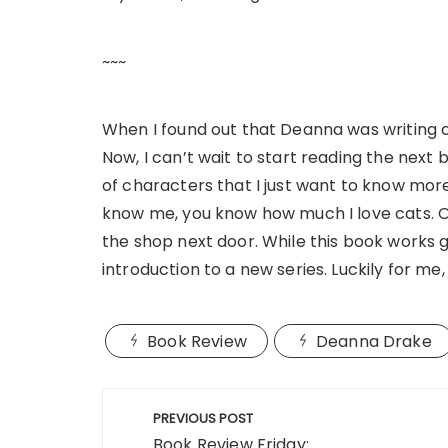
~~~
When I found out that Deanna was writing co
Now, I can’t wait to start reading the next b
of characters that I just want to know more 
know me, you know how much I love cats. O
the shop next door. While this book works g
introduction to a new series. Luckily for me
Book Review
Deanna Drake
Post
PREVIOUS POST
navigation
Book Review Friday: