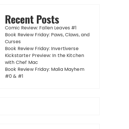
Recent Posts
Comic Review: Fallen Leaves #1
Book Review Friday: Paws, Claws, and
Curses
Book Review Friday: Invertiverse
Kickstarter Preview: In the Kitchen
with Chef Mac
Book Review Friday: Malia Mayhem
#0 & #1