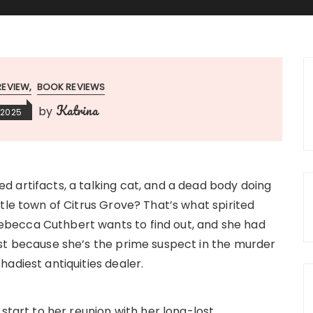
REVIEW
BOOK REVIEWS
Katrina
by
 2025
d artifacts, a talking cat, and a dead body doing
ittle town of Citrus Grove? That’s what spirited
becca Cuthbert wants to find out, and she had
ast because she’s the prime suspect in the murder
hadiest antiquities dealer.
g start to her reunion with her long-lost