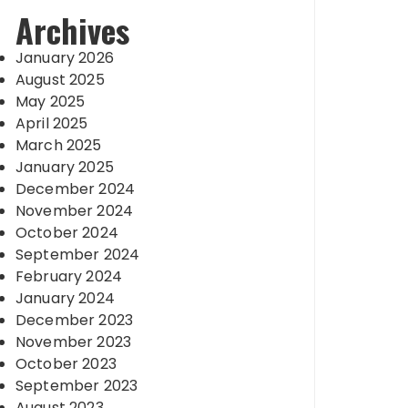
Archives
January 2026
August 2025
May 2025
April 2025
March 2025
January 2025
December 2024
November 2024
October 2024
September 2024
February 2024
January 2024
December 2023
November 2023
October 2023
September 2023
August 2023