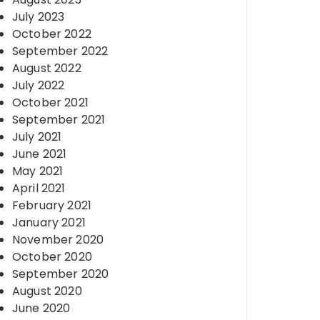
July 2023
October 2022
September 2022
August 2022
July 2022
October 2021
September 2021
July 2021
June 2021
May 2021
April 2021
February 2021
January 2021
November 2020
October 2020
September 2020
August 2020
June 2020