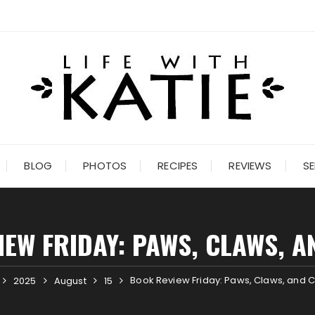
BLOG
PHOTOS
RECIPES
REVIEWS
SE
EW FRIDAY: PAWS, CLAWS, 
Book Review Friday: Paws, Claws, and 
2025
August
15