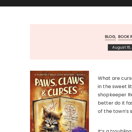
BLOG
BOOK 
August 15,
What are curse
in the sweet l
shopkeeper Re
better do it f
of the town’s s
It’s a troublin