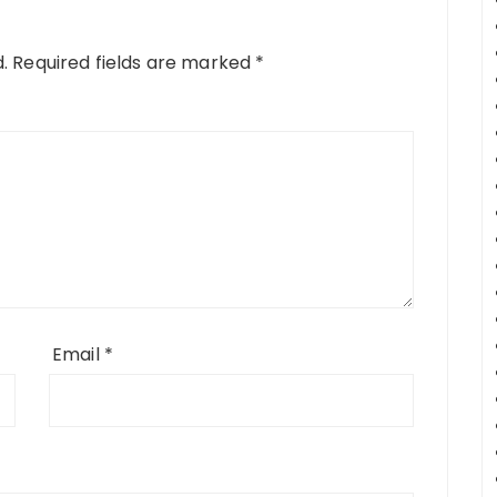
.
Required fields are marked
*
Email
*