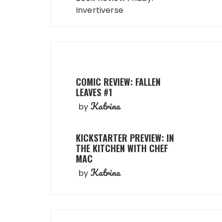
Invertiverse
COMIC REVIEW: FALLEN
LEAVES #1
Katrina
by
KICKSTARTER PREVIEW: IN
THE KITCHEN WITH CHEF
MAC
Katrina
by