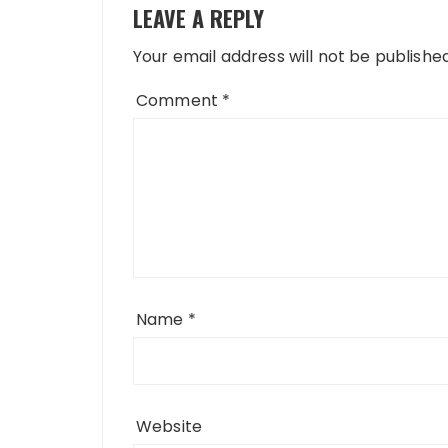
LEAVE A REPLY
Your email address will not be published
Comment
*
Name
*
Website