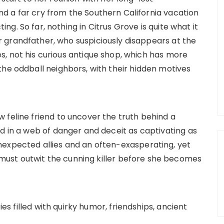
d a far cry from the Southern California vacation
ng. So far, nothing in Citrus Grove is quite what it
 grandfather, who suspiciously disappears at the
s, not his curious antique shop, which has more
the oddball neighbors, with their hidden motives
 feline friend to uncover the truth behind a
d in a web of danger and deceit as captivating as
nexpected allies and an often-exasperating, yet
ust outwit the cunning killer before she becomes
ies filled with quirky humor, friendships, ancient