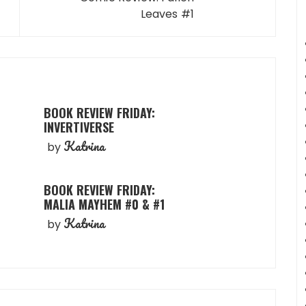
Leaves #1
BOOK REVIEW FRIDAY:
INVERTIVERSE
Katrina
by
BOOK REVIEW FRIDAY:
MALIA MAYHEM #0 & #1
Katrina
by