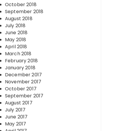
October 2018
September 2018
August 2018
July 2018
June 2018
May 2018
April 2018
March 2018
February 2018
January 2018
December 2017
November 2017
October 2017
September 2017
August 2017
July 2017
June 2017
May 2017
April 2017