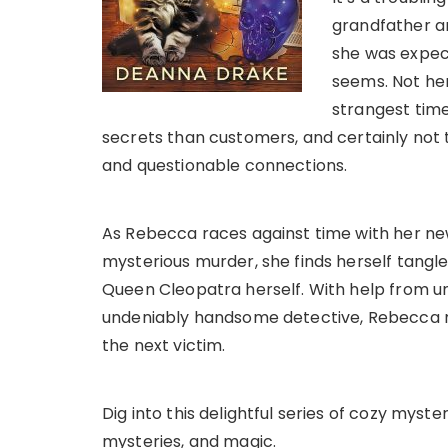
grandfather an
she was expecti
seems. Not her
strangest time
secrets than customers, and certainly not 
and questionable connections.
As Rebecca races against time with her new
mysterious murder, she finds herself tangle
Queen Cleopatra herself. With help from u
undeniably handsome detective, Rebecca m
the next victim.
Dig into this delightful series of cozy myster
mysteries, and magic.