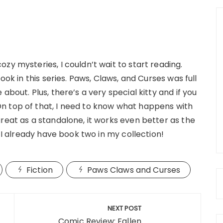
zy mysteries, I couldn’t wait to start reading.
ook in this series. Paws, Claws, and Curses was full
about. Plus, there’s a very special kitty and if you
n top of that, I need to know what happens with
reat as a standalone, it works even better as the
, I already have book two in my collection!
Fiction
Paws Claws and Curses
NEXT POST
Comic Review: Fallen