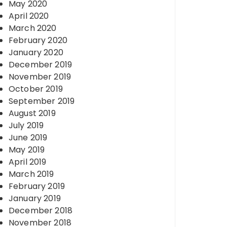
May 2020
April 2020
March 2020
February 2020
January 2020
December 2019
November 2019
October 2019
September 2019
August 2019
July 2019
June 2019
May 2019
April 2019
March 2019
February 2019
January 2019
December 2018
November 2018