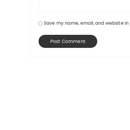
Save my name, email, and website in 