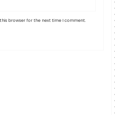
this browser for the next time I comment.