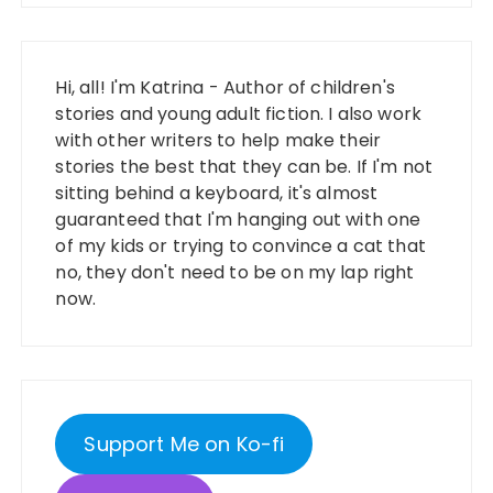
Hi, all! I'm Katrina - Author of children's
stories and young adult fiction. I also work
with other writers to help make their
stories the best that they can be. If I'm not
sitting behind a keyboard, it's almost
guaranteed that I'm hanging out with one
of my kids or trying to convince a cat that
no, they don't need to be on my lap right
now.
Support Me on Ko-fi