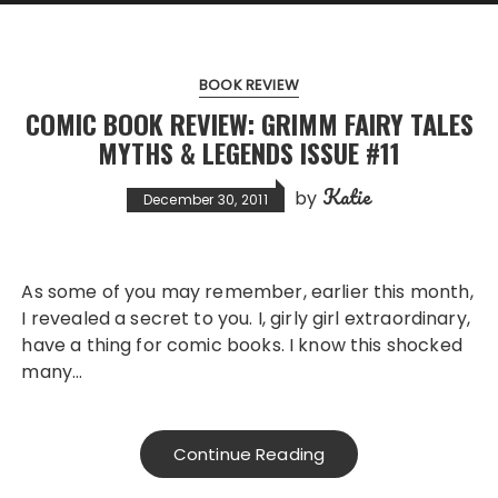
BOOK REVIEW
COMIC BOOK REVIEW: GRIMM FAIRY TALES
MYTHS & LEGENDS ISSUE #11
Katie
by
December 30, 2011
As some of you may remember, earlier this month,
I revealed a secret to you. I, girly girl extraordinary,
have a thing for comic books. I know this shocked
many…
Continue Reading