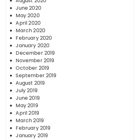
August 2020
June 2020
May 2020
April 2020
March 2020
February 2020
January 2020
December 2019
November 2019
October 2019
September 2019
August 2019
July 2019
June 2019
May 2019
April 2019
March 2019
February 2019
January 2019