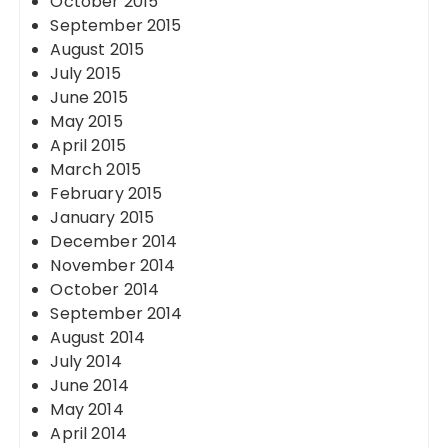
October 2015
September 2015
August 2015
July 2015
June 2015
May 2015
April 2015
March 2015
February 2015
January 2015
December 2014
November 2014
October 2014
September 2014
August 2014
July 2014
June 2014
May 2014
April 2014