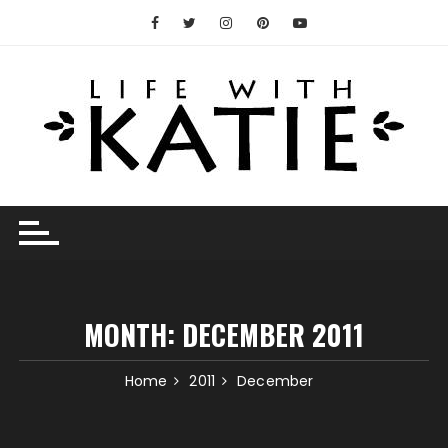
Skip
to
content
MONTH:
DECEMBER 2011
Home
2011
December