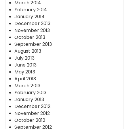
March 2014
February 2014
January 2014
December 2013
November 2013
October 2013
September 2013
August 2013
July 2013
June 2013
May 2013
April 2013
March 2013
February 2013
January 2013
December 2012
November 2012
October 2012
September 2012