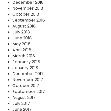
December 2018
November 2018
October 2018
September 2018
August 2018
July 2018
June 2018
May 2018
April 2018
March 2018
February 2018
January 2018
December 2017
November 2017
October 2017
September 2017
August 2017
July 2017
June 2017