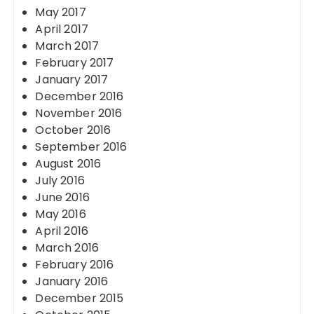
May 2017
April 2017
March 2017
February 2017
January 2017
December 2016
November 2016
October 2016
September 2016
August 2016
July 2016
June 2016
May 2016
April 2016
March 2016
February 2016
January 2016
December 2015