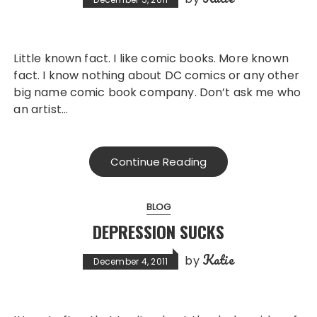
Little known fact. I like comic books. More known
fact. I know nothing about DC comics or any other
big name comic book company. Don’t ask me who
an artist…
Continue Reading
BLOG
DEPRESSION SUCKS
Katie
by
December 4, 2011