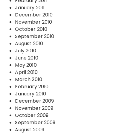
February 2011
January 2011
December 2010
November 2010
October 2010
September 2010
August 2010
July 2010
June 2010
May 2010
April 2010
March 2010
February 2010
January 2010
December 2009
November 2009
October 2009
September 2009
August 2009