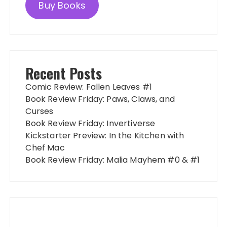
Buy Books
Recent Posts
Comic Review: Fallen Leaves #1
Book Review Friday: Paws, Claws, and
Curses
Book Review Friday: Invertiverse
Kickstarter Preview: In the Kitchen with
Chef Mac
Book Review Friday: Malia Mayhem #0 & #1