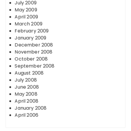
July 2009
May 2009
April 2009
March 2009
February 2009
January 2009
December 2008
November 2008
October 2008
September 2008
August 2008
July 2008
June 2008
May 2008
April 2008
January 2008
April 2006