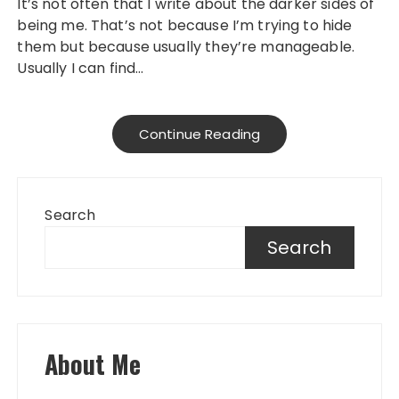
It’s not often that I write about the darker sides of
being me. That’s not because I’m trying to hide
them but because usually they’re manageable.
Usually I can find…
Continue Reading
Search
Search
About Me