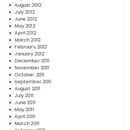
August 2012
July 2012
June 2012
May 2012
April 2012
March 2012
February 2012
January 2012
December 2011
November 2011
October 2011
September 2011
August 2011
July 2011
June 2011
May 2011
April 2011
March 2011