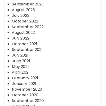
September 2023
August 2023
July 2023
October 2022
September 2022
August 2022
July 2022
October 2021
September 2021
July 2021
June 2021
May 2021
April 2021
February 2021
January 2021
November 2020
October 2020
September 2020