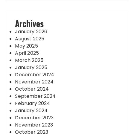
Archives
January 2026
August 2025
May 2025
April 2025
March 2025
January 2025
December 2024
November 2024
October 2024
September 2024
February 2024
January 2024
December 2023
November 2023
October 2023