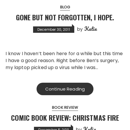
BLOG
GONE BUT NOT FORGOTTEN, I HOPE.
Katie
by
December 30, 2011
I know I haven’t been here for a while but this time
I have a good reason. Right before Ben’s surgery,
my laptop picked up a virus while I was…
Continue Reading
BOOK REVIEW
COMIC BOOK REVIEW: CHRISTMAS FIRE
Katie
by
December 5, 2011