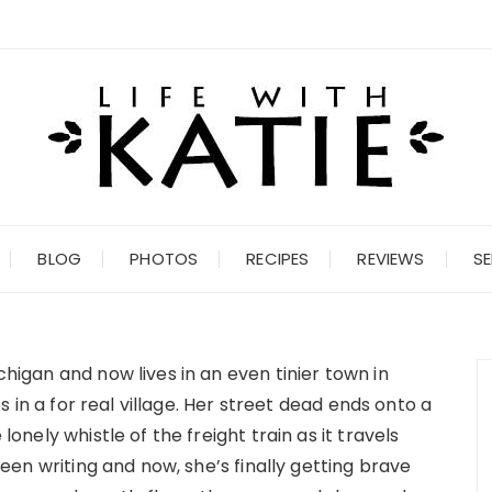
BLOG
PHOTOS
RECIPES
REVIEWS
SE
chigan and now lives in an even tinier town in
ves in a for real village. Her street dead ends onto a
 lonely whistle of the freight train as it travels
 been writing and now, she’s finally getting brave