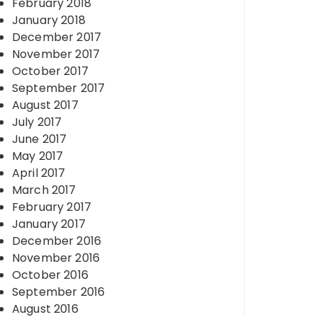
February 2018
January 2018
December 2017
November 2017
October 2017
September 2017
August 2017
July 2017
June 2017
May 2017
April 2017
March 2017
February 2017
January 2017
December 2016
November 2016
October 2016
September 2016
August 2016