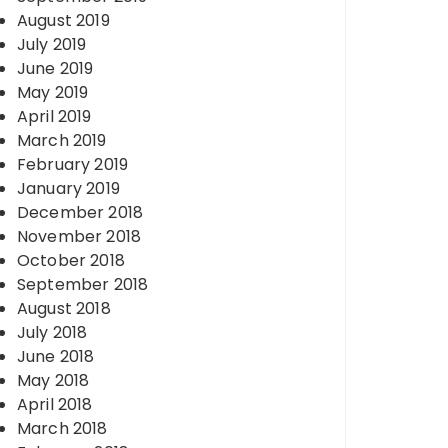
August 2019
July 2019
June 2019
May 2019
April 2019
March 2019
February 2019
January 2019
December 2018
November 2018
October 2018
September 2018
August 2018
July 2018
June 2018
May 2018
April 2018
March 2018