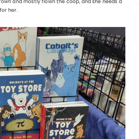
 grown and mostly flown the coop, and she needs a
for her.