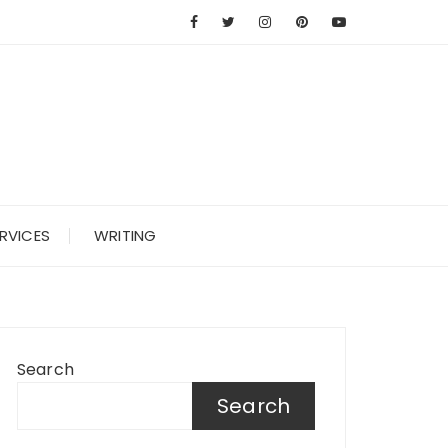
RVICES
WRITING
Search
Search