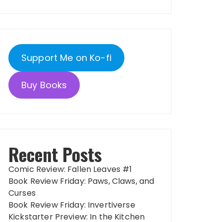
Support Me on Ko-fi
Buy Books
Recent Posts
Comic Review: Fallen Leaves #1
Book Review Friday: Paws, Claws, and
Curses
Book Review Friday: Invertiverse
Kickstarter Preview: In the Kitchen