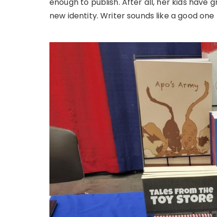
enough to publish. After all, her kids have
new identity. Writer sounds like a good one 