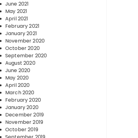
June 2021
May 2021
April 2021
February 2021
January 2021
November 2020
October 2020
September 2020
August 2020
June 2020
May 2020
April 2020
March 2020
February 2020
January 2020
December 2019
November 2019
October 2019
September 2019