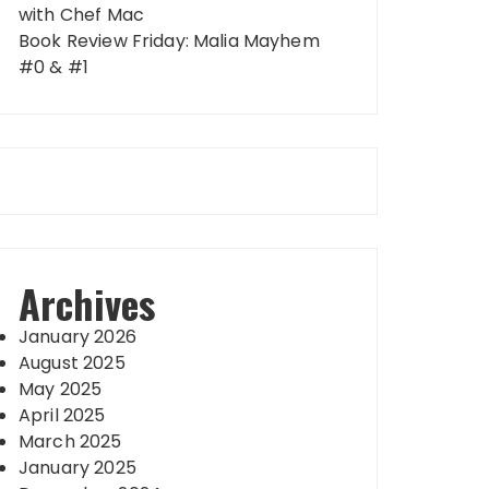
with Chef Mac
Book Review Friday: Malia Mayhem
#0 & #1
Archives
January 2026
August 2025
May 2025
April 2025
March 2025
January 2025