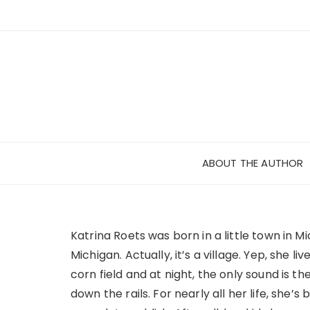
Skip
to
content
ABOUT THE AUTHOR
Katrina Roets was born in a little town in Mi
Michigan. Actually, it’s a village. Yep, she li
corn field and at night, the only sound is the
down the rails. For nearly all her life, she’s