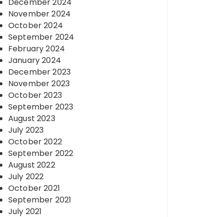
December 2024
November 2024
October 2024
September 2024
February 2024
January 2024
December 2023
November 2023
October 2023
September 2023
August 2023
July 2023
October 2022
September 2022
August 2022
July 2022
October 2021
September 2021
July 2021