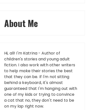
About Me
Hi, all! I'm Katrina - Author of
children's stories and young adult
fiction. I also work with other writers
to help make their stories the best
that they can be. If I'm not sitting
behind a keyboard, it's almost
guaranteed that I'm hanging out with
one of my kids or trying to convince
a cat that no, they don't need to be
on my lap right now.