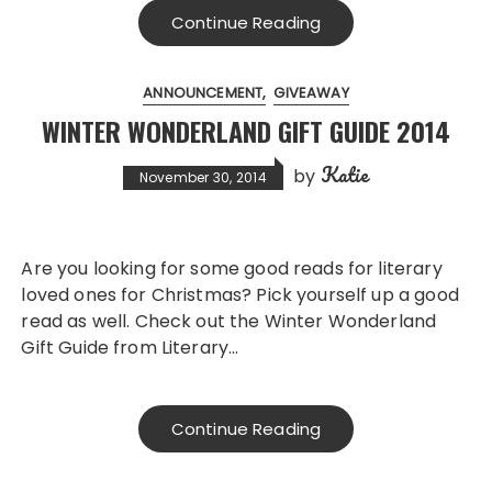
Continue Reading
ANNOUNCEMENT
GIVEAWAY
WINTER WONDERLAND GIFT GUIDE 2014
Katie
by
November 30, 2014
Are you looking for some good reads for literary
loved ones for Christmas? Pick yourself up a good
read as well. Check out the Winter Wonderland
Gift Guide from Literary…
Continue Reading