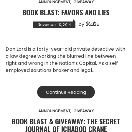
ANNOUNCEMENT
GIVEAWAY
BOOK BLAST: FAVORS AND LIES
Katie
by
November 10, 2014
Dan Lord is a forty-year-old private detective with
a law degree working the blurred line between
right and wrong in the Nation’s Capital. As a self-
employed solutions broker and legal…
Continue Reading
ANNOUNCEMENT
GIVEAWAY
BOOK BLAST & GIVEAWAY: THE SECRET
JOURNAL OF ICHABOD CRANE