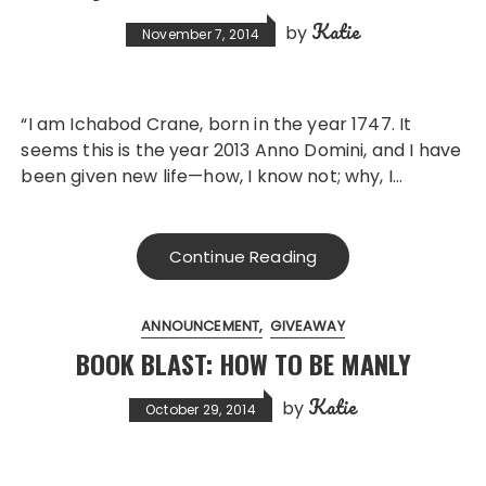
Katie
by
November 7, 2014
“I am Ichabod Crane, born in the year 1747. It
seems this is the year 2013 Anno Domini, and I have
been given new life—how, I know not; why, I…
Continue Reading
ANNOUNCEMENT
GIVEAWAY
BOOK BLAST: HOW TO BE MANLY
Katie
by
October 29, 2014