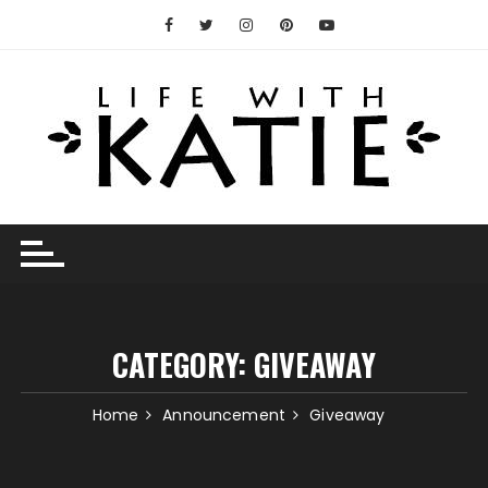
Skip
to
content
CATEGORY:
GIVEAWAY
Home
Announcement
Giveaway