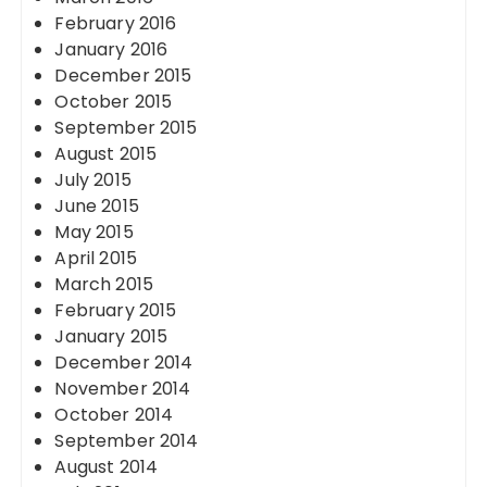
February 2016
January 2016
December 2015
October 2015
September 2015
August 2015
July 2015
June 2015
May 2015
April 2015
March 2015
February 2015
January 2015
December 2014
November 2014
October 2014
September 2014
August 2014