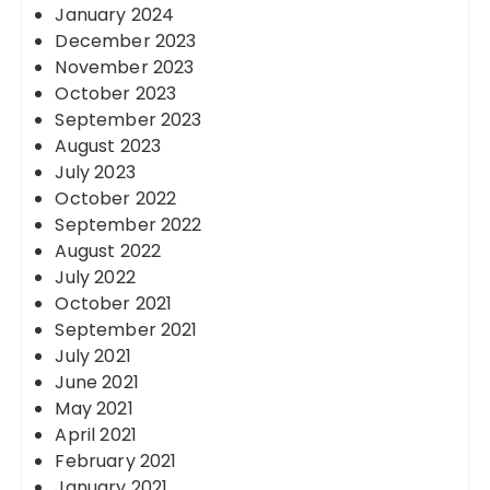
January 2024
December 2023
November 2023
October 2023
September 2023
August 2023
July 2023
October 2022
September 2022
August 2022
July 2022
October 2021
September 2021
July 2021
June 2021
May 2021
April 2021
February 2021
January 2021