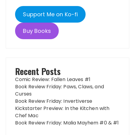
Support Me on Ko-fi
Buy Books
Recent Posts
Comic Review: Fallen Leaves #1
Book Review Friday: Paws, Claws, and
Curses
Book Review Friday: Invertiverse
Kickstarter Preview: In the Kitchen with
Chef Mac
Book Review Friday: Malia Mayhem #0 & #1