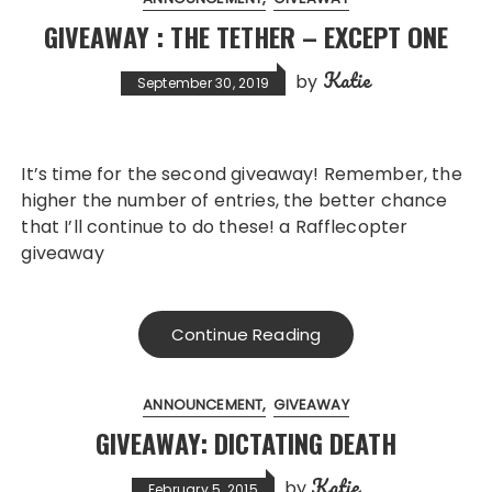
GIVEAWAY : THE TETHER – EXCEPT ONE
Katie
by
September 30, 2019
It’s time for the second giveaway! Remember, the
higher the number of entries, the better chance
that I’ll continue to do these! a Rafflecopter
giveaway
Continue Reading
ANNOUNCEMENT
GIVEAWAY
GIVEAWAY: DICTATING DEATH
Katie
by
February 5, 2015