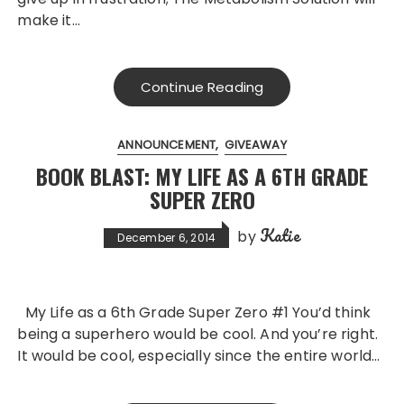
make it…
Continue Reading
ANNOUNCEMENT
GIVEAWAY
BOOK BLAST: MY LIFE AS A 6TH GRADE
SUPER ZERO
Katie
by
December 6, 2014
My Life as a 6th Grade Super Zero #1 You’d think
being a superhero would be cool. And you’re right.
It would be cool, especially since the entire world…