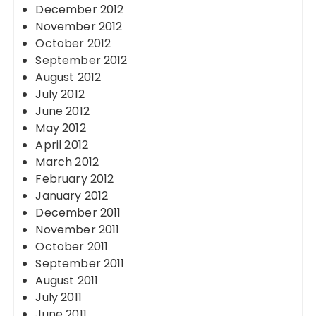
December 2012
November 2012
October 2012
September 2012
August 2012
July 2012
June 2012
May 2012
April 2012
March 2012
February 2012
January 2012
December 2011
November 2011
October 2011
September 2011
August 2011
July 2011
June 2011