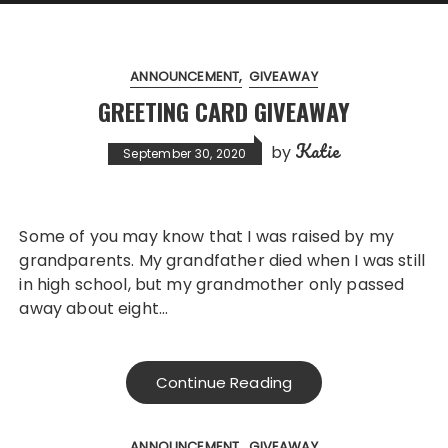
ANNOUNCEMENT
GIVEAWAY
GREETING CARD GIVEAWAY
Katie
by
September 30, 2020
Some of you may know that I was raised by my
grandparents. My grandfather died when I was still
in high school, but my grandmother only passed
away about eight…
Continue Reading
ANNOUNCEMENT
GIVEAWAY