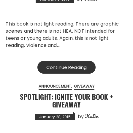
This book is not light reading. There are graphic
scenes and there is not HEA. NOT intended for
teens or young adults. Again, this is not light
reading. Violence and…
Continue Reading
ANNOUNCEMENT
GIVEAWAY
SPOTLIGHT: IGNITE YOUR BOOK +
GIVEAWAY
Katie
by
January 28, 2015