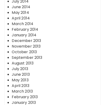
July 2014
June 2014
May 2014
April 2014
March 2014
February 2014
January 2014
December 2013
November 2013
October 2013
September 2013
August 2013
July 2013
June 2013
May 2013
April 2013
March 2013
February 2013
January 2013