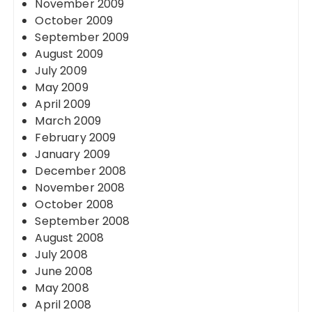
November 2009
October 2009
September 2009
August 2009
July 2009
May 2009
April 2009
March 2009
February 2009
January 2009
December 2008
November 2008
October 2008
September 2008
August 2008
July 2008
June 2008
May 2008
April 2008