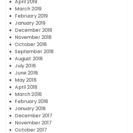
April 2019
March 2019
February 2019
January 2019
December 2018
November 2018
October 2018
September 2018
August 2018
July 2018
June 2018
May 2018
April 2018
March 2018
February 2018
January 2018
December 2017
November 2017
October 2017