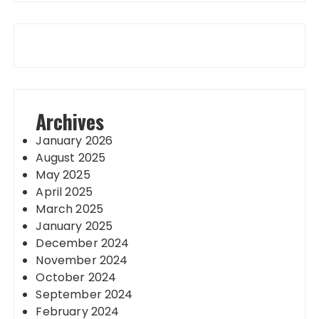
Archives
January 2026
August 2025
May 2025
April 2025
March 2025
January 2025
December 2024
November 2024
October 2024
September 2024
February 2024