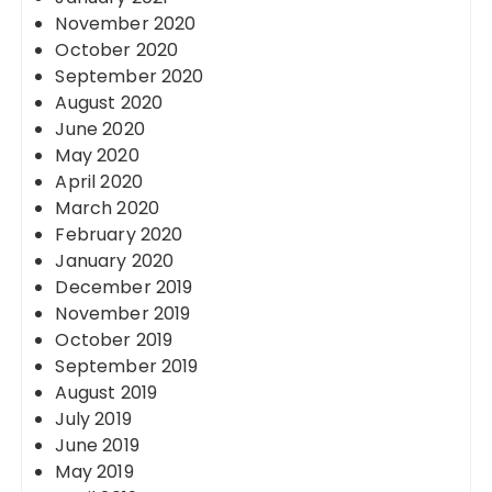
November 2020
October 2020
September 2020
August 2020
June 2020
May 2020
April 2020
March 2020
February 2020
January 2020
December 2019
November 2019
October 2019
September 2019
August 2019
July 2019
June 2019
May 2019