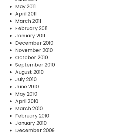
May 2011
April 2011
March 2011
February 2011
January 2011
December 2010
November 2010
October 2010
September 2010
August 2010
July 2010
June 2010
May 2010
April 2010
March 2010
February 2010
January 2010
December 2009