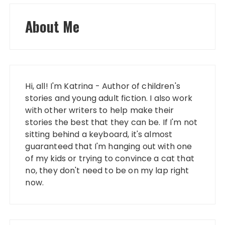
About Me
Hi, all! I'm Katrina - Author of children's
stories and young adult fiction. I also work
with other writers to help make their
stories the best that they can be. If I'm not
sitting behind a keyboard, it's almost
guaranteed that I'm hanging out with one
of my kids or trying to convince a cat that
no, they don't need to be on my lap right
now.