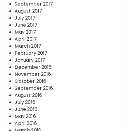
September 2017
August 2017
July 2017
June 2017
May 2017
April 2017
March 2017
February 2017
January 2017
December 2016
November 2016
October 2016
September 2016
August 2016
July 2016
June 2016
May 2016
April 2016
March 2016