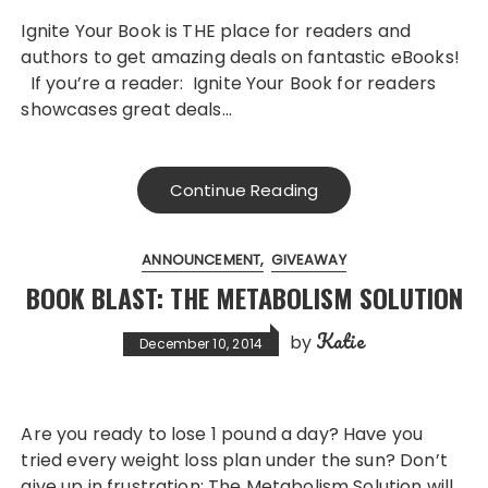
Ignite Your Book is THE place for readers and
authors to get amazing deals on fantastic eBooks!
If you’re a reader: Ignite Your Book for readers
showcases great deals…
Continue Reading
ANNOUNCEMENT
GIVEAWAY
BOOK BLAST: THE METABOLISM SOLUTION
Katie
by
December 10, 2014
Are you ready to lose 1 pound a day? Have you
tried every weight loss plan under the sun? Don’t
give up in frustration; The Metabolism Solution will