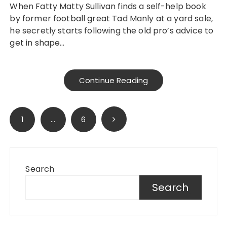
When Fatty Matty Sullivan finds a self-help book
by former football great Tad Manly at a yard sale,
he secretly starts following the old pro’s advice to
get in shape…
Continue Reading
Posts
1
…
6
pagination
Search
Search