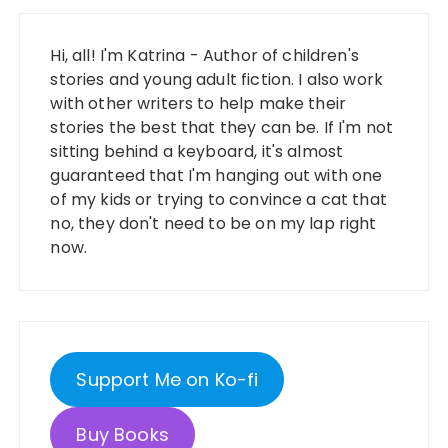
Hi, all! I'm Katrina - Author of children's
stories and young adult fiction. I also work
with other writers to help make their
stories the best that they can be. If I'm not
sitting behind a keyboard, it's almost
guaranteed that I'm hanging out with one
of my kids or trying to convince a cat that
no, they don't need to be on my lap right
now.
Support Me on Ko-fi
Buy Books