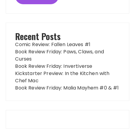
Recent Posts
Comic Review: Fallen Leaves #1
Book Review Friday: Paws, Claws, and
Curses
Book Review Friday: Invertiverse
Kickstarter Preview: In the Kitchen with
Chef Mac
Book Review Friday: Malia Mayhem #0 & #1