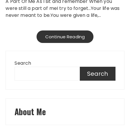
A Part Of Me As I sit and remember When you
were still a part of meI try to forget…Your life was
never meant to be.You were given a life,…
Continue Reading
Search
Search
About Me