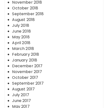
November 2018
October 2018
September 2018
August 2018
July 2018
June 2018
May 2018
April 2018
March 2018
February 2018
January 2018
December 2017
November 2017
October 2017
September 2017
August 2017
July 2017
June 2017
May 2017