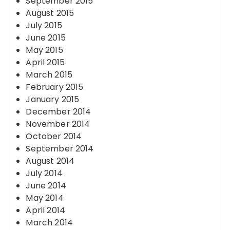
September 2015
August 2015
July 2015
June 2015
May 2015
April 2015
March 2015
February 2015
January 2015
December 2014
November 2014
October 2014
September 2014
August 2014
July 2014
June 2014
May 2014
April 2014
March 2014