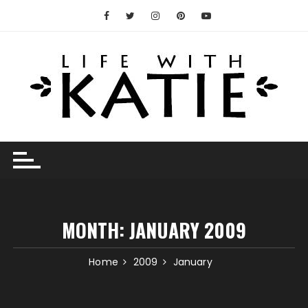
Skip
to
content
MONTH:
JANUARY 2009
Home
2009
January