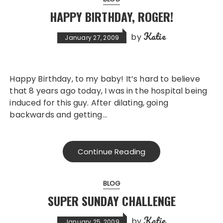
HAPPY BIRTHDAY, ROGER!
Katie
by
January 27, 2009
Happy Birthday, to my baby! It’s hard to believe
that 8 years ago today, I was in the hospital being
induced for this guy. After dilating, going
backwards and getting…
Continue Reading
BLOG
SUPER SUNDAY CHALLENGE
Katie
by
January 25, 2009