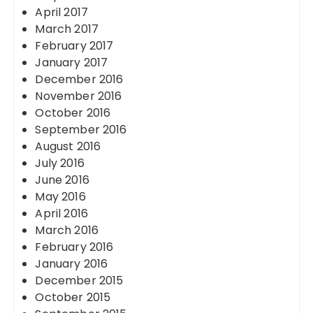
April 2017
March 2017
February 2017
January 2017
December 2016
November 2016
October 2016
September 2016
August 2016
July 2016
June 2016
May 2016
April 2016
March 2016
February 2016
January 2016
December 2015
October 2015