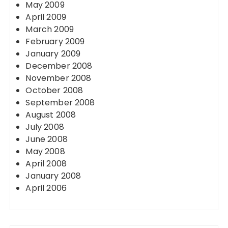
May 2009
April 2009
March 2009
February 2009
January 2009
December 2008
November 2008
October 2008
September 2008
August 2008
July 2008
June 2008
May 2008
April 2008
January 2008
April 2006