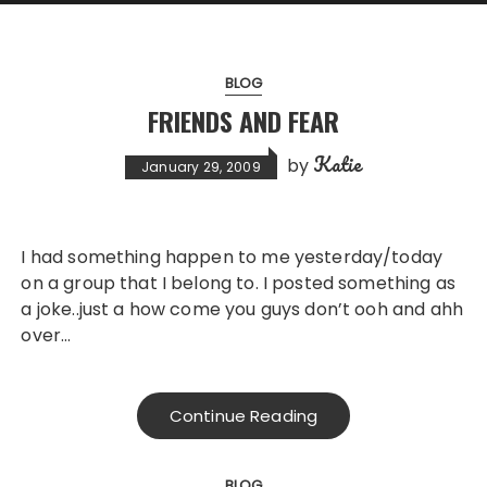
BLOG
FRIENDS AND FEAR
Katie
by
January 29, 2009
I had something happen to me yesterday/today
on a group that I belong to. I posted something as
a joke..just a how come you guys don’t ooh and ahh
over…
Continue Reading
BLOG