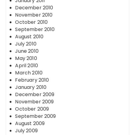
January 2011
December 2010
November 2010
October 2010
September 2010
August 2010
July 2010
June 2010
May 2010
April 2010
March 2010
February 2010
January 2010
December 2009
November 2009
October 2009
September 2009
August 2009
July 2009