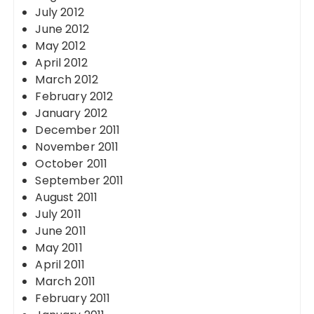
July 2012
June 2012
May 2012
April 2012
March 2012
February 2012
January 2012
December 2011
November 2011
October 2011
September 2011
August 2011
July 2011
June 2011
May 2011
April 2011
March 2011
February 2011