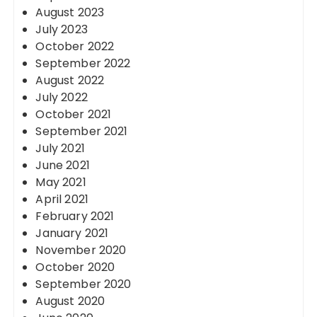
August 2023
July 2023
October 2022
September 2022
August 2022
July 2022
October 2021
September 2021
July 2021
June 2021
May 2021
April 2021
February 2021
January 2021
November 2020
October 2020
September 2020
August 2020