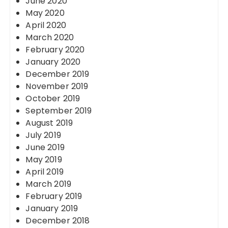
June 2020
May 2020
April 2020
March 2020
February 2020
January 2020
December 2019
November 2019
October 2019
September 2019
August 2019
July 2019
June 2019
May 2019
April 2019
March 2019
February 2019
January 2019
December 2018