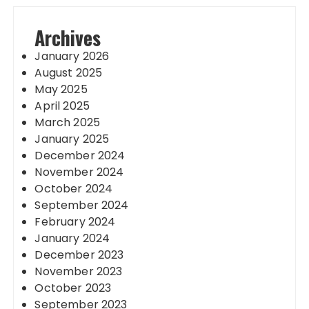
Archives
January 2026
August 2025
May 2025
April 2025
March 2025
January 2025
December 2024
November 2024
October 2024
September 2024
February 2024
January 2024
December 2023
November 2023
October 2023
September 2023