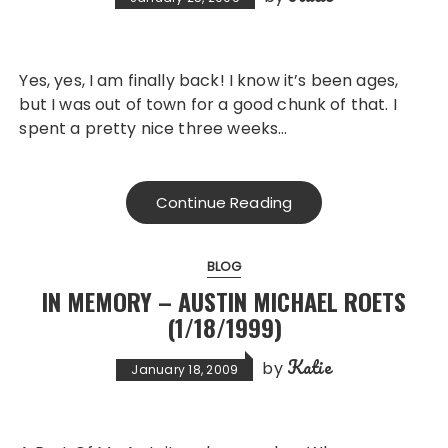
Yes, yes, I am finally back! I know it’s been ages,
but I was out of town for a good chunk of that. I
spent a pretty nice three weeks…
Continue Reading
BLOG
IN MEMORY – AUSTIN MICHAEL ROETS
(1/18/1999)
Katie
by
January 18, 2009