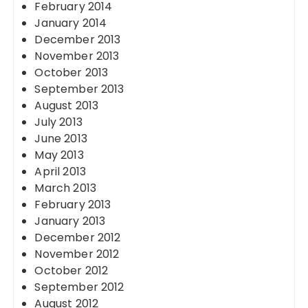
February 2014
January 2014
December 2013
November 2013
October 2013
September 2013
August 2013
July 2013
June 2013
May 2013
April 2013
March 2013
February 2013
January 2013
December 2012
November 2012
October 2012
September 2012
August 2012