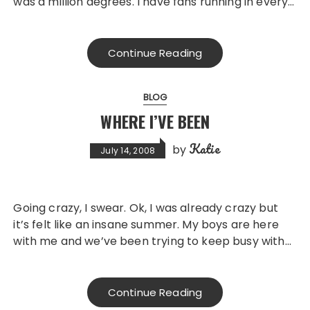
was a million degrees. I have fans running in every…
Continue Reading
BLOG
WHERE I’VE BEEN
Katie
by
July 14, 2008
Going crazy, I swear. Ok, I was already crazy but
it’s felt like an insane summer. My boys are here
with me and we’ve been trying to keep busy with…
Continue Reading