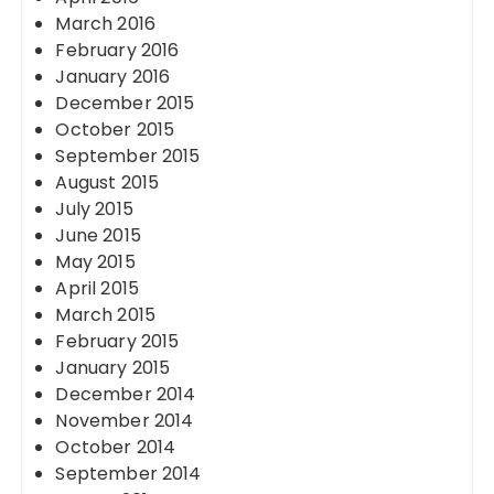
March 2016
February 2016
January 2016
December 2015
October 2015
September 2015
August 2015
July 2015
June 2015
May 2015
April 2015
March 2015
February 2015
January 2015
December 2014
November 2014
October 2014
September 2014