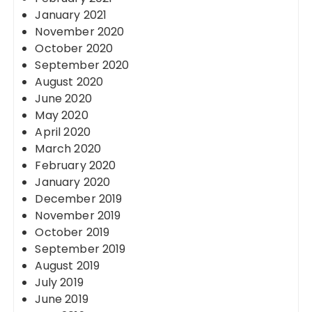
January 2021
November 2020
October 2020
September 2020
August 2020
June 2020
May 2020
April 2020
March 2020
February 2020
January 2020
December 2019
November 2019
October 2019
September 2019
August 2019
July 2019
June 2019