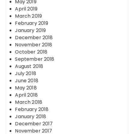
May 2019
April 2019
March 2019
February 2019
January 2019
December 2018
November 2018
October 2018
September 2018
August 2018
July 2018
June 2018
May 2018
April 2018
March 2018
February 2018
January 2018
December 2017
November 2017