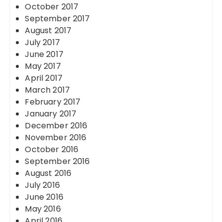
October 2017
September 2017
August 2017
July 2017
June 2017
May 2017
April 2017
March 2017
February 2017
January 2017
December 2016
November 2016
October 2016
September 2016
August 2016
July 2016
June 2016
May 2016
April 2016