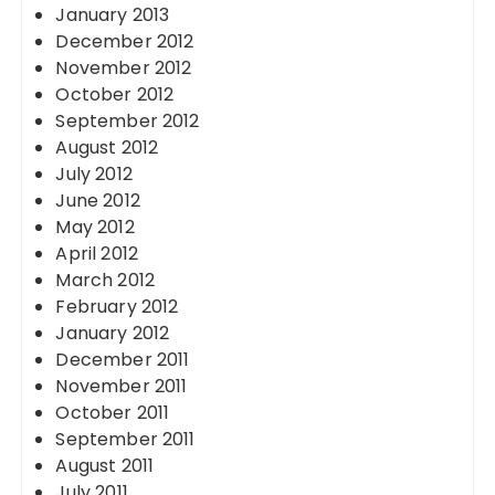
January 2013
December 2012
November 2012
October 2012
September 2012
August 2012
July 2012
June 2012
May 2012
April 2012
March 2012
February 2012
January 2012
December 2011
November 2011
October 2011
September 2011
August 2011
July 2011