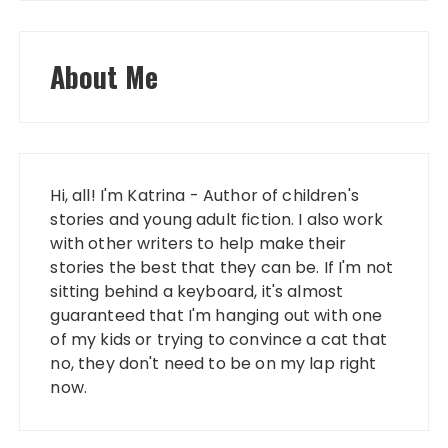
About Me
Hi, all! I'm Katrina - Author of children's
stories and young adult fiction. I also work
with other writers to help make their
stories the best that they can be. If I'm not
sitting behind a keyboard, it's almost
guaranteed that I'm hanging out with one
of my kids or trying to convince a cat that
no, they don't need to be on my lap right
now.