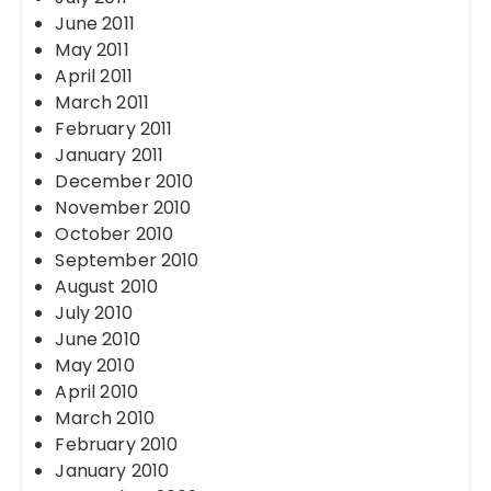
June 2011
May 2011
April 2011
March 2011
February 2011
January 2011
December 2010
November 2010
October 2010
September 2010
August 2010
July 2010
June 2010
May 2010
April 2010
March 2010
February 2010
January 2010