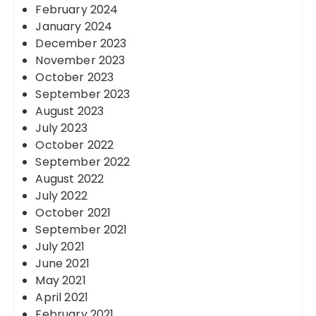
February 2024
January 2024
December 2023
November 2023
October 2023
September 2023
August 2023
July 2023
October 2022
September 2022
August 2022
July 2022
October 2021
September 2021
July 2021
June 2021
May 2021
April 2021
February 2021