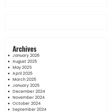
Archives
January 2026
August 2025
May 2025
April 2025
March 2025
January 2025
December 2024
November 2024
October 2024
September 2024