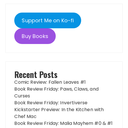
Support Me on Ko-fi
Buy Books
Recent Posts
Comic Review: Fallen Leaves #1
Book Review Friday: Paws, Claws, and
Curses
Book Review Friday: Invertiverse
Kickstarter Preview: In the Kitchen with
Chef Mac
Book Review Friday: Malia Mayhem #0 & #1