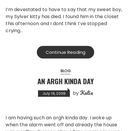
I’m devestated to have to say that my sweet boy,
my Sylver kitty has died. I found him in the closet
this afternoon and I dont think I’ve stopped
crying…
Continue Reading
BLOG
AN ARGH KINDA DAY
Katie
by
July 19, 2008
I am having such an argh kinda day. I woke up
when the alarm went off and already the house