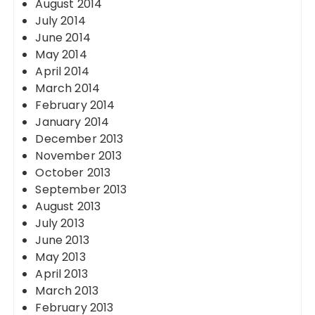
August 2014
July 2014
June 2014
May 2014
April 2014
March 2014
February 2014
January 2014
December 2013
November 2013
October 2013
September 2013
August 2013
July 2013
June 2013
May 2013
April 2013
March 2013
February 2013