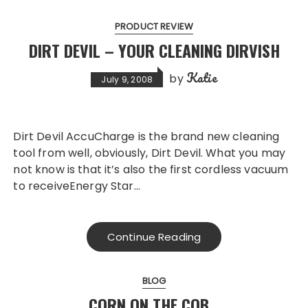
PRODUCT REVIEW
DIRT DEVIL – YOUR CLEANING DIRVISH
Katie
by
July 9, 2008
Dirt Devil AccuCharge is the brand new cleaning
tool from well, obviously, Dirt Devil. What you may
not know is that it’s also the first cordless vacuum
to receiveEnergy Star…
Continue Reading
BLOG
CORN ON THE COB…