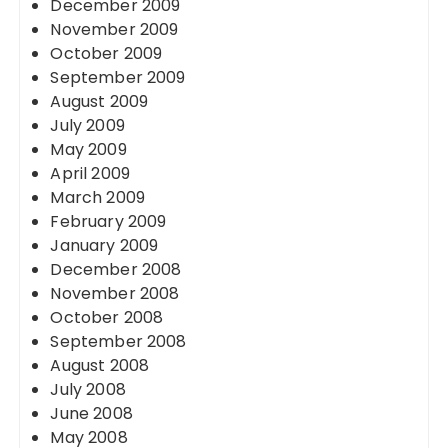
December 2009
November 2009
October 2009
September 2009
August 2009
July 2009
May 2009
April 2009
March 2009
February 2009
January 2009
December 2008
November 2008
October 2008
September 2008
August 2008
July 2008
June 2008
May 2008