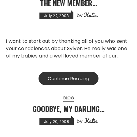
THE NEW MEMBER…
Katie
by
July 22, 2008
I want to start out by thanking all of you who sent
your condolences about Sylver. He really was one
of my babies and a well loved member of our…
Continue Reading
BLOG
GOODBYE, MY DARLING…
Katie
by
July 20, 2008