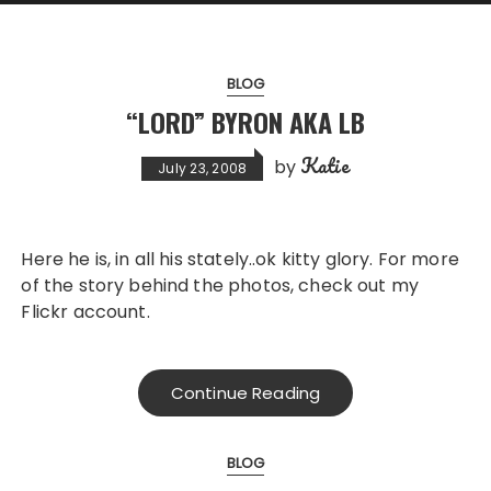
BLOG
“LORD” BYRON AKA LB
Katie
by
July 23, 2008
Here he is, in all his stately..ok kitty glory. For more
of the story behind the photos, check out my
Flickr account.
Continue Reading
BLOG