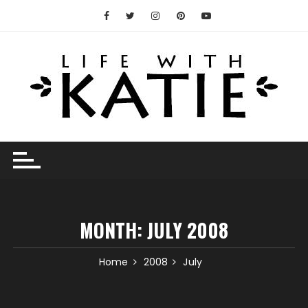
Skip
to
content
MONTH:
JULY 2008
Home
2008
July