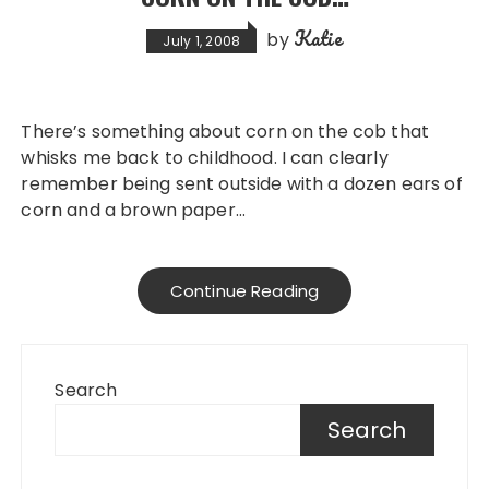
Katie
by
July 1, 2008
There’s something about corn on the cob that
whisks me back to childhood. I can clearly
remember being sent outside with a dozen ears of
corn and a brown paper…
Continue Reading
Search
Search