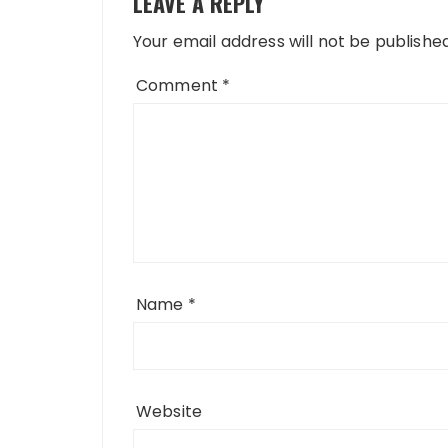
LEAVE A REPLY
Your email address will not be published
Comment
*
Name
*
Website