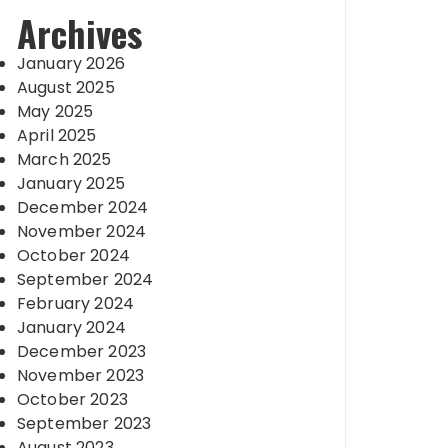
Archives
January 2026
August 2025
May 2025
April 2025
March 2025
January 2025
December 2024
November 2024
October 2024
September 2024
February 2024
January 2024
December 2023
November 2023
October 2023
September 2023
August 2023