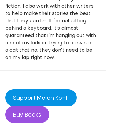
fiction. I also work with other writers
to help make their stories the best
that they can be. If I'm not sitting
behind a keyboard, it's almost
guaranteed that I'm hanging out with
one of my kids or trying to convince
a cat that no, they don't need to be
on my lap right now.
Support Me on Ko-fi
Buy Books