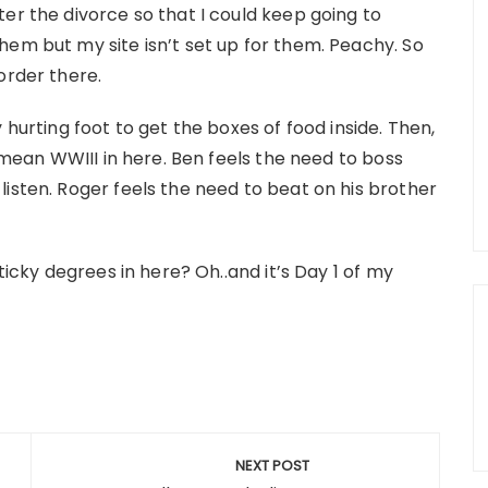
er the divorce so that I could keep going to
hem but my site isn’t set up for them. Peachy. So
order there.
 hurting foot to get the boxes of food inside. Then,
I mean WWIII in here. Ben feels the need to boss
isten. Roger feels the need to beat on his brother
ticky degrees in here? Oh..and it’s Day 1 of my
NEXT POST