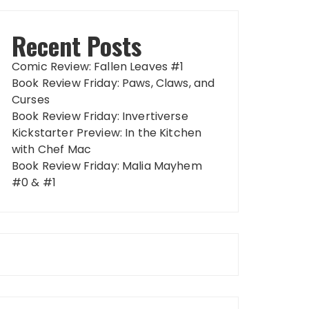
Recent Posts
Comic Review: Fallen Leaves #1
Book Review Friday: Paws, Claws, and
Curses
Book Review Friday: Invertiverse
Kickstarter Preview: In the Kitchen
with Chef Mac
Book Review Friday: Malia Mayhem
#0 & #1