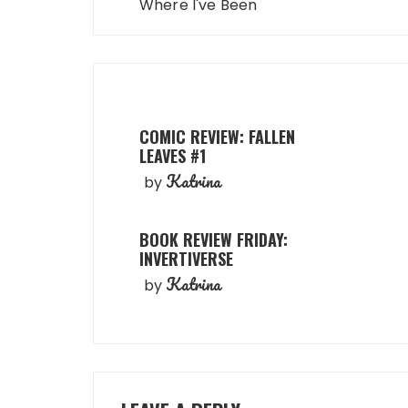
navigation
Where I've Been
COMIC REVIEW: FALLEN
LEAVES #1
Katrina
by
BOOK REVIEW FRIDAY:
INVERTIVERSE
Katrina
by