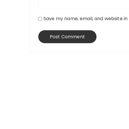
Save my name, email, and website in 