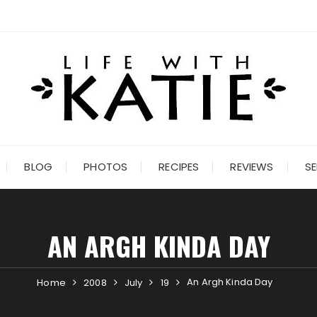
BLOG
PHOTOS
RECIPES
REVIEWS
SE
AN ARGH KINDA DAY
An Argh Kinda Day
Home
2008
July
19