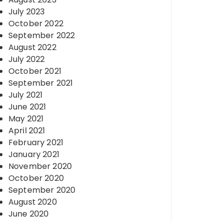
July 2023
October 2022
September 2022
August 2022
July 2022
October 2021
September 2021
July 2021
June 2021
May 2021
April 2021
February 2021
January 2021
November 2020
October 2020
September 2020
August 2020
June 2020