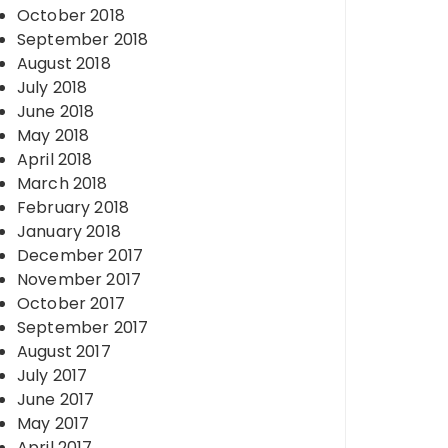
October 2018
September 2018
August 2018
July 2018
June 2018
May 2018
April 2018
March 2018
February 2018
January 2018
December 2017
November 2017
October 2017
September 2017
August 2017
July 2017
June 2017
May 2017
April 2017