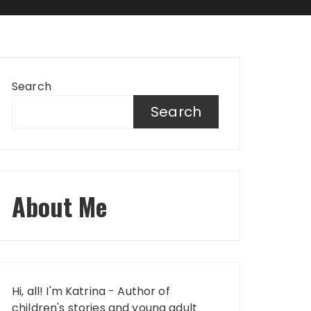
Search
Search
About Me
Hi, all! I'm Katrina - Author of
children's stories and young adult