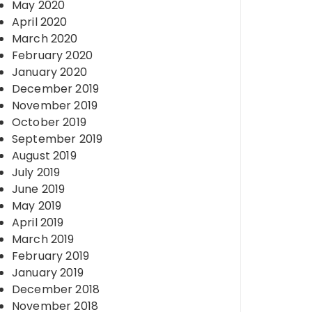
May 2020
April 2020
March 2020
February 2020
January 2020
December 2019
November 2019
October 2019
September 2019
August 2019
July 2019
June 2019
May 2019
April 2019
March 2019
February 2019
January 2019
December 2018
November 2018