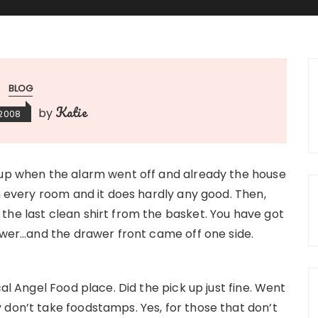
BLOG
Katie
by
 2008
 up when the alarm went off and already the house
in every room and it does hardly any good. Then,
the last clean shirt from the basket. You have got
rawer…and the drawer front came off one side.
cal Angel Food place. Did the pick up just fine. Went
 don’t take foodstamps. Yes, for those that don’t