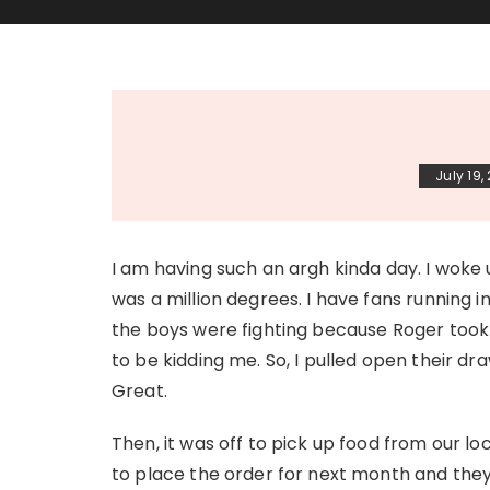
July 19,
I am having such an argh kinda day. I woke
was a million degrees. I have fans running 
the boys were fighting because Roger took 
to be kidding me. So, I pulled open their d
Great.
Then, it was off to pick up food from our lo
to place the order for next month and they