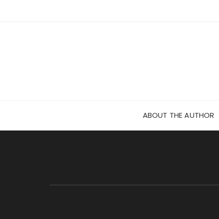
Skip
to
content
ABOUT THE AUTHOR