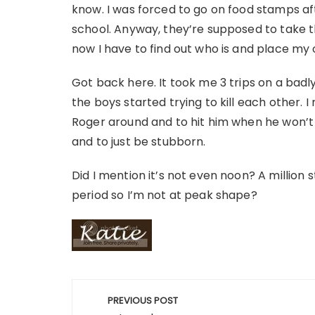
know. I was forced to go on food stamps aft
school. Anyway, they’re supposed to take t
now I have to find out who is and place my 
Got back here. It took me 3 trips on a badly
the boys started trying to kill each other. 
Roger around and to hit him when he won’t l
and to just be stubborn.
Did I mention it’s not even noon? A million s
period so I’m not at peak shape?
Post
PREVIOUS POST