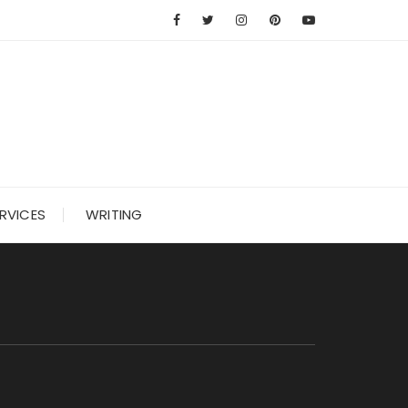
RVICES
WRITING