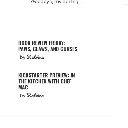
Goodbye, my darling...
BOOK REVIEW FRIDAY:
PAWS, CLAWS, AND CURSES
Katrina
by
KICKSTARTER PREVIEW: IN
THE KITCHEN WITH CHEF
MAC
Katrina
by