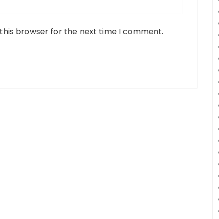
this browser for the next time I comment.