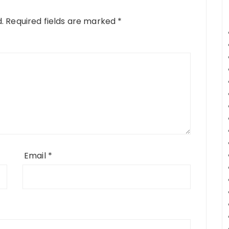
.
Required fields are marked
*
Email
*