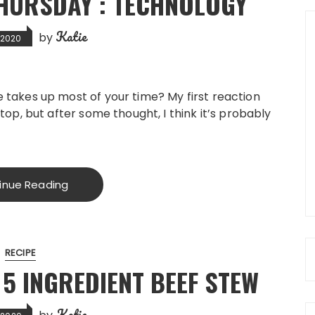
HURSDAY : TECHNOLOGY
Katie
by
, 2020
 takes up most of your time? My first reaction
top, but after some thought, I think it’s probably
inue Reading
RECIPE
5 INGREDIENT BEEF STEW
Katie