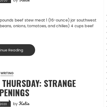
by
, 2020
2 pounds beef stew meat 1 (16-ounce) jar southwest
 beans, onions, tomatoes, and chilies) 4 cups beef
inue Reading
WRITING
 THURSDAY: STRANGE
PENINGS
Katie
by
, 2020