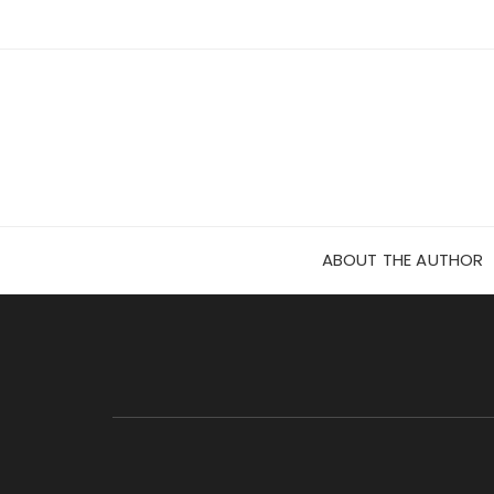
Skip
to
content
ABOUT THE AUTHOR