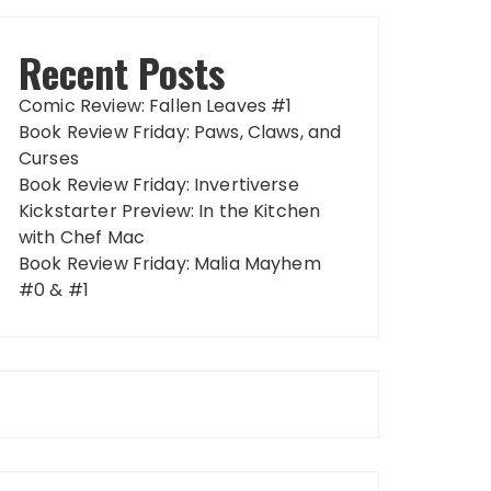
Recent Posts
Comic Review: Fallen Leaves #1
Book Review Friday: Paws, Claws, and
Curses
Book Review Friday: Invertiverse
Kickstarter Preview: In the Kitchen
with Chef Mac
Book Review Friday: Malia Mayhem
#0 & #1