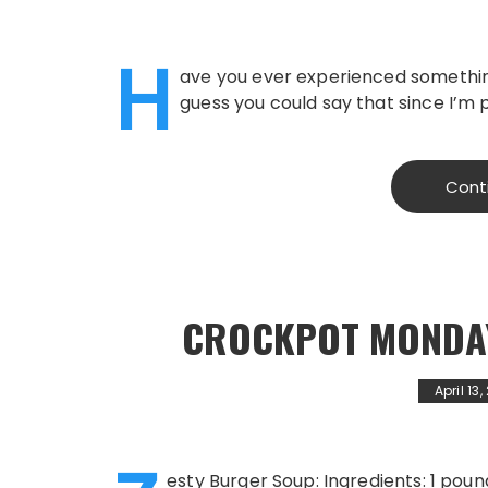
H
ave you ever experienced something 
guess you could say that since I’m p
Cont
CROCKPOT MONDAY
April 13
esty Burger Soup: Ingredients: 1 pou