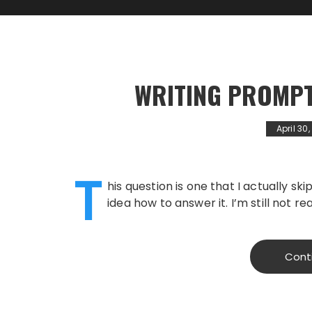
WRITING PROMP
April 30
T
his question is one that I actually s
idea how to answer it. I’m still not rea
Cont