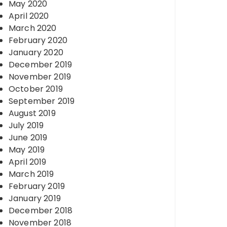
May 2020
April 2020
March 2020
February 2020
January 2020
December 2019
November 2019
October 2019
September 2019
August 2019
July 2019
June 2019
May 2019
April 2019
March 2019
February 2019
January 2019
December 2018
November 2018