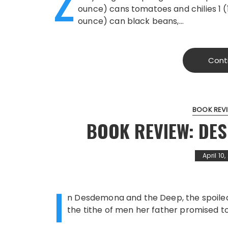
Z
ounce) cans tomatoes and chilies 1 (
ounce) can black beans,…
Cont
BOOK REV
BOOK REVIEW: DE
April 10
I
n Desdemona and the Deep, the spoiled 
the tithe of men her father promised to