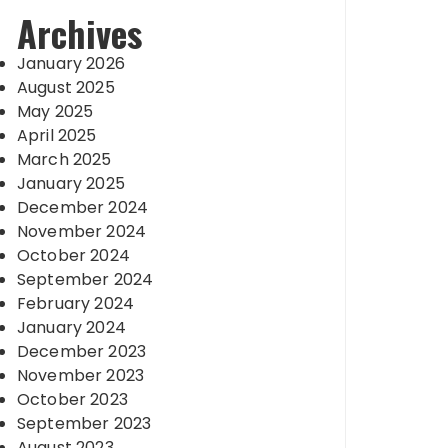
Archives
January 2026
August 2025
May 2025
April 2025
March 2025
January 2025
December 2024
November 2024
October 2024
September 2024
February 2024
January 2024
December 2023
November 2023
October 2023
September 2023
August 2023