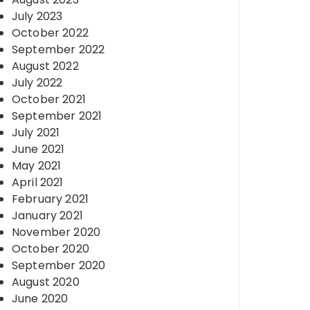
July 2023
October 2022
September 2022
August 2022
July 2022
October 2021
September 2021
July 2021
June 2021
May 2021
April 2021
February 2021
January 2021
November 2020
October 2020
September 2020
August 2020
June 2020