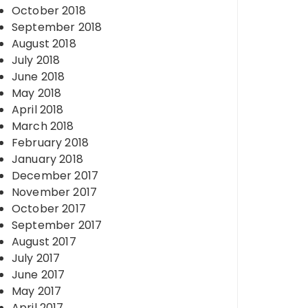
October 2018
September 2018
August 2018
July 2018
June 2018
May 2018
April 2018
March 2018
February 2018
January 2018
December 2017
November 2017
October 2017
September 2017
August 2017
July 2017
June 2017
May 2017
April 2017