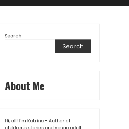
Search
Search
About Me
Hi, all! I'm Katrina - Author of
children's stories and young adult