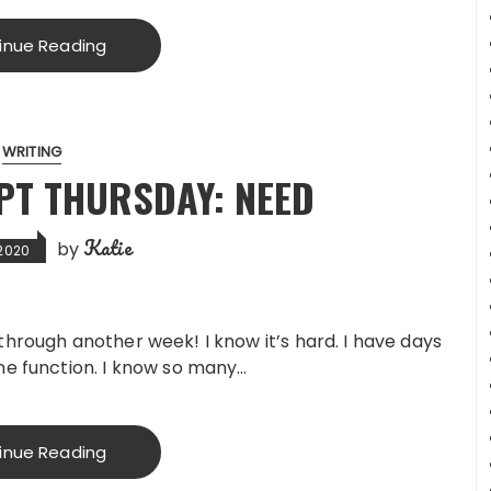
inue Reading
WRITING
PT THURSDAY: NEED
Katie
by
 2020
through another week! I know it’s hard. I have days
ne function. I know so many…
inue Reading