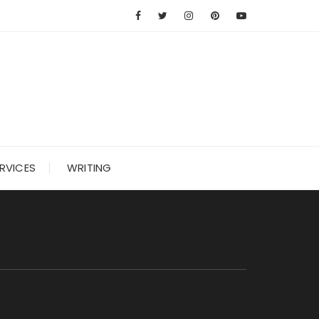
RVICES
WRITING