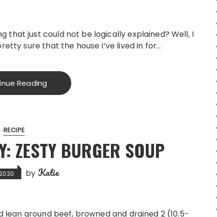
that just could not be logically explained? Well, I
retty sure that the house I’ve lived in for…
inue Reading
RECIPE
: ZESTY BURGER SOUP
Katie
by
, 2020
nd lean ground beef, browned and drained 2 (10.5-