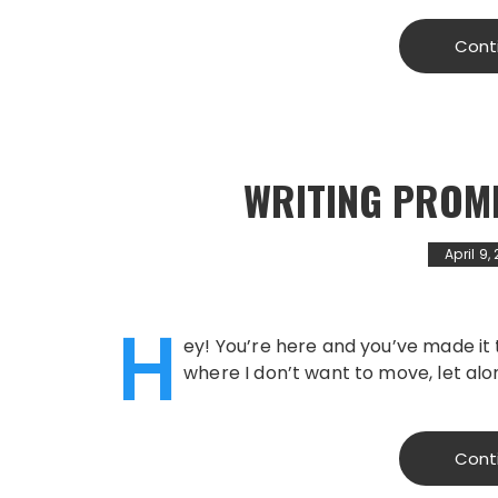
Cont
WRITING PROM
April 9,
H
ey! You’re here and you’ve made it 
where I don’t want to move, let alo
Cont