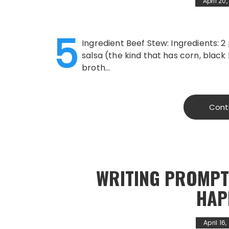
April 20
5
Ingredient Beef Stew: Ingredients: 
salsa (the kind that has corn, black
broth…
Cont
WRITING PROMPT
HAP
April 16