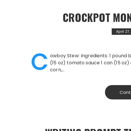
CROCKPOT MON
April 27
C
owboy Stew: Ingredients: 1 pound
(15 oz) tomato sauce 1 can (15 oz)
corn,…
Cont