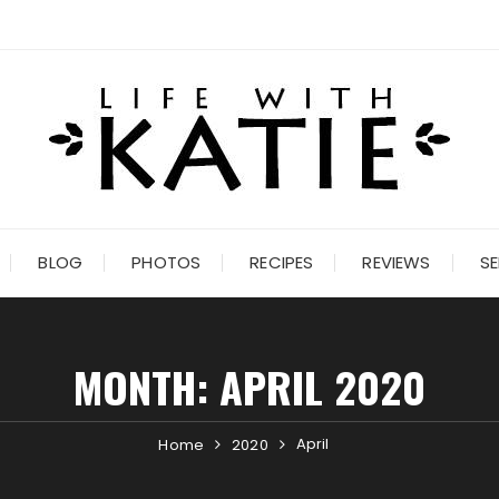
BLOG
PHOTOS
RECIPES
REVIEWS
SE
MONTH:
APRIL 2020
April
Home
2020