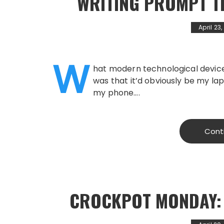
WRITING PROMPT T
April 23
W
hat modern technological device
was that it’d obviously be my lap
my phone….
Cont
CROCKPOT MONDAY: 