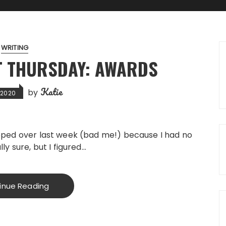
WRITING
T THURSDAY: AWARDS
Katie
by
, 2020
kipped over last week (bad me!) because I had no
lly sure, but I figured…
inue Reading