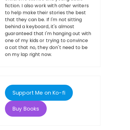
fiction. I also work with other writers
to help make their stories the best
that they can be. If I'm not sitting
behind a keyboard, it's almost
guaranteed that I'm hanging out with
one of my kids or trying to convince
a cat that no, they don't need to be
on my lap right now.
Support Me on Ko-fi
Buy Books