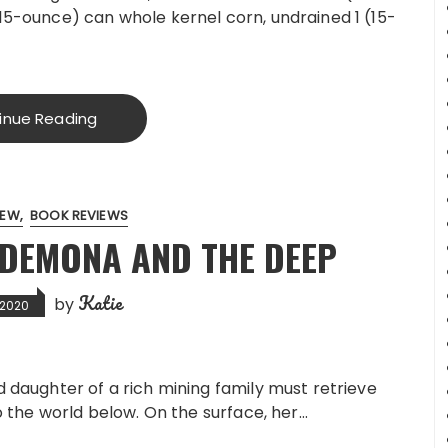
15-ounce) can whole kernel corn, undrained 1 (15-
inue Reading
IEW
BOOK REVIEWS
SDEMONA AND THE DEEP
Katie
by
, 2020
daughter of a rich mining family must retrieve
 the world below. On the surface, her…