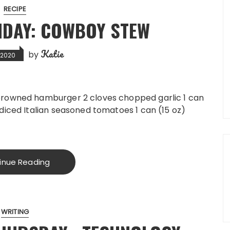
RECIPE
DAY: COWBOY STEW
Katie
by
, 2020
 browned hamburger 2 cloves chopped garlic 1 can
 diced Italian seasoned tomatoes 1 can (15 oz)
inue Reading
WRITING