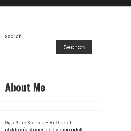
Search
Search
About Me
Hi, all! I'm Katrina - Author of
children's stories and young adult