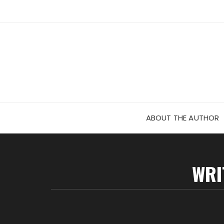
Skip
to
content
ABOUT THE AUTHOR
WRI