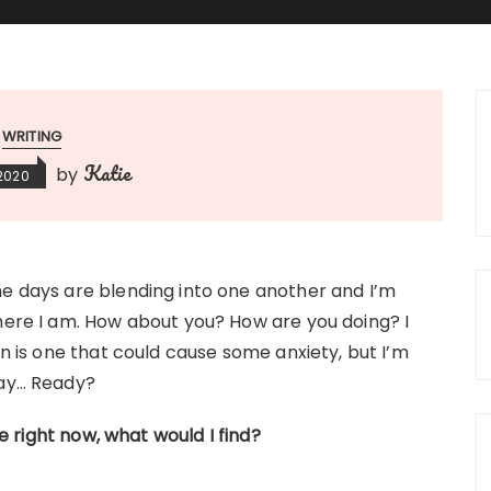
WRITING
Katie
by
 2020
e days are blending into one another and I’m
here I am. How about you? How are you doing? I
on is one that could cause some anxiety, but I’m
way… Ready?
ge right now, what would I find?