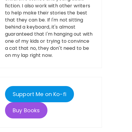
fiction. I also work with other writers
to help make their stories the best
that they can be. If I'm not sitting
behind a keyboard, it's almost
guaranteed that I'm hanging out with
one of my kids or trying to convince
a cat that no, they don't need to be
on my lap right now.
Support Me on Ko-fi
Buy Books