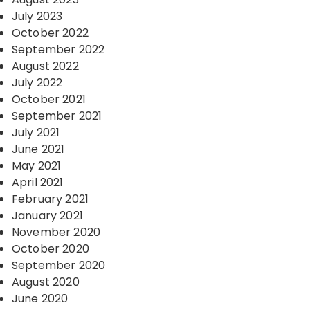
July 2023
October 2022
September 2022
August 2022
July 2022
October 2021
September 2021
July 2021
June 2021
May 2021
April 2021
February 2021
January 2021
November 2020
October 2020
September 2020
August 2020
June 2020