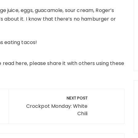
nge juice, eggs, guacamole, sour cream, Roger’s
t’s about it. I know that there’s no hamburger or
ns eating tacos!
ve read here, please share it with others using these
NEXT POST
Crockpot Monday: White
Chili