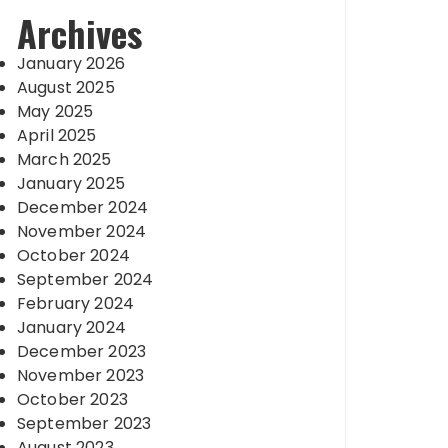
Archives
January 2026
August 2025
May 2025
April 2025
March 2025
January 2025
December 2024
November 2024
October 2024
September 2024
February 2024
January 2024
December 2023
November 2023
October 2023
September 2023
August 2023