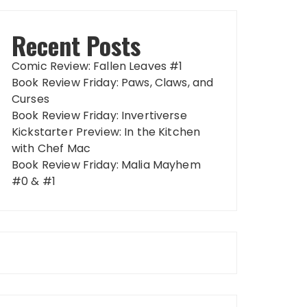
Recent Posts
Comic Review: Fallen Leaves #1
Book Review Friday: Paws, Claws, and
Curses
Book Review Friday: Invertiverse
Kickstarter Preview: In the Kitchen
with Chef Mac
Book Review Friday: Malia Mayhem
#0 & #1