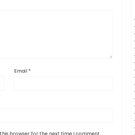
Email
*
this browser for the next time I comment.