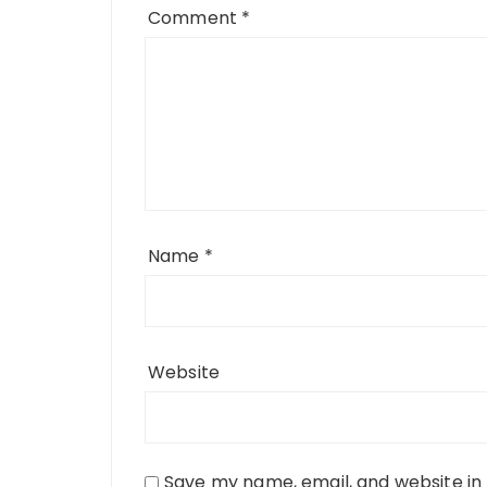
Comment
*
Name
*
Website
Save my name, email, and website in 