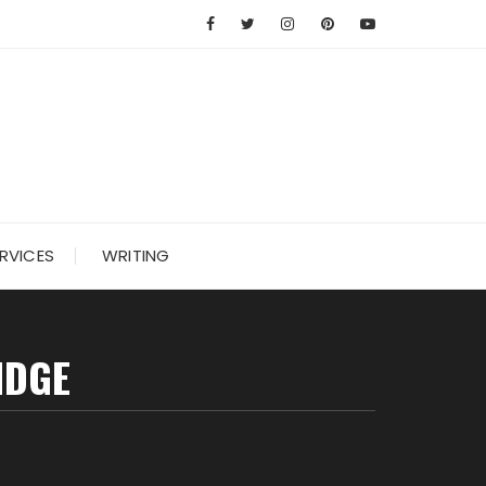
RVICES
WRITING
IDGE