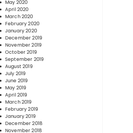
May 2020
April 2020
March 2020
February 2020
January 2020
December 2019
November 2019
October 2019
September 2019
August 2019
July 2019
June 2019
May 2019
April 2019
March 2019
February 2019
January 2019
December 2018
November 2018