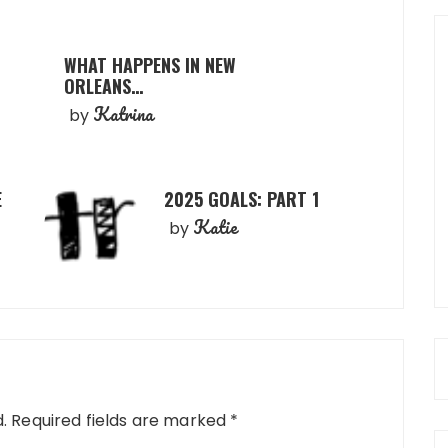
WHAT HAPPENS IN NEW
ORLEANS…
Katrina
by
E
2025 GOALS: PART 1
Katie
by
.
Required fields are marked
*