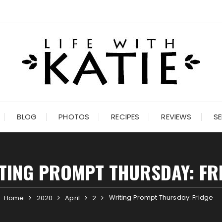
BLOG
PHOTOS
RECIPES
REVIEWS
SE
TING PROMPT THURSDAY: FR
Writing Prompt Thursday: Fridge
Home
2020
April
2