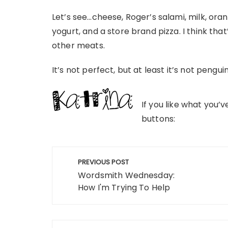
Let’s see…cheese, Roger’s salami, milk, ora
yogurt, and a store brand pizza. I think tha
other meats.
It’s not perfect, but at least it’s not pengui
If you like what you’
buttons:
Post
PREVIOUS POST
navigation
Wordsmith Wednesday:
How I'm Trying To Help