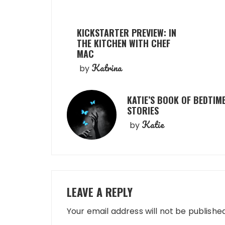
KICKSTARTER PREVIEW: IN
THE KITCHEN WITH CHEF
MAC
Katrina
by
KATIE’S BOOK OF BEDTIM
STORIES
Katie
by
LEAVE A REPLY
Your email address will not be published