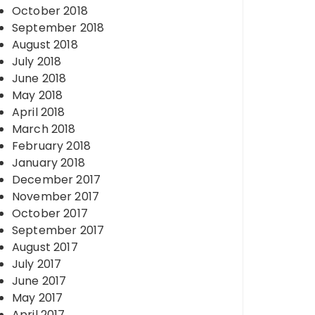
October 2018
September 2018
August 2018
July 2018
June 2018
May 2018
April 2018
March 2018
February 2018
January 2018
December 2017
November 2017
October 2017
September 2017
August 2017
July 2017
June 2017
May 2017
April 2017