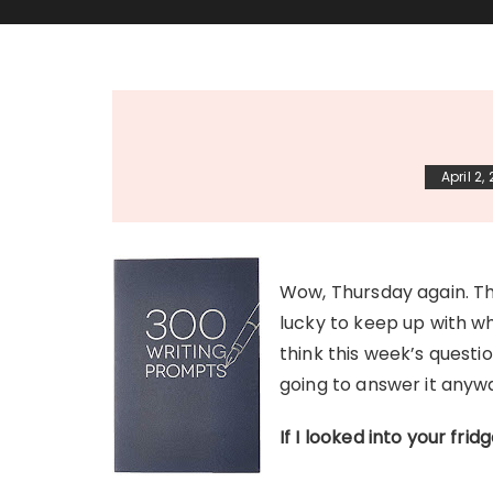
April 2,
Wow, Thursday again. Th
lucky to keep up with w
think this week’s questi
going to answer it any
If I looked into your frid