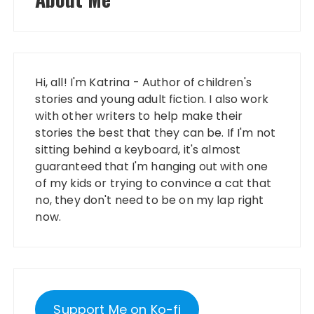
Hi, all! I'm Katrina - Author of children's
stories and young adult fiction. I also work
with other writers to help make their
stories the best that they can be. If I'm not
sitting behind a keyboard, it's almost
guaranteed that I'm hanging out with one
of my kids or trying to convince a cat that
no, they don't need to be on my lap right
now.
Support Me on Ko-fi