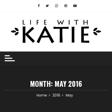
Skip
to
content
MONTH:
MAY 2016
Home
2016
May