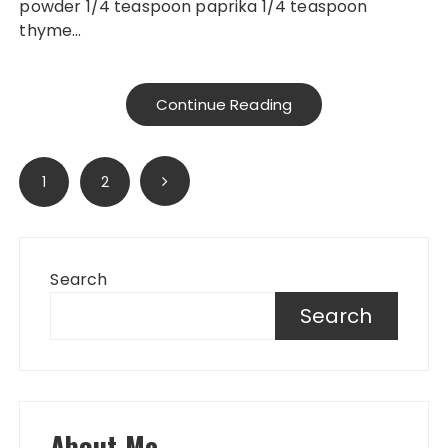
powder 1/4 teaspoon paprika 1/4 teaspoon
thyme…
Continue Reading
Posts
1
2
pagination
Search
Search
About Me