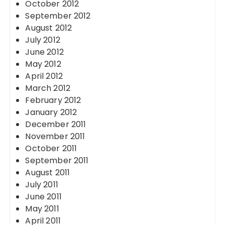
October 2012
September 2012
August 2012
July 2012
June 2012
May 2012
April 2012
March 2012
February 2012
January 2012
December 2011
November 2011
October 2011
September 2011
August 2011
July 2011
June 2011
May 2011
April 2011