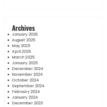
Archives
January 2026
August 2025
May 2025
April 2025
March 2025
January 2025
December 2024
November 2024
October 2024
September 2024
February 2024
January 2024
December 2023