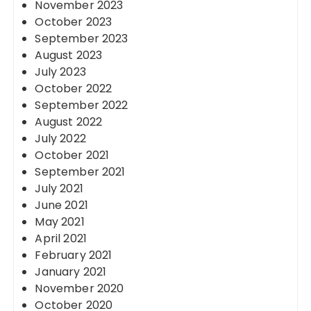
November 2023
October 2023
September 2023
August 2023
July 2023
October 2022
September 2022
August 2022
July 2022
October 2021
September 2021
July 2021
June 2021
May 2021
April 2021
February 2021
January 2021
November 2020
October 2020