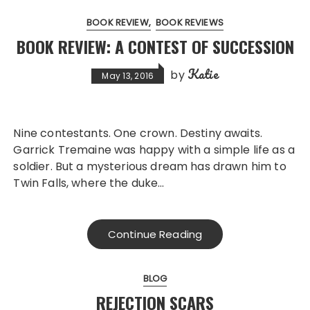
BOOK REVIEW
BOOK REVIEWS
BOOK REVIEW: A CONTEST OF SUCCESSION
Katie
by
May 13, 2016
Nine contestants. One crown. Destiny awaits.
Garrick Tremaine was happy with a simple life as a
soldier. But a mysterious dream has drawn him to
Twin Falls, where the duke…
Continue Reading
BLOG
REJECTION SCARS