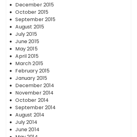
December 2015
October 2015
September 2015
August 2015
July 2015
June 2015
May 2015
April 2015
March 2015
February 2015
January 2015
December 2014
November 2014
October 2014
September 2014
August 2014
July 2014
June 2014
May 2014