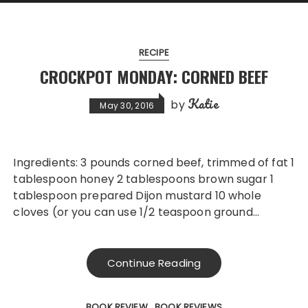
RECIPE
CROCKPOT MONDAY: CORNED BEEF
Katie
by
May 30, 2016
Ingredients: 3 pounds corned beef, trimmed of fat 1
tablespoon honey 2 tablespoons brown sugar 1
tablespoon prepared Dijon mustard 10 whole
cloves (or you can use 1/2 teaspoon ground…
Continue Reading
BOOK REVIEW
BOOK REVIEWS