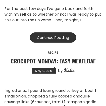
For the past few days I’ve gone back and forth
with myself as to whether or not I was ready to put
this out into the universe. Then, tonight, I…
Continue Reading
RECIPE
CROCKPOT MONDAY: EASY MEATLOAF
Katie
by
May 9, 2016
Ingredients: 1 pound lean ground turkey or beef 1
small onion, chopped 2 fully cooked andouille
sausage links (6-ounces, total) 1 teaspoon garlic