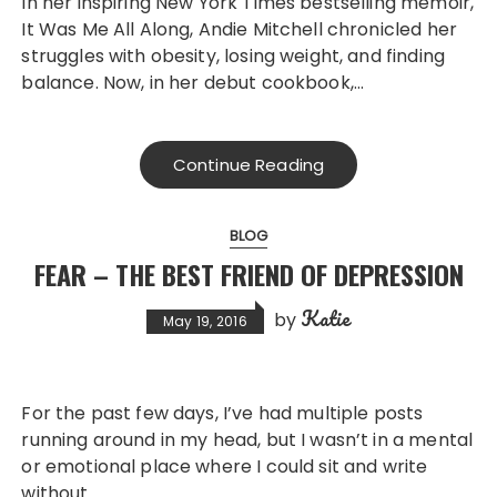
In her inspiring New York Times bestselling memoir,
It Was Me All Along, Andie Mitchell chronicled her
struggles with obesity, losing weight, and finding
balance. Now, in her debut cookbook,…
Continue Reading
BLOG
FEAR – THE BEST FRIEND OF DEPRESSION
Katie
by
May 19, 2016
For the past few days, I’ve had multiple posts
running around in my head, but I wasn’t in a mental
or emotional place where I could sit and write
without…