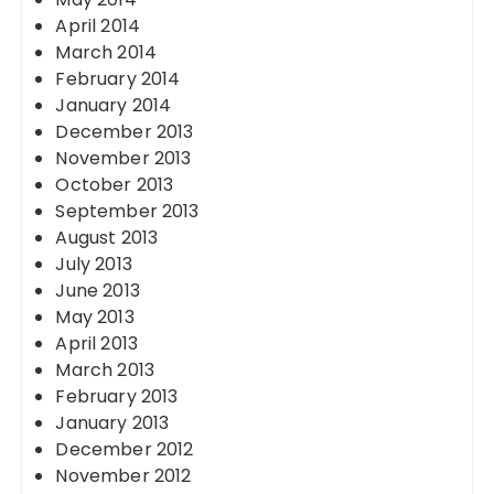
April 2014
March 2014
February 2014
January 2014
December 2013
November 2013
October 2013
September 2013
August 2013
July 2013
June 2013
May 2013
April 2013
March 2013
February 2013
January 2013
December 2012
November 2012