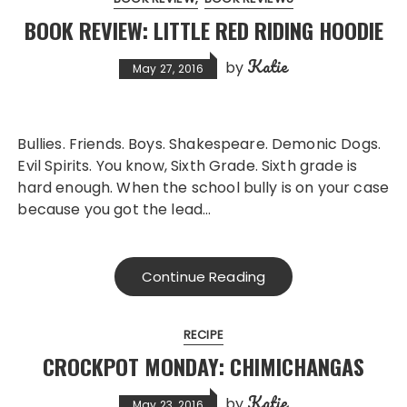
BOOK REVIEW: LITTLE RED RIDING HOODIE
Katie
by
May 27, 2016
Bullies. Friends. Boys. Shakespeare. Demonic Dogs.
Evil Spirits. You know, Sixth Grade. Sixth grade is
hard enough. When the school bully is on your case
because you got the lead…
Continue Reading
RECIPE
CROCKPOT MONDAY: CHIMICHANGAS
Katie
by
May 23, 2016