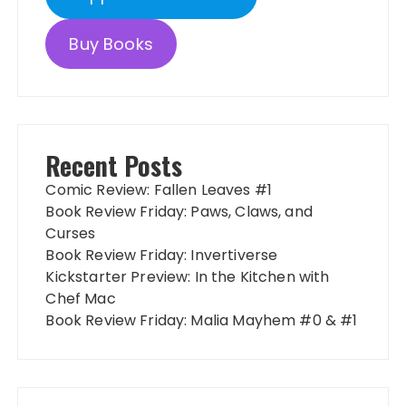
Buy Books
Recent Posts
Comic Review: Fallen Leaves #1
Book Review Friday: Paws, Claws, and
Curses
Book Review Friday: Invertiverse
Kickstarter Preview: In the Kitchen with
Chef Mac
Book Review Friday: Malia Mayhem #0 & #1