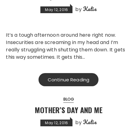
Katie
by
May 12, 2016
It’s a tough afternoon around here right now.
Insecurities are screaming in my head and I’m
really struggling with shutting them down. It gets
this way sometimes. It gets this…
Continue Reading
BLOG
MOTHER’S DAY AND ME
Katie
by
May 12, 2016