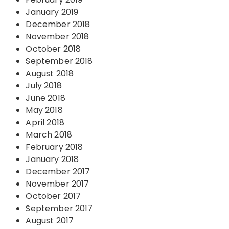
January 2019
December 2018
November 2018
October 2018
September 2018
August 2018
July 2018
June 2018
May 2018
April 2018
March 2018
February 2018
January 2018
December 2017
November 2017
October 2017
September 2017
August 2017