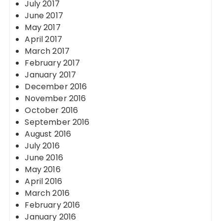
July 2017
June 2017
May 2017
April 2017
March 2017
February 2017
January 2017
December 2016
November 2016
October 2016
September 2016
August 2016
July 2016
June 2016
May 2016
April 2016
March 2016
February 2016
January 2016