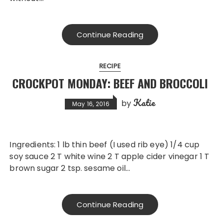
Continue Reading
RECIPE
CROCKPOT MONDAY: BEEF AND BROCCOLI
Katie
by
May 16, 2016
Ingredients: 1 lb thin beef (I used rib eye) 1/4 cup
soy sauce 2 T white wine 2 T apple cider vinegar 1 T
brown sugar 2 tsp. sesame oil…
Continue Reading