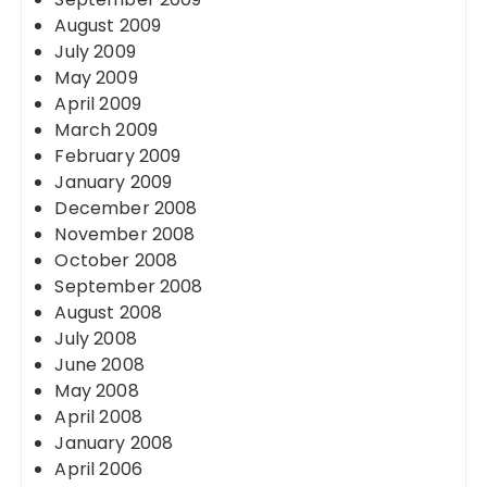
August 2009
July 2009
May 2009
April 2009
March 2009
February 2009
January 2009
December 2008
November 2008
October 2008
September 2008
August 2008
July 2008
June 2008
May 2008
April 2008
January 2008
April 2006