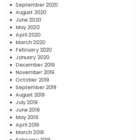
September 2020
August 2020
June 2020
May 2020
April 2020
March 2020
February 2020
January 2020
December 2019
November 2019
October 2019
September 2019
August 2019
July 2019
June 2019
May 2019
April 2019
March 2019
February 2019