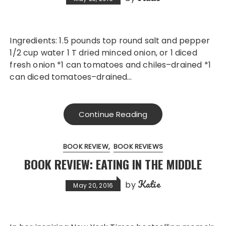
Ingredients: 1.5 pounds top round salt and pepper
1/2 cup water 1 T dried minced onion, or 1 diced
fresh onion *1 can tomatoes and chiles–drained *1
can diced tomatoes–drained…
Continue Reading
BOOK REVIEW
BOOK REVIEWS
BOOK REVIEW: EATING IN THE MIDDLE
Katie
by
May 20, 2016