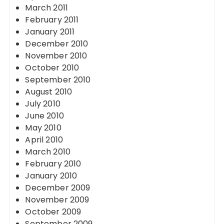
March 2011
February 2011
January 2011
December 2010
November 2010
October 2010
September 2010
August 2010
July 2010
June 2010
May 2010
April 2010
March 2010
February 2010
January 2010
December 2009
November 2009
October 2009
September 2009