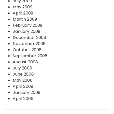
July 2009
May 2009
April 2009
March 2009
February 2009
January 2009
December 2008
November 2008
October 2008
September 2008
August 2008
July 2008
June 2008
May 2008
April 2008
January 2008
April 2006