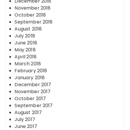
December 2018
November 2018
October 2018
September 2018
August 2018
July 2018
June 2018
May 2018
April 2018
March 2018
February 2018
January 2018
December 2017
November 2017
October 2017
September 2017
August 2017
July 2017
June 2017