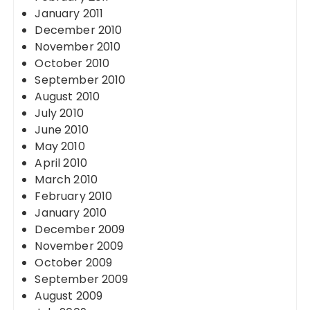
January 2011
December 2010
November 2010
October 2010
September 2010
August 2010
July 2010
June 2010
May 2010
April 2010
March 2010
February 2010
January 2010
December 2009
November 2009
October 2009
September 2009
August 2009