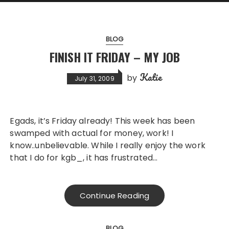
BLOG
FINISH IT FRIDAY – MY JOB
Katie
by
July 31, 2009
Egads, it’s Friday already! This week has been
swamped with actual for money, work! I
know..unbelievable. While I really enjoy the work
that I do for kgb_, it has frustrated…
Continue Reading
BLOG