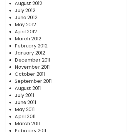
August 2012
July 2012
June 2012
May 2012
April 2012
March 2012
February 2012
January 2012
December 2011
November 2011
October 2011
September 2011
August 2011
July 2011
June 2011
May 2011
April 2011
March 2011
February 2011