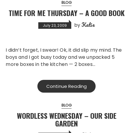
BLOG
TIME FOR ME THURSDAY – A GOOD BOOK
Katie
by
July 23, 2009
I didn’t forget, I swear! Ok, it did slip my mind. The
boys and I got busy today and we unpacked 5
more boxes in the kitchen — 2 boxes…
Continue Reading
BLOG
WORDLESS WEDNESDAY – OUR SIDE
GARDEN