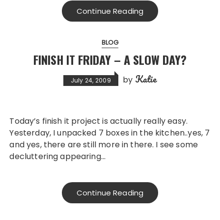
Continue Reading
BLOG
FINISH IT FRIDAY – A SLOW DAY?
Katie
by
July 24, 2009
Today’s finish it project is actually really easy.
Yesterday, I unpacked 7 boxes in the kitchen..yes, 7
and yes, there are still more in there. I see some
decluttering appearing…
Continue Reading