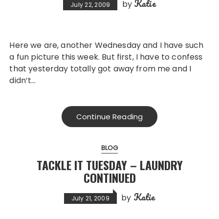
Katie
by
July 22, 2009
Here we are, another Wednesday and I have such
a fun picture this week. But first, I have to confess
that yesterday totally got away from me and I
didn’t…
Continue Reading
BLOG
TACKLE IT TUESDAY – LAUNDRY
CONTINUED
Katie
by
July 21, 2009