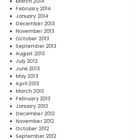
March 2014
February 2014
January 2014
December 2013
November 2013
October 2013
September 2013
August 2013
July 2013
June 2013
May 2013
April 2013
March 2013
February 2013
January 2013
December 2012
November 2012
October 2012
September 2012