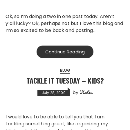
Ok, so I’m doing a two in one post today. Aren’t
y’all lucky? Ok, perhaps not but I love this blog and
I’m so excited to be back and posting…
Continue Reading
BLOG
TACKLE IT TUESDAY – KIDS?
Katie
by
July 28, 2009
I would love to be able to tell you that I am
tackling something great, like organizing my