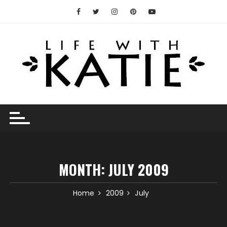
Skip
to
content
MONTH:
JULY 2009
Home
2009
July