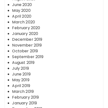
June 2020
May 2020
April 2020
March 2020
February 2020
January 2020
December 2019
November 2019
October 2019
September 2019
August 2019
July 2019
June 2019
May 2019
April 2019
March 2019
February 2019
January 2019