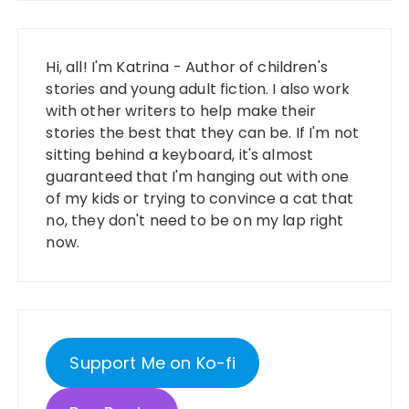
Hi, all! I'm Katrina - Author of children's
stories and young adult fiction. I also work
with other writers to help make their
stories the best that they can be. If I'm not
sitting behind a keyboard, it's almost
guaranteed that I'm hanging out with one
of my kids or trying to convince a cat that
no, they don't need to be on my lap right
now.
Support Me on Ko-fi