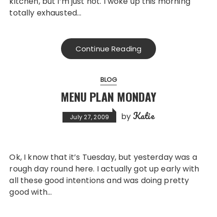
kitchen, but I’m just not. I woke up this morning
totally exhausted…
Continue Reading
BLOG
MENU PLAN MONDAY
Katie
by
July 27, 2009
Ok, I know that it’s Tuesday, but yesterday was a
rough day round here. I actually got up early with
all these good intentions and was doing pretty
good with…