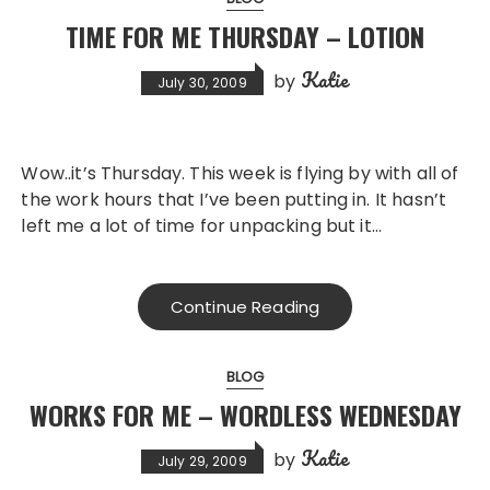
TIME FOR ME THURSDAY – LOTION
Katie
by
July 30, 2009
Wow..it’s Thursday. This week is flying by with all of
the work hours that I’ve been putting in. It hasn’t
left me a lot of time for unpacking but it…
Continue Reading
BLOG
WORKS FOR ME – WORDLESS WEDNESDAY
Katie
by
July 29, 2009