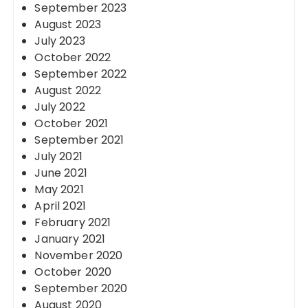
September 2023
August 2023
July 2023
October 2022
September 2022
August 2022
July 2022
October 2021
September 2021
July 2021
June 2021
May 2021
April 2021
February 2021
January 2021
November 2020
October 2020
September 2020
August 2020