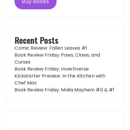
Buy Books
Recent Posts
Comic Review: Fallen Leaves #1
Book Review Friday: Paws, Claws, and
Curses
Book Review Friday: Invertiverse
Kickstarter Preview: In the Kitchen with
Chef Mac
Book Review Friday: Malia Mayhem #0 & #1