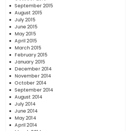
September 2015
August 2015
July 2015
June 2015
May 2015
April 2015
March 2015
February 2015
January 2015
December 2014
November 2014
October 2014
September 2014
August 2014
July 2014
June 2014
May 2014
April 2014