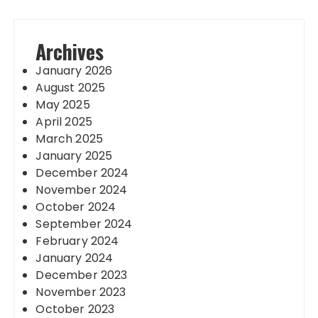
Archives
January 2026
August 2025
May 2025
April 2025
March 2025
January 2025
December 2024
November 2024
October 2024
September 2024
February 2024
January 2024
December 2023
November 2023
October 2023