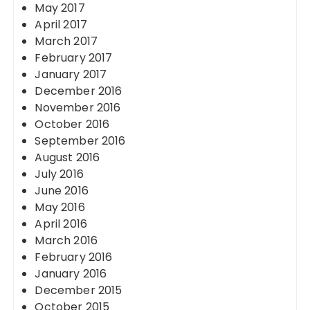
May 2017
April 2017
March 2017
February 2017
January 2017
December 2016
November 2016
October 2016
September 2016
August 2016
July 2016
June 2016
May 2016
April 2016
March 2016
February 2016
January 2016
December 2015
October 2015