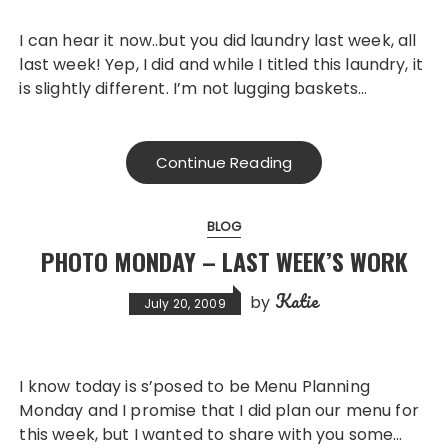
I can hear it now..but you did laundry last week, all
last week! Yep, I did and while I titled this laundry, it
is slightly different. I’m not lugging baskets…
Continue Reading
BLOG
PHOTO MONDAY – LAST WEEK’S WORK
Katie
by
July 20, 2009
I know today is s’posed to be Menu Planning
Monday and I promise that I did plan our menu for
this week, but I wanted to share with you some…