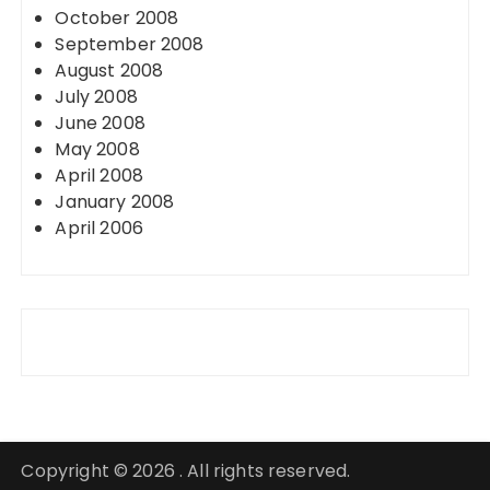
October 2008
September 2008
August 2008
July 2008
June 2008
May 2008
April 2008
January 2008
April 2006
Copyright © 2026 . All rights reserved.