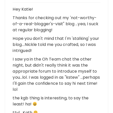
Hey Katie!
Thanks for checking out my 'not-worthy-
of-a-real-blogger's-visit" blog …yea, I suck
at regular blogging!
Hope you don't mind that I'm 'stalking' your
blog….Nickle told me you crafted, so I was
intrigued!
I saw ya in the Oh Team chat the other
night, but didn't really think it was the
appropriate forum to introduce myself to
you…lol. I was logged in as "kstew" …perhaps
I'll gain the confidence to say hi next time!
lol
the kgb thing is interesting, to say the
least! ha!
ttyl….Kath