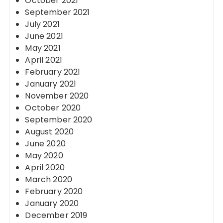
October 2021
September 2021
July 2021
June 2021
May 2021
April 2021
February 2021
January 2021
November 2020
October 2020
September 2020
August 2020
June 2020
May 2020
April 2020
March 2020
February 2020
January 2020
December 2019