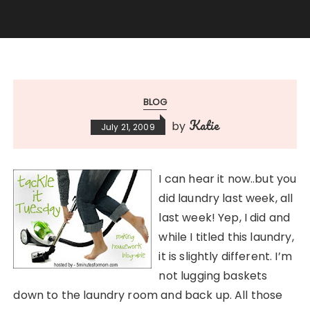
BLOG
Katie
by
July 21, 2009
I can hear it now..but you
did laundry last week, all
last week! Yep, I did and
while I titled this laundry,
it is slightly different. I’m
not lugging baskets
down to the laundry room and back up. All those