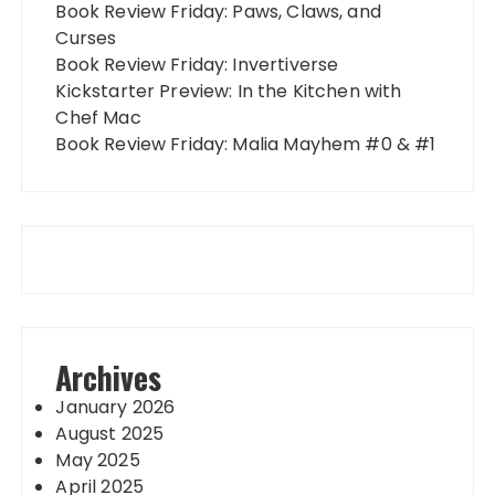
Book Review Friday: Paws, Claws, and
Curses
Book Review Friday: Invertiverse
Kickstarter Preview: In the Kitchen with
Chef Mac
Book Review Friday: Malia Mayhem #0 & #1
Archives
January 2026
August 2025
May 2025
April 2025