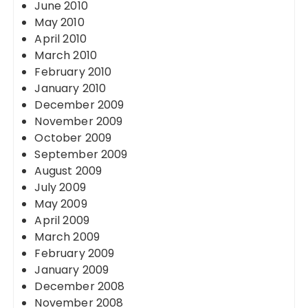
June 2010
May 2010
April 2010
March 2010
February 2010
January 2010
December 2009
November 2009
October 2009
September 2009
August 2009
July 2009
May 2009
April 2009
March 2009
February 2009
January 2009
December 2008
November 2008