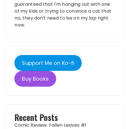
guaranteed that I'm hanging out with one
of my kids or trying to convince a cat that
no, they don't need to be on my lap right
now.
Support Me on Ko-fi
Buy Books
Recent Posts
Comic Review: Fallen Leaves #1