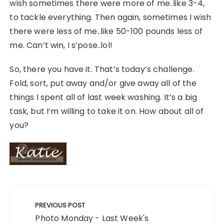
wish sometimes there were more of me..like 3-4,
to tackle everything. Then again, sometimes I wish
there were less of me..like 50-100 pounds less of
me. Can’t win, I s’pose..lol!
So, there you have it. That’s today’s challenge.
Fold, sort, put away and/or give away all of the
things I spent all of last week washing. It’s a big
task, but I’m willing to take it on. How about all of
you?
Post
navigation
PREVIOUS POST
Photo Monday - Last Week's