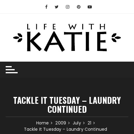
Skip
to
content
TACKLE IT TUESDAY – LAUNDRY
CONTINUED
Home
2009
July
21
Tackle It Tuesday – Laundry Continued