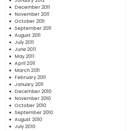
January 2012
December 2011
November 2011
October 2011
September 2011
August 2011
July 2011
June 2011
May 2011
April 2011
March 2011
February 2011
January 2011
December 2010
November 2010
October 2010
September 2010
August 2010
July 2010