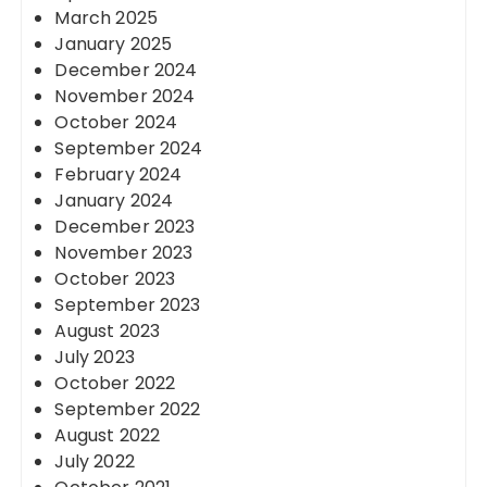
March 2025
January 2025
December 2024
November 2024
October 2024
September 2024
February 2024
January 2024
December 2023
November 2023
October 2023
September 2023
August 2023
July 2023
October 2022
September 2022
August 2022
July 2022