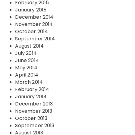
February 2015
January 2015
December 2014
November 2014
October 2014
September 2014
August 2014
July 2014
June 2014
May 2014
April 2014
March 2014
February 2014
January 2014
December 2013
November 2013
October 2013
September 2013
August 2013