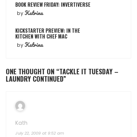
BOOK REVIEW FRIDAY: INVERTIVERSE
Katrina
by
KICKSTARTER PREVIEW: IN THE
KITCHEN WITH CHEF MAC
Katrina
by
ONE THOUGHT ON “
TACKLE IT TUESDAY –
LAUNDRY CONTINUED
”
Kath
July 22, 2009 at 9:52 am