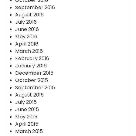
October 2016
September 2016
August 2016
July 2016
June 2016
May 2016
April 2016
March 2016
February 2016
January 2016
December 2015
October 2015
September 2015
August 2015
July 2015
June 2015
May 2015
April 2015
March 2015