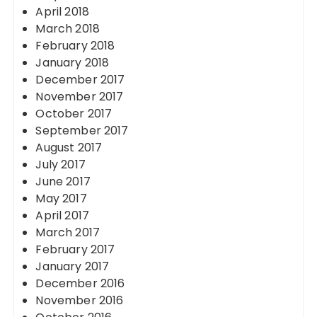
April 2018
March 2018
February 2018
January 2018
December 2017
November 2017
October 2017
September 2017
August 2017
July 2017
June 2017
May 2017
April 2017
March 2017
February 2017
January 2017
December 2016
November 2016