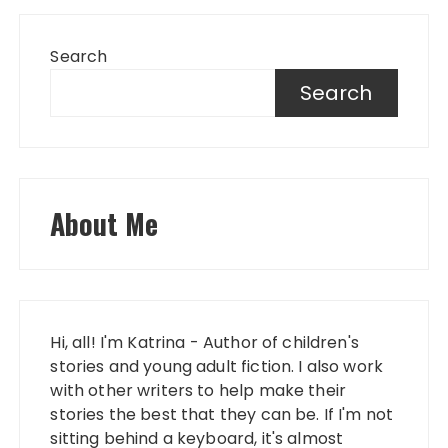
Search
Search
About Me
Hi, all! I'm Katrina - Author of children's
stories and young adult fiction. I also work
with other writers to help make their
stories the best that they can be. If I'm not
sitting behind a keyboard, it's almost