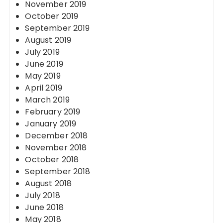
November 2019
October 2019
September 2019
August 2019
July 2019
June 2019
May 2019
April 2019
March 2019
February 2019
January 2019
December 2018
November 2018
October 2018
September 2018
August 2018
July 2018
June 2018
May 2018