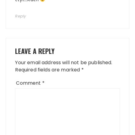
Reply
LEAVE A REPLY
Your email address will not be published.
Required fields are marked
*
Comment
*