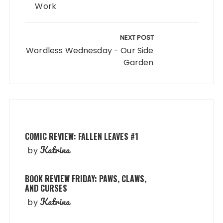
Work
NEXT POST
Wordless Wednesday - Our Side
Garden
COMIC REVIEW: FALLEN LEAVES #1
Katrina
by
BOOK REVIEW FRIDAY: PAWS, CLAWS,
AND CURSES
Katrina
by