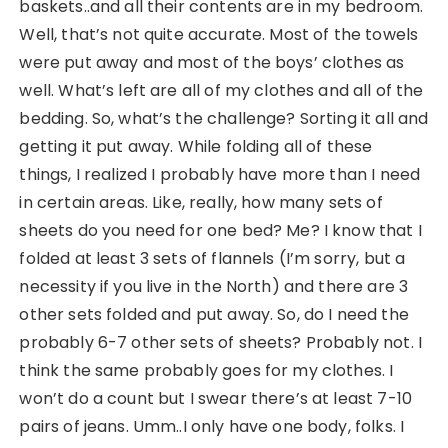
baskets..and all their contents are in my bedroom.
Well, that’s not quite accurate. Most of the towels
were put away and most of the boys’ clothes as
well. What’s left are all of my clothes and all of the
bedding. So, what’s the challenge? Sorting it all and
getting it put away. While folding all of these
things, I realized I probably have more than I need
in certain areas. Like, really, how many sets of
sheets do you need for one bed? Me? I know that I
folded at least 3 sets of flannels (I’m sorry, but a
necessity if you live in the North) and there are 3
other sets folded and put away. So, do I need the
probably 6-7 other sets of sheets? Probably not. I
think the same probably goes for my clothes. I
won’t do a count but I swear there’s at least 7-10
pairs of jeans. Umm..I only have one body, folks. I