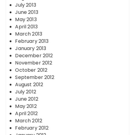
July 2013
June 2013
May 2013
April 2013
March 2013
February 2013
January 2013
December 2012
November 2012
October 2012
September 2012
August 2012
July 2012
June 2012
May 2012
April 2012
March 2012
February 2012