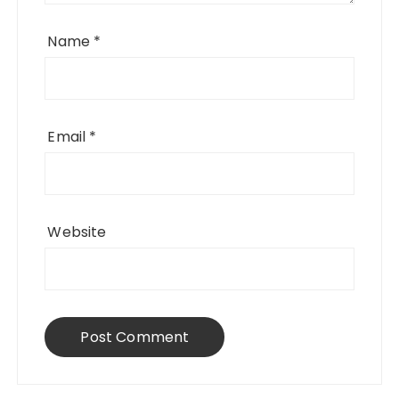
Name
*
Email
*
Website