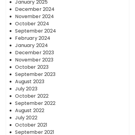
January 2025
December 2024
November 2024
October 2024
September 2024
February 2024
January 2024
December 2023
November 2023
October 2023
September 2023
August 2023
July 2023
October 2022
September 2022
August 2022
July 2022
October 2021
September 2021