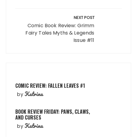
NEXT POST
Comic Book Review: Grimm
Fairy Tales Myths & Legends
Issue #11
COMIC REVIEW: FALLEN LEAVES #1
Katrina
by
BOOK REVIEW FRIDAY: PAWS, CLAWS,
AND CURSES
Katrina
by