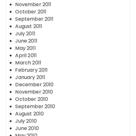
November 2011
October 2011
September 2011
August 2011
July 2011
June 2011
May 2011
April 2011
March 2011
February 2011
January 2011
December 2010
November 2010
October 2010
September 2010
August 2010
July 2010
June 2010
May 2010