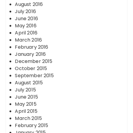
August 2016
July 2016
June 2016
May 2016
April 2016
March 2016
February 2016
January 2016
December 2015
October 2015
September 2015
August 2015
July 2015
June 2015
May 2015
April 2015
March 2015
February 2015
January 2015