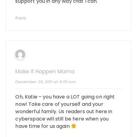
support you in any way that I can.
Reply
Make It Happen Mama
December 30, 2011 at 6:05 am
Oh, Katie – you have a LOT going on right
now! Take care of yourself and your
wonderful family. Us readers out here in
cyberspace will still be here when you
have time for us again