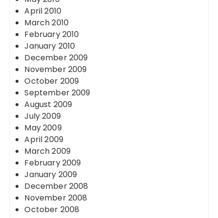
April 2010
March 2010
February 2010
January 2010
December 2009
November 2009
October 2009
September 2009
August 2009
July 2009
May 2009
April 2009
March 2009
February 2009
January 2009
December 2008
November 2008
October 2008