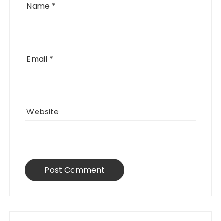
Name
*
Email
*
Website