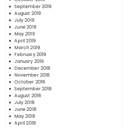
September 2019
August 2019
July 2019
June 2019
May 2019
April 2019
March 2019
February 2019
January 2019
December 2018
November 2018
October 2018
September 2018
August 2018
July 2018
June 2018
May 2018
April 2018