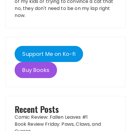
of my kids or trying to convince a cat that
no, they don't need to be on my lap right
now.
Support Me on Ko-fi
Buy Books
Recent Posts
Comic Review: Fallen Leaves #1
Book Review Friday: Paws, Claws, and