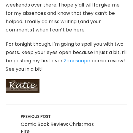
weekends over there. I hope y’all will forgive me
for my absences and know that they can’t be
helped. I really do miss writing (and your
comments) when I can’t be here.
For tonight though, I’m going to spoil you with two
posts. Keep your eyes open because in just a bit, I’ll
be posting my first ever
Zenescope
comic review!
See you in a bit!
Post
navigation
PREVIOUS POST
Comic Book Review: Christmas
Fire