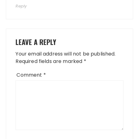
Reply
LEAVE A REPLY
Your email address will not be published.
Required fields are marked
*
Comment
*