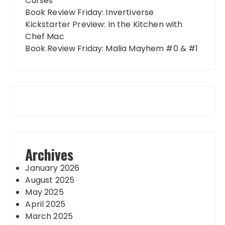
Curses
Book Review Friday: Invertiverse
Kickstarter Preview: In the Kitchen with
Chef Mac
Book Review Friday: Malia Mayhem #0 & #1
Archives
January 2026
August 2025
May 2025
April 2025
March 2025