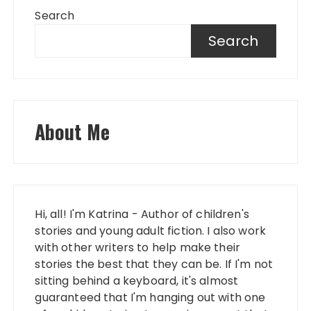
Search
Search
About Me
Hi, all! I'm Katrina - Author of children's
stories and young adult fiction. I also work
with other writers to help make their
stories the best that they can be. If I'm not
sitting behind a keyboard, it's almost
guaranteed that I'm hanging out with one