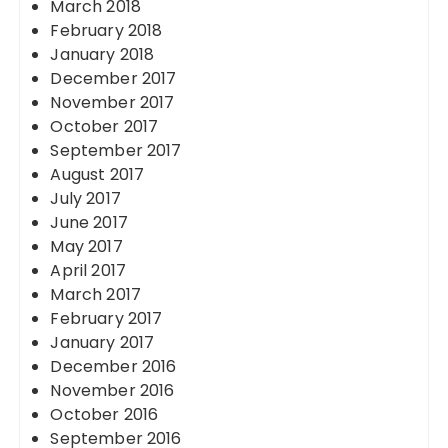
March 2018
February 2018
January 2018
December 2017
November 2017
October 2017
September 2017
August 2017
July 2017
June 2017
May 2017
April 2017
March 2017
February 2017
January 2017
December 2016
November 2016
October 2016
September 2016