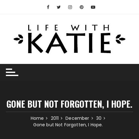
Skip
to
content
GONE BUT NOT FORGOTTEN, I HOPE.
Home
2011
December
30
Gone but Not Forgotten, I Hope.