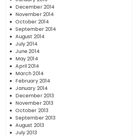
December 2014
November 2014
October 2014
September 2014
August 2014
July 2014
June 2014
May 2014
April 2014
March 2014
February 2014
January 2014
December 2013
November 2013
October 2013
September 2013
August 2013
July 2013