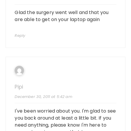
Glad the surgery went well and that you
are able to get on your laptop again
Reply
Pipi
December 30, 2011 at 5:42 am
I've been worried about you. I'm glad to see
you back around at least a little bit. If you
need anything, please know I'm here to