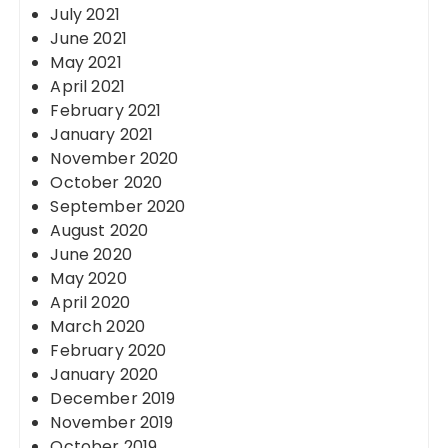
July 2021
June 2021
May 2021
April 2021
February 2021
January 2021
November 2020
October 2020
September 2020
August 2020
June 2020
May 2020
April 2020
March 2020
February 2020
January 2020
December 2019
November 2019
October 2019