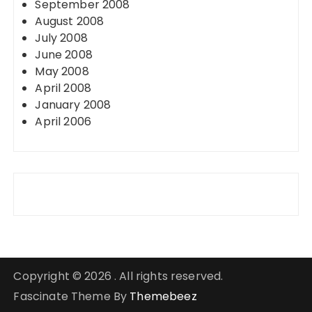
September 2008
August 2008
July 2008
June 2008
May 2008
April 2008
January 2008
April 2006
Copyright © 2026 . All rights reserved.
Fascinate Theme By
Themebeez