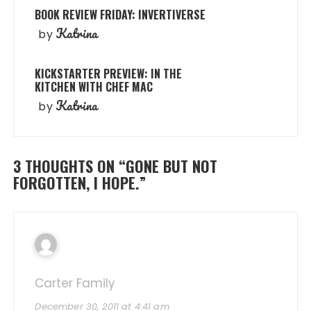
BOOK REVIEW FRIDAY: INVERTIVERSE
Katrina
by
KICKSTARTER PREVIEW: IN THE
KITCHEN WITH CHEF MAC
Katrina
by
3 THOUGHTS ON “
GONE BUT NOT
FORGOTTEN, I HOPE.
”
Carter Family
December 30, 2011 at 4:41 am