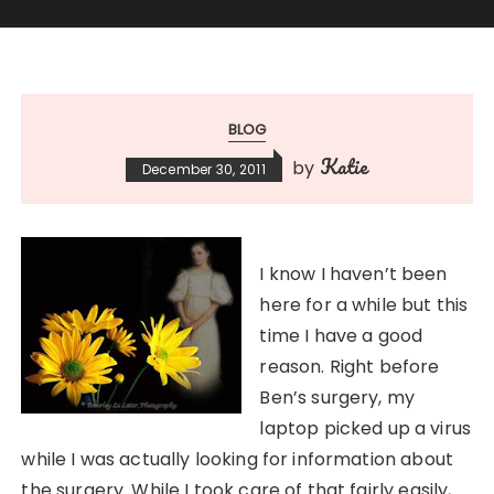
BLOG
Katie
by
December 30, 2011
I know I haven’t been
here for a while but this
time I have a good
reason. Right before
Ben’s surgery, my
laptop picked up a virus
while I was actually looking for information about
the surgery. While I took care of that fairly easily,