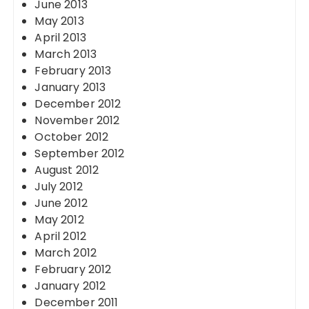
June 2013
May 2013
April 2013
March 2013
February 2013
January 2013
December 2012
November 2012
October 2012
September 2012
August 2012
July 2012
June 2012
May 2012
April 2012
March 2012
February 2012
January 2012
December 2011