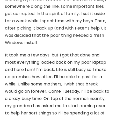
somewhere along the line, some important files
got corrupted. In the spirit of family, I sat it aside
for a week while I spent time with my boys. Then,
after picking it back up (and with Peter’s help), it
was decided that the poor thing needed a fresh
Windows install.
It took me a few days, but I got that done and
most everything loaded back on my poor laptop
and here I am! I’m back. Life is still busy so I make
no promises how often I’ll be able to post for a
while. Unlike some mothers, I wish that break
would go on forever. Come Tuesday, I’ll be back to
a crazy busy time. On top of the normal insanity,
my grandma has asked me to start coming over
to help her sort things so I’ll be spending a lot of