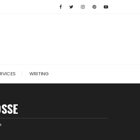
RVICES
WRITING
OSSE
e