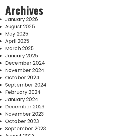
Archives
January 2026
August 2025
May 2025
April 2025
March 2025
January 2025
December 2024
November 2024
October 2024
September 2024
February 2024
January 2024
December 2023
November 2023
October 2023
September 2023
August 2023