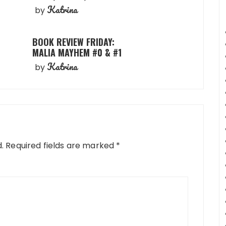
Katrina
by
BOOK REVIEW FRIDAY:
MALIA MAYHEM #0 & #1
Katrina
by
.
Required fields are marked
*