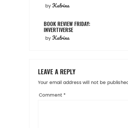
Katrina
by
BOOK REVIEW FRIDAY:
INVERTIVERSE
Katrina
by
LEAVE A REPLY
Your email address will not be published
Comment
*