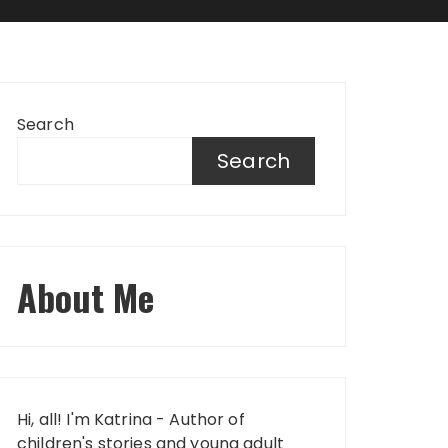
Search
Search
About Me
Hi, all! I'm Katrina - Author of
children's stories and young adult