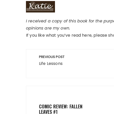
I received a copy of this book for the pur
opinions are my own.
If you like what you’ve read here, please sh
Post
PREVIOUS POST
navigation
Life Lessons
COMIC REVIEW: FALLEN
LEAVES #1