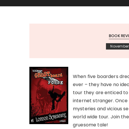
BOOK REV
November 
When five boarders drea
ever – they have no idea
tour they are enticed t
internet stranger. Once 
mysteries and vicious sec
world wide tour. Join the
gruesome tale!