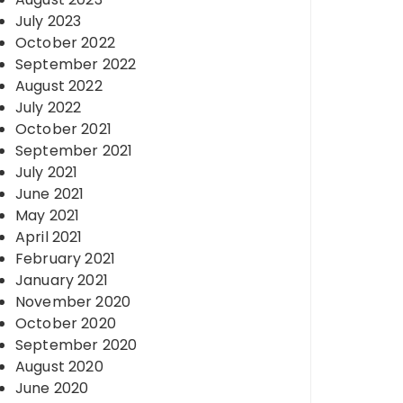
July 2023
October 2022
September 2022
August 2022
July 2022
October 2021
September 2021
July 2021
June 2021
May 2021
April 2021
February 2021
January 2021
November 2020
October 2020
September 2020
August 2020
June 2020