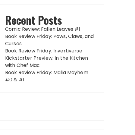
Recent Posts
Comic Review: Fallen Leaves #1
Book Review Friday: Paws, Claws, and
Curses
Book Review Friday: Invertiverse
Kickstarter Preview: In the Kitchen
with Chef Mac
Book Review Friday: Malia Mayhem
#0 & #1