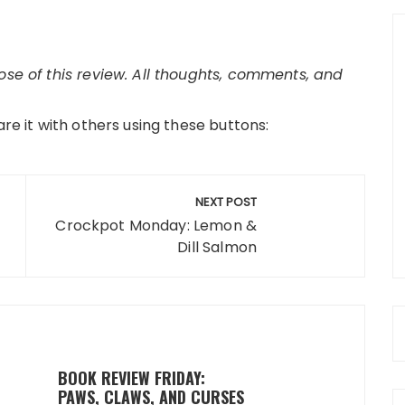
pose of this review. All thoughts, comments, and
are it with others using these buttons:
NEXT POST
Crockpot Monday: Lemon &
Dill Salmon
BOOK REVIEW FRIDAY:
PAWS, CLAWS, AND CURSES