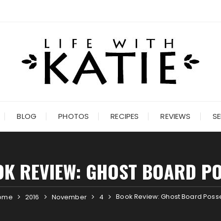
BLOG
PHOTOS
RECIPES
REVIEWS
SE
K REVIEW: GHOST BOARD P
Book Review: Ghost Board Poss
ome
2016
November
4