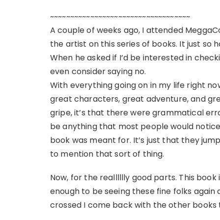
~~~~~~~~~~~~~~~~~~~~~~~~~~~~~~~~~~~
A couple of weeks ago, I attended MeggaC
the artist on this series of books. It just s
When he asked if I’d be interested in checkin
even consider saying no.
With everything going on in my life right now
great characters, great adventure, and great
gripe, it’s that there were grammatical er
be anything that most people would notice, 
book was meant for. It’s just that they jum
to mention that sort of thing.
Now, for the realllllly good parts. This book 
enough to be seeing these fine folks again
crossed I come back with the other books t