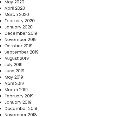
May 2020
April 2020
March 2020
February 2020
January 2020
December 2019
November 2019
October 2019
September 2019
August 2019
July 2019
June 2019
May 2019
April 2019
March 2019
February 2019
January 2019
December 2018
November 2018