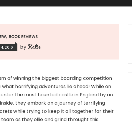
IEW
BOOK REVIEWS
Katie
by
4, 2016
m of winning the biggest boarding competition
 what horrifying adventures lie ahead! While on
o enter the most haunted castle in England by an
inside, they embark on a journey of terrifying
rets while trying to keep it all together for their
 team as they ollie and grind throught this