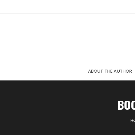
Skip
to
content
ABOUT THE AUTHOR
BOO
H