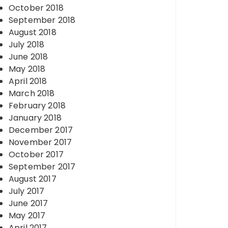
October 2018
September 2018
August 2018
July 2018
June 2018
May 2018
April 2018
March 2018
February 2018
January 2018
December 2017
November 2017
October 2017
September 2017
August 2017
July 2017
June 2017
May 2017
April 2017