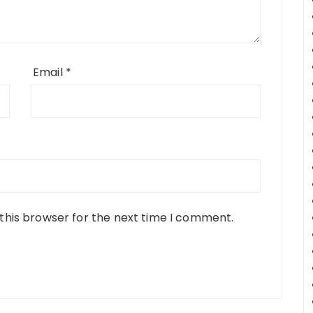
Email
*
this browser for the next time I comment.