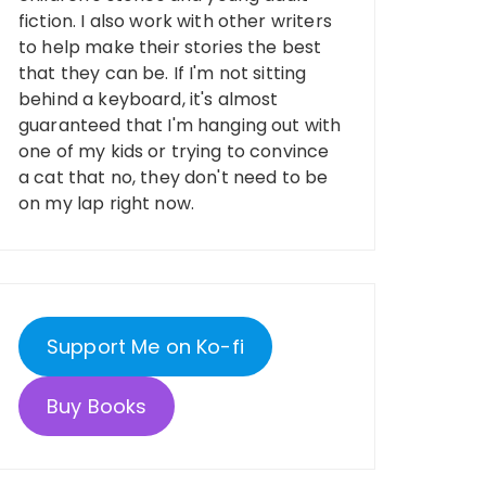
fiction. I also work with other writers
to help make their stories the best
that they can be. If I'm not sitting
behind a keyboard, it's almost
guaranteed that I'm hanging out with
one of my kids or trying to convince
a cat that no, they don't need to be
on my lap right now.
Support Me on Ko-fi
Buy Books