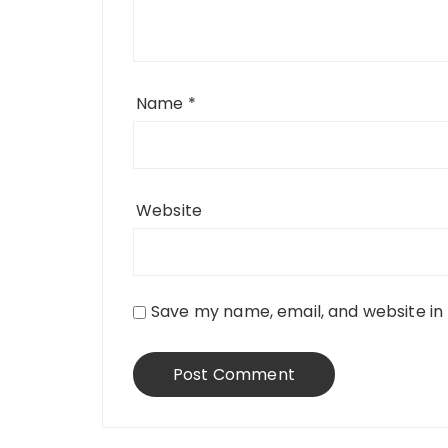
Name
*
Website
Save my name, email, and website in 