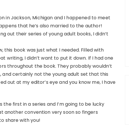
on in Jackson, Michigan and I happened to meet
o happens that he’s also married to the author!
g out their series of young adult books, I didn’t
, this book was just what I needed. Filled with
 writing, I didn’t want to put it down. If I had one
rors throughout the book. They probably wouldn’t
and certainly not the young adult set that this
ped out at my editor’s eye and you know me, I have
is the first in a series and I’m going to be lucky
 at another convention very soon so fingers
o share with you!