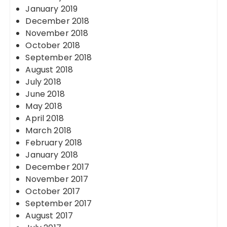
January 2019
December 2018
November 2018
October 2018
September 2018
August 2018
July 2018
June 2018
May 2018
April 2018
March 2018
February 2018
January 2018
December 2017
November 2017
October 2017
September 2017
August 2017