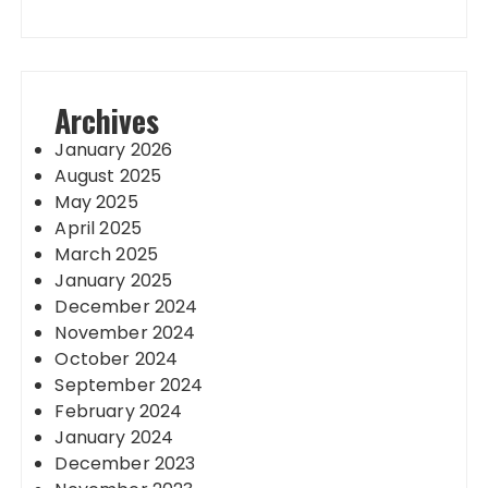
Archives
January 2026
August 2025
May 2025
April 2025
March 2025
January 2025
December 2024
November 2024
October 2024
September 2024
February 2024
January 2024
December 2023