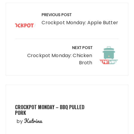
Post
navigation
PREVIOUS POST
Crockpot Monday: Apple Butter
NEXT POST
Crockpot Monday: Chicken
Broth
CROCKPOT MONDAY – BBQ PULLED
PORK
Katrina
by