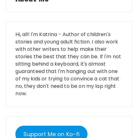
Hi, all! I'm Katrina - Author of children's
stories and young adult fiction. I also work
with other writers to help make their
stories the best that they can be. If I'm not
sitting behind a keyboard, it's almost
guaranteed that I'm hanging out with one
of my kids or trying to convince a cat that
no, they don't need to be on my lap right
now.
Support Me on Ko-fi