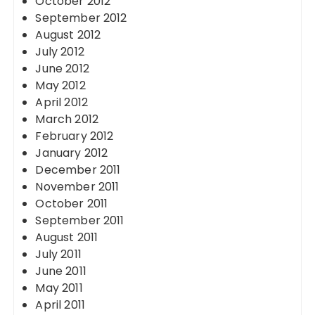
October 2012
September 2012
August 2012
July 2012
June 2012
May 2012
April 2012
March 2012
February 2012
January 2012
December 2011
November 2011
October 2011
September 2011
August 2011
July 2011
June 2011
May 2011
April 2011