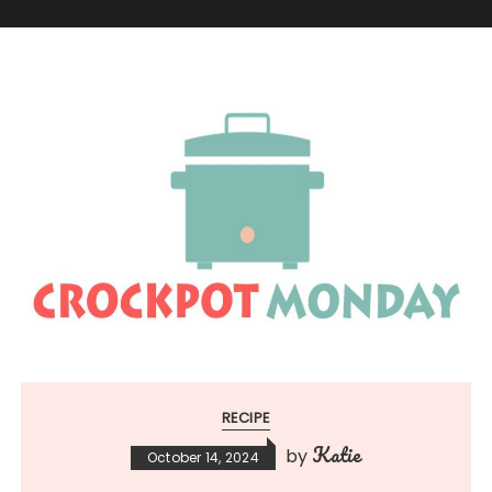
RECIPE
Katie
by
October 14, 2024