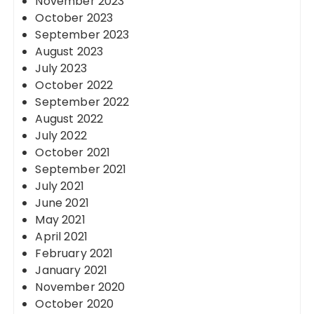
November 2023
October 2023
September 2023
August 2023
July 2023
October 2022
September 2022
August 2022
July 2022
October 2021
September 2021
July 2021
June 2021
May 2021
April 2021
February 2021
January 2021
November 2020
October 2020