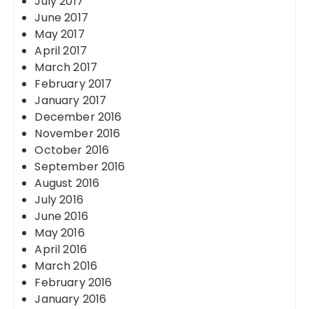
July 2017
June 2017
May 2017
April 2017
March 2017
February 2017
January 2017
December 2016
November 2016
October 2016
September 2016
August 2016
July 2016
June 2016
May 2016
April 2016
March 2016
February 2016
January 2016