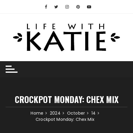
Skip
to
content
CROCKPOT MONDAY: CHEX MIX
Home
2024
October
14
Crockpot Monday: Chex Mix