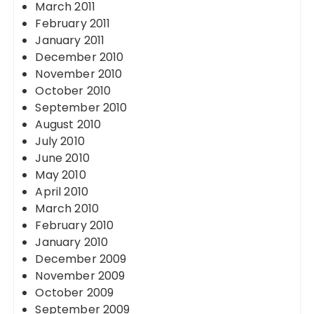
March 2011
February 2011
January 2011
December 2010
November 2010
October 2010
September 2010
August 2010
July 2010
June 2010
May 2010
April 2010
March 2010
February 2010
January 2010
December 2009
November 2009
October 2009
September 2009