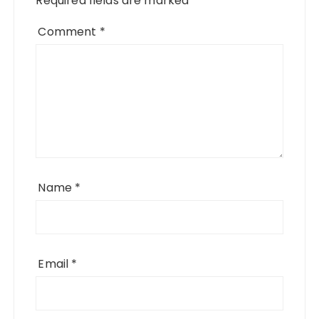
Required fields are marked
*
Comment
*
Name
*
Email
*