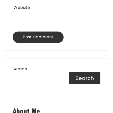
Website
Search
Search
About Me