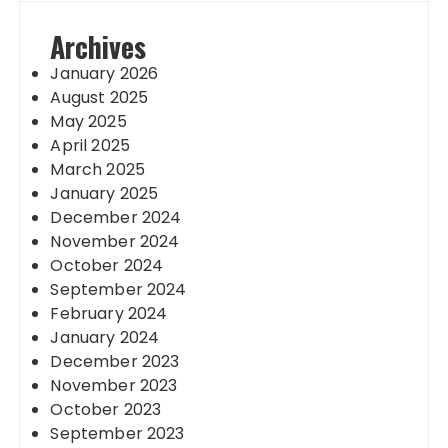
Archives
January 2026
August 2025
May 2025
April 2025
March 2025
January 2025
December 2024
November 2024
October 2024
September 2024
February 2024
January 2024
December 2023
November 2023
October 2023
September 2023