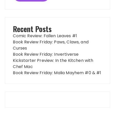
Recent Posts
Comic Review: Fallen Leaves #1
Book Review Friday: Paws, Claws, and
Curses
Book Review Friday: Invertiverse
Kickstarter Preview: In the Kitchen with
Chef Mac
Book Review Friday: Malia Mayhem #0 & #1