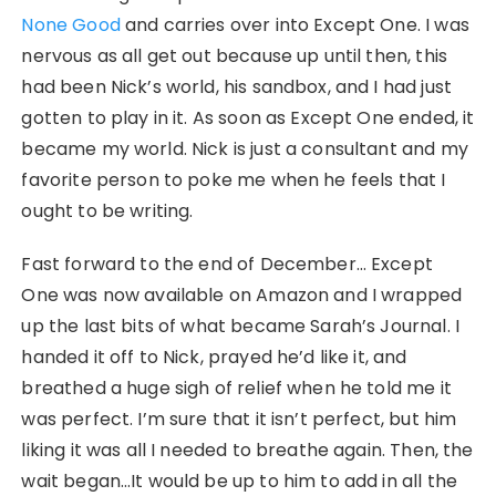
None Good
and carries over into Except One. I was
nervous as all get out because up until then, this
had been Nick’s world, his sandbox, and I had just
gotten to play in it. As soon as Except One ended, it
became my world. Nick is just a consultant and my
favorite person to poke me when he feels that I
ought to be writing.
Fast forward to the end of December… Except
One was now available on Amazon and I wrapped
up the last bits of what became Sarah’s Journal. I
handed it off to Nick, prayed he’d like it, and
breathed a huge sigh of relief when he told me it
was perfect. I’m sure that it isn’t perfect, but him
liking it was all I needed to breathe again. Then, the
wait began…It would be up to him to add in all the