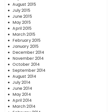
August 2015
July 2015
June 2015
May 2015
April 2015
March 2015
February 2015
January 2015
December 2014
November 2014
October 2014
September 2014
August 2014
July 2014
June 2014
May 2014
April 2014
March 2014