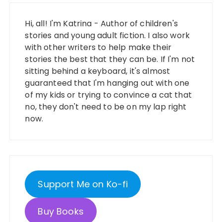
Hi, all! I'm Katrina - Author of children's
stories and young adult fiction. I also work
with other writers to help make their
stories the best that they can be. If I'm not
sitting behind a keyboard, it's almost
guaranteed that I'm hanging out with one
of my kids or trying to convince a cat that
no, they don't need to be on my lap right
now.
Support Me on Ko-fi
Buy Books