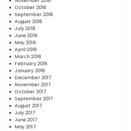
November 2018
October 2018
September 2018
August 2018
July 2018
June 2018
May 2018
April 2018
March 2018
February 2018
January 2018
December 2017
November 2017
October 2017
September 2017
August 2017
July 2017
June 2017
May 2017