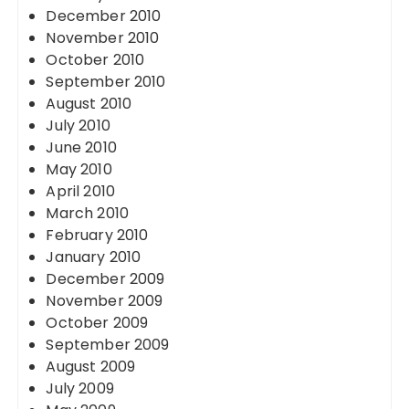
December 2010
November 2010
October 2010
September 2010
August 2010
July 2010
June 2010
May 2010
April 2010
March 2010
February 2010
January 2010
December 2009
November 2009
October 2009
September 2009
August 2009
July 2009