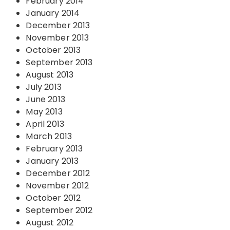
February 2014
January 2014
December 2013
November 2013
October 2013
September 2013
August 2013
July 2013
June 2013
May 2013
April 2013
March 2013
February 2013
January 2013
December 2012
November 2012
October 2012
September 2012
August 2012