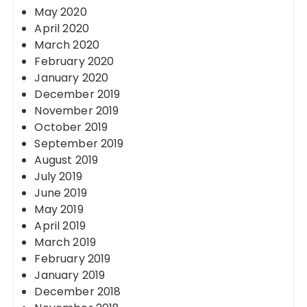
May 2020
April 2020
March 2020
February 2020
January 2020
December 2019
November 2019
October 2019
September 2019
August 2019
July 2019
June 2019
May 2019
April 2019
March 2019
February 2019
January 2019
December 2018