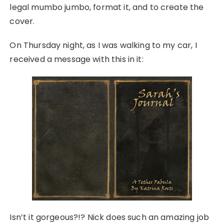
legal mumbo jumbo, format it, and to create the
cover.
On Thursday night, as I was walking to my car, I
received a message with this in it:
Isn’t it gorgeous?!? Nick does such an amazing job