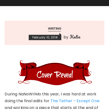
WRITING
Katie
by
February 10, 2018
During NaNoWriMo this year, I was hard at work
doing the final edits for
The Tether – Except One
and working on a piece that starts at the end of