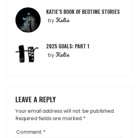
KATIE’S BOOK OF BEDTIME STORIES
Katie
by
2025 GOALS: PART 1
Katie
by
LEAVE A REPLY
Your email address will not be published.
Required fields are marked
*
Comment
*