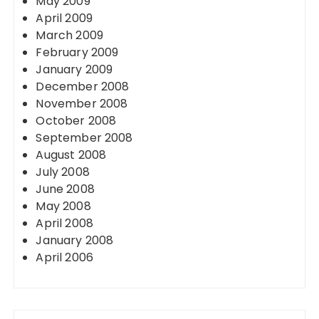
May 2009
April 2009
March 2009
February 2009
January 2009
December 2008
November 2008
October 2008
September 2008
August 2008
July 2008
June 2008
May 2008
April 2008
January 2008
April 2006