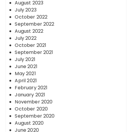
August 2023
July 2023
October 2022
September 2022
August 2022
July 2022
October 2021
September 2021
July 2021
June 2021
May 2021
April 2021
February 2021
January 2021
November 2020
October 2020
September 2020
August 2020
June 2020