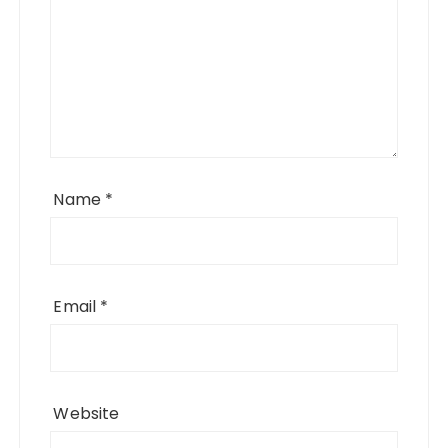
Name
*
Email
*
Website