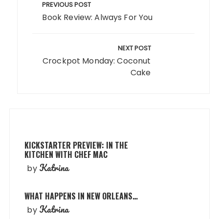
navigation
PREVIOUS POST
Book Review: Always For You
NEXT POST
Crockpot Monday: Coconut
Cake
KICKSTARTER PREVIEW: IN THE
KITCHEN WITH CHEF MAC
Katrina
by
WHAT HAPPENS IN NEW ORLEANS…
Katrina
by