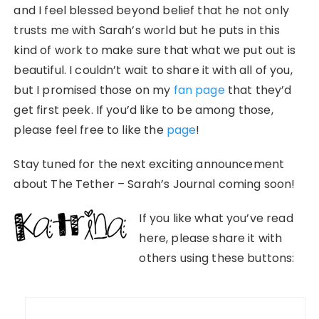
and I feel blessed beyond belief that he not only
trusts me with Sarah’s world but he puts in this
kind of work to make sure that what we put out is
beautiful. I couldn’t wait to share it with all of you,
but I promised those on my
fan page
that they’d
get first peek. If you’d like to be among those,
please feel free to like the
page
!
Stay tuned for the next exciting announcement
about The Tether – Sarah’s Journal coming soon!
If you like what you’ve read
here, please share it with
others using these buttons:
Post