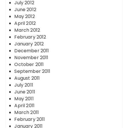
July 2012
June 2012
May 2012
April 2012
March 2012
February 2012
January 2012
December 2011
November 2011
October 2011
September 2011
August 2011
July 2011
June 2011
May 2011
April 2011
March 2011
February 2011
January 2011