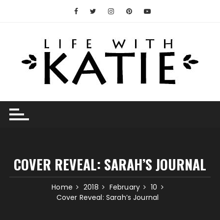
Skip
to
content
COVER REVEAL: SARAH’S JOURNAL
Home
2018
February
10
Cover Reveal: Sarah’s Journal