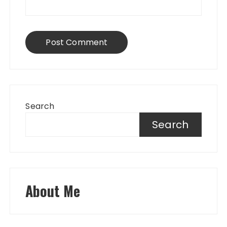
Search
Search
About Me