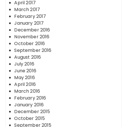
April 2017
March 2017
February 2017
January 2017
December 2016
November 2016
October 2016
September 2016
August 2016
July 2016
June 2016
May 2016
April 2016
March 2016
February 2016
January 2016
December 2015
October 2015
September 2015