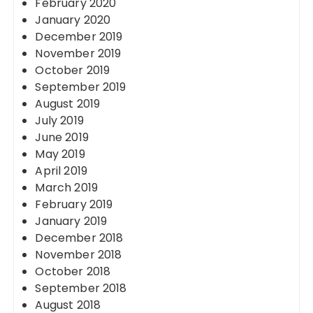
February 2020
January 2020
December 2019
November 2019
October 2019
September 2019
August 2019
July 2019
June 2019
May 2019
April 2019
March 2019
February 2019
January 2019
December 2018
November 2018
October 2018
September 2018
August 2018