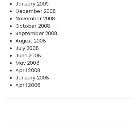
January 2009
December 2008
November 2008
October 2008
September 2008
August 2008
July 2008
June 2008
May 2008
April 2008
January 2008
April 2006