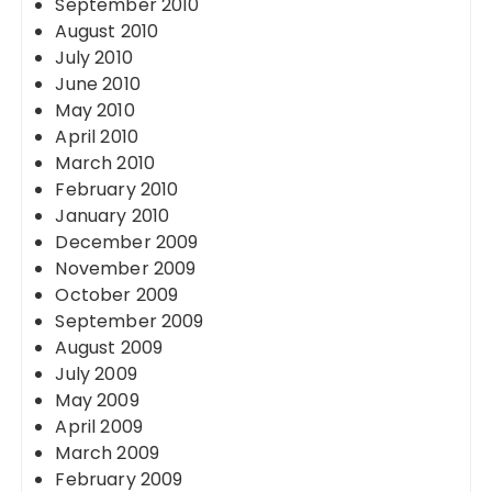
September 2010
August 2010
July 2010
June 2010
May 2010
April 2010
March 2010
February 2010
January 2010
December 2009
November 2009
October 2009
September 2009
August 2009
July 2009
May 2009
April 2009
March 2009
February 2009