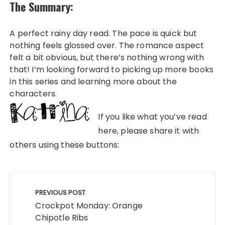
The Summary:
A perfect rainy day read. The pace is quick but
nothing feels glossed over. The romance aspect
felt a bit obvious, but there’s nothing wrong with
that! I’m looking forward to picking up more books
in this series and learning more about the
characters.
If you like what you’ve read
here, please share it with
others using these buttons:
Post
navigation
PREVIOUS POST
Crockpot Monday: Orange
Chipotle Ribs