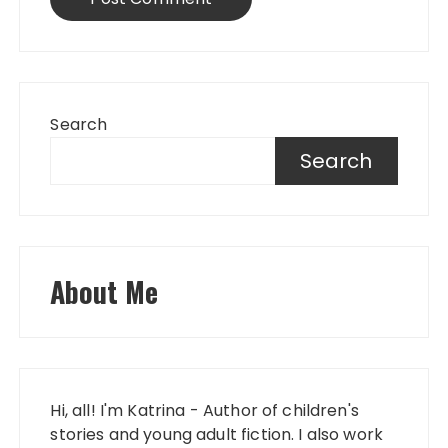
Search
Search
About Me
Hi, all! I'm Katrina - Author of children's
stories and young adult fiction. I also work