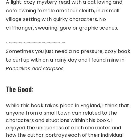
A light, cozy mystery read with a cat loving and
cafe owning female amateur sleuth, in a small
village setting with quirky characters. No
cliffhanger, swearing, gore or graphic scenes.
~~~~~~~~~~~~~~~~~~~~~~~~
Sometimes you just need a no pressure, cozy book
to curl up with on a rainy day and I found mine in
Pancakes and Corpses
.
The Good:
While this book takes place in England, I think that
anyone from a small town can related to the
characters and situations within this book. I
enjoyed the uniqueness of each character and
how the author portrays each of their individual