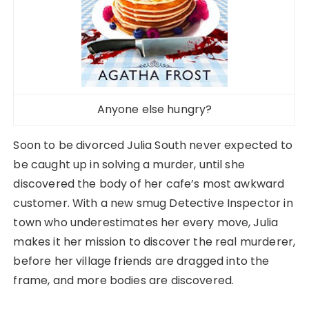
Anyone else hungry?
Soon to be divorced Julia South never expected to
be caught up in solving a murder, until she
discovered the body of her cafe’s most awkward
customer. With a new smug Detective Inspector in
town who underestimates her every move, Julia
makes it her mission to discover the real murderer,
before her village friends are dragged into the
frame, and more bodies are discovered.