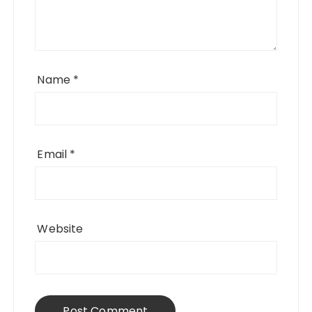
Name
*
Email
*
Website