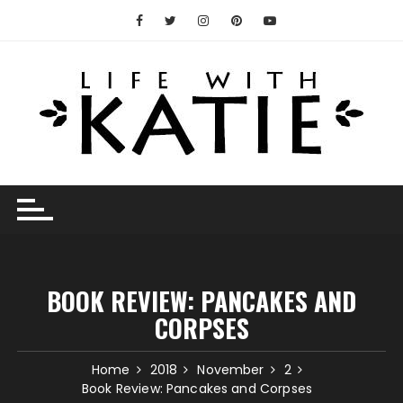
Skip
to
content
BOOK REVIEW: PANCAKES AND
CORPSES
Home
2018
November
2
Book Review: Pancakes and Corpses