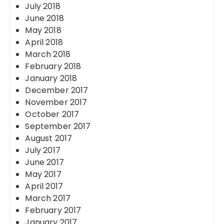
July 2018
June 2018
May 2018
April 2018
March 2018
February 2018
January 2018
December 2017
November 2017
October 2017
September 2017
August 2017
July 2017
June 2017
May 2017
April 2017
March 2017
February 2017
January 2017