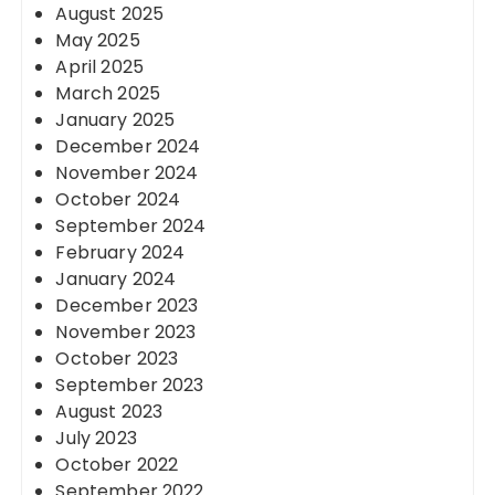
August 2025
May 2025
April 2025
March 2025
January 2025
December 2024
November 2024
October 2024
September 2024
February 2024
January 2024
December 2023
November 2023
October 2023
September 2023
August 2023
July 2023
October 2022
September 2022