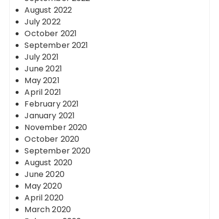
August 2022
July 2022
October 2021
September 2021
July 2021
June 2021
May 2021
April 2021
February 2021
January 2021
November 2020
October 2020
September 2020
August 2020
June 2020
May 2020
April 2020
March 2020