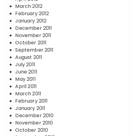
March 2012
February 2012
January 2012
December 2011
November 2011
October 2011
September 2011
August 2011
July 2011
June 2011
May 2011
April 2011
March 2011
February 2011
January 2011
December 2010
November 2010
October 2010