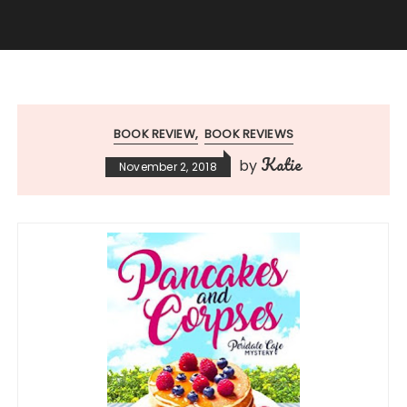
BOOK REVIEW
BOOK REVIEWS
Katie
by
November 2, 2018