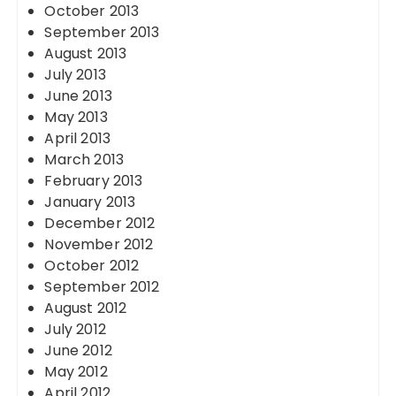
October 2013
September 2013
August 2013
July 2013
June 2013
May 2013
April 2013
March 2013
February 2013
January 2013
December 2012
November 2012
October 2012
September 2012
August 2012
July 2012
June 2012
May 2012
April 2012