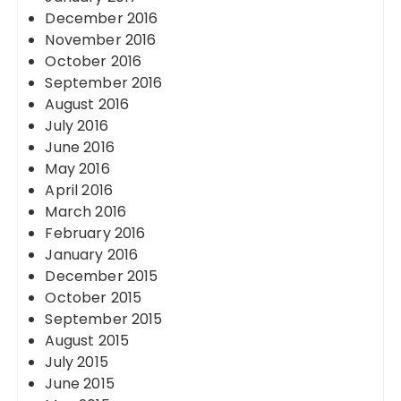
December 2016
November 2016
October 2016
September 2016
August 2016
July 2016
June 2016
May 2016
April 2016
March 2016
February 2016
January 2016
December 2015
October 2015
September 2015
August 2015
July 2015
June 2015