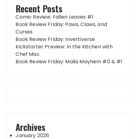
Recent Posts
Comic Review: Fallen Leaves #1
Book Review Friday: Paws, Claws, and
Curses
Book Review Friday: Invertiverse
Kickstarter Preview: In the Kitchen with
Chef Mac
Book Review Friday: Malia Mayhem #0 & #1
Archives
January 2026