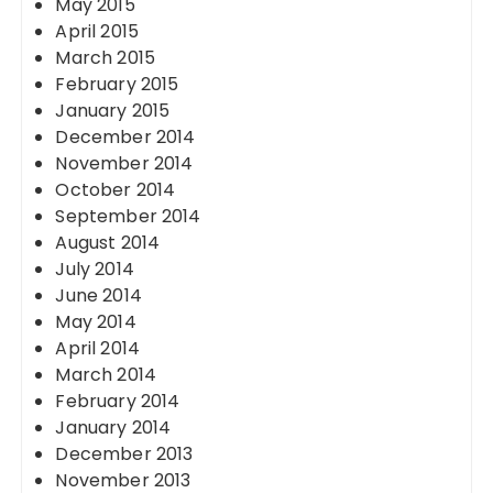
May 2015
April 2015
March 2015
February 2015
January 2015
December 2014
November 2014
October 2014
September 2014
August 2014
July 2014
June 2014
May 2014
April 2014
March 2014
February 2014
January 2014
December 2013
November 2013