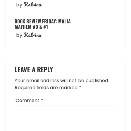
Katrina
by
BOOK REVIEW FRIDAY: MALIA
MAYHEM #0 & #1
Katrina
by
LEAVE A REPLY
Your email address will not be published.
Required fields are marked
*
Comment
*