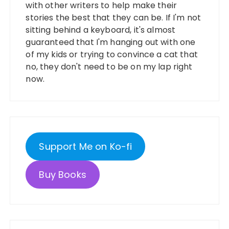
with other writers to help make their
stories the best that they can be. If I'm not
sitting behind a keyboard, it's almost
guaranteed that I'm hanging out with one
of my kids or trying to convince a cat that
no, they don't need to be on my lap right
now.
Support Me on Ko-fi
Buy Books