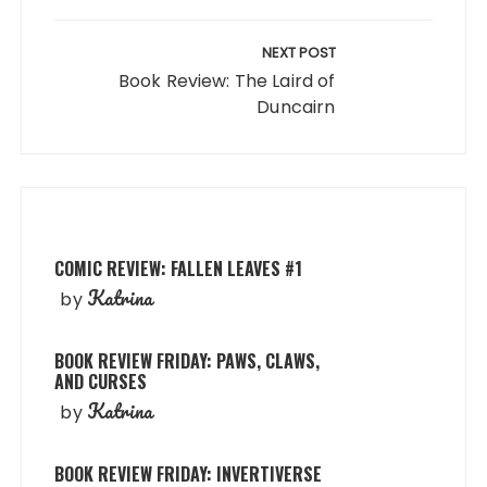
NEXT POST
Book Review: The Laird of
Duncairn
COMIC REVIEW: FALLEN LEAVES #1
Katrina
by
BOOK REVIEW FRIDAY: PAWS, CLAWS,
AND CURSES
Katrina
by
BOOK REVIEW FRIDAY: INVERTIVERSE