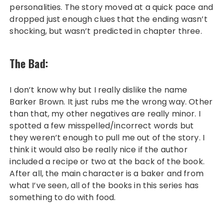
personalities. The story moved at a quick pace and
dropped just enough clues that the ending wasn’t
shocking, but wasn’t predicted in chapter three.
The Bad:
I don’t know why but I really dislike the name
Barker Brown. It just rubs me the wrong way. Other
than that, my other negatives are really minor. I
spotted a few misspelled/incorrect words but
they weren’t enough to pull me out of the story. I
think it would also be really nice if the author
included a recipe or two at the back of the book.
After all, the main character is a baker and from
what I’ve seen, all of the books in this series has
something to do with food.