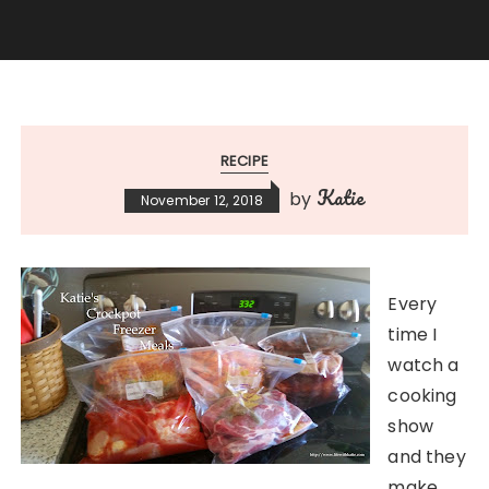
RECIPE
Katie
by
November 12, 2018
Every
time I
watch a
cooking
show
and they
make