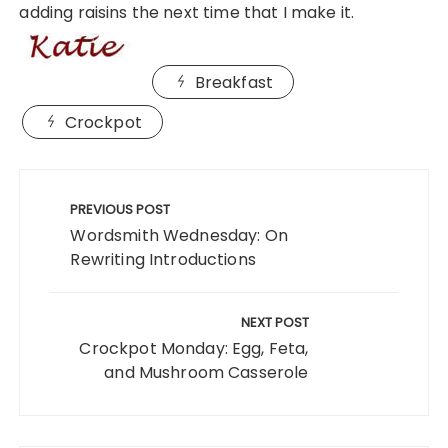
adding raisins the next time that I make it.
Breakfast
Crockpot
Post
navigation
PREVIOUS POST
Wordsmith Wednesday: On
Rewriting Introductions
NEXT POST
Crockpot Monday: Egg, Feta,
and Mushroom Casserole