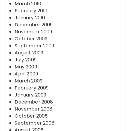
March 2010
February 2010
January 2010
December 2009
November 2009
October 2009
September 2009
August 2009
July 2009
May 2009
April 2009
March 2009
February 2009
January 2009
December 2008
November 2008
October 2008
September 2008
August 2008