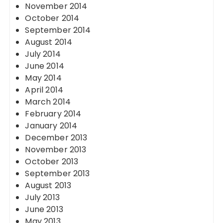
November 2014
October 2014
September 2014
August 2014
July 2014
June 2014
May 2014
April 2014
March 2014
February 2014
January 2014
December 2013
November 2013
October 2013
September 2013
August 2013
July 2013
June 2013
May 2013