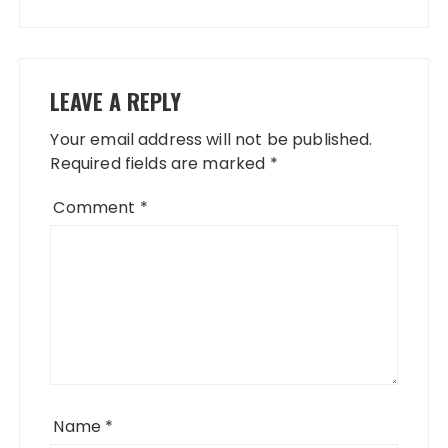
LEAVE A REPLY
Your email address will not be published.
Required fields are marked
*
Comment
*
Name
*