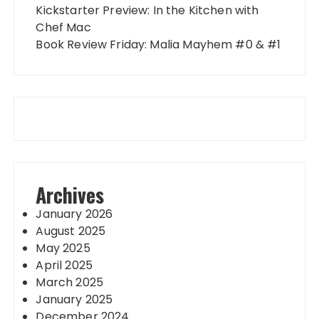
Kickstarter Preview: In the Kitchen with
Chef Mac
Book Review Friday: Malia Mayhem #0 & #1
Archives
January 2026
August 2025
May 2025
April 2025
March 2025
January 2025
December 2024