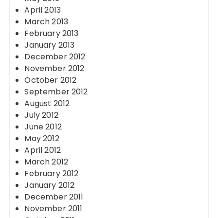
April 2013
March 2013
February 2013
January 2013
December 2012
November 2012
October 2012
September 2012
August 2012
July 2012
June 2012
May 2012
April 2012
March 2012
February 2012
January 2012
December 2011
November 2011