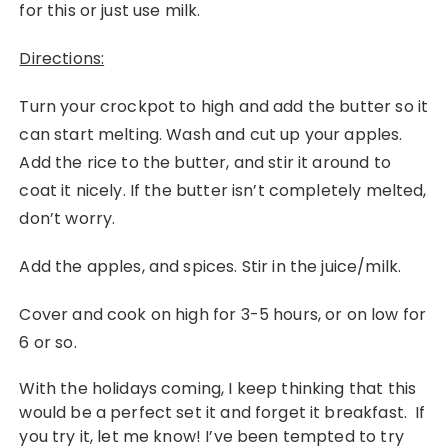
for this or just use milk.
Directions:
Turn your crockpot to high and add the butter so it
can start melting. Wash and cut up your apples.
Add the rice to the butter, and stir it around to
coat it nicely. If the butter isn’t completely melted,
don’t worry.
Add the apples, and spices. Stir in the juice/milk.
Cover and cook on high for 3-5 hours, or on low for
6 or so.
With the holidays coming, I keep thinking that this
would be a perfect set it and forget it breakfast. If
you try it, let me know! I’ve been tempted to try