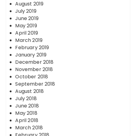
August 2019
July 2019
June 2019
May 2019
April 2019
March 2019
February 2019
January 2019
December 2018
November 2018
October 2018
September 2018
August 2018
July 2018
June 2018
May 2018
April 2018
March 2018
February 2018