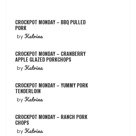
CROCKPOT MONDAY – BBQ PULLED
PORK
Katrina
by
CROCKPOT MONDAY – CRANBERRY
APPLE GLAZED PORKCHOPS
Katrina
by
CROCKPOT MONDAY – YUMMY PORK
TENDERLOIN
Katrina
by
CROCKPOT MONDAY – RANCH PORK
CHOPS
Katrina
by