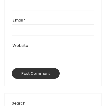
Email
*
Website
Search