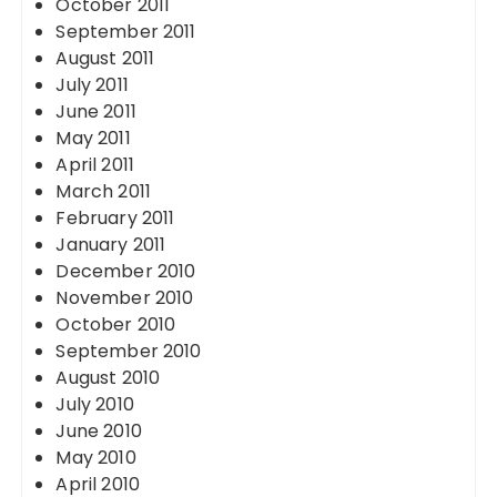
October 2011
September 2011
August 2011
July 2011
June 2011
May 2011
April 2011
March 2011
February 2011
January 2011
December 2010
November 2010
October 2010
September 2010
August 2010
July 2010
June 2010
May 2010
April 2010