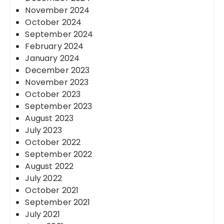
November 2024
October 2024
September 2024
February 2024
January 2024
December 2023
November 2023
October 2023
September 2023
August 2023
July 2023
October 2022
September 2022
August 2022
July 2022
October 2021
September 2021
July 2021