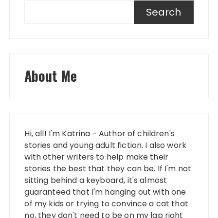
Search
About Me
Hi, all! I'm Katrina - Author of children's
stories and young adult fiction. I also work
with other writers to help make their
stories the best that they can be. If I'm not
sitting behind a keyboard, it's almost
guaranteed that I'm hanging out with one
of my kids or trying to convince a cat that
no, they don't need to be on my lap right