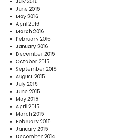
July 2016
June 2016
May 2016
April 2016
March 2016
February 2016
January 2016
December 2015
October 2015
September 2015
August 2015
July 2015
June 2015
May 2015
April 2015
March 2015
February 2015
January 2015
December 2014