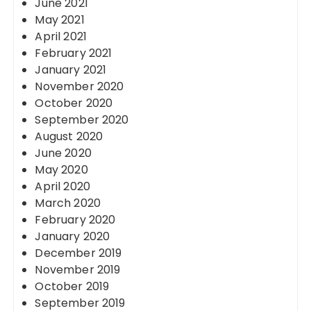
June 2021
May 2021
April 2021
February 2021
January 2021
November 2020
October 2020
September 2020
August 2020
June 2020
May 2020
April 2020
March 2020
February 2020
January 2020
December 2019
November 2019
October 2019
September 2019