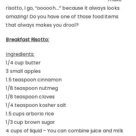
risotto, I go, “oooooh….” because it always looks
amazing! Do you have one of those food items
that always makes you drool?
Breakfast Risotto:
Ingredients:
1/4 cup butter
3 small apples
1.5 teaspoon cinnamon
1/8 teaspoon nutmeg
1/8 teaspoon cloves
1/4 teaspoon kosher salt
1.5 cups arborio rice
1/3 cup brown sugar
4 cups of liquid – You can combine juice and milk