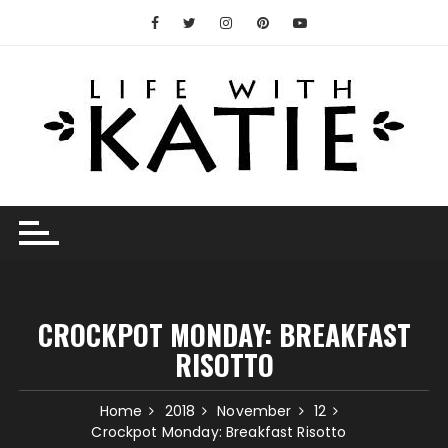
Skip
to
content
CROCKPOT MONDAY: BREAKFAST
RISOTTO
Home
2018
November
12
Crockpot Monday: Breakfast Risotto