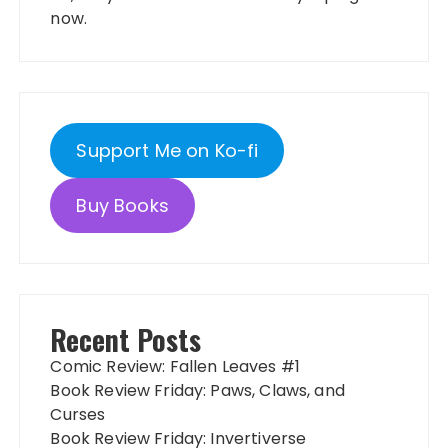
now.
Support Me on Ko-fi
Buy Books
Recent Posts
Comic Review: Fallen Leaves #1
Book Review Friday: Paws, Claws, and
Curses
Book Review Friday: Invertiverse