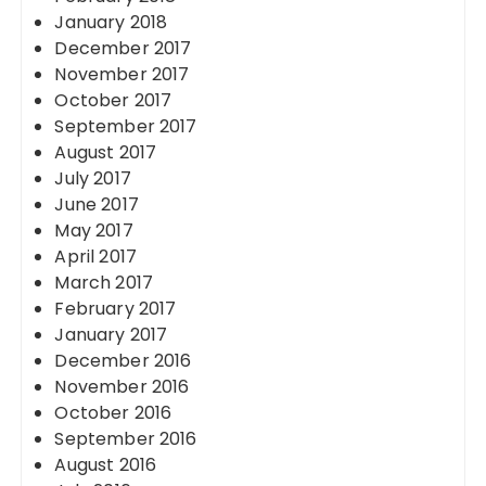
January 2018
December 2017
November 2017
October 2017
September 2017
August 2017
July 2017
June 2017
May 2017
April 2017
March 2017
February 2017
January 2017
December 2016
November 2016
October 2016
September 2016
August 2016