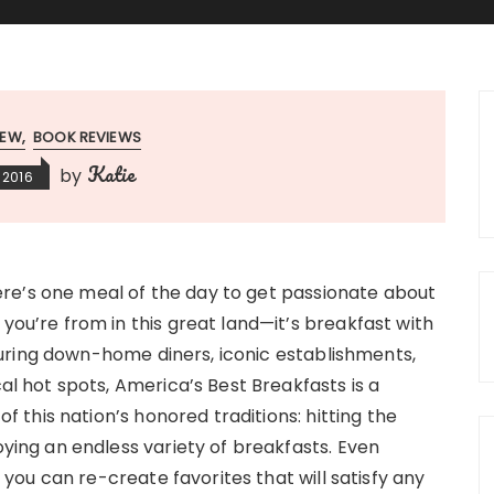
IEW
BOOK REVIEWS
Katie
by
 2016
here’s one meal of the day to get passionate about
ou’re from in this great land—it’s breakfast with
aturing down-home diners, iconic establishments,
al hot spots, America’s Best Breakfasts is a
of this nation’s honored traditions: hitting the
ying an endless variety of breakfasts. Even
, you can re-create favorites that will satisfy any