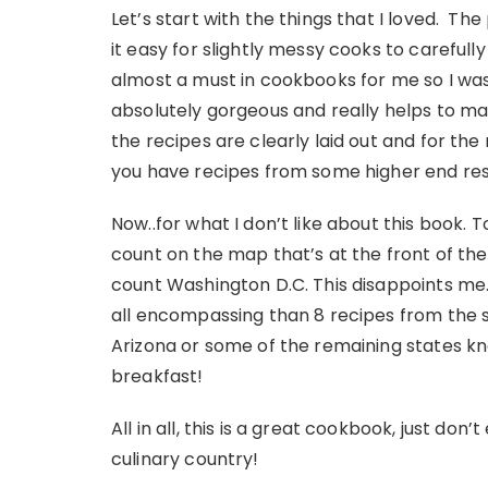
Let’s start with the things that I loved. Th
it easy for slightly messy cooks to carefull
almost a must in cookbooks for me so I was t
absolutely gorgeous and really helps to mak
the recipes are clearly laid out and for the
you have recipes from some higher end res
Now..for what I don’t like about this book. To
count on the map that’s at the front of the
count Washington D.C. This disappoints me
all encompassing than 8 recipes from the st
Arizona or some of the remaining states 
breakfast!
All in all, this is a great cookbook, just don
culinary country!