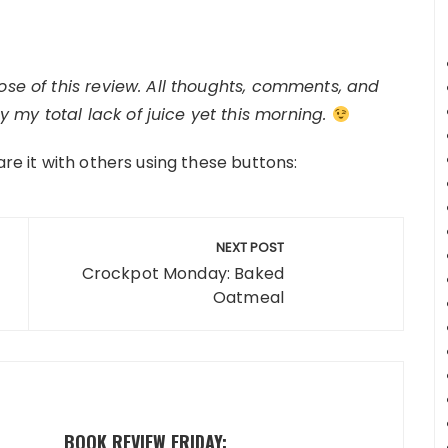
pose of this review. All thoughts, comments, and
 my total lack of juice yet this morning.
are it with others using these buttons:
NEXT POST
Crockpot Monday: Baked
Oatmeal
BOOK REVIEW FRIDAY: