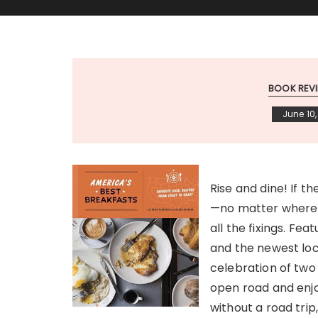
BOOK REV
June 10,
Rise and dine! If t
—no matter where y
all the fixings. Fe
and the newest loc
celebration of two 
open road and enjo
without a road trip