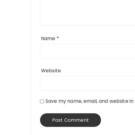
Name
*
Website
Save my name, email, and website in 