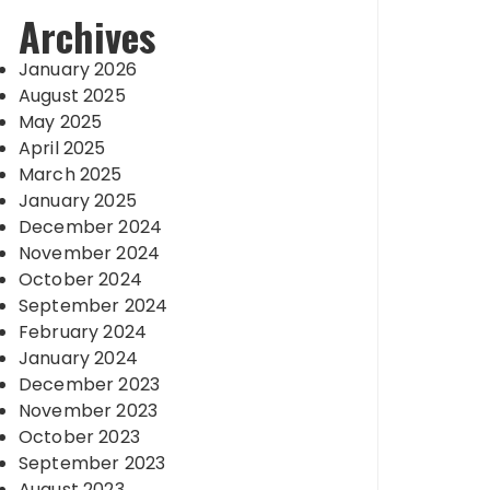
Archives
January 2026
August 2025
May 2025
April 2025
March 2025
January 2025
December 2024
November 2024
October 2024
September 2024
February 2024
January 2024
December 2023
November 2023
October 2023
September 2023
August 2023