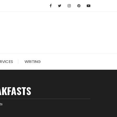
RVICES
WRITING
AKFASTS
ts