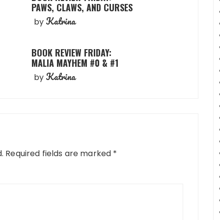
PAWS, CLAWS, AND CURSES
Katrina
by
BOOK REVIEW FRIDAY:
MALIA MAYHEM #0 & #1
Katrina
by
.
Required fields are marked
*