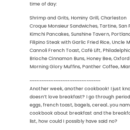
time of day:
Shrimp and Grits, Hominy Grill, Charleston
Croque Monsieur Sandwiches, Tartine, San 
Kimchi Pancakes, Sunshine Tavern, Portlan
Filipino Steak with Garlic Fried Rice, Uncle 
Cannoli French Toast, Café Lift, Philadelphi
Brioche Cinnamon Buns, Honey Bee, Oxford
Morning Glory Muffins, Panther Coffee, Mia
~~~~~~~~~~~~~~~~~~~~~~~~~~~~~~
Another week, another cookbook! I just kno
doesn’t love breakfast? I go through period
eggs, french toast, bagels, cereal…you name 
cookbook about breakfast and the breakf
list, how could I possibly have said no?