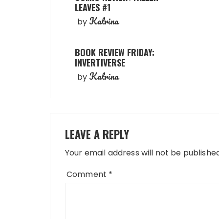
LEAVES #1
Katrina
by
BOOK REVIEW FRIDAY:
INVERTIVERSE
Katrina
by
LEAVE A REPLY
Your email address will not be published
Comment
*