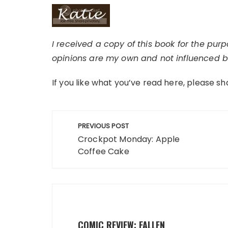
I received a copy of this book for the pur
opinions are my own and not influenced by
If you like what you’ve read here, please sh
Post
PREVIOUS POST
navigation
Crockpot Monday: Apple
Coffee Cake
COMIC REVIEW: FALLEN