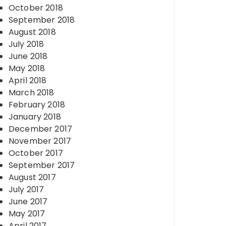
October 2018
September 2018
August 2018
July 2018
June 2018
May 2018
April 2018
March 2018
February 2018
January 2018
December 2017
November 2017
October 2017
September 2017
August 2017
July 2017
June 2017
May 2017
April 2017