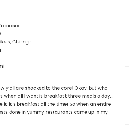
Francisco
d
Mike’s, Chicago
a
mi
w y’all are shocked to the core! Okay, but who
s when all I want is breakfast three meals a day…
it, it’s breakfast all the time! So when an entire
asts done in yummy restaurants came up in my