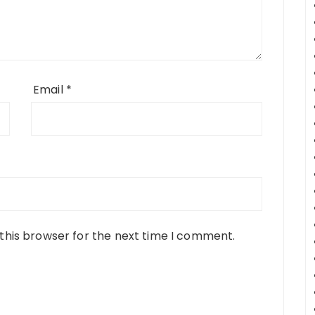
Email
*
this browser for the next time I comment.