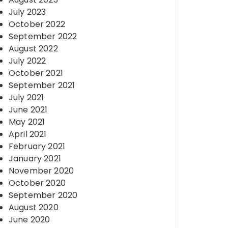
July 2023
October 2022
September 2022
August 2022
July 2022
October 2021
September 2021
July 2021
June 2021
May 2021
April 2021
February 2021
January 2021
November 2020
October 2020
September 2020
August 2020
June 2020