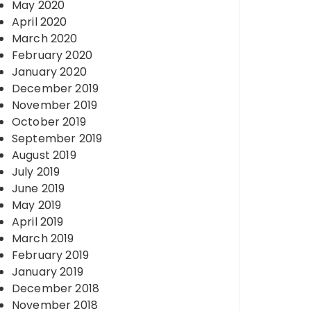
May 2020
April 2020
March 2020
February 2020
January 2020
December 2019
November 2019
October 2019
September 2019
August 2019
July 2019
June 2019
May 2019
April 2019
March 2019
February 2019
January 2019
December 2018
November 2018