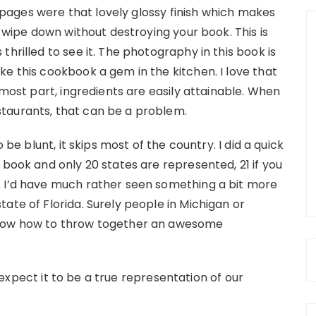
e pages were that lovely glossy finish which makes
y wipe down without destroying your book. This is
hrilled to see it. The photography in this book is
e this cookbook a gem in the kitchen. I love that
 most part, ingredients are easily attainable. When
taurants, that can be a problem.
 be blunt, it skips most of the country. I did a quick
 book and only 20 states are represented, 21 if you
. I’d have much rather seen something a bit more
ate of Florida. Surely people in Michigan or
know how to throw together an awesome
’t expect it to be a true representation of our