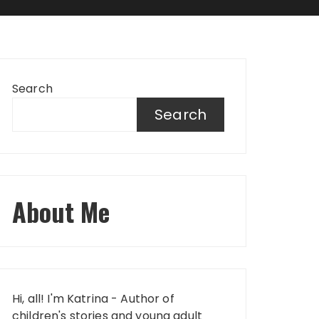
Search
Search
About Me
Hi, all! I'm Katrina - Author of
children's stories and young adult