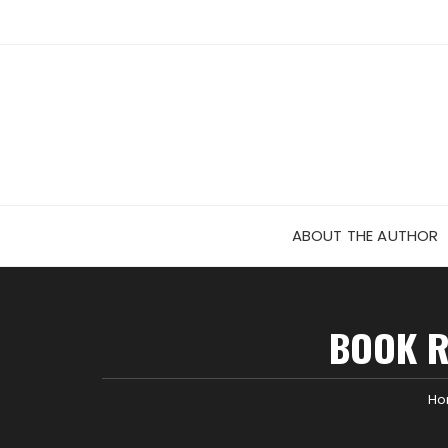
Skip
to
content
ABOUT THE AUTHOR
BOOK R
H