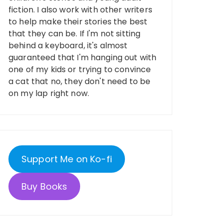
fiction. I also work with other writers
to help make their stories the best
that they can be. If I'm not sitting
behind a keyboard, it's almost
guaranteed that I'm hanging out with
one of my kids or trying to convince
a cat that no, they don't need to be
on my lap right now.
Support Me on Ko-fi
Buy Books