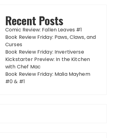
Recent Posts
Comic Review: Fallen Leaves #1
Book Review Friday: Paws, Claws, and
Curses
Book Review Friday: Invertiverse
Kickstarter Preview: In the Kitchen
with Chef Mac
Book Review Friday: Malia Mayhem
#0 & #1