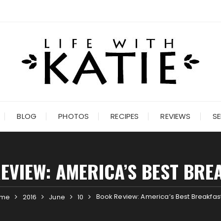
BLOG
PHOTOS
RECIPES
REVIEWS
SE
EVIEW: AMERICA’S BEST BRE
Book Review: America’s Best Breakfas
ome
2016
June
10