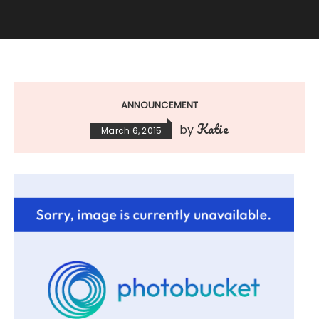
ANNOUNCEMENT
Katie
by
March 6, 2015