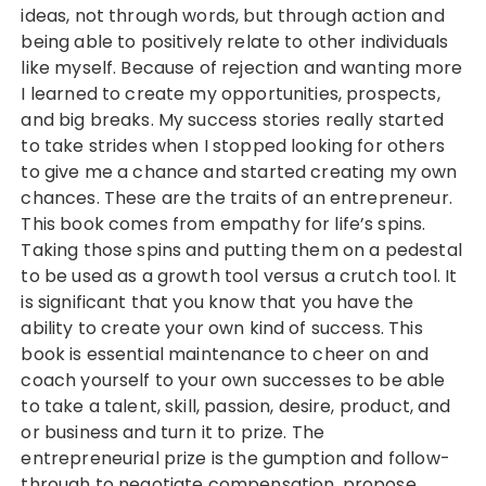
ideas, not through words, but through action and
being able to positively relate to other individuals
like myself. Because of rejection and wanting more
I learned to create my opportunities, prospects,
and big breaks. My success stories really started
to take strides when I stopped looking for others
to give me a chance and started creating my own
chances. These are the traits of an entrepreneur.
This book comes from empathy for life’s spins.
Taking those spins and putting them on a pedestal
to be used as a growth tool versus a crutch tool. It
is significant that you know that you have the
ability to create your own kind of success. This
book is essential maintenance to cheer on and
coach yourself to your own successes to be able
to take a talent, skill, passion, desire, product, and
or business and turn it to prize. The
entrepreneurial prize is the gumption and follow-
through to negotiate compensation, propose