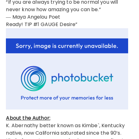
“If you are always trying to be normal you will
never know how amazing you can be.”
― Maya Angelou Poet
Ready! TIP #1 GAUGE Desire”
About the Author:
K. Abernathy better known as Kimbe`, Kentucky
native, now California saturated since the 90’s.