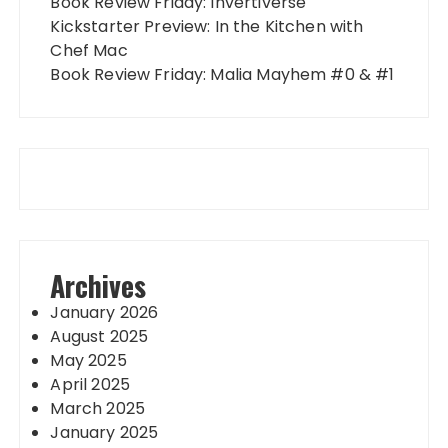
Book Review Friday: Invertiverse
Kickstarter Preview: In the Kitchen with
Chef Mac
Book Review Friday: Malia Mayhem #0 & #1
Archives
January 2026
August 2025
May 2025
April 2025
March 2025
January 2025