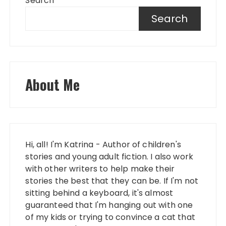
Search
Search
About Me
Hi, all! I'm Katrina - Author of children's
stories and young adult fiction. I also work
with other writers to help make their
stories the best that they can be. If I'm not
sitting behind a keyboard, it's almost
guaranteed that I'm hanging out with one
of my kids or trying to convince a cat that