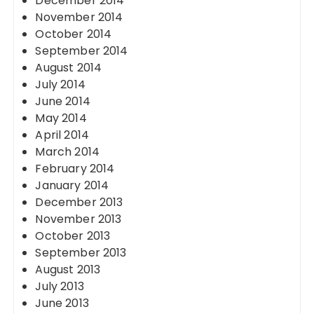
December 2014
November 2014
October 2014
September 2014
August 2014
July 2014
June 2014
May 2014
April 2014
March 2014
February 2014
January 2014
December 2013
November 2013
October 2013
September 2013
August 2013
July 2013
June 2013