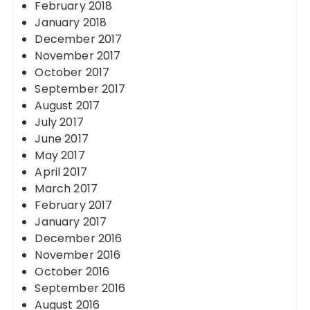
February 2018
January 2018
December 2017
November 2017
October 2017
September 2017
August 2017
July 2017
June 2017
May 2017
April 2017
March 2017
February 2017
January 2017
December 2016
November 2016
October 2016
September 2016
August 2016