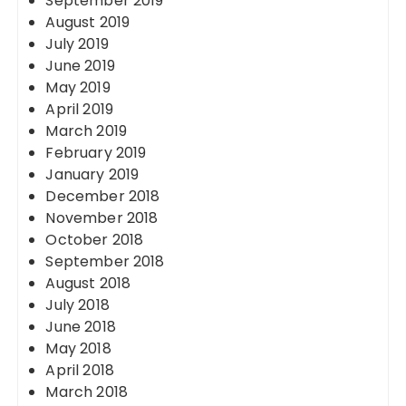
September 2019
August 2019
July 2019
June 2019
May 2019
April 2019
March 2019
February 2019
January 2019
December 2018
November 2018
October 2018
September 2018
August 2018
July 2018
June 2018
May 2018
April 2018
March 2018