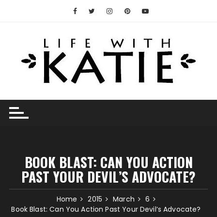
Skip
to
content
BOOK BLAST: CAN YOU ACTION
PAST YOUR DEVIL’S ADVOCATE?
Home
2015
March
6
Book Blast: Can You Action Past Your Devil’s Advocate?