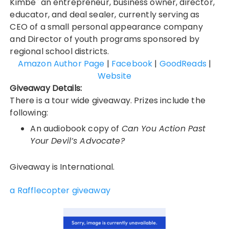
Kimbe` an entrepreneur, business owner, director,
educator, and deal sealer, currently serving as
CEO of a small personal appearance company
and Director of youth programs sponsored by
regional school districts.
Amazon Author Page
|
Facebook
|
GoodReads
|
Website
Giveaway Details:
There is a tour wide giveaway. Prizes include the
following:
An audiobook copy of
Can You Action Past
Your Devil’s Advocate?
Giveaway is International.
a Rafflecopter giveaway