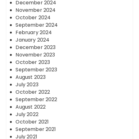
December 2024
November 2024
October 2024
September 2024
February 2024
January 2024
December 2023
November 2023
October 2023
September 2023
August 2023
July 2023
October 2022
September 2022
August 2022
July 2022
October 2021
September 2021
July 2021