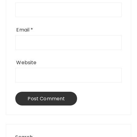
Email
*
Website