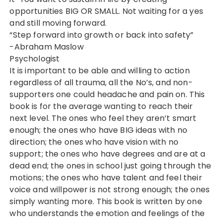
opportunities BIG OR SMALL. Not waiting for a yes
and still moving forward.
“Step forward into growth or back into safety”
-Abraham Maslow
Psychologist
It is important to be able and willing to action
regardless of all trauma, all the No’s, and non-
supporters one could headache and pain on. This
book is for the average wanting to reach their
next level. The ones who feel they aren’t smart
enough; the ones who have BIG ideas with no
direction; the ones who have vision with no
support; the ones who have degrees and are at a
dead end; the ones in school just going through the
motions; the ones who have talent and feel their
voice and willpower is not strong enough; the ones
simply wanting more. This book is written by one
who understands the emotion and feelings of the