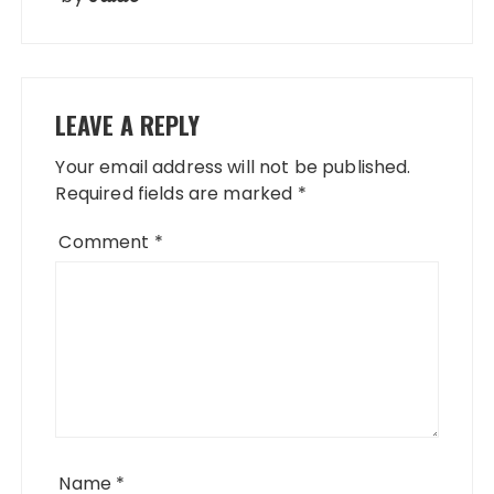
LEAVE A REPLY
Your email address will not be published.
Required fields are marked
*
Comment
*
Name
*