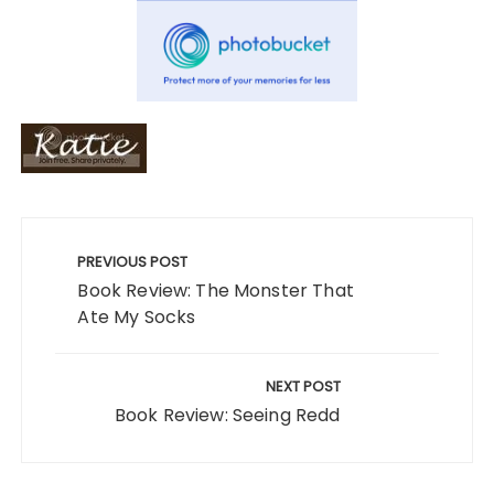
Post
navigation
PREVIOUS POST
Book Review: The Monster That
Ate My Socks
NEXT POST
Book Review: Seeing Redd