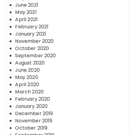
June 2021
May 2021
April 2021
February 2021
January 2021
November 2020
October 2020
September 2020
August 2020
June 2020
May 2020
April 2020
March 2020
February 2020
January 2020
December 2019
November 2019
October 2019