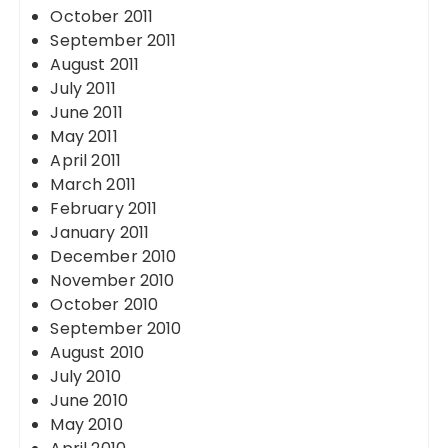
October 2011
September 2011
August 2011
July 2011
June 2011
May 2011
April 2011
March 2011
February 2011
January 2011
December 2010
November 2010
October 2010
September 2010
August 2010
July 2010
June 2010
May 2010