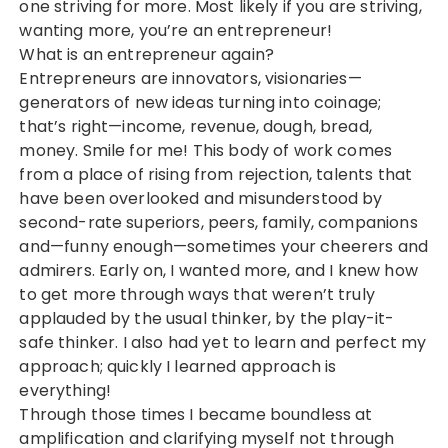
one striving for more. Most likely if you are striving,
wanting more, you’re an entrepreneur!
What is an entrepreneur again?
Entrepreneurs are innovators, visionaries—
generators of new ideas turning into coinage;
that’s right—income, revenue, dough, bread,
money. Smile for me! This body of work comes
from a place of rising from rejection, talents that
have been overlooked and misunderstood by
second-rate superiors, peers, family, companions
and—funny enough—sometimes your cheerers and
admirers. Early on, I wanted more, and I knew how
to get more through ways that weren’t truly
applauded by the usual thinker, by the play-it-
safe thinker. I also had yet to learn and perfect my
approach; quickly I learned approach is
everything!
Through those times I became boundless at
amplification and clarifying myself not through