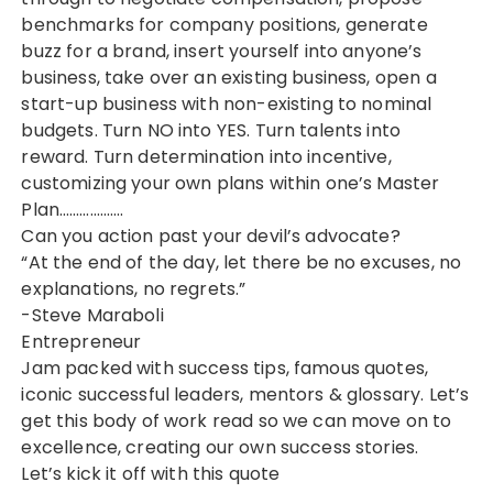
benchmarks for company positions, generate
buzz for a brand, insert yourself into anyone’s
business, take over an existing business, open a
start-up business with non-existing to nominal
budgets. Turn NO into YES. Turn talents into
reward. Turn determination into incentive,
customizing your own plans within one’s Master
Plan……………….
Can you action past your devil’s advocate?
“At the end of the day, let there be no excuses, no
explanations, no regrets.”
-Steve Maraboli
Entrepreneur
Jam packed with success tips, famous quotes,
iconic successful leaders, mentors & glossary. Let’s
get this body of work read so we can move on to
excellence, creating our own success stories.
Let’s kick it off with this quote