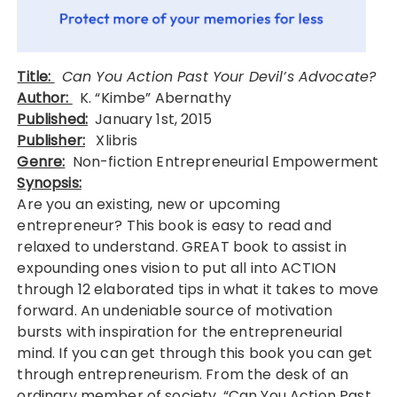
Title:
Can You Action Past Your Devil’s Advocate?
Author:
K. “Kimbe” Abernathy
Published:
January 1st, 2015
Publisher:
Xlibris
Genre:
Non-fiction Entrepreneurial Empowerment
Synopsis:
Are you an existing, new or upcoming
entrepreneur? This book is easy to read and
relaxed to understand. GREAT book to assist in
expounding ones vision to put all into ACTION
through 12 elaborated tips in what it takes to move
forward. An undeniable source of motivation
bursts with inspiration for the entrepreneurial
mind. If you can get through this book you can get
through entrepreneurism. From the desk of an
ordinary member of society, “Can You Action Past