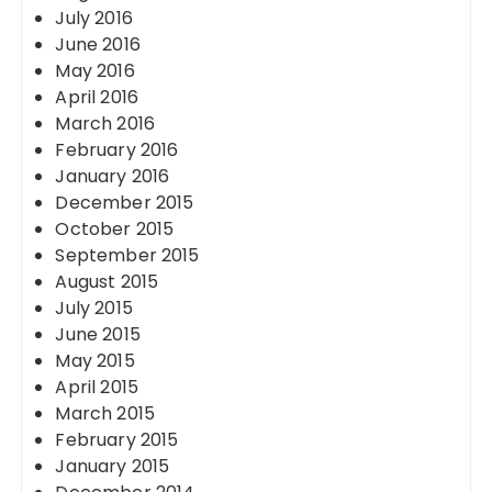
July 2016
June 2016
May 2016
April 2016
March 2016
February 2016
January 2016
December 2015
October 2015
September 2015
August 2015
July 2015
June 2015
May 2015
April 2015
March 2015
February 2015
January 2015