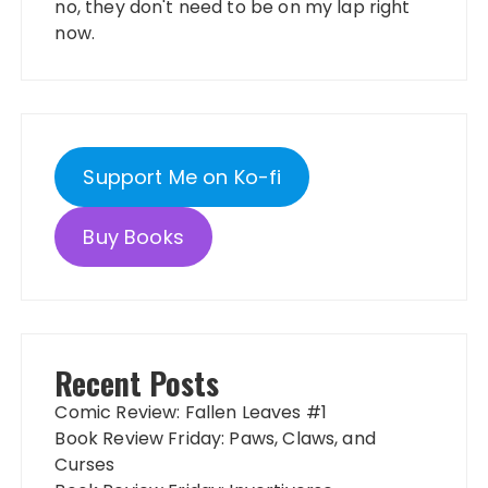
no, they don't need to be on my lap right
now.
Support Me on Ko-fi
Buy Books
Recent Posts
Comic Review: Fallen Leaves #1
Book Review Friday: Paws, Claws, and
Curses