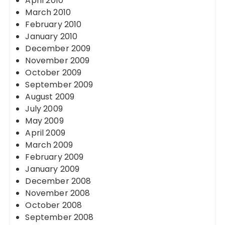
April 2010
March 2010
February 2010
January 2010
December 2009
November 2009
October 2009
September 2009
August 2009
July 2009
May 2009
April 2009
March 2009
February 2009
January 2009
December 2008
November 2008
October 2008
September 2008