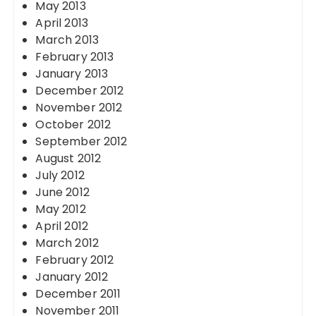
May 2013
April 2013
March 2013
February 2013
January 2013
December 2012
November 2012
October 2012
September 2012
August 2012
July 2012
June 2012
May 2012
April 2012
March 2012
February 2012
January 2012
December 2011
November 2011