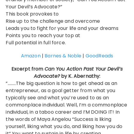
Your Devil’s Advocate?”
This book provokes to
Rise up to the challenge and overcome
Leads you to fight for your life and your dreams
Points you to reach your top at
Full potential in full force.
Amazon
|
Barnes & Noble
|
GoodReads
Excerpt from
Can You Action Past Your Devil’s
Advocate?
by K. Abernathy:
“………The big question is how to get ahead as an
entrepreneur, as a goal getter from what you
typically see and what you’re used to as an
commonplace individual. Well, I’m a commonplace
individual, in a taboo career and I’M DOING IT! In
the words of Maya Angelou “Success is liking
yourself, liking what you do, and liking how you do
it” You want to sustain in life by creating