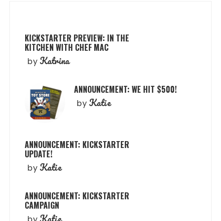
KICKSTARTER PREVIEW: IN THE
KITCHEN WITH CHEF MAC
Katrina
by
ANNOUNCEMENT: WE HIT $500!
Katie
by
ANNOUNCEMENT: KICKSTARTER
UPDATE!
Katie
by
ANNOUNCEMENT: KICKSTARTER
CAMPAIGN
Katie
by