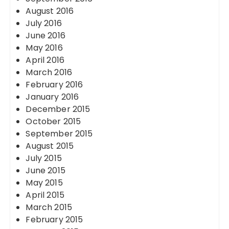
August 2016
July 2016
June 2016
May 2016
April 2016
March 2016
February 2016
January 2016
December 2015
October 2015
September 2015
August 2015
July 2015
June 2015
May 2015
April 2015
March 2015
February 2015