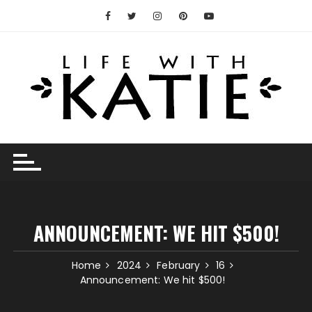
Skip
to
content
ANNOUNCEMENT: WE HIT $500!
Home
2024
February
16
Announcement: We hit $500!