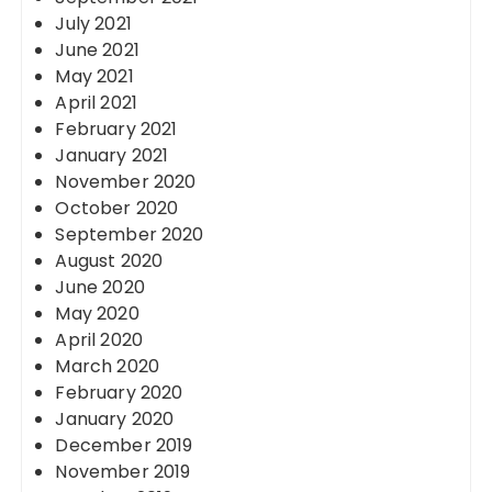
July 2021
June 2021
May 2021
April 2021
February 2021
January 2021
November 2020
October 2020
September 2020
August 2020
June 2020
May 2020
April 2020
March 2020
February 2020
January 2020
December 2019
November 2019