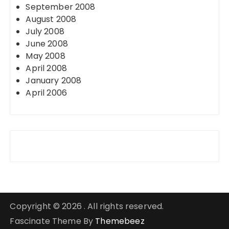
September 2008
August 2008
July 2008
June 2008
May 2008
April 2008
January 2008
April 2006
Copyright © 2026 . All rights reserved.
Fascinate Theme By
Themebeez