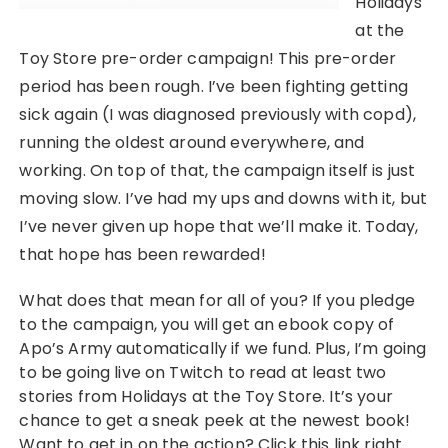
Holidays
at the
Toy Store pre-order campaign! This pre-order
period has been rough. I’ve been fighting getting
sick again (I was diagnosed previously with copd),
running the oldest around everywhere, and
working. On top of that, the campaign itself is just
moving slow. I’ve had my ups and downs with it, but
I’ve never given up hope that we’ll make it. Today,
that hope has been rewarded!
What does that mean for all of you? If you pledge
to the campaign, you will get an ebook copy of
Apo’s Army automatically if we fund. Plus, I’m going
to be going live on Twitch to read at least two
stories from Holidays at the Toy Store. It’s your
chance to get a sneak peek at the newest book!
Want to get in on the action? Click this link right