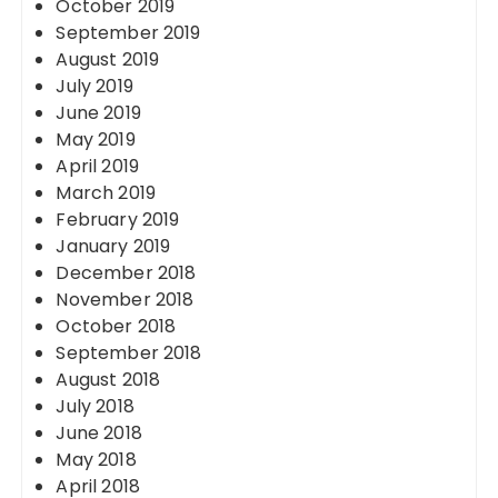
October 2019
September 2019
August 2019
July 2019
June 2019
May 2019
April 2019
March 2019
February 2019
January 2019
December 2018
November 2018
October 2018
September 2018
August 2018
July 2018
June 2018
May 2018
April 2018