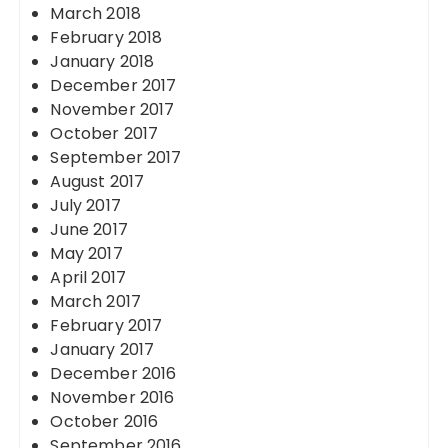
March 2018
February 2018
January 2018
December 2017
November 2017
October 2017
September 2017
August 2017
July 2017
June 2017
May 2017
April 2017
March 2017
February 2017
January 2017
December 2016
November 2016
October 2016
September 2016