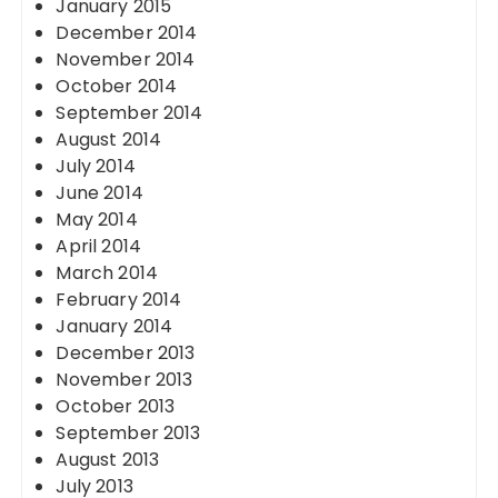
January 2015
December 2014
November 2014
October 2014
September 2014
August 2014
July 2014
June 2014
May 2014
April 2014
March 2014
February 2014
January 2014
December 2013
November 2013
October 2013
September 2013
August 2013
July 2013