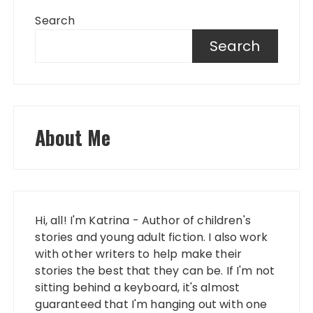
Search
Search
About Me
Hi, all! I'm Katrina - Author of children's
stories and young adult fiction. I also work
with other writers to help make their
stories the best that they can be. If I'm not
sitting behind a keyboard, it's almost
guaranteed that I'm hanging out with one