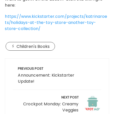
here:
https://www.kickstarter.com/projects/katrinaroe
ts/holidays-at-the-toy-store-another-toy-
store-collection/
Children's Books
Post
navigation
PREVIOUS POST
Announcement: Kickstarter
Update!
NEXT POST
Crockpot Monday: Creamy
Veggies