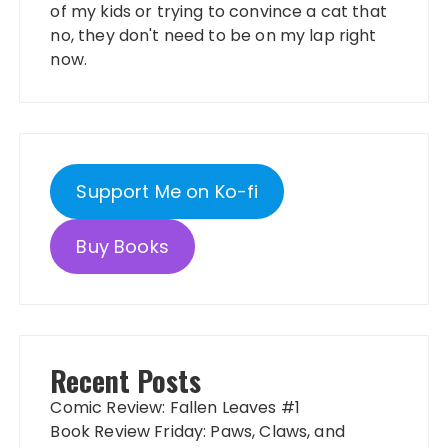
of my kids or trying to convince a cat that
no, they don't need to be on my lap right
now.
Support Me on Ko-fi
Buy Books
Recent Posts
Comic Review: Fallen Leaves #1
Book Review Friday: Paws, Claws, and