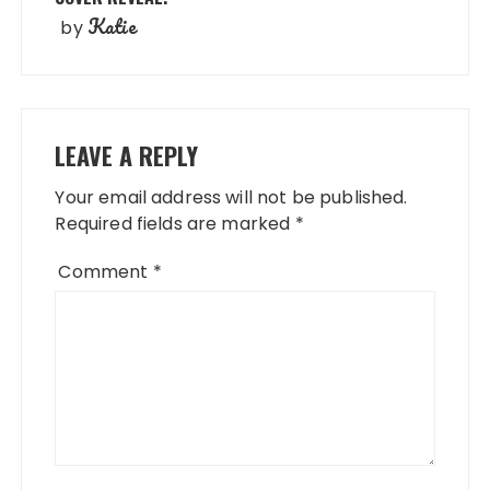
Katie
by
LEAVE A REPLY
Your email address will not be published.
Required fields are marked
*
Comment
*