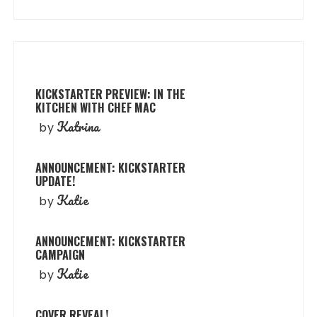
KICKSTARTER PREVIEW: IN THE
KITCHEN WITH CHEF MAC
Katrina
by
ANNOUNCEMENT: KICKSTARTER
UPDATE!
Katie
by
ANNOUNCEMENT: KICKSTARTER
CAMPAIGN
Katie
by
COVER REVEAL!