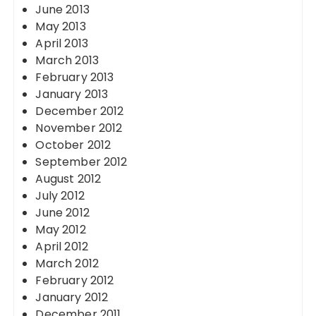
June 2013
May 2013
April 2013
March 2013
February 2013
January 2013
December 2012
November 2012
October 2012
September 2012
August 2012
July 2012
June 2012
May 2012
April 2012
March 2012
February 2012
January 2012
December 2011