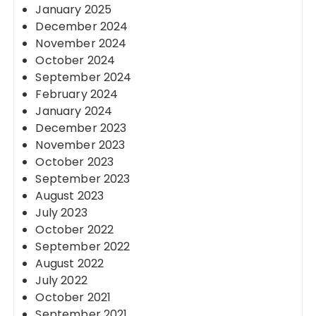
January 2025
December 2024
November 2024
October 2024
September 2024
February 2024
January 2024
December 2023
November 2023
October 2023
September 2023
August 2023
July 2023
October 2022
September 2022
August 2022
July 2022
October 2021
September 2021