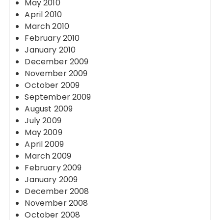
May 2010
April 2010
March 2010
February 2010
January 2010
December 2009
November 2009
October 2009
September 2009
August 2009
July 2009
May 2009
April 2009
March 2009
February 2009
January 2009
December 2008
November 2008
October 2008