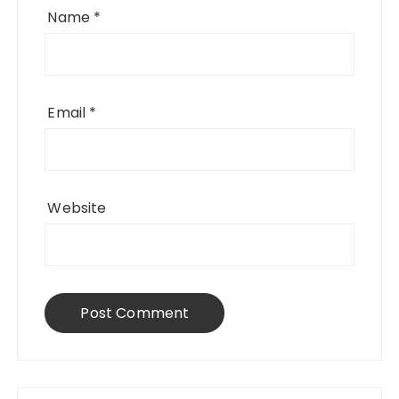
Name
*
Email
*
Website