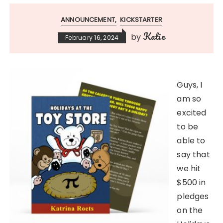
ANNOUNCEMENT
KICKSTARTER
Katie
by
February 16, 2024
Guys, I
am so
excited
to be
able to
say that
we hit
$500 in
pledges
on the