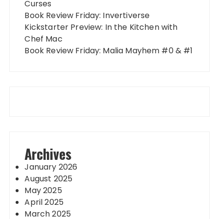
Curses
Book Review Friday: Invertiverse
Kickstarter Preview: In the Kitchen with
Chef Mac
Book Review Friday: Malia Mayhem #0 & #1
Archives
January 2026
August 2025
May 2025
April 2025
March 2025