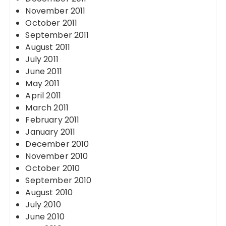
November 2011
October 2011
September 2011
August 2011
July 2011
June 2011
May 2011
April 2011
March 2011
February 2011
January 2011
December 2010
November 2010
October 2010
September 2010
August 2010
July 2010
June 2010