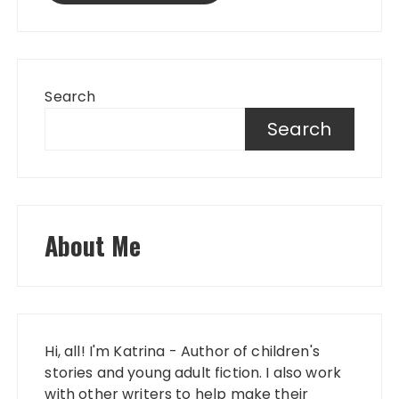
Search
Search
About Me
Hi, all! I'm Katrina - Author of children's
stories and young adult fiction. I also work
with other writers to help make their