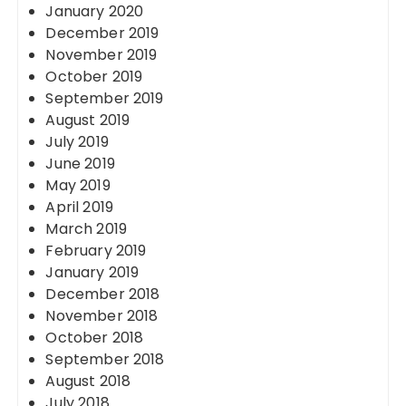
January 2020
December 2019
November 2019
October 2019
September 2019
August 2019
July 2019
June 2019
May 2019
April 2019
March 2019
February 2019
January 2019
December 2018
November 2018
October 2018
September 2018
August 2018
July 2018