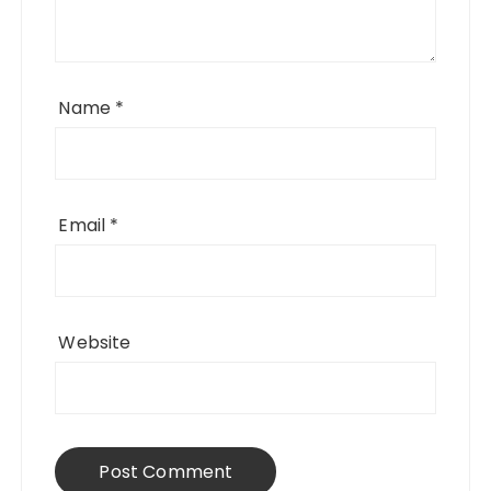
Name
*
Email
*
Website