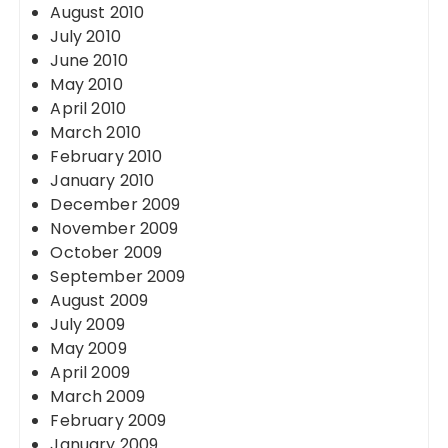
August 2010
July 2010
June 2010
May 2010
April 2010
March 2010
February 2010
January 2010
December 2009
November 2009
October 2009
September 2009
August 2009
July 2009
May 2009
April 2009
March 2009
February 2009
January 2009