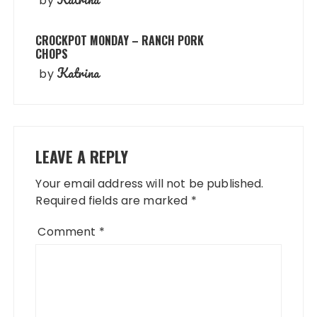
by
CROCKPOT MONDAY – RANCH PORK
CHOPS
Katrina
by
LEAVE A REPLY
Your email address will not be published.
Required fields are marked
*
Comment
*