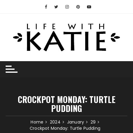
Skip
to
content
CROCKPOT MONDAY: TURTLE
PUDDING
Home
2024
January
29
Crockpot Monday: Turtle Pudding