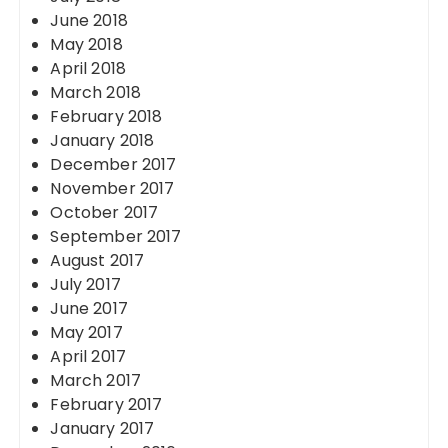
June 2018
May 2018
April 2018
March 2018
February 2018
January 2018
December 2017
November 2017
October 2017
September 2017
August 2017
July 2017
June 2017
May 2017
April 2017
March 2017
February 2017
January 2017