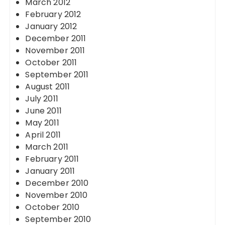
March 2012
February 2012
January 2012
December 2011
November 2011
October 2011
September 2011
August 2011
July 2011
June 2011
May 2011
April 2011
March 2011
February 2011
January 2011
December 2010
November 2010
October 2010
September 2010