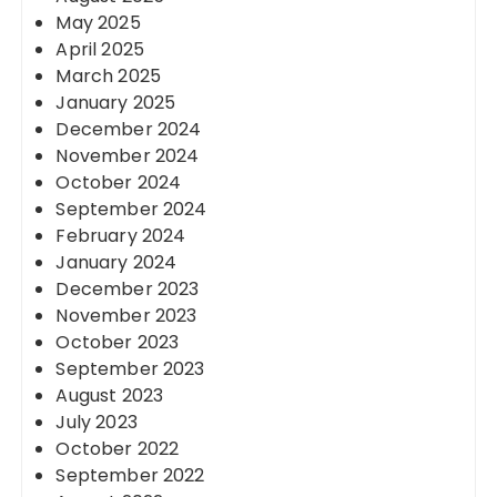
May 2025
April 2025
March 2025
January 2025
December 2024
November 2024
October 2024
September 2024
February 2024
January 2024
December 2023
November 2023
October 2023
September 2023
August 2023
July 2023
October 2022
September 2022