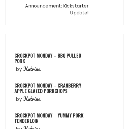
Announcement: Kickstarter
Update!
CROCKPOT MONDAY – BBQ PULLED
PORK
Katrina
by
CROCKPOT MONDAY – CRANBERRY
APPLE GLAZED PORKCHOPS
Katrina
by
CROCKPOT MONDAY – YUMMY PORK
TENDERLOIN
Katrina