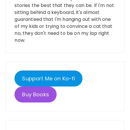
stories the best that they can be. If I'm not
sitting behind a keyboard, it's almost
guaranteed that I'm hanging out with one
of my kids or trying to convince a cat that
no, they don't need to be on my lap right
now.
Support Me on Ko-fi
Buy Books