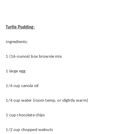
Turtle Pudding:
Ingredients:
1 (16-ounce) box brownie mix
1 large egg
1/4 cup canola oil
1/4 cup water (room temp, or slightly warm)
1 cup chocolate chips
1/2 cup chopped walnuts