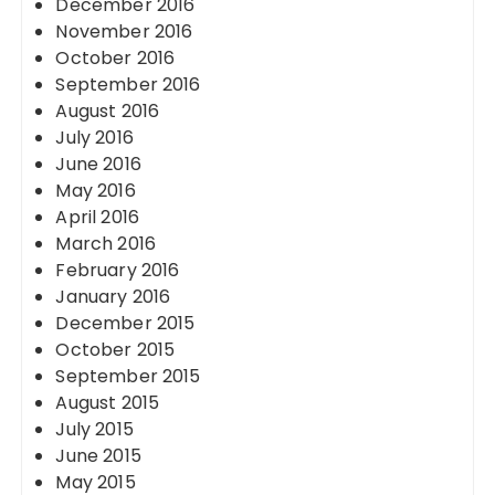
December 2016
November 2016
October 2016
September 2016
August 2016
July 2016
June 2016
May 2016
April 2016
March 2016
February 2016
January 2016
December 2015
October 2015
September 2015
August 2015
July 2015
June 2015
May 2015