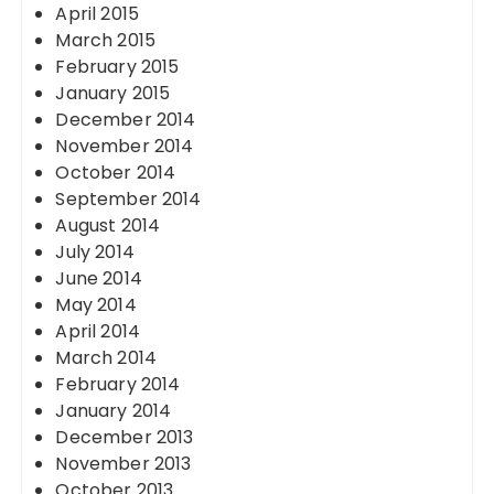
April 2015
March 2015
February 2015
January 2015
December 2014
November 2014
October 2014
September 2014
August 2014
July 2014
June 2014
May 2014
April 2014
March 2014
February 2014
January 2014
December 2013
November 2013
October 2013