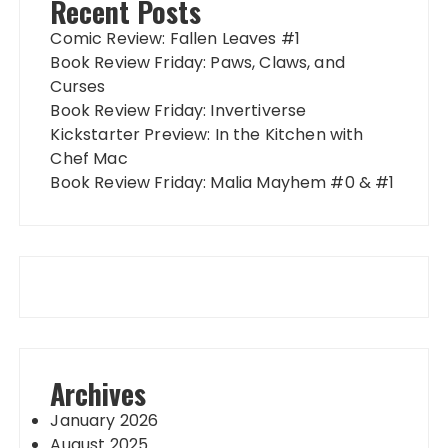
Recent Posts
Comic Review: Fallen Leaves #1
Book Review Friday: Paws, Claws, and
Curses
Book Review Friday: Invertiverse
Kickstarter Preview: In the Kitchen with
Chef Mac
Book Review Friday: Malia Mayhem #0 & #1
Archives
January 2026
August 2025