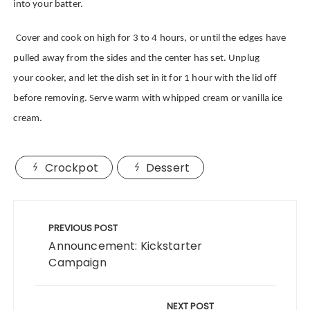
into your batter.
Cover and cook on high for 3 to 4 hours, or until the edges have
pulled away from the sides and the center has set.
Unplug
your cooker, and let the dish set in it for 1 hour with the lid off
before removing. Serve warm with whipped cream or vanilla ice
cream.
Crockpot
Dessert
Post
navigation
PREVIOUS POST
Announcement: Kickstarter
Campaign
NEXT POST