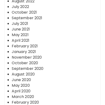
August 2022
July 2022
October 2021
September 2021
July 2021
June 2021
May 2021
April 2021
February 2021
January 2021
November 2020
October 2020
September 2020
August 2020
June 2020
May 2020
April 2020
March 2020
February 2020