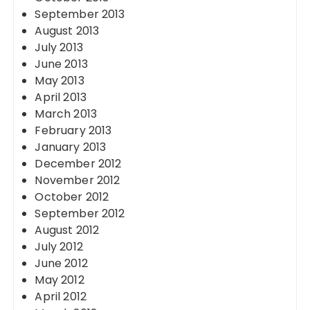
September 2013
August 2013
July 2013
June 2013
May 2013
April 2013
March 2013
February 2013
January 2013
December 2012
November 2012
October 2012
September 2012
August 2012
July 2012
June 2012
May 2012
April 2012