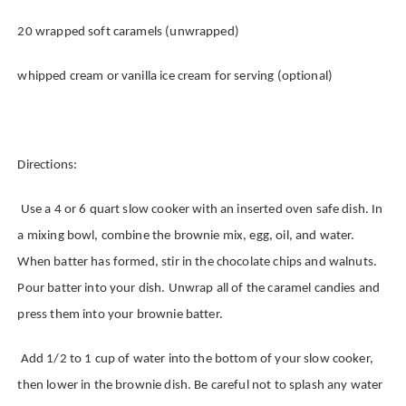
20 wrapped soft caramels (unwrapped)
whipped cream or vanilla ice cream for serving (optional)
Directions:
Use a 4 or 6 quart slow cooker with an inserted oven safe dish.
In
a mixing bowl, combine the brownie mix, egg, oil, and water.
When batter has formed, stir in the chocolate chips and walnuts.
Pour batter into your dish. Unwrap all of the caramel candies and
press them into your brownie batter.
Add 1/2 to 1 cup of water into the bottom of your slow cooker,
then lower in the brownie dish. Be careful not to splash any water