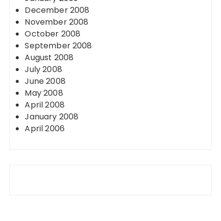
December 2008
November 2008
October 2008
September 2008
August 2008
July 2008
June 2008
May 2008
April 2008
January 2008
April 2006