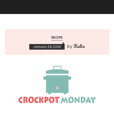
RECIPE
Katie
by
January 29, 2024