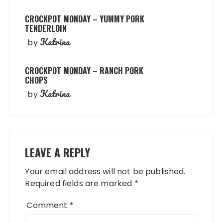
CROCKPOT MONDAY – YUMMY PORK
TENDERLOIN
Katrina
by
CROCKPOT MONDAY – RANCH PORK
CHOPS
Katrina
by
LEAVE A REPLY
Your email address will not be published.
Required fields are marked
*
Comment
*