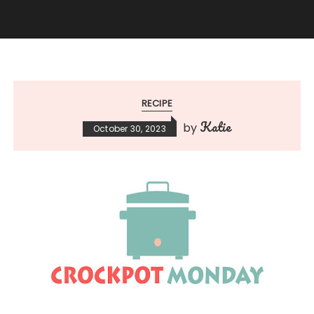
RECIPE
Katie
by
October 30, 2023