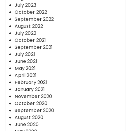
July 2023
October 2022
September 2022
August 2022
July 2022
October 2021
September 2021
July 2021
June 2021
May 2021
April 2021
February 2021
January 2021
November 2020
October 2020
September 2020
August 2020
June 2020