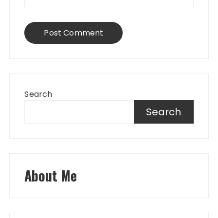
Search
Search
About Me