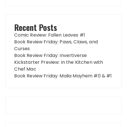
Recent Posts
Comic Review: Fallen Leaves #1
Book Review Friday: Paws, Claws, and
Curses
Book Review Friday: Invertiverse
Kickstarter Preview: In the Kitchen with
Chef Mac
Book Review Friday: Malia Mayhem #0 & #1