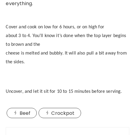
everything.
Cover and cook on low for 6 hours, or on high for
about 3 to 4. You’ll know it’s done when the top layer begins
to brown and the
cheese is melted and bubbly. It will also pull a bit away from
the sides.
Uncover, and let it sit for 10 to 15 minutes before serving.
Beef
Crockpot
Post