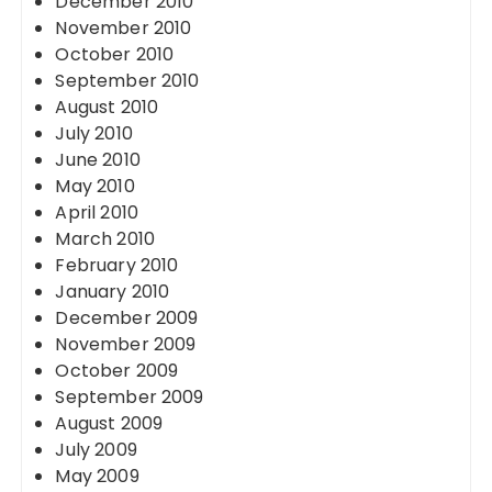
December 2010
November 2010
October 2010
September 2010
August 2010
July 2010
June 2010
May 2010
April 2010
March 2010
February 2010
January 2010
December 2009
November 2009
October 2009
September 2009
August 2009
July 2009
May 2009