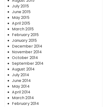
August 2015
July 2015
June 2015
May 2015
April 2015
March 2015
February 2015
January 2015
December 2014
November 2014
October 2014
September 2014
August 2014
July 2014
June 2014
May 2014
April 2014
March 2014
February 2014