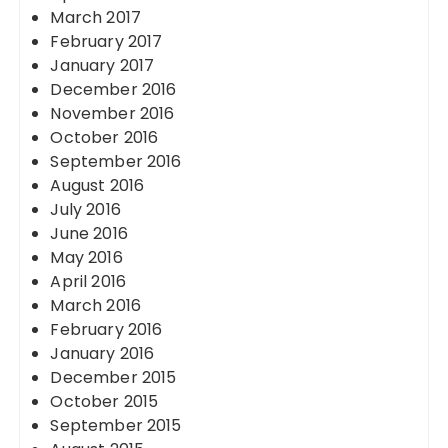
March 2017
February 2017
January 2017
December 2016
November 2016
October 2016
September 2016
August 2016
July 2016
June 2016
May 2016
April 2016
March 2016
February 2016
January 2016
December 2015
October 2015
September 2015