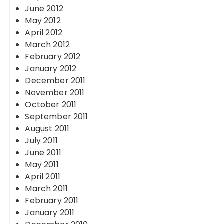
June 2012
May 2012
April 2012
March 2012
February 2012
January 2012
December 2011
November 2011
October 2011
September 2011
August 2011
July 2011
June 2011
May 2011
April 2011
March 2011
February 2011
January 2011