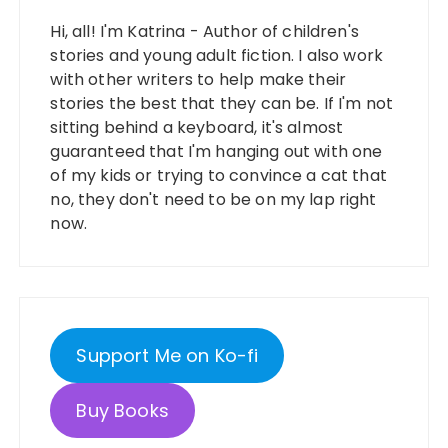
Hi, all! I'm Katrina - Author of children's
stories and young adult fiction. I also work
with other writers to help make their
stories the best that they can be. If I'm not
sitting behind a keyboard, it's almost
guaranteed that I'm hanging out with one
of my kids or trying to convince a cat that
no, they don't need to be on my lap right
now.
Support Me on Ko-fi
Buy Books