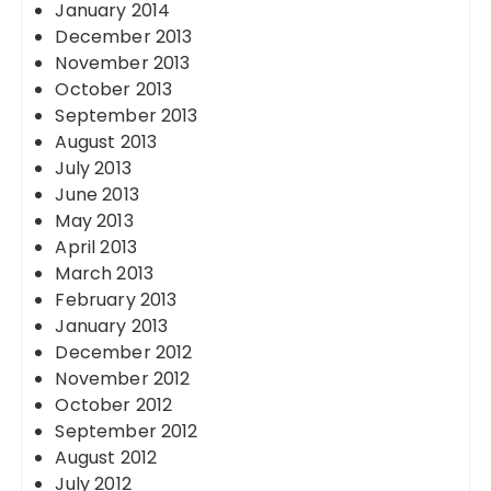
January 2014
December 2013
November 2013
October 2013
September 2013
August 2013
July 2013
June 2013
May 2013
April 2013
March 2013
February 2013
January 2013
December 2012
November 2012
October 2012
September 2012
August 2012
July 2012