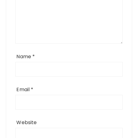
Name
*
Email
*
Website