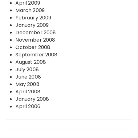
April 2009
March 2009
February 2009
January 2009
December 2008
November 2008
October 2008
September 2008
August 2008
July 2008
June 2008
May 2008
April 2008
January 2008
April 2006