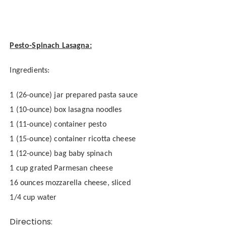
Pesto-Spinach Lasagna:
Ingredients:
1 (26-ounce) jar prepared pasta sauce
1 (10-ounce) box lasagna noodles
1 (11-ounce) container pesto
1 (15-ounce) container ricotta cheese
1 (12-ounce) bag baby spinach
1 cup grated Parmesan cheese
16 ounces mozzarella cheese, sliced
1/4 cup water
Directions: