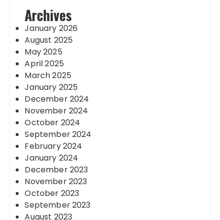
Archives
January 2026
August 2025
May 2025
April 2025
March 2025
January 2025
December 2024
November 2024
October 2024
September 2024
February 2024
January 2024
December 2023
November 2023
October 2023
September 2023
August 2023