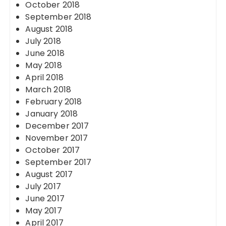
October 2018
September 2018
August 2018
July 2018
June 2018
May 2018
April 2018
March 2018
February 2018
January 2018
December 2017
November 2017
October 2017
September 2017
August 2017
July 2017
June 2017
May 2017
April 2017