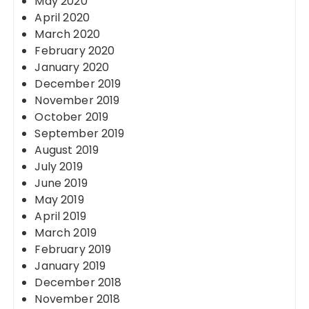
May 2020
April 2020
March 2020
February 2020
January 2020
December 2019
November 2019
October 2019
September 2019
August 2019
July 2019
June 2019
May 2019
April 2019
March 2019
February 2019
January 2019
December 2018
November 2018