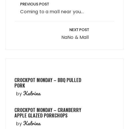
navigation
PREVIOUS POST
Coming to a mall near you...
NEXT POST
NaNo & Mall
CROCKPOT MONDAY – BBQ PULLED
PORK
Katrina
by
CROCKPOT MONDAY – CRANBERRY
APPLE GLAZED PORKCHOPS
Katrina
by