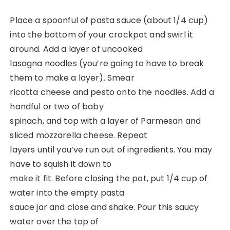
Place a spoonful of pasta sauce (about 1/4 cup)
into the bottom of your crockpot and swirl it
around. Add a layer of uncooked
lasagna noodles (you’re going to have to break
them to make a layer). Smear
ricotta cheese and pesto onto the noodles. Add a
handful or two of baby
spinach, and top with a layer of Parmesan and
sliced mozzarella cheese. Repeat
layers until you’ve run out of ingredients. You may
have to squish it down to
make it fit. Before closing the pot, put 1/4 cup of
water into the empty pasta
sauce jar and close and shake. Pour this saucy
water over the top of