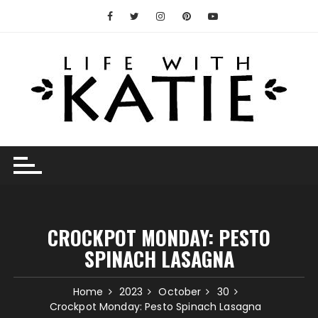
Skip
to
content
CROCKPOT MONDAY: PESTO
SPINACH LASAGNA
Home
2023
October
30
Crockpot Monday: Pesto Spinach Lasagna