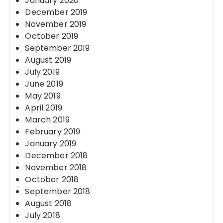
January 2020
December 2019
November 2019
October 2019
September 2019
August 2019
July 2019
June 2019
May 2019
April 2019
March 2019
February 2019
January 2019
December 2018
November 2018
October 2018
September 2018
August 2018
July 2018