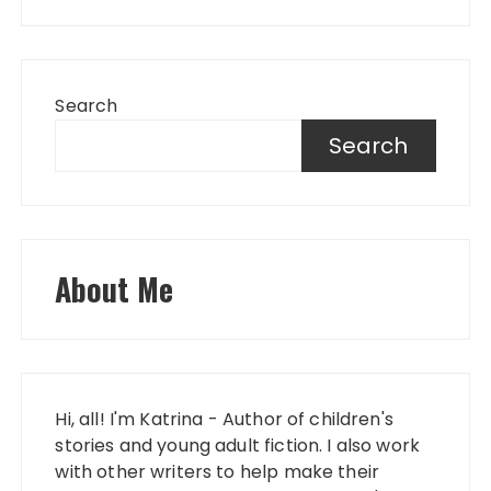
Search
Search
About Me
Hi, all! I'm Katrina - Author of children's
stories and young adult fiction. I also work
with other writers to help make their