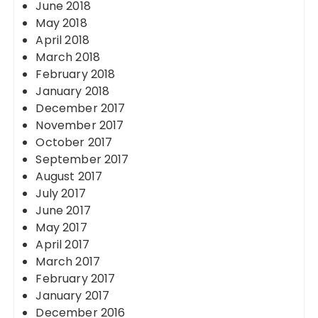
June 2018
May 2018
April 2018
March 2018
February 2018
January 2018
December 2017
November 2017
October 2017
September 2017
August 2017
July 2017
June 2017
May 2017
April 2017
March 2017
February 2017
January 2017
December 2016