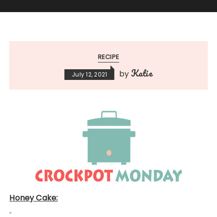
RECIPE
Katie
by
July 12, 2021
Honey Cake: