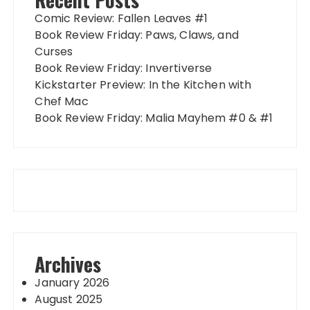
Comic Review: Fallen Leaves #1
Book Review Friday: Paws, Claws, and
Curses
Book Review Friday: Invertiverse
Kickstarter Preview: In the Kitchen with
Chef Mac
Book Review Friday: Malia Mayhem #0 & #1
Archives
January 2026
August 2025