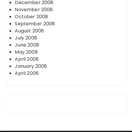
December 2008
November 2008
October 2008
September 2008
August 2008
July 2008
June 2008
May 2008
April 2008
January 2008
April 2006