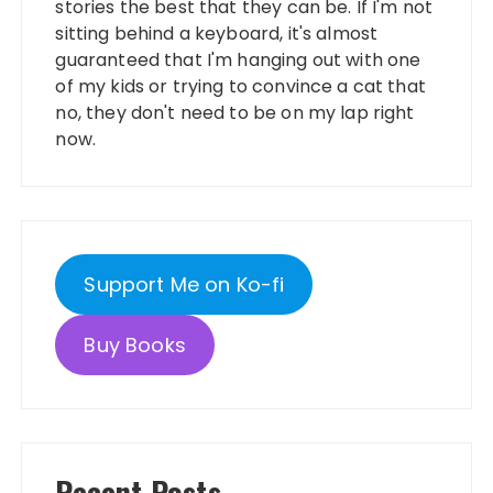
stories the best that they can be. If I'm not
sitting behind a keyboard, it's almost
guaranteed that I'm hanging out with one
of my kids or trying to convince a cat that
no, they don't need to be on my lap right
now.
Support Me on Ko-fi
Buy Books
Recent Posts