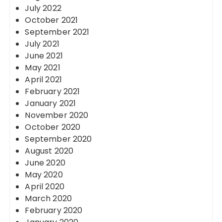
July 2022
October 2021
September 2021
July 2021
June 2021
May 2021
April 2021
February 2021
January 2021
November 2020
October 2020
September 2020
August 2020
June 2020
May 2020
April 2020
March 2020
February 2020