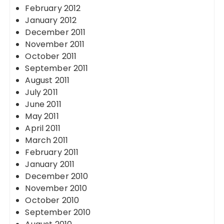
February 2012
January 2012
December 2011
November 2011
October 2011
September 2011
August 2011
July 2011
June 2011
May 2011
April 2011
March 2011
February 2011
January 2011
December 2010
November 2010
October 2010
September 2010