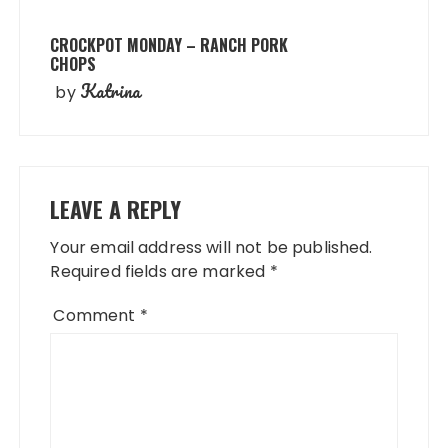
CROCKPOT MONDAY – RANCH PORK
CHOPS
Katrina
by
LEAVE A REPLY
Your email address will not be published.
Required fields are marked
*
Comment
*