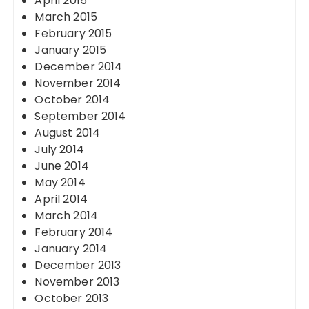
April 2015
March 2015
February 2015
January 2015
December 2014
November 2014
October 2014
September 2014
August 2014
July 2014
June 2014
May 2014
April 2014
March 2014
February 2014
January 2014
December 2013
November 2013
October 2013