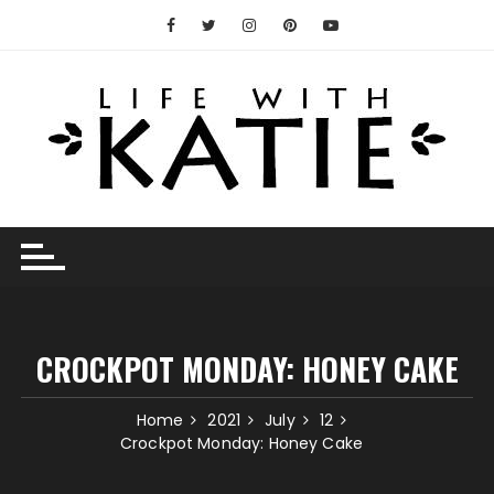
Skip
to
content
CROCKPOT MONDAY: HONEY CAKE
Home
2021
July
12
Crockpot Monday: Honey Cake