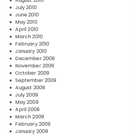
August 2010
July 2010
June 2010
May 2010
April 2010
March 2010
February 2010
January 2010
December 2009
November 2009
October 2009
September 2009
August 2009
July 2009
May 2009
April 2009
March 2009
February 2009
January 2009