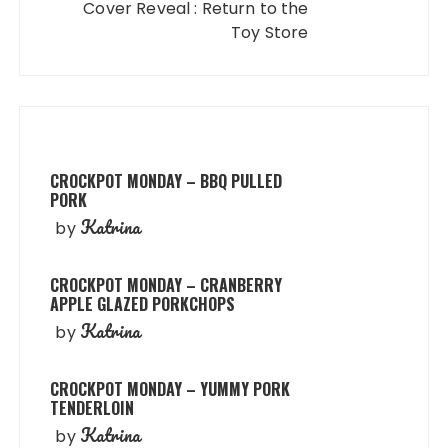
Cover Reveal : Return to the
Toy Store
CROCKPOT MONDAY – BBQ PULLED
PORK
Katrina
by
CROCKPOT MONDAY – CRANBERRY
APPLE GLAZED PORKCHOPS
Katrina
by
CROCKPOT MONDAY – YUMMY PORK
TENDERLOIN
Katrina
by