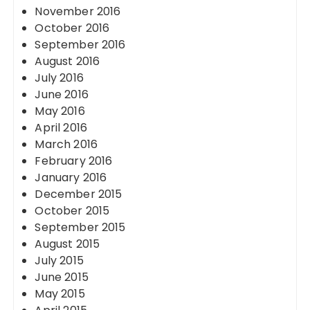
November 2016
October 2016
September 2016
August 2016
July 2016
June 2016
May 2016
April 2016
March 2016
February 2016
January 2016
December 2015
October 2015
September 2015
August 2015
July 2015
June 2015
May 2015