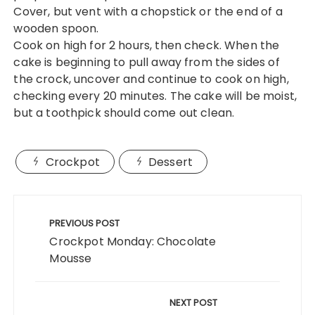
Cover, but vent with a chopstick or the end of a
wooden spoon.
Cook on high for 2 hours, then check. When the
cake is beginning to pull away from the sides of
the crock, uncover and continue to cook on high,
checking every 20 minutes. The cake will be moist,
but a toothpick should come out clean.
Crockpot
Dessert
Post
navigation
PREVIOUS POST
Crockpot Monday: Chocolate
Mousse
NEXT POST