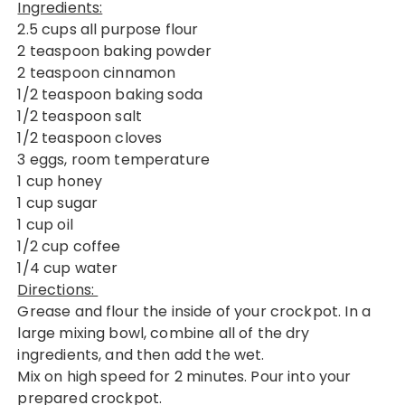
Ingredients:
2.5 cups all purpose flour
2 teaspoon baking powder
2 teaspoon cinnamon
1/2 teaspoon baking soda
1/2 teaspoon salt
1/2 teaspoon cloves
3 eggs, room temperature
1 cup honey
1 cup sugar
1 cup oil
1/2 cup coffee
1/4 cup water
Directions:
Grease and flour the inside of your crockpot. In a
large mixing bowl, combine all of the dry
ingredients, and then add the wet.
Mix on high speed for 2 minutes. Pour into your
prepared crockpot.