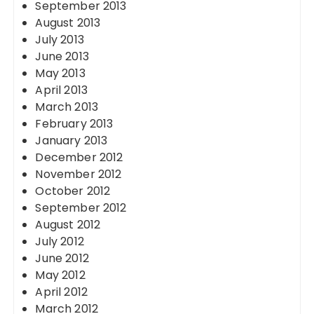
September 2013
August 2013
July 2013
June 2013
May 2013
April 2013
March 2013
February 2013
January 2013
December 2012
November 2012
October 2012
September 2012
August 2012
July 2012
June 2012
May 2012
April 2012
March 2012