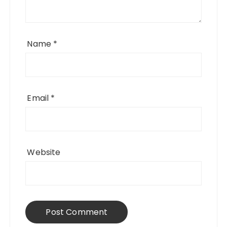
Name
*
Email
*
Website