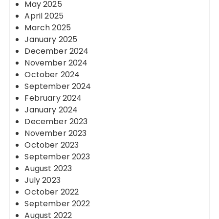
May 2025
April 2025
March 2025
January 2025
December 2024
November 2024
October 2024
September 2024
February 2024
January 2024
December 2023
November 2023
October 2023
September 2023
August 2023
July 2023
October 2022
September 2022
August 2022