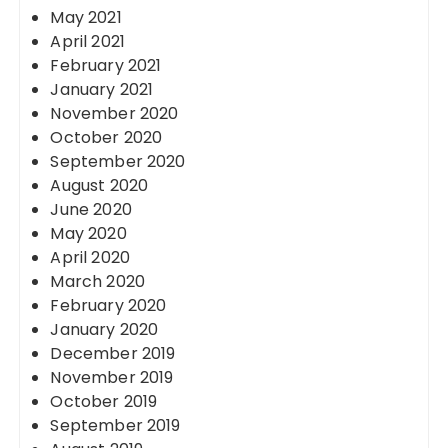
May 2021
April 2021
February 2021
January 2021
November 2020
October 2020
September 2020
August 2020
June 2020
May 2020
April 2020
March 2020
February 2020
January 2020
December 2019
November 2019
October 2019
September 2019