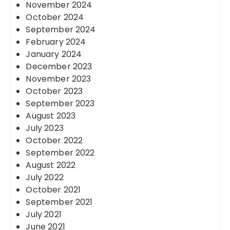
November 2024
October 2024
September 2024
February 2024
January 2024
December 2023
November 2023
October 2023
September 2023
August 2023
July 2023
October 2022
September 2022
August 2022
July 2022
October 2021
September 2021
July 2021
June 2021