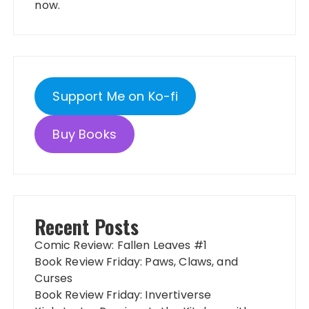
now.
Support Me on Ko-fi
Buy Books
Recent Posts
Comic Review: Fallen Leaves #1
Book Review Friday: Paws, Claws, and
Curses
Book Review Friday: Invertiverse