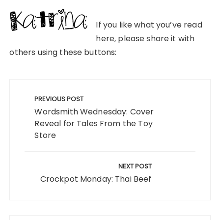
If you like what you’ve read
here, please share it with
others using these buttons:
Post
navigation
PREVIOUS POST
Wordsmith Wednesday: Cover
Reveal for Tales From the Toy
Store
NEXT POST
Crockpot Monday: Thai Beef