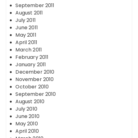
September 2011
August 2011
July 2011
June 2011
May 2011
April 2011
March 2011
February 2011
January 2011
December 2010
November 2010
October 2010
September 2010
August 2010
July 2010
June 2010
May 2010
April 2010