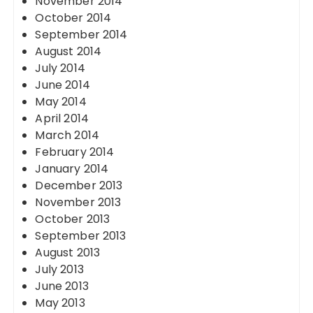
November 2014
October 2014
September 2014
August 2014
July 2014
June 2014
May 2014
April 2014
March 2014
February 2014
January 2014
December 2013
November 2013
October 2013
September 2013
August 2013
July 2013
June 2013
May 2013