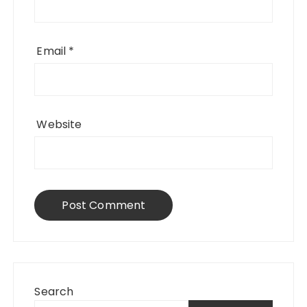
Email
*
Website
Search