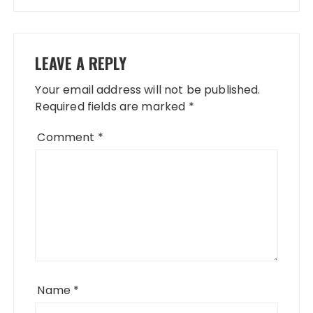
LEAVE A REPLY
Your email address will not be published.
Required fields are marked
*
Comment
*
Name
*