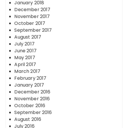
January 2018
December 2017
November 2017
October 2017
September 2017
August 2017
July 2017
June 2017
May 2017
April 2017
March 2017
February 2017
January 2017
December 2016
November 2016
October 2016
September 2016
August 2016
July 2016