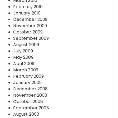
March 2010
February 2010
January 2010
December 2009
November 2009
October 2009
September 2009
August 2009
July 2009
May 2009
April 2009
March 2009
February 2009
January 2009
December 2008
November 2008
October 2008
September 2008
August 2008