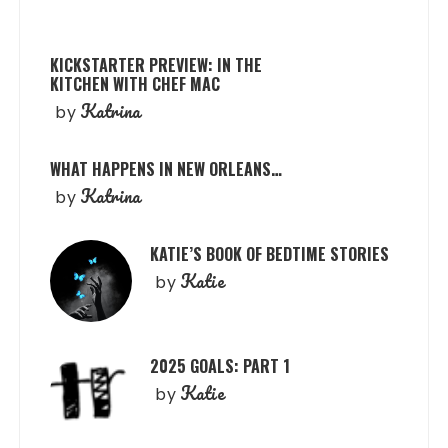
KICKSTARTER PREVIEW: IN THE
KITCHEN WITH CHEF MAC
Katrina
by
WHAT HAPPENS IN NEW ORLEANS…
Katrina
by
KATIE’S BOOK OF BEDTIME STORIES
Katie
by
2025 GOALS: PART 1
Katie
by