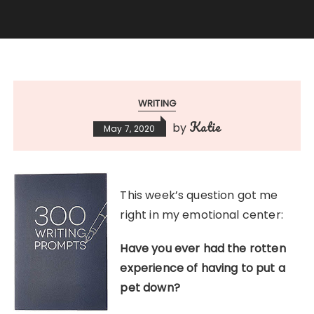
WRITING
Katie
by
May 7, 2020
This week’s question got me
right in my emotional center:
Have you ever had the rotten
experience of having to put a
pet down?