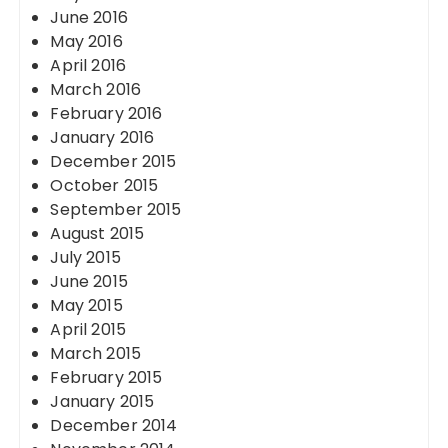
June 2016
May 2016
April 2016
March 2016
February 2016
January 2016
December 2015
October 2015
September 2015
August 2015
July 2015
June 2015
May 2015
April 2015
March 2015
February 2015
January 2015
December 2014