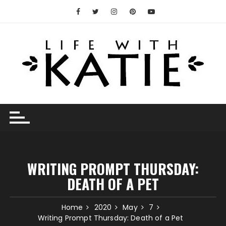
Skip
to
content
WRITING PROMPT THURSDAY:
DEATH OF A PET
Home
2020
May
7
Writing Prompt Thursday: Death of a Pet