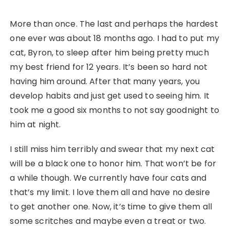
More than once. The last and perhaps the hardest
one ever was about 18 months ago. I had to put my
cat, Byron, to sleep after him being pretty much
my best friend for 12 years. It’s been so hard not
having him around. After that many years, you
develop habits and just get used to seeing him. It
took me a good six months to not say goodnight to
him at night.
I still miss him terribly and swear that my next cat
will be a black one to honor him. That won’t be for
a while though. We currently have four cats and
that’s my limit. I love them all and have no desire
to get another one. Now, it’s time to give them all
some scritches and maybe even a treat or two.