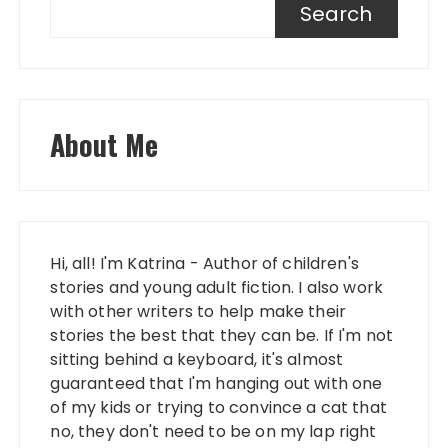
Search
About Me
Hi, all! I'm Katrina - Author of children's
stories and young adult fiction. I also work
with other writers to help make their
stories the best that they can be. If I'm not
sitting behind a keyboard, it's almost
guaranteed that I'm hanging out with one
of my kids or trying to convince a cat that
no, they don't need to be on my lap right