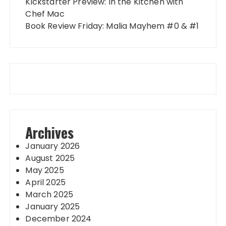
Kickstarter Preview: In the Kitchen with
Chef Mac
Book Review Friday: Malia Mayhem #0 & #1
Archives
January 2026
August 2025
May 2025
April 2025
March 2025
January 2025
December 2024