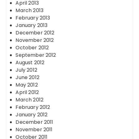
April 2013
March 2013
February 2013
January 2013
December 2012
November 2012
October 2012
September 2012
August 2012
July 2012
June 2012
May 2012
April 2012
March 2012
February 2012
January 2012
December 2011
November 2011
October 2011