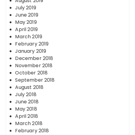
August 2019
July 2019
June 2019
May 2019
April 2019
March 2019
February 2019
January 2019
December 2018
November 2018
October 2018
September 2018
August 2018
July 2018
June 2018
May 2018
April 2018
March 2018
February 2018