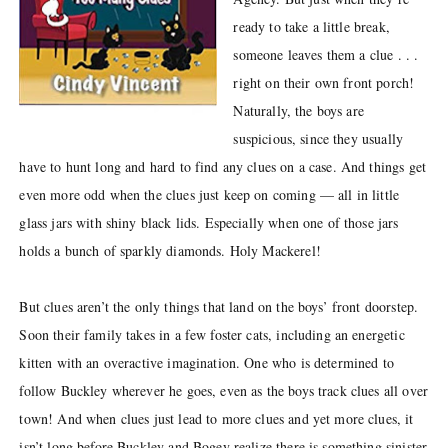
ready to take a little break,
someone leaves them a clue . . .
right on their own front porch!
Naturally, the boys are
suspicious, since they usually
have to hunt long and hard to find any clues on a case. And things get
even more odd when the clues just keep on coming — all in little
glass jars with shiny black lids. Especially when one of those jars
holds a bunch of sparkly diamonds. Holy Mackerel!
But clues aren’t the only things that land on the boys’ front doorstep.
Soon their family takes in a few foster cats, including an energetic
kitten with an overactive imagination. One who is determined to
follow Buckley wherever he goes, even as the boys track clues all over
town! And when clues just lead to more clues and yet more clues, it
isn’t long before Buckley and Bogey realize there is something sinister