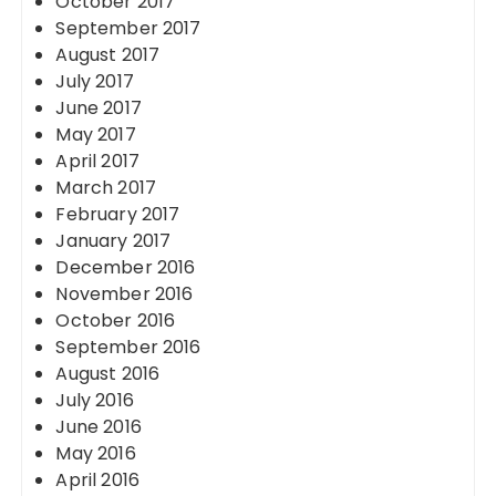
October 2017
September 2017
August 2017
July 2017
June 2017
May 2017
April 2017
March 2017
February 2017
January 2017
December 2016
November 2016
October 2016
September 2016
August 2016
July 2016
June 2016
May 2016
April 2016