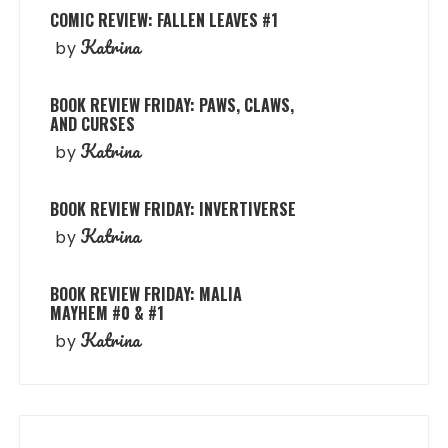
COMIC REVIEW: FALLEN LEAVES #1
Katrina
by
BOOK REVIEW FRIDAY: PAWS, CLAWS,
AND CURSES
Katrina
by
BOOK REVIEW FRIDAY: INVERTIVERSE
Katrina
by
BOOK REVIEW FRIDAY: MALIA
MAYHEM #0 & #1
Katrina
by