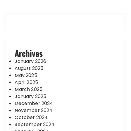
Archives
January 2026
August 2025
May 2025
April 2025
March 2025
January 2025
December 2024
November 2024
October 2024
September 2024