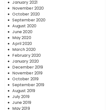
January 2021
November 2020
October 2020
September 2020
August 2020
June 2020
May 2020
April 2020
March 2020
February 2020
January 2020
December 2019
November 2019
October 2019
September 2019
August 2019
July 2019
June 2019
May 2019