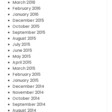
March 2016
February 2016
January 2016
December 2015
October 2015
September 2015
August 2015
July 2015
June 2015
May 2015
April 2015
March 2015
February 2015
January 2015
December 2014
November 2014
October 2014
September 2014
August 2014