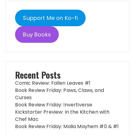
Support Me on Ko-fi
Buy Books
Recent Posts
Comic Review: Fallen Leaves #1
Book Review Friday: Paws, Claws, and
Curses
Book Review Friday: Invertiverse
Kickstarter Preview: In the Kitchen with
Chef Mac
Book Review Friday: Malia Mayhem #0 & #1