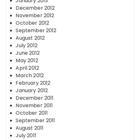
January 2013
December 2012
November 2012
October 2012
September 2012
August 2012
July 2012
June 2012
May 2012
April 2012
March 2012
February 2012
January 2012
December 2011
November 2011
October 2011
September 2011
August 2011
July 2011