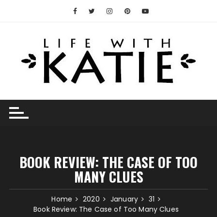
Skip
to
content
BOOK REVIEW: THE CASE OF TOO
MANY CLUES
Home
2020
January
31
Book Review: The Case of Too Many Clues