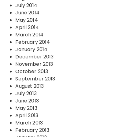
July 2014
June 2014
May 2014
April 2014
March 2014
February 2014
January 2014
December 2013
November 2013
October 2013
September 2013
August 2013
July 2013
June 2013
May 2013
April 2013
March 2013
February 2013