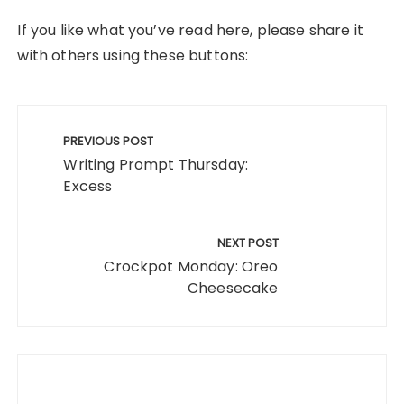
If you like what you’ve read here, please share it
with others using these buttons:
Post
navigation
PREVIOUS POST
Writing Prompt Thursday:
Excess
NEXT POST
Crockpot Monday: Oreo
Cheesecake