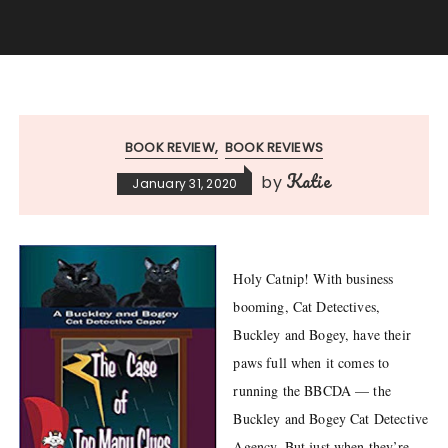
BOOK REVIEW
BOOK REVIEWS
Katie
by
January 31, 2020
Holy Catnip! With business
booming, Cat Detectives,
Buckley and Bogey, have their
paws full when it comes to
running the BBCDA — the
Buckley and Bogey Cat Detective
Agency. But just when they’re