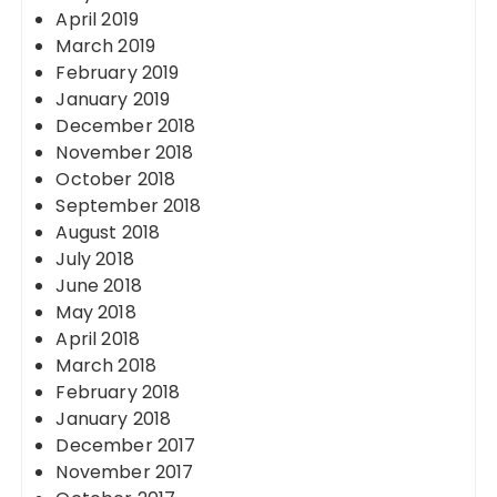
April 2019
March 2019
February 2019
January 2019
December 2018
November 2018
October 2018
September 2018
August 2018
July 2018
June 2018
May 2018
April 2018
March 2018
February 2018
January 2018
December 2017
November 2017