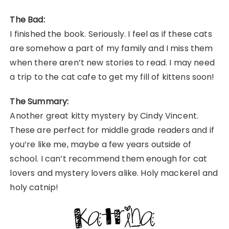
The Bad:
I finished the book. Seriously. I feel as if these cats
are somehow a part of my family and I miss them
when there aren’t new stories to read. I may need
a trip to the cat cafe to get my fill of kittens soon!
The Summary:
Another great kitty mystery by Cindy Vincent.
These are perfect for middle grade readers and if
you’re like me, maybe a few years outside of
school. I can’t recommend them enough for cat
lovers and mystery lovers alike. Holy mackerel and
holy catnip!