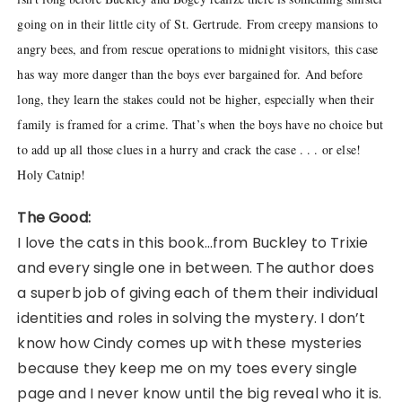
going on in their little city of St. Gertrude. From creepy mansions to
angry bees, and from rescue operations to midnight visitors, this case
has way more danger than the boys ever bargained for. And before
long, they learn the stakes could not be higher, especially when their
family is framed for a crime. That’s when the boys have no choice but
to add up all those clues in a hurry and crack the case . . . or else!
Holy Catnip!
The Good:
I love the cats in this book…from Buckley to Trixie
and every single one in between. The author does
a superb job of giving each of them their individual
identities and roles in solving the mystery. I don’t
know how Cindy comes up with these mysteries
because they keep me on my toes every single
page and I never know until the big reveal who it is.