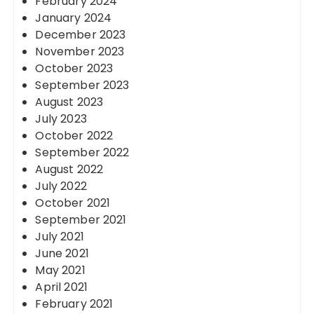
February 2024
January 2024
December 2023
November 2023
October 2023
September 2023
August 2023
July 2023
October 2022
September 2022
August 2022
July 2022
October 2021
September 2021
July 2021
June 2021
May 2021
April 2021
February 2021