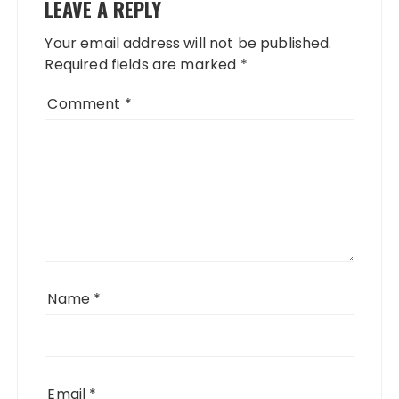
LEAVE A REPLY
Your email address will not be published.
Required fields are marked
*
Comment
*
Name
*
Email
*