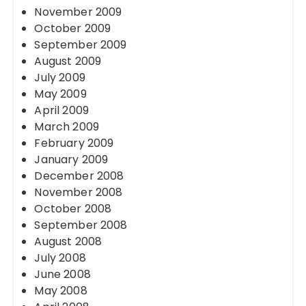
November 2009
October 2009
September 2009
August 2009
July 2009
May 2009
April 2009
March 2009
February 2009
January 2009
December 2008
November 2008
October 2008
September 2008
August 2008
July 2008
June 2008
May 2008