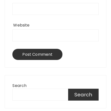
Website
Search
Search