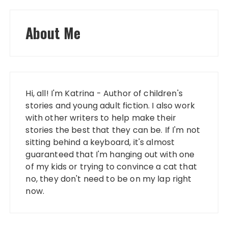
About Me
Hi, all! I'm Katrina - Author of children's
stories and young adult fiction. I also work
with other writers to help make their
stories the best that they can be. If I'm not
sitting behind a keyboard, it's almost
guaranteed that I'm hanging out with one
of my kids or trying to convince a cat that
no, they don't need to be on my lap right
now.