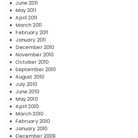
June 2011
May 2011
April 2011
March 2011
February 2011
January 2011
December 2010
November 2010
October 2010
September 2010
August 2010
July 2010
June 2010
May 2010
April 2010
March 2010
February 2010
January 2010
December 2009