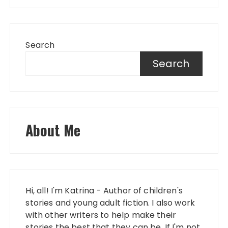
Search
Search
About Me
Hi, all! I'm Katrina - Author of children's
stories and young adult fiction. I also work
with other writers to help make their
stories the best that they can be. If I'm not