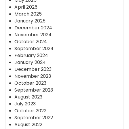
May 2025
April 2025
March 2025
January 2025
December 2024
November 2024
October 2024
September 2024
February 2024
January 2024
December 2023
November 2023
October 2023
September 2023
August 2023
July 2023
October 2022
September 2022
August 2022