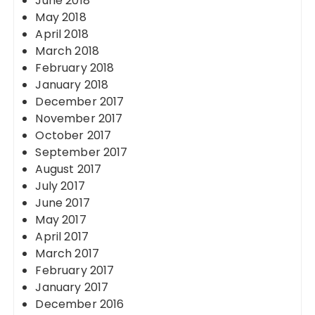
June 2018
May 2018
April 2018
March 2018
February 2018
January 2018
December 2017
November 2017
October 2017
September 2017
August 2017
July 2017
June 2017
May 2017
April 2017
March 2017
February 2017
January 2017
December 2016