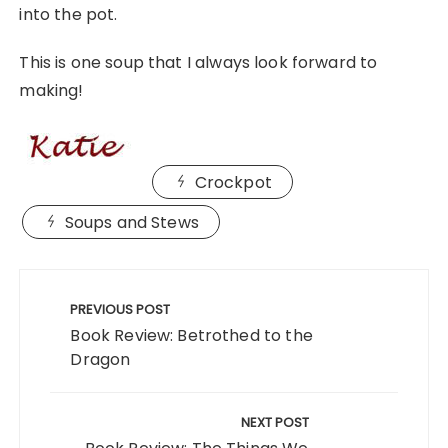
into the pot.
This is one soup that I always look forward to
making!
Crockpot
Soups and Stews
Post
navigation
PREVIOUS POST
Book Review: Betrothed to the
Dragon
NEXT POST