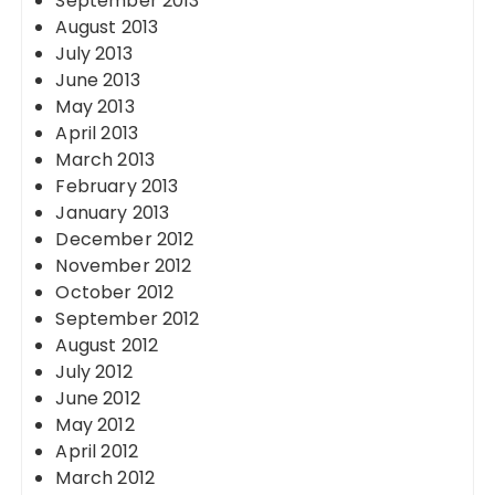
September 2013
August 2013
July 2013
June 2013
May 2013
April 2013
March 2013
February 2013
January 2013
December 2012
November 2012
October 2012
September 2012
August 2012
July 2012
June 2012
May 2012
April 2012
March 2012