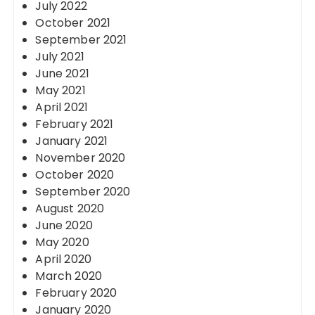
July 2022
October 2021
September 2021
July 2021
June 2021
May 2021
April 2021
February 2021
January 2021
November 2020
October 2020
September 2020
August 2020
June 2020
May 2020
April 2020
March 2020
February 2020
January 2020