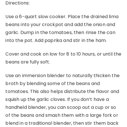
Directions:
Use a 6-quart slow cooker. Place the drained lima
beans into your crockpot and add the onion and
garlic. Dump in the tomatoes, then rinse the can
into the pot. Add paprika and stir in the ham.
Cover and cook on low for 8 to 10 hours, or until the
beans are fully soft.
Use an immersion blender to naturally thicken the
broth by blending some of the beans and
tomatoes. This also helps distribute the flavor and
squish up the garlic cloves. If you don’t have a
handheld blender, you can scoop out a cup or so
of the beans and smash them with a large fork or
blend in a traditional blender, then stir them back