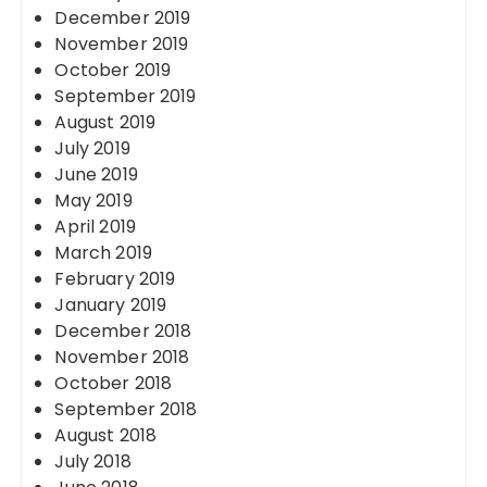
December 2019
November 2019
October 2019
September 2019
August 2019
July 2019
June 2019
May 2019
April 2019
March 2019
February 2019
January 2019
December 2018
November 2018
October 2018
September 2018
August 2018
July 2018