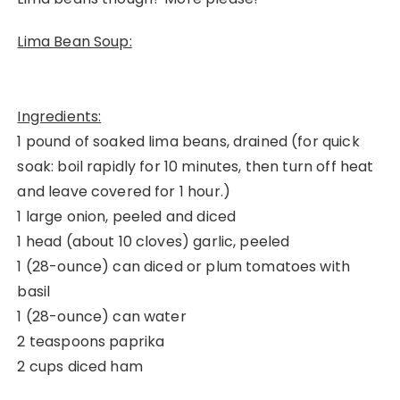
Lima Bean Soup:
Ingredients:
1 pound of soaked lima beans, drained (for quick
soak: boil rapidly for 10 minutes, then turn off heat
and leave covered for 1 hour.)
1 large onion, peeled and diced
1 head (about 10 cloves) garlic, peeled
1 (28-ounce) can diced or plum tomatoes with
basil
1 (28-ounce) can water
2 teaspoons paprika
2 cups diced ham