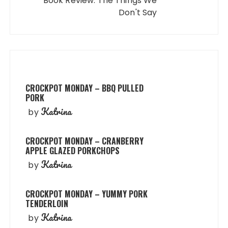
Book Review: The Things We
Don't Say
CROCKPOT MONDAY – BBQ PULLED
PORK
Katrina
by
CROCKPOT MONDAY – CRANBERRY
APPLE GLAZED PORKCHOPS
Katrina
by
CROCKPOT MONDAY – YUMMY PORK
TENDERLOIN
Katrina
by