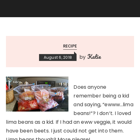
RECIPE
Katie
by
August 6, 2018
Does anyone
remember being a kid
and saying, “ewww…lima
beans!”? I don’t. I loved
lima beans as a kid. If I had an eww veggie, it would
have been beets. I just could not get into them.
Lima beans though? More please!