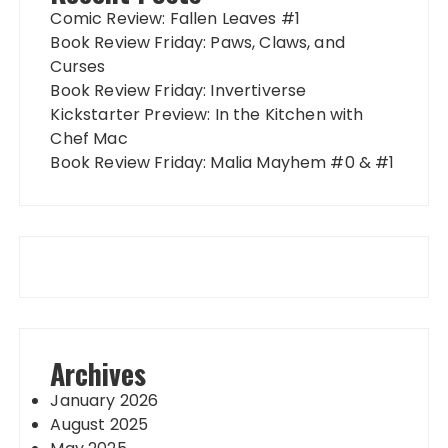
Comic Review: Fallen Leaves #1
Book Review Friday: Paws, Claws, and
Curses
Book Review Friday: Invertiverse
Kickstarter Preview: In the Kitchen with
Chef Mac
Book Review Friday: Malia Mayhem #0 & #1
Archives
January 2026
August 2025