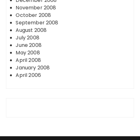
December 2008
November 2008
October 2008
September 2008
August 2008
July 2008
June 2008
May 2008
April 2008
January 2008
April 2006