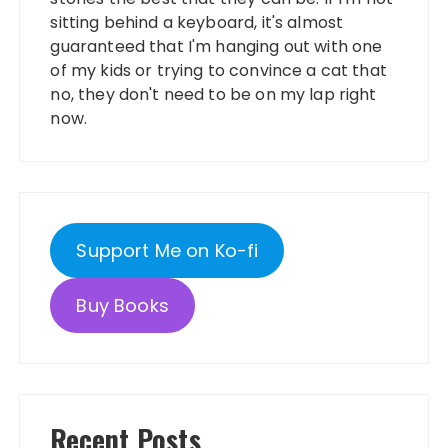
sitting behind a keyboard, it's almost
guaranteed that I'm hanging out with one
of my kids or trying to convince a cat that
no, they don't need to be on my lap right
now.
Support Me on Ko-fi
Buy Books
Recent Posts