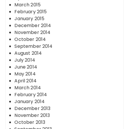
March 2015
February 2015
January 2015
December 2014
November 2014
October 2014
September 2014
August 2014
July 2014
June 2014
May 2014
April 2014
March 2014
February 2014
January 2014
December 2013
November 2013
October 2013