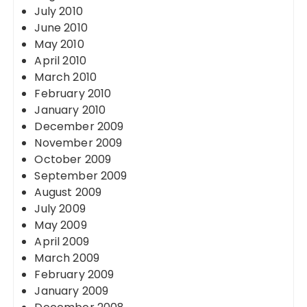
July 2010
June 2010
May 2010
April 2010
March 2010
February 2010
January 2010
December 2009
November 2009
October 2009
September 2009
August 2009
July 2009
May 2009
April 2009
March 2009
February 2009
January 2009