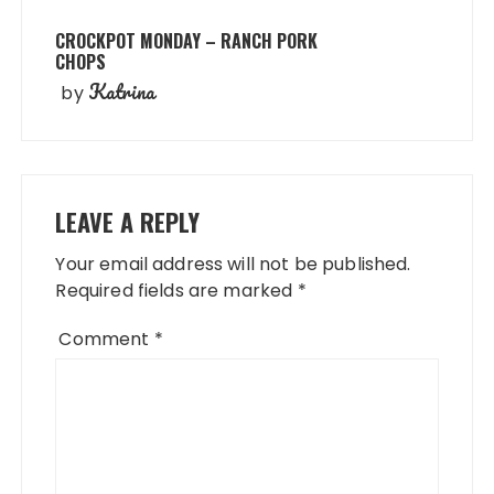
CROCKPOT MONDAY – RANCH PORK
CHOPS
Katrina
by
LEAVE A REPLY
Your email address will not be published.
Required fields are marked
*
Comment
*