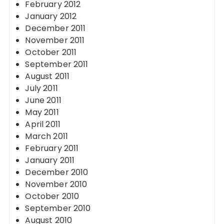
February 2012
January 2012
December 2011
November 2011
October 2011
September 2011
August 2011
July 2011
June 2011
May 2011
April 2011
March 2011
February 2011
January 2011
December 2010
November 2010
October 2010
September 2010
August 2010