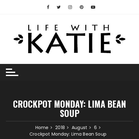
Skip
to
content
CROCKPOT MONDAY: LIMA BEAN
SOUP
Home
2018
August
6
Crockpot Monday: Lima Bean Soup