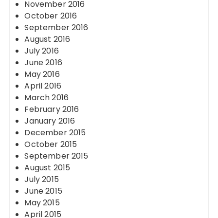
November 2016
October 2016
September 2016
August 2016
July 2016
June 2016
May 2016
April 2016
March 2016
February 2016
January 2016
December 2015
October 2015
September 2015
August 2015
July 2015
June 2015
May 2015
April 2015