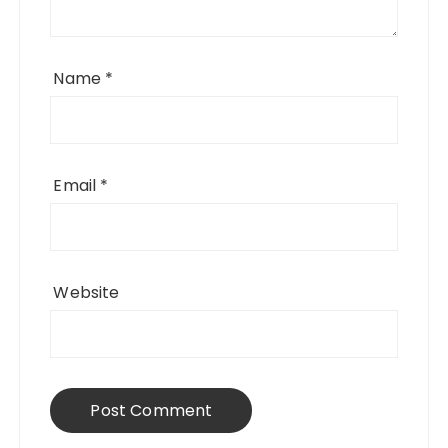
Name
*
Email
*
Website