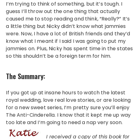
I’m trying to think of something, but it’s tough. I
guess I’ll throw out the one thing that actually
caused me to stop reading and think, “Really?” It’s
a little thing but Nicky didn’t know what jammies
were. Now, I have a lot of British friends and they’d
know what I meant if I said I was going to put my
jammies on. Plus, Nicky has spent time in the states
so this shouldn’t be a foreign term for him.
The Summary:
If you got up at insane hours to watch the latest
royal wedding, love real love stories, or are looking
for a new sweet series, I’m pretty sure you’ll enjoy
The Anti-Cinderella. I know that it kept me up way
too late and I’m going to need a nap very soon.
I received a copy of this book for