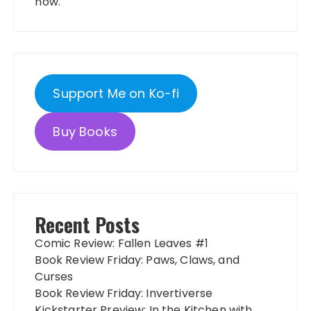
now.
Support Me on Ko-fi
Buy Books
Recent Posts
Comic Review: Fallen Leaves #1
Book Review Friday: Paws, Claws, and
Curses
Book Review Friday: Invertiverse
Kickstarter Preview: In the Kitchen with