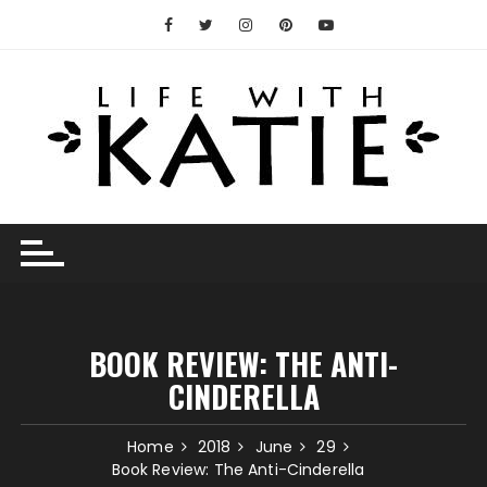
Skip
to
content
BOOK REVIEW: THE ANTI-
CINDERELLA
Home
2018
June
29
Book Review: The Anti-Cinderella