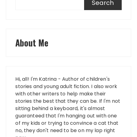
Search
About Me
Hi, all! I'm Katrina - Author of children's
stories and young adult fiction. I also work
with other writers to help make their
stories the best that they can be. If I'm not
sitting behind a keyboard, it's almost
guaranteed that I'm hanging out with one
of my kids or trying to convince a cat that
no, they don't need to be on my lap right