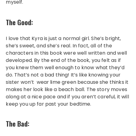
myself.
The Good:
I love that Kyra is just a normal girl. She’s bright,
she’s sweet, and she’s real. In fact, all of the
characters in this book were well written and well
developed. By the end of the book, you felt as if
you knew them well enough to know what they’d
do. That’s not a bad thing! It’s like knowing your
sister won’t wear lime green because she thinks it
makes her look like a beach ball. The story moves
along at a nice pace and if you aren’t careful, it will
keep you up far past your bedtime.
The Bad: