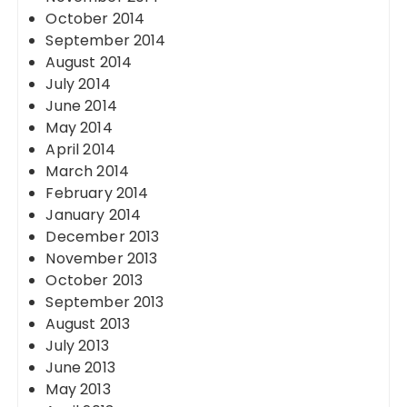
October 2014
September 2014
August 2014
July 2014
June 2014
May 2014
April 2014
March 2014
February 2014
January 2014
December 2013
November 2013
October 2013
September 2013
August 2013
July 2013
June 2013
May 2013