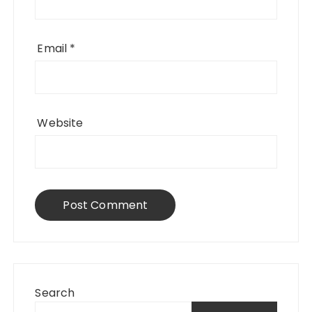
Email
*
Website
Search