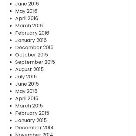
June 2016
May 2016
April 2016
March 2016
February 2016
January 2016
December 2015
October 2015
September 2015
August 2015
July 2015
June 2015
May 2015
April 2015
March 2015
February 2015
January 2015
December 2014
November 2014