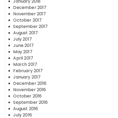
January 2018
December 2017
November 2017
October 2017
September 2017
August 2017
July 2017
June 2017
May 2017
April 2017
March 2017
February 2017
January 2017
December 2016
November 2016
October 2016
September 2016
August 2016
July 2016