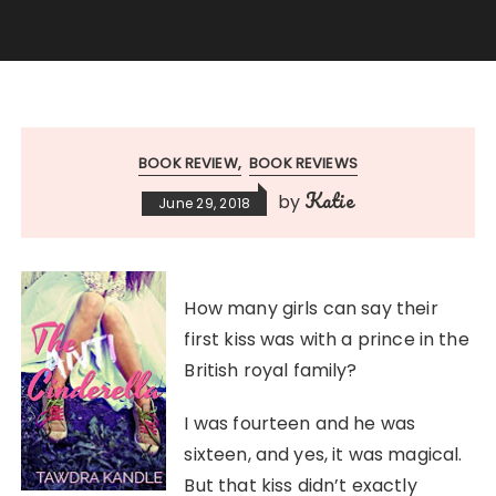
BOOK REVIEW
BOOK REVIEWS
Katie
by
June 29, 2018
How many girls can say their
first kiss was with a prince in the
British royal family?
I was fourteen and he was
sixteen, and yes, it was magical.
But that kiss didn’t exactly