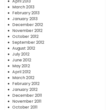
April 2013
March 2013
February 2013
January 2013
December 2012
November 2012
October 2012
September 2012
August 2012
July 2012
June 2012
May 2012
April 2012
March 2012
February 2012
January 2012
December 2011
November 2011
October 2011