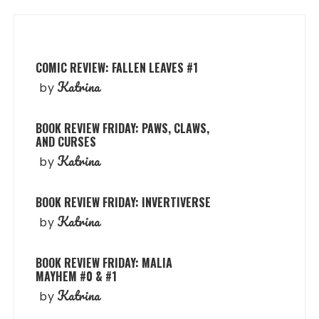
COMIC REVIEW: FALLEN LEAVES #1
Katrina
by
BOOK REVIEW FRIDAY: PAWS, CLAWS,
AND CURSES
Katrina
by
BOOK REVIEW FRIDAY: INVERTIVERSE
Katrina
by
BOOK REVIEW FRIDAY: MALIA
MAYHEM #0 & #1
Katrina
by