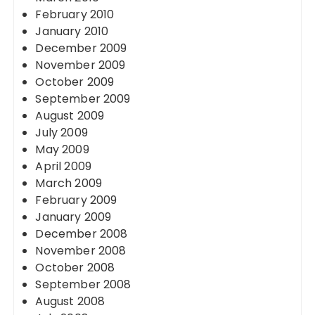
February 2010
January 2010
December 2009
November 2009
October 2009
September 2009
August 2009
July 2009
May 2009
April 2009
March 2009
February 2009
January 2009
December 2008
November 2008
October 2008
September 2008
August 2008