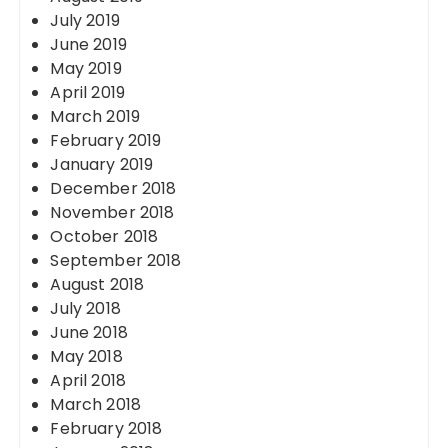
July 2019
June 2019
May 2019
April 2019
March 2019
February 2019
January 2019
December 2018
November 2018
October 2018
September 2018
August 2018
July 2018
June 2018
May 2018
April 2018
March 2018
February 2018