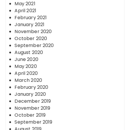
May 2021
April 2021
February 2021
January 2021
November 2020
October 2020
September 2020
August 2020
June 2020
May 2020
April 2020
March 2020
February 2020
January 2020
December 2019
November 2019
October 2019
September 2019
August 2019