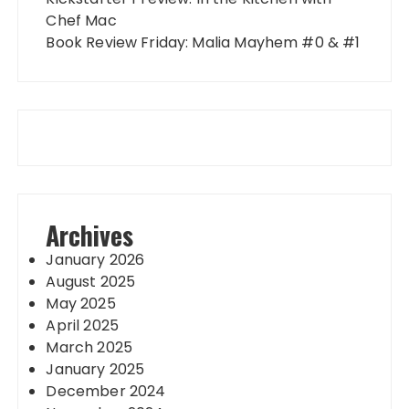
Chef Mac
Book Review Friday: Malia Mayhem #0 & #1
Archives
January 2026
August 2025
May 2025
April 2025
March 2025
January 2025
December 2024