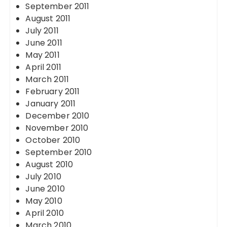
September 2011
August 2011
July 2011
June 2011
May 2011
April 2011
March 2011
February 2011
January 2011
December 2010
November 2010
October 2010
September 2010
August 2010
July 2010
June 2010
May 2010
April 2010
March 2010