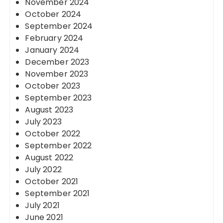
November 2024
October 2024
September 2024
February 2024
January 2024
December 2023
November 2023
October 2023
September 2023
August 2023
July 2023
October 2022
September 2022
August 2022
July 2022
October 2021
September 2021
July 2021
June 2021