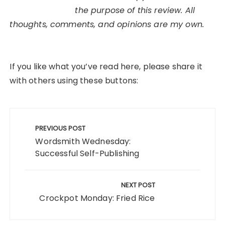
the purpose of this review. All
thoughts, comments, and opinions are my own.
If you like what you’ve read here, please share it
with others using these buttons:
Post
navigation
PREVIOUS POST
Wordsmith Wednesday:
Successful Self-Publishing
NEXT POST
Crockpot Monday: Fried Rice