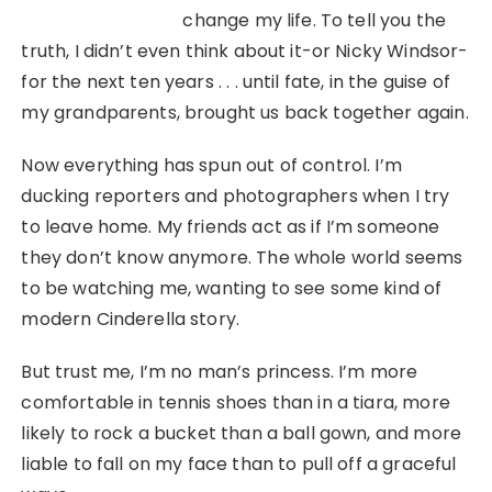
change my life. To tell you the
truth, I didn’t even think about it-or Nicky Windsor-
for the next ten years . . . until fate, in the guise of
my grandparents, brought us back together again.
Now everything has spun out of control. I’m
ducking reporters and photographers when I try
to leave home. My friends act as if I’m someone
they don’t know anymore. The whole world seems
to be watching me, wanting to see some kind of
modern Cinderella story.
But trust me, I’m no man’s princess. I’m more
comfortable in tennis shoes than in a tiara, more
likely to rock a bucket than a ball gown, and more
liable to fall on my face than to pull off a graceful