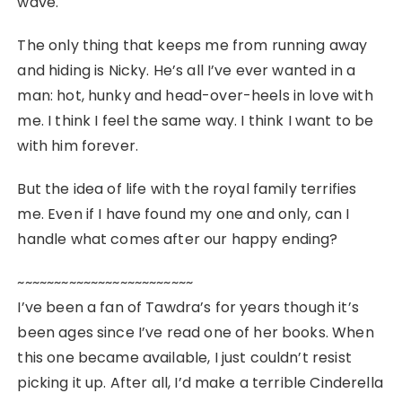
wave.
The only thing that keeps me from running away
and hiding is Nicky. He’s all I’ve ever wanted in a
man: hot, hunky and head-over-heels in love with
me. I think I feel the same way. I think I want to be
with him forever.
But the idea of life with the royal family terrifies
me. Even if I have found my one and only, can I
handle what comes after our happy ending?
~~~~~~~~~~~~~~~~~~~~~~~~
I’ve been a fan of Tawdra’s for years though it’s
been ages since I’ve read one of her books. When
this one became available, I just couldn’t resist
picking it up. After all, I’d make a terrible Cinderella