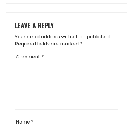
LEAVE A REPLY
Your email address will not be published.
Required fields are marked
*
Comment
*
Name
*