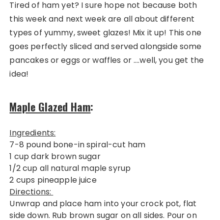
Tired of ham yet? I sure hope not because both
this week and next week are all about different
types of yummy, sweet glazes! Mix it up! This one
goes perfectly sliced and served alongside some
pancakes or eggs or waffles or ….well, you get the
idea!
Maple Glazed Ham
:
Ingredients:
7-8 pound bone-in spiral-cut ham
1 cup dark brown sugar
1/2 cup all natural maple syrup
2 cups pineapple juice
Directions:
Unwrap and place ham into your crock pot, flat
side down. Rub brown sugar on all sides. Pour on