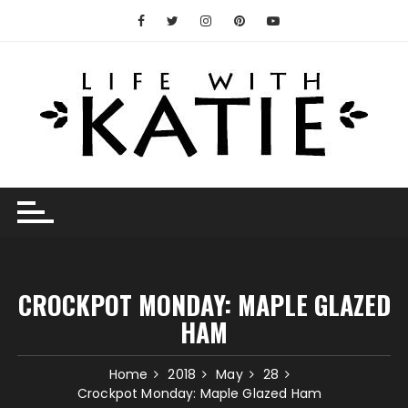
Skip
to
content
CROCKPOT MONDAY: MAPLE GLAZED
HAM
Home
2018
May
28
Crockpot Monday: Maple Glazed Ham