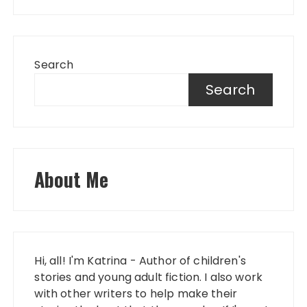
Search
Search
About Me
Hi, all! I'm Katrina - Author of children's
stories and young adult fiction. I also work
with other writers to help make their