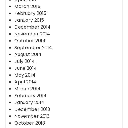
March 2015
February 2015
January 2015
December 2014
November 2014
October 2014
September 2014
August 2014
July 2014
June 2014
May 2014
April 2014
March 2014
February 2014
January 2014
December 2013
November 2013
October 2013