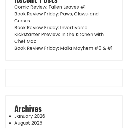
Comic Review: Fallen Leaves #1
Book Review Friday: Paws, Claws, and
Curses
Book Review Friday: Invertiverse
Kickstarter Preview: In the Kitchen with
Chef Mac
Book Review Friday: Malia Mayhem #0 & #1
Archives
January 2026
August 2025