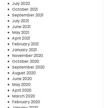
July 2022
October 2021
September 2021
July 2021
June 2021
May 2021
April 2021
February 2021
January 2021
November 2020
October 2020
September 2020
August 2020
June 2020
May 2020
April 2020
March 2020
February 2020
January 2020