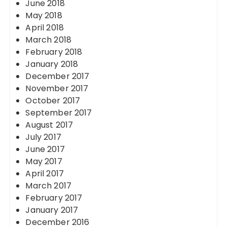
June 2018
May 2018
April 2018
March 2018
February 2018
January 2018
December 2017
November 2017
October 2017
September 2017
August 2017
July 2017
June 2017
May 2017
April 2017
March 2017
February 2017
January 2017
December 2016