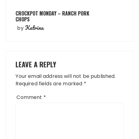
CROCKPOT MONDAY – RANCH PORK
CHOPS
Katrina
by
LEAVE A REPLY
Your email address will not be published.
Required fields are marked
*
Comment
*