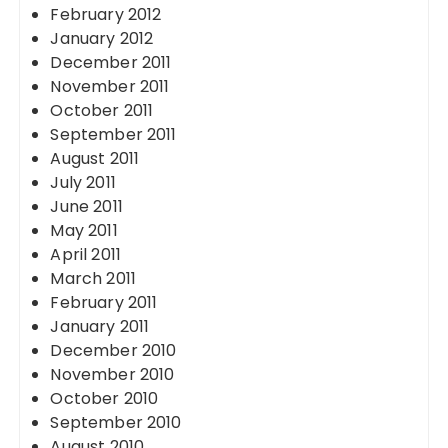
February 2012
January 2012
December 2011
November 2011
October 2011
September 2011
August 2011
July 2011
June 2011
May 2011
April 2011
March 2011
February 2011
January 2011
December 2010
November 2010
October 2010
September 2010
August 2010