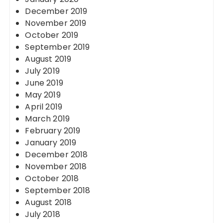
December 2019
November 2019
October 2019
September 2019
August 2019
July 2019
June 2019
May 2019
April 2019
March 2019
February 2019
January 2019
December 2018
November 2018
October 2018
September 2018
August 2018
July 2018