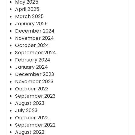
May 2025
April 2025
March 2025
January 2025
December 2024
November 2024
October 2024
September 2024
February 2024
January 2024
December 2023
November 2023
October 2023
September 2023
August 2023
July 2023
October 2022
September 2022
August 2022