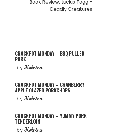
Book Review: Lucius Fogg -
Deadly Creatures
CROCKPOT MONDAY – BBQ PULLED
PORK
Katrina
by
CROCKPOT MONDAY – CRANBERRY
APPLE GLAZED PORKCHOPS
Katrina
by
CROCKPOT MONDAY – YUMMY PORK
TENDERLOIN
Katrina
by