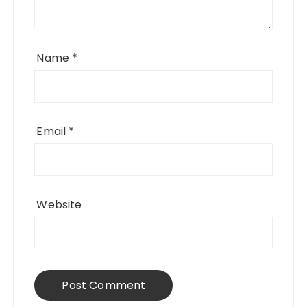
Name
*
Email
*
Website