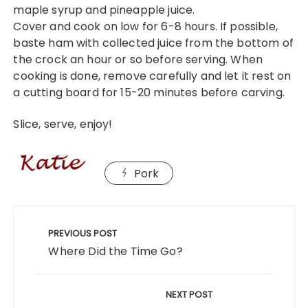
maple syrup and pineapple juice.
Cover and cook on low for 6-8 hours. If possible,
baste ham with collected juice from the bottom of
the crock an hour or so before serving. When
cooking is done, remove carefully and let it rest on
a cutting board for 15-20 minutes before carving.
Slice, serve, enjoy!
Pork
Post
navigation
PREVIOUS POST
Where Did the Time Go?
NEXT POST