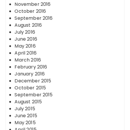
November 2016
October 2016
September 2016
August 2016
July 2016
June 2016
May 2016
April 2016
March 2016
February 2016
January 2016
December 2015
October 2015
September 2015
August 2015
July 2015
June 2015
May 2015
April 2015