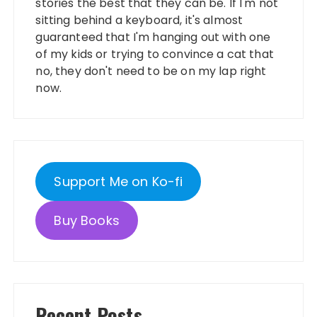
stories the best that they can be. If I'm not
sitting behind a keyboard, it's almost
guaranteed that I'm hanging out with one
of my kids or trying to convince a cat that
no, they don't need to be on my lap right
now.
Support Me on Ko-fi
Buy Books
Recent Posts