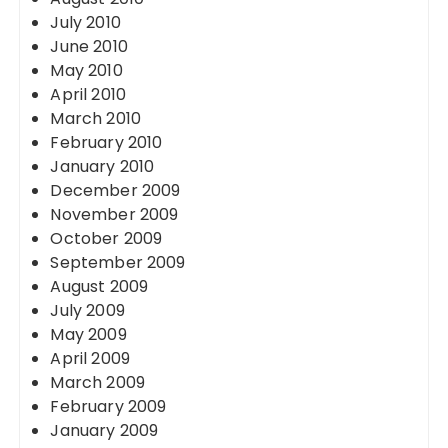
July 2010
June 2010
May 2010
April 2010
March 2010
February 2010
January 2010
December 2009
November 2009
October 2009
September 2009
August 2009
July 2009
May 2009
April 2009
March 2009
February 2009
January 2009