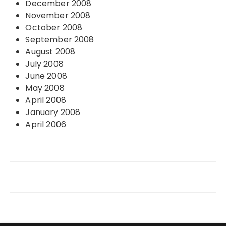
December 2008
November 2008
October 2008
September 2008
August 2008
July 2008
June 2008
May 2008
April 2008
January 2008
April 2006