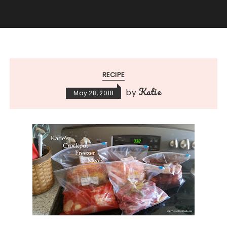
RECIPE
Katie
by
May 28, 2018