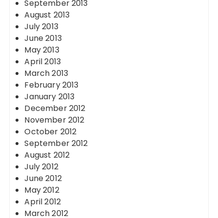
September 2013
August 2013
July 2013
June 2013
May 2013
April 2013
March 2013
February 2013
January 2013
December 2012
November 2012
October 2012
September 2012
August 2012
July 2012
June 2012
May 2012
April 2012
March 2012