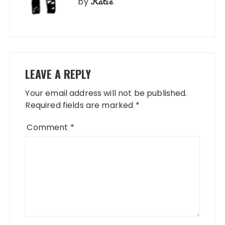
Katie
by
LEAVE A REPLY
Your email address will not be published.
Required fields are marked
*
Comment
*