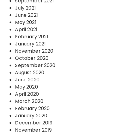
September 2021
July 2021
June 2021
May 2021
April 2021
February 2021
January 2021
November 2020
October 2020
September 2020
August 2020
June 2020
May 2020
April 2020
March 2020
February 2020
January 2020
December 2019
November 2019