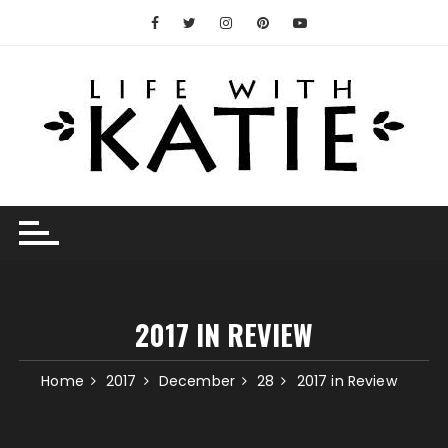
Skip
to
content
2017 IN REVIEW
Home
2017
December
28
2017 in Review