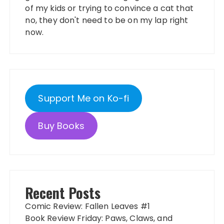
of my kids or trying to convince a cat that
no, they don't need to be on my lap right
now.
Support Me on Ko-fi
Buy Books
Recent Posts
Comic Review: Fallen Leaves #1
Book Review Friday: Paws, Claws, and