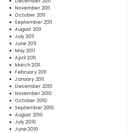
December 2011
November 2011
October 2011
September 2011
August 2011
July 2011
June 2011
May 2011
April 2011
March 2011
February 2011
January 2011
December 2010
November 2010
October 2010
September 2010
August 2010
July 2010
June 2010