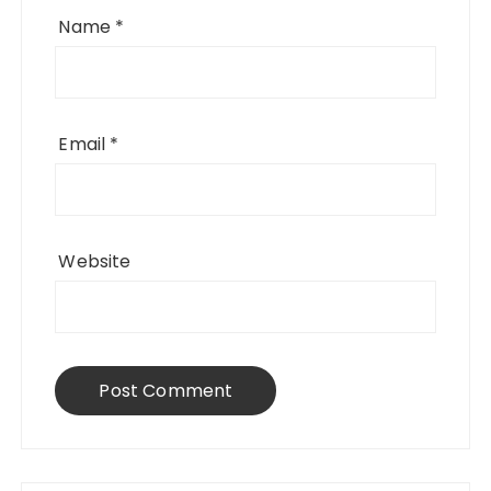
Name
*
Email
*
Website