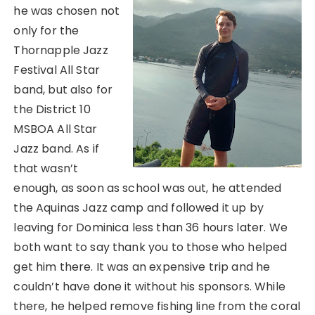
he was chosen not
only for the
Thornapple Jazz
Festival All Star
band, but also for
the District 10
MSBOA All Star
Jazz band. As if
that wasn’t
enough, as soon as school was out, he attended
the Aquinas Jazz camp and followed it up by
leaving for Dominica less than 36 hours later. We
both want to say thank you to those who helped
get him there. It was an expensive trip and he
couldn’t have done it without his sponsors. While
there, he helped remove fishing line from the coral