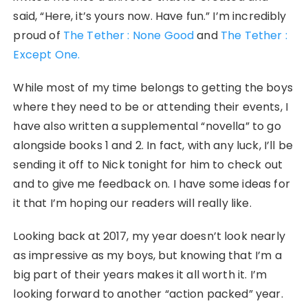
said, “Here, it’s yours now. Have fun.” I’m incredibly
proud of
The Tether : None Good
and
The Tether :
Except One.
While most of my time belongs to getting the boys
where they need to be or attending their events, I
have also written a supplemental “novella” to go
alongside books 1 and 2. In fact, with any luck, I’ll be
sending it off to Nick tonight for him to check out
and to give me feedback on. I have some ideas for
it that I’m hoping our readers will really like.
Looking back at 2017, my year doesn’t look nearly
as impressive as my boys, but knowing that I’m a
big part of their years makes it all worth it. I’m
looking forward to another “action packed” year.