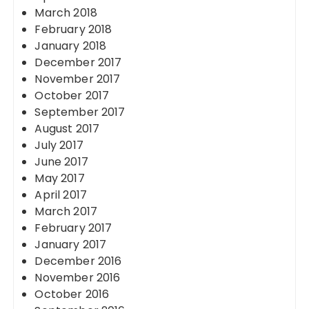
March 2018
February 2018
January 2018
December 2017
November 2017
October 2017
September 2017
August 2017
July 2017
June 2017
May 2017
April 2017
March 2017
February 2017
January 2017
December 2016
November 2016
October 2016