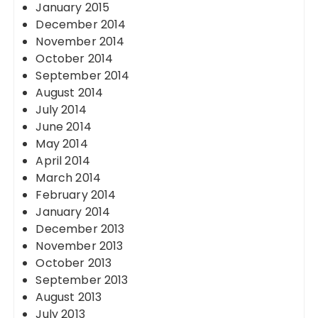
January 2015
December 2014
November 2014
October 2014
September 2014
August 2014
July 2014
June 2014
May 2014
April 2014
March 2014
February 2014
January 2014
December 2013
November 2013
October 2013
September 2013
August 2013
July 2013