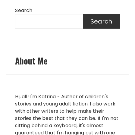
Search
Search
About Me
Hi, all! I'm Katrina - Author of children's
stories and young adult fiction. I also work
with other writers to help make their
stories the best that they can be. If I'm not
sitting behind a keyboard, it's almost
guaranteed that I'm hanging out with one