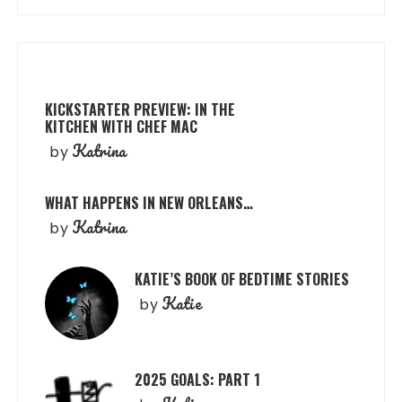
KICKSTARTER PREVIEW: IN THE
KITCHEN WITH CHEF MAC
Katrina
by
WHAT HAPPENS IN NEW ORLEANS…
Katrina
by
KATIE’S BOOK OF BEDTIME STORIES
Katie
by
2025 GOALS: PART 1