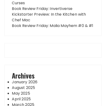
Curses
Book Review Friday: Invertiverse
Kickstarter Preview: In the Kitchen with
Chef Mac
Book Review Friday: Malia Mayhem #0 & #1
Archives
January 2026
August 2025
May 2025
April 2025
March 2025