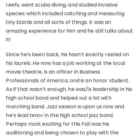
reefs, went scuba diving, and studied invasive
species which included catching and measuring
tiny lizards and all sorts of things. It was an
amazing experience for him and he still talks about
it!
Since he’s been back, he hasn’t exactly rested on
his laurels. He now has a job working at the local
movie theatre, is an officer in Business
Professionals of America, and is an honor student.
As if that wasn’t enough, he was/is leadership in his
high school band and helped out a lot with
marching band. Jazz season is upon us now and
he’s lead tenor in the high school jazz band.
Perhaps most exciting for this Fall was his
auditioning and being chosen to play with the