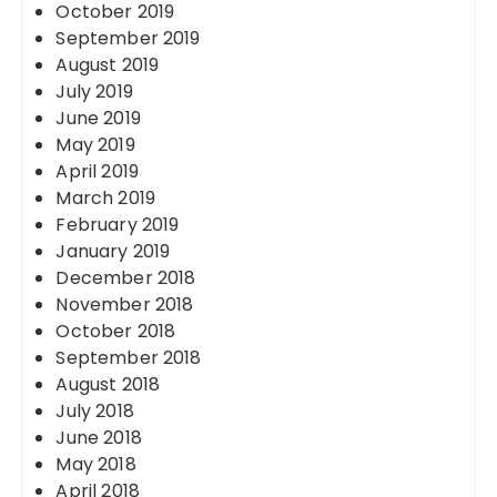
October 2019
September 2019
August 2019
July 2019
June 2019
May 2019
April 2019
March 2019
February 2019
January 2019
December 2018
November 2018
October 2018
September 2018
August 2018
July 2018
June 2018
May 2018
April 2018