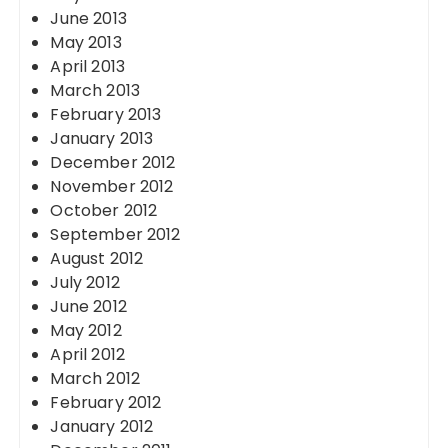
June 2013
May 2013
April 2013
March 2013
February 2013
January 2013
December 2012
November 2012
October 2012
September 2012
August 2012
July 2012
June 2012
May 2012
April 2012
March 2012
February 2012
January 2012