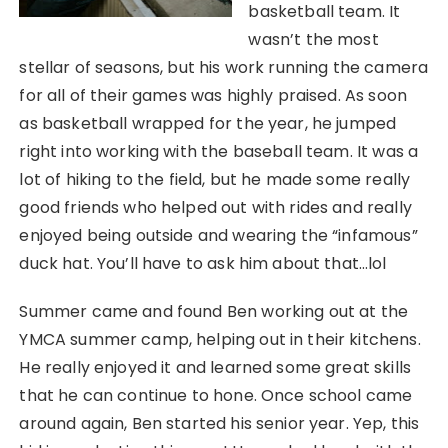
basketball team. It
wasn’t the most
stellar of seasons, but his work running the camera
for all of their games was highly praised. As soon
as basketball wrapped for the year, he jumped
right into working with the baseball team. It was a
lot of hiking to the field, but he made some really
good friends who helped out with rides and really
enjoyed being outside and wearing the “infamous”
duck hat. You’ll have to ask him about that…lol
Summer came and found Ben working out at the
YMCA summer camp, helping out in their kitchens.
He really enjoyed it and learned some great skills
that he can continue to hone. Once school came
around again, Ben started his senior year. Yep, this