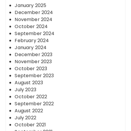
January 2025
December 2024
November 2024
October 2024
September 2024
February 2024
January 2024
December 2023
November 2023
October 2023
September 2023
August 2023
July 2023
October 2022
September 2022
August 2022
July 2022
October 2021