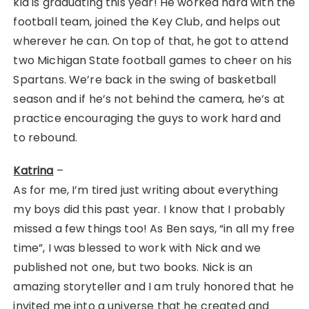
kid is graduating this year! He worked hard with the
football team, joined the Key Club, and helps out
wherever he can. On top of that, he got to attend
two Michigan State football games to cheer on his
Spartans. We’re back in the swing of basketball
season and if he’s not behind the camera, he’s at
practice encouraging the guys to work hard and
to rebound.
Katrina
–
As for me, I’m tired just writing about everything
my boys did this past year. I know that I probably
missed a few things too! As Ben says, “in all my free
time”, I was blessed to work with Nick and we
published not one, but two books. Nick is an
amazing storyteller and I am truly honored that he
invited me into a universe that he created and