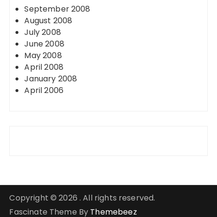
September 2008
August 2008
July 2008
June 2008
May 2008
April 2008
January 2008
April 2006
Copyright © 2026 . All rights reserved.
Fascinate Theme By
Themebeez