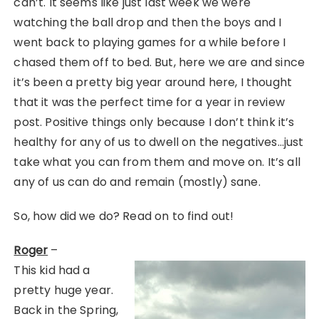
can’t. It seems like just last week we were
watching the ball drop and then the boys and I
went back to playing games for a while before I
chased them off to bed. But, here we are and since
it’s been a pretty big year around here, I thought
that it was the perfect time for a year in review
post. Positive things only because I don’t think it’s
healthy for any of us to dwell on the negatives…just
take what you can from them and move on. It’s all
any of us can do and remain (mostly) sane.
So, how did we do? Read on to find out!
Roger
–
This kid had a
pretty huge year.
Back in the Spring,