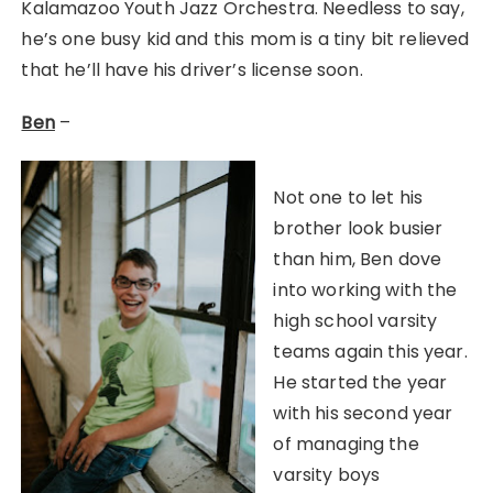
Kalamazoo Youth Jazz Orchestra. Needless to say,
he’s one busy kid and this mom is a tiny bit relieved
that he’ll have his driver’s license soon.
Ben
–
Not one to let his
brother look busier
than him, Ben dove
into working with the
high school varsity
teams again this year.
He started the year
with his second year
of managing the
varsity boys