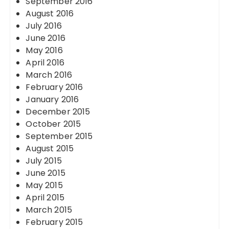
September 2016
August 2016
July 2016
June 2016
May 2016
April 2016
March 2016
February 2016
January 2016
December 2015
October 2015
September 2015
August 2015
July 2015
June 2015
May 2015
April 2015
March 2015
February 2015