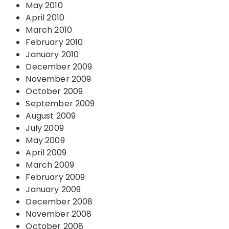
May 2010
April 2010
March 2010
February 2010
January 2010
December 2009
November 2009
October 2009
September 2009
August 2009
July 2009
May 2009
April 2009
March 2009
February 2009
January 2009
December 2008
November 2008
October 2008