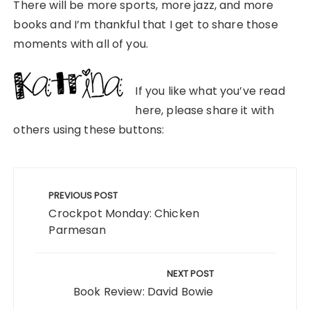
There will be more sports, more jazz, and more
books and I’m thankful that I get to share those
moments with all of you.
If you like what you’ve read
here, please share it with
others using these buttons:
Post
navigation
PREVIOUS POST
Crockpot Monday: Chicken
Parmesan
NEXT POST
Book Review: David Bowie