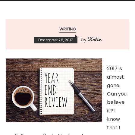
WRITING
Katie
by
December 28, 2017
2017 is
almost
gone.
Can you
believe
it? I
know
that I