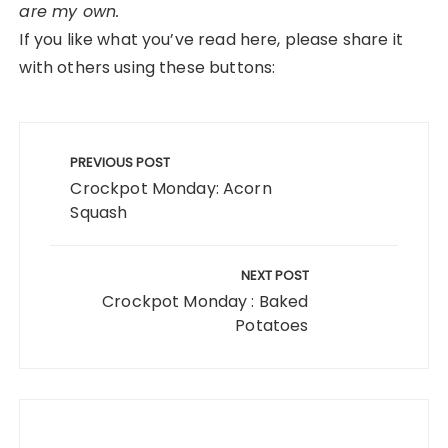
are my own.
If you like what you’ve read here, please share it
with others using these buttons:
Post
navigation
PREVIOUS POST
Crockpot Monday: Acorn
Squash
NEXT POST
Crockpot Monday : Baked
Potatoes