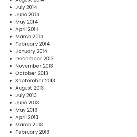
July 2014
June 2014
May 2014
April 2014
March 2014
February 2014
January 2014
December 2013
November 2013
October 2013
September 2013
August 2013
July 2013
June 2013
May 2013
April 2013
March 2013
February 2013