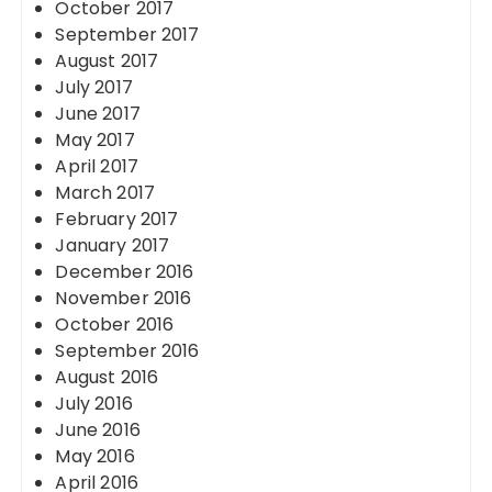
October 2017
September 2017
August 2017
July 2017
June 2017
May 2017
April 2017
March 2017
February 2017
January 2017
December 2016
November 2016
October 2016
September 2016
August 2016
July 2016
June 2016
May 2016
April 2016