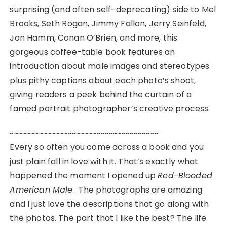
surprising (and often self-deprecating) side to Mel
Brooks, Seth Rogan, Jimmy Fallon, Jerry Seinfeld,
Jon Hamm, Conan O’Brien, and more, this
gorgeous coffee-table book features an
introduction about male images and stereotypes
plus pithy captions about each photo’s shoot,
giving readers a peek behind the curtain of a
famed portrait photographer’s creative process.
~~~~~~~~~~~~~~~~~~~~~~~~~~~~~~~~~~~~
Every so often you come across a book and you
just plain fall in love with it. That’s exactly what
happened the moment I opened up
Red-Blooded
American Male
. The photographs are amazing
and I just love the descriptions that go along with
the photos. The part that I like the best? The life