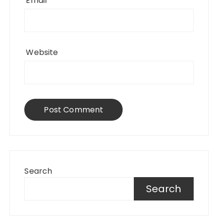
Email
*
Website
Search
Search