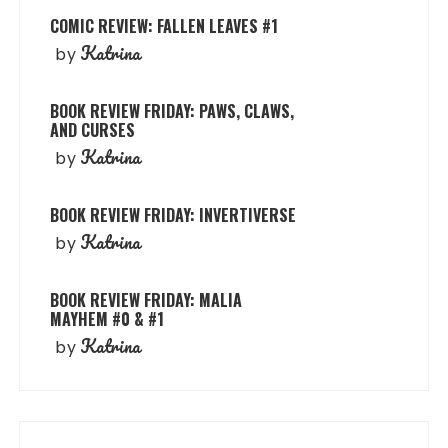
COMIC REVIEW: FALLEN LEAVES #1
Katrina
by
BOOK REVIEW FRIDAY: PAWS, CLAWS,
AND CURSES
Katrina
by
BOOK REVIEW FRIDAY: INVERTIVERSE
Katrina
by
BOOK REVIEW FRIDAY: MALIA
MAYHEM #0 & #1
Katrina
by