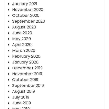
January 2021
November 2020
October 2020
September 2020
August 2020
June 2020
May 2020
April 2020
March 2020
February 2020
January 2020
December 2019
November 2019
October 2019
September 2019
August 2019
July 2019
June 2019
May 2019