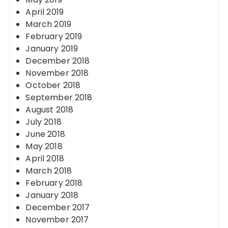
April 2019
March 2019
February 2019
January 2019
December 2018
November 2018
October 2018
September 2018
August 2018
July 2018
June 2018
May 2018
April 2018
March 2018
February 2018
January 2018
December 2017
November 2017