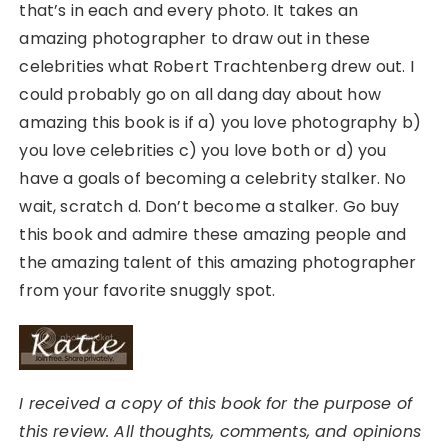
that’s in each and every photo. It takes an
amazing photographer to draw out in these
celebrities what Robert Trachtenberg drew out. I
could probably go on all dang day about how
amazing this book is if a) you love photography b)
you love celebrities c) you love both or d) you
have a goals of becoming a celebrity stalker. No
wait, scratch d. Don’t become a stalker. Go buy
this book and admire these amazing people and
the amazing talent of this amazing photographer
from your favorite snuggly spot.
I received a copy of this book for the purpose of
this review. All thoughts, comments, and opinions