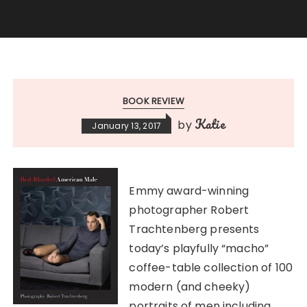
BOOK REVIEW
Katie
by
January 13, 2017
Emmy award-winning
photographer Robert
Trachtenberg presents
today’s playfully “macho”
coffee-table collection of 100
modern (and cheeky)
portraits of men including