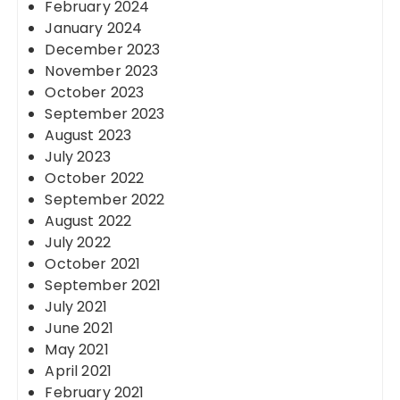
February 2024
January 2024
December 2023
November 2023
October 2023
September 2023
August 2023
July 2023
October 2022
September 2022
August 2022
July 2022
October 2021
September 2021
July 2021
June 2021
May 2021
April 2021
February 2021