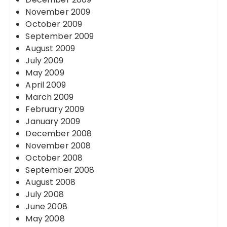
November 2009
October 2009
September 2009
August 2009
July 2009
May 2009
April 2009
March 2009
February 2009
January 2009
December 2008
November 2008
October 2008
September 2008
August 2008
July 2008
June 2008
May 2008