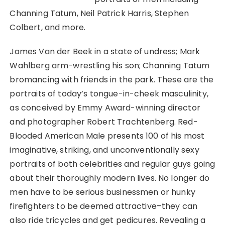
Channing Tatum, Neil Patrick Harris, Stephen
Colbert, and more.
James Van der Beek in a state of undress; Mark
Wahlberg arm-wrestling his son; Channing Tatum
bromancing with friends in the park. These are the
portraits of today’s tongue-in-cheek masculinity,
as conceived by Emmy Award-winning director
and photographer Robert Trachtenberg. Red-
Blooded American Male presents 100 of his most
imaginative, striking, and unconventionally sexy
portraits of both celebrities and regular guys going
about their thoroughly modern lives. No longer do
men have to be serious businessmen or hunky
firefighters to be deemed attractive–they can
also ride tricycles and get pedicures. Revealing a