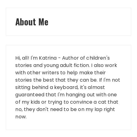
About Me
Hi, all! I'm Katrina - Author of children's
stories and young adult fiction. I also work
with other writers to help make their
stories the best that they can be. If I'm not
sitting behind a keyboard, it's almost
guaranteed that I'm hanging out with one
of my kids or trying to convince a cat that
no, they don't need to be on my lap right
now.