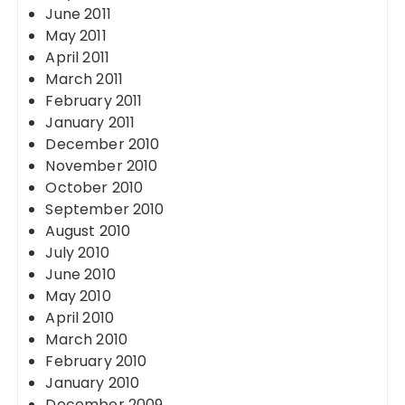
June 2011
May 2011
April 2011
March 2011
February 2011
January 2011
December 2010
November 2010
October 2010
September 2010
August 2010
July 2010
June 2010
May 2010
April 2010
March 2010
February 2010
January 2010
December 2009