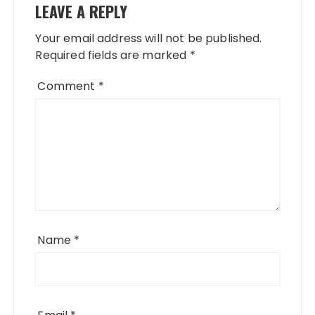
LEAVE A REPLY
Your email address will not be published.
Required fields are marked
*
Comment
*
Name
*