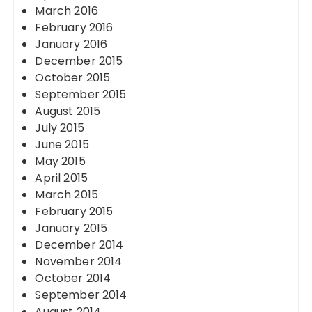
March 2016
February 2016
January 2016
December 2015
October 2015
September 2015
August 2015
July 2015
June 2015
May 2015
April 2015
March 2015
February 2015
January 2015
December 2014
November 2014
October 2014
September 2014
August 2014