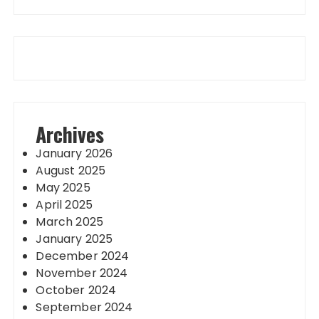
Archives
January 2026
August 2025
May 2025
April 2025
March 2025
January 2025
December 2024
November 2024
October 2024
September 2024