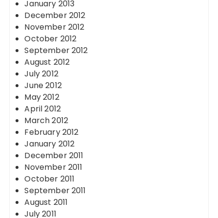
January 2013
December 2012
November 2012
October 2012
September 2012
August 2012
July 2012
June 2012
May 2012
April 2012
March 2012
February 2012
January 2012
December 2011
November 2011
October 2011
September 2011
August 2011
July 2011