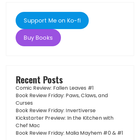
Support Me on Ko-fi
Buy Books
Recent Posts
Comic Review: Fallen Leaves #1
Book Review Friday: Paws, Claws, and
Curses
Book Review Friday: Invertiverse
Kickstarter Preview: In the Kitchen with
Chef Mac
Book Review Friday: Malia Mayhem #0 & #1