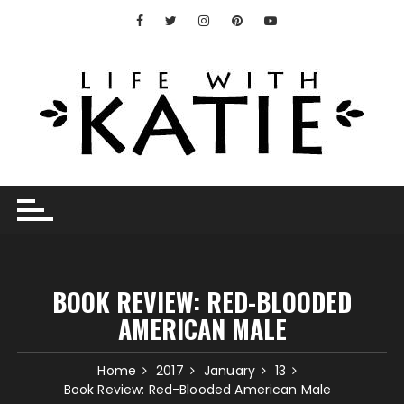
Skip
to
content
BOOK REVIEW: RED-BLOODED
AMERICAN MALE
Home
2017
January
13
Book Review: Red-Blooded American Male