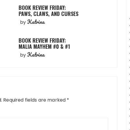
BOOK REVIEW FRIDAY:
PAWS, CLAWS, AND CURSES
Katrina
by
BOOK REVIEW FRIDAY:
MALIA MAYHEM #0 & #1
Katrina
by
.
Required fields are marked
*