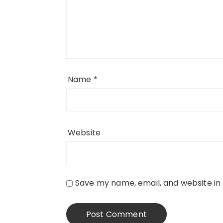
Name
*
Website
Save my name, email, and website in 