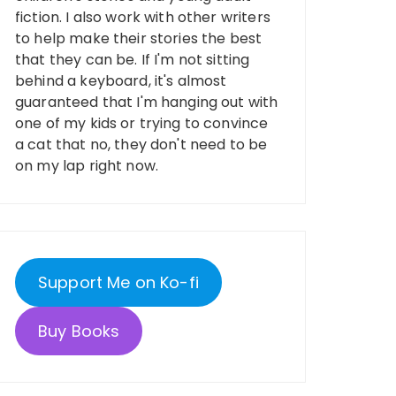
fiction. I also work with other writers
to help make their stories the best
that they can be. If I'm not sitting
behind a keyboard, it's almost
guaranteed that I'm hanging out with
one of my kids or trying to convince
a cat that no, they don't need to be
on my lap right now.
Support Me on Ko-fi
Buy Books