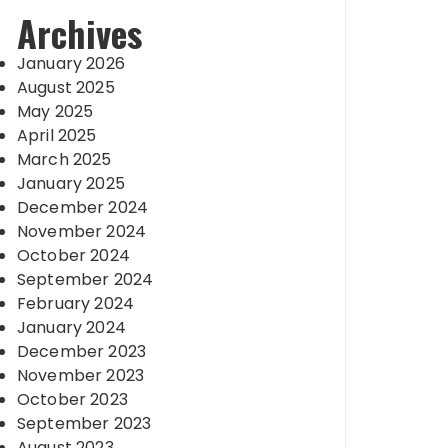
Archives
January 2026
August 2025
May 2025
April 2025
March 2025
January 2025
December 2024
November 2024
October 2024
September 2024
February 2024
January 2024
December 2023
November 2023
October 2023
September 2023
August 2023