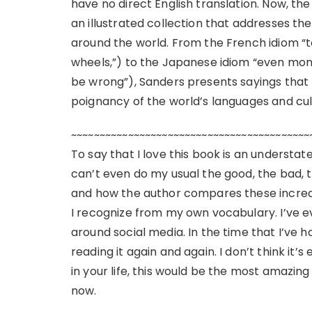
have no direct English translation. Now, th
an illustrated collection that addresses th
around the world. From the French idiom “to 
wheels,”) to the Japanese idiom “even mon
be wrong”), Sanders presents sayings that 
poignancy of the world’s languages and cul
~~~~~~~~~~~~~~~~~~~~~~~~~~~~~~~~~~~~~~~~~~
To say that I love this book is an understate
can’t even do my usual the good, the bad, th
and how the author compares these incredi
I recognize from my own vocabulary. I’ve
around social media. In the time that I’ve ha
reading it again and again. I don’t think it’
in your life, this would be the most amazing g
now.