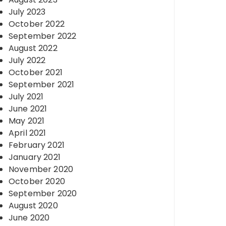
July 2023
October 2022
September 2022
August 2022
July 2022
October 2021
September 2021
July 2021
June 2021
May 2021
April 2021
February 2021
January 2021
November 2020
October 2020
September 2020
August 2020
June 2020