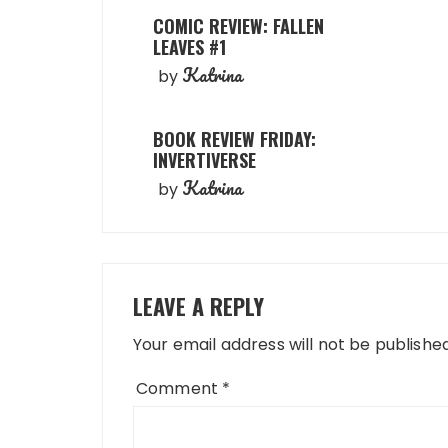
COMIC REVIEW: FALLEN
LEAVES #1
Katrina
by
BOOK REVIEW FRIDAY:
INVERTIVERSE
Katrina
by
LEAVE A REPLY
Your email address will not be published
Comment
*