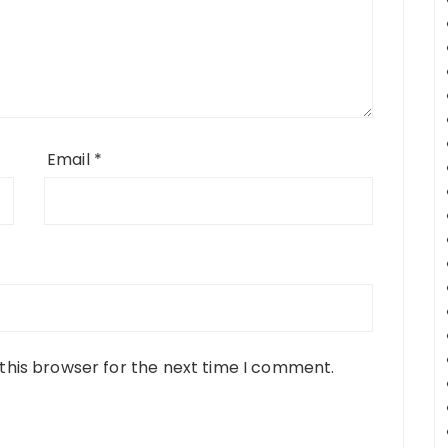
Email
*
this browser for the next time I comment.