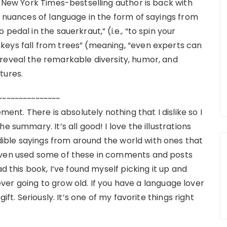
e New York Times-bestselling author is back with
e nuances of language in the form of sayings from
pedal in the sauerkraut,” (i.e., “to spin your
keys fall from trees” (meaning, “even experts can
reveal the remarkable diversity, humor, and
tures.
~~~~~~~~~~~~~~~
ment. There is absolutely nothing that I dislike so I
e summary. It’s all good! I love the illustrations
ble sayings from around the world with ones that
 even used some of these in comments and posts
d this book, I’ve found myself picking it up and
s ever going to grow old. If you have a language lover
ift. Seriously. It’s one of my favorite things right