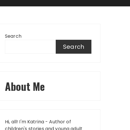
Search
Search
About Me
Hi, all! I'm Katrina - Author of
children's stories and young adult