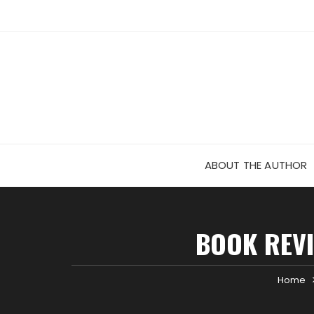
Skip
to
content
ABOUT THE AUTHOR
BOOK REVI
Home