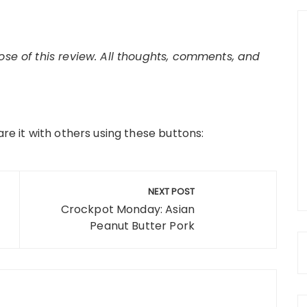
pose of this review. All thoughts, comments, and
are it with others using these buttons:
NEXT POST
Crockpot Monday: Asian
Peanut Butter Pork