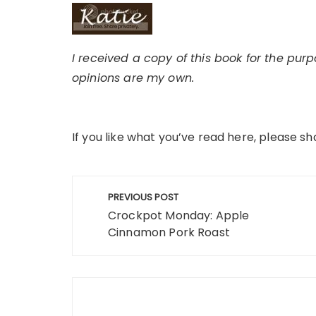
I received a copy of this book for the pur
opinions are my own.
If you like what you’ve read here, please sh
Post
PREVIOUS POST
navigation
Crockpot Monday: Apple
Cinnamon Pork Roast