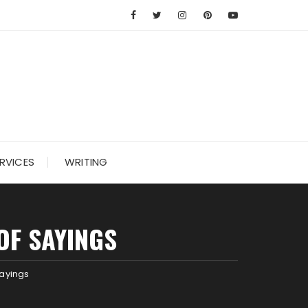
RVICES
WRITING
OF SAYINGS
Sayings