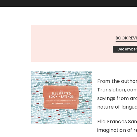
BOOK REV
December 
From the author 
Translation, com
sayings from aro
nature of langu
Ella Frances San
imagination of r