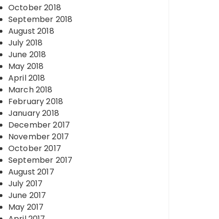
October 2018
September 2018
August 2018
July 2018
June 2018
May 2018
April 2018
March 2018
February 2018
January 2018
December 2017
November 2017
October 2017
September 2017
August 2017
July 2017
June 2017
May 2017
April 2017