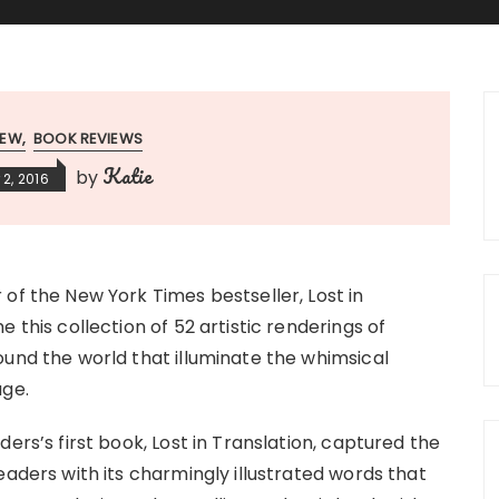
IEW
BOOK REVIEWS
Katie
by
2, 2016
of the New York Times bestseller, Lost in
e this collection of 52 artistic renderings of
und the world that illuminate the whimsical
age.
ders’s first book, Lost in Translation, captured the
eaders with its charmingly illustrated words that