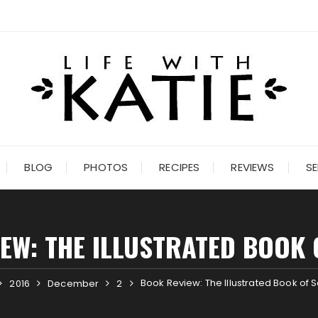
BLOG
PHOTOS
RECIPES
REVIEWS
SE
EW: THE ILLUSTRATED BOOK 
Book Review: The Illustrated Book of 
2016
December
2