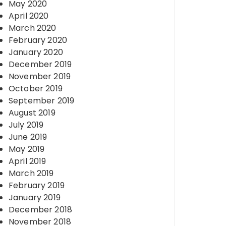
May 2020
April 2020
March 2020
February 2020
January 2020
December 2019
November 2019
October 2019
September 2019
August 2019
July 2019
June 2019
May 2019
April 2019
March 2019
February 2019
January 2019
December 2018
November 2018