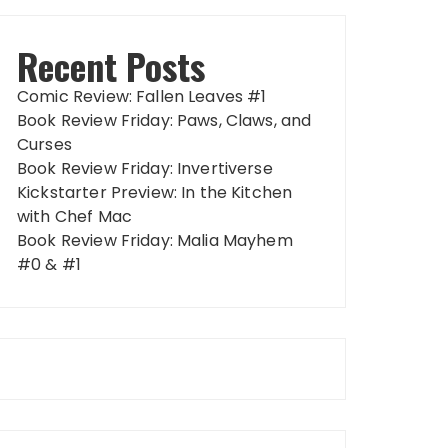
Recent Posts
Comic Review: Fallen Leaves #1
Book Review Friday: Paws, Claws, and
Curses
Book Review Friday: Invertiverse
Kickstarter Preview: In the Kitchen
with Chef Mac
Book Review Friday: Malia Mayhem
#0 & #1