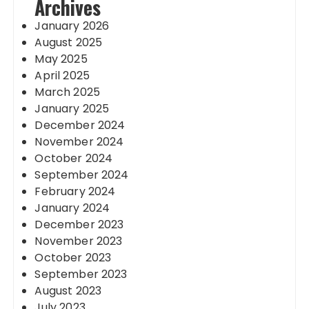
Archives
January 2026
August 2025
May 2025
April 2025
March 2025
January 2025
December 2024
November 2024
October 2024
September 2024
February 2024
January 2024
December 2023
November 2023
October 2023
September 2023
August 2023
July 2023