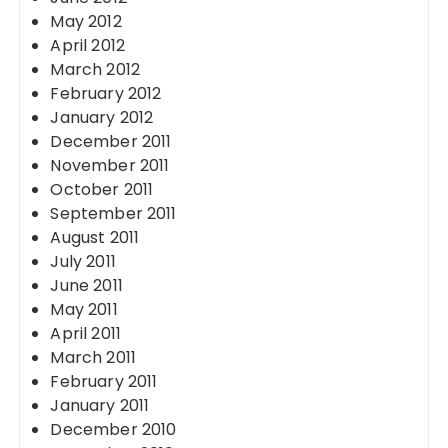
May 2012
April 2012
March 2012
February 2012
January 2012
December 2011
November 2011
October 2011
September 2011
August 2011
July 2011
June 2011
May 2011
April 2011
March 2011
February 2011
January 2011
December 2010