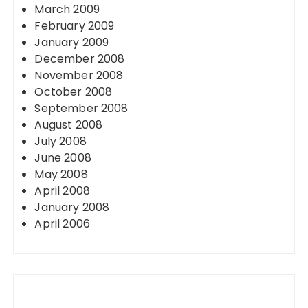
March 2009
February 2009
January 2009
December 2008
November 2008
October 2008
September 2008
August 2008
July 2008
June 2008
May 2008
April 2008
January 2008
April 2006