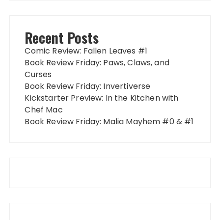
Recent Posts
Comic Review: Fallen Leaves #1
Book Review Friday: Paws, Claws, and
Curses
Book Review Friday: Invertiverse
Kickstarter Preview: In the Kitchen with
Chef Mac
Book Review Friday: Malia Mayhem #0 & #1