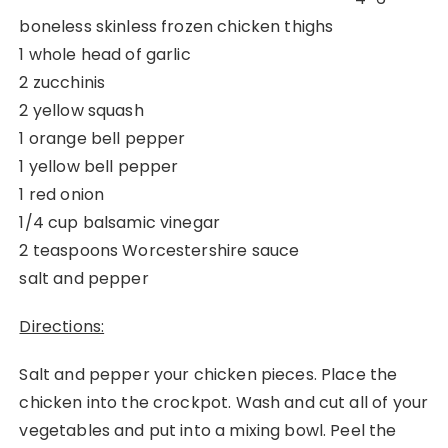
boneless skinless frozen chicken thighs
1 whole head of garlic
2 zucchinis
2 yellow squash
1 orange bell pepper
1 yellow bell pepper
1 red onion
1/4 cup balsamic vinegar
2 teaspoons Worcestershire sauce
salt and pepper
Directions:
Salt and pepper your chicken pieces. Place the
chicken into the crockpot. Wash and cut all of your
vegetables and put into a mixing bowl. Peel the