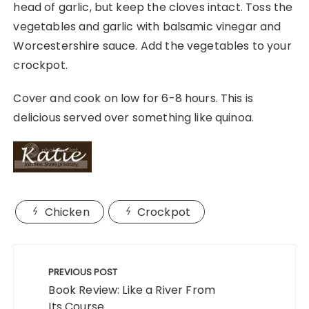
head of garlic, but keep the cloves intact. Toss the
vegetables and garlic with balsamic vinegar and
Worcestershire sauce. Add the vegetables to your
crockpot.
Cover and cook on low for 6-8 hours. This is
delicious served over something like quinoa.
Chicken
Crockpot
Post
navigation
PREVIOUS POST
Book Review: Like a River From
Its Course