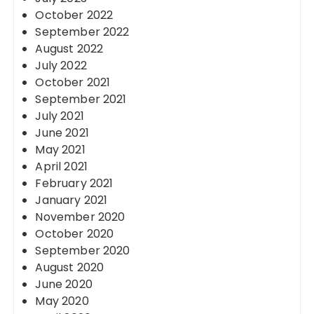
October 2022
September 2022
August 2022
July 2022
October 2021
September 2021
July 2021
June 2021
May 2021
April 2021
February 2021
January 2021
November 2020
October 2020
September 2020
August 2020
June 2020
May 2020