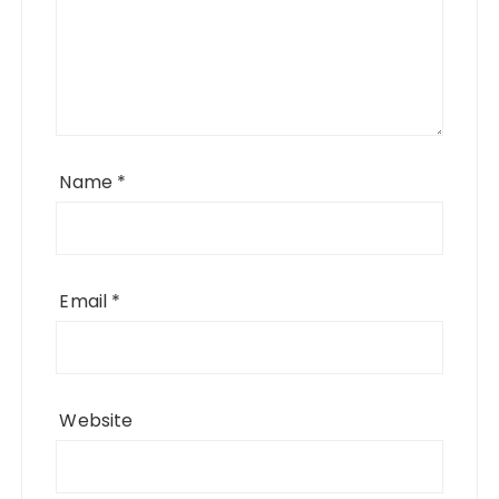
Name
*
Email
*
Website