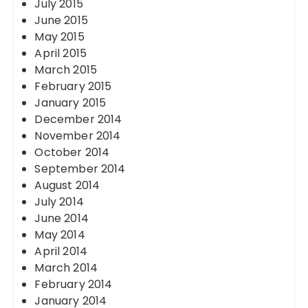
July 2015
June 2015
May 2015
April 2015
March 2015
February 2015
January 2015
December 2014
November 2014
October 2014
September 2014
August 2014
July 2014
June 2014
May 2014
April 2014
March 2014
February 2014
January 2014