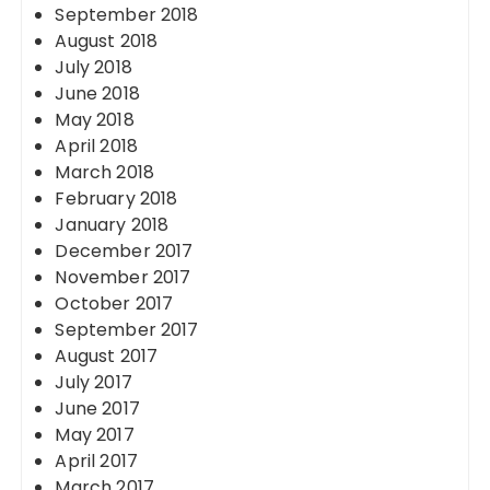
September 2018
August 2018
July 2018
June 2018
May 2018
April 2018
March 2018
February 2018
January 2018
December 2017
November 2017
October 2017
September 2017
August 2017
July 2017
June 2017
May 2017
April 2017
March 2017