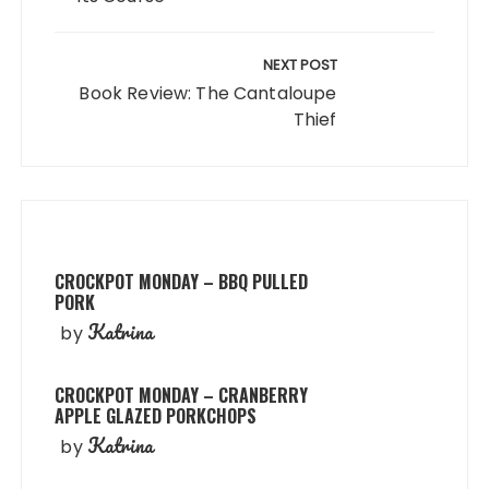
NEXT POST
Book Review: The Cantaloupe
Thief
CROCKPOT MONDAY – BBQ PULLED
PORK
Katrina
by
CROCKPOT MONDAY – CRANBERRY
APPLE GLAZED PORKCHOPS
Katrina
by