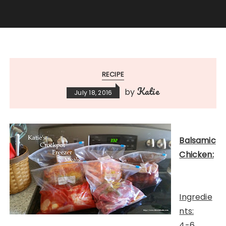
RECIPE
Katie
by
July 18, 2016
Balsamic
Chicken:
Ingredie
nts:
4-6