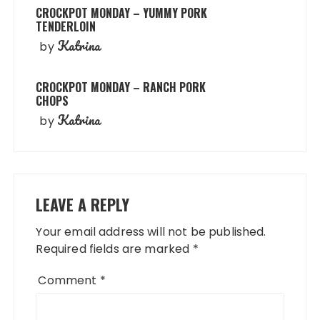
CROCKPOT MONDAY – YUMMY PORK
TENDERLOIN
Katrina
by
CROCKPOT MONDAY – RANCH PORK
CHOPS
Katrina
by
LEAVE A REPLY
Your email address will not be published.
Required fields are marked
*
Comment
*