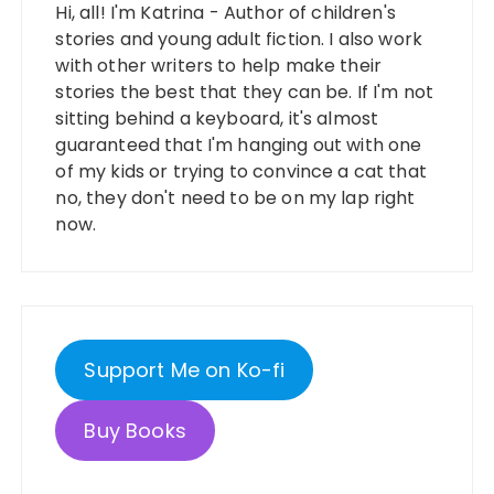
Hi, all! I'm Katrina - Author of children's
stories and young adult fiction. I also work
with other writers to help make their
stories the best that they can be. If I'm not
sitting behind a keyboard, it's almost
guaranteed that I'm hanging out with one
of my kids or trying to convince a cat that
no, they don't need to be on my lap right
now.
Support Me on Ko-fi
Buy Books