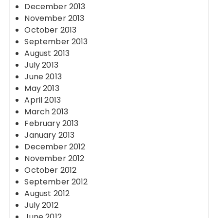
December 2013
November 2013
October 2013
September 2013
August 2013
July 2013
June 2013
May 2013
April 2013
March 2013
February 2013
January 2013
December 2012
November 2012
October 2012
September 2012
August 2012
July 2012
June 2012