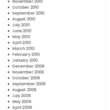
November 2010
October 2010
September 2010
August 2010
July 2010
June 2010
May 2010
April 2010
March 2010
February 2010
January 2010
December 2009
November 2009
October 2009
September 2009
August 2009
July 2009
May 2009
April 2009