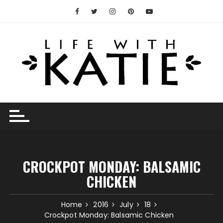
Skip
to
content
CROCKPOT MONDAY: BALSAMIC
CHICKEN
Home
2016
July
18
Crockpot Monday: Balsamic Chicken