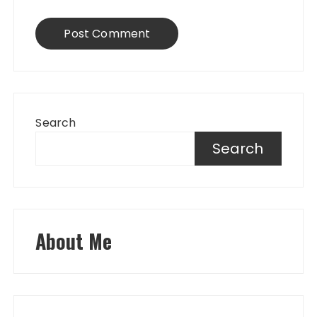
Search
Search
About Me