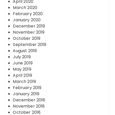
April 2020
March 2020
February 2020
January 2020
December 2019
November 2019
October 2019
September 2019
August 2019
July 2019
June 2019
May 2019
April 2019
March 2019
February 2019
January 2019
December 2018
November 2018
October 2018