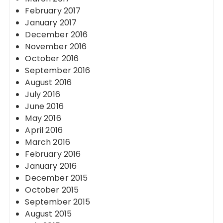
February 2017
January 2017
December 2016
November 2016
October 2016
September 2016
August 2016
July 2016
June 2016
May 2016
April 2016
March 2016
February 2016
January 2016
December 2015
October 2015
September 2015
August 2015