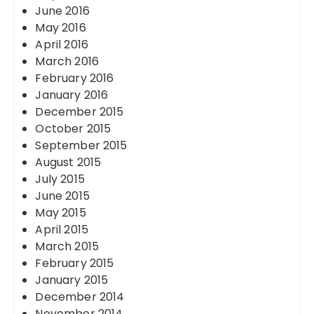
June 2016
May 2016
April 2016
March 2016
February 2016
January 2016
December 2015
October 2015
September 2015
August 2015
July 2015
June 2015
May 2015
April 2015
March 2015
February 2015
January 2015
December 2014
November 2014