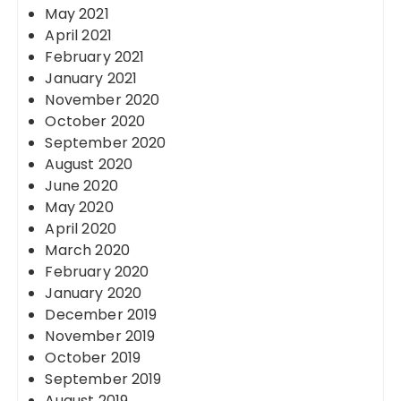
May 2021
April 2021
February 2021
January 2021
November 2020
October 2020
September 2020
August 2020
June 2020
May 2020
April 2020
March 2020
February 2020
January 2020
December 2019
November 2019
October 2019
September 2019
August 2019