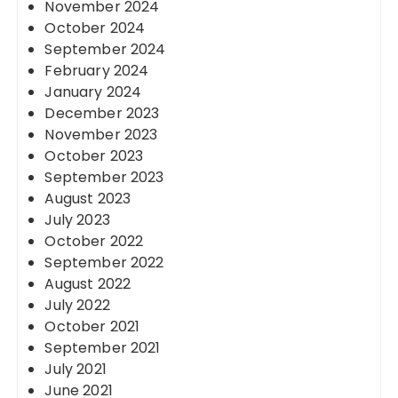
November 2024
October 2024
September 2024
February 2024
January 2024
December 2023
November 2023
October 2023
September 2023
August 2023
July 2023
October 2022
September 2022
August 2022
July 2022
October 2021
September 2021
July 2021
June 2021