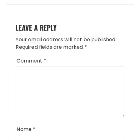
LEAVE A REPLY
Your email address will not be published.
Required fields are marked
*
Comment
*
Name
*