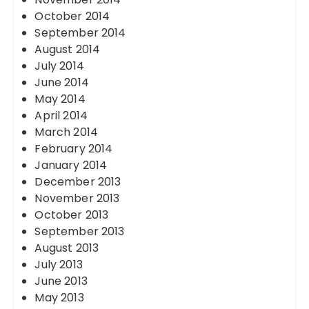
October 2014
September 2014
August 2014
July 2014
June 2014
May 2014
April 2014
March 2014
February 2014
January 2014
December 2013
November 2013
October 2013
September 2013
August 2013
July 2013
June 2013
May 2013