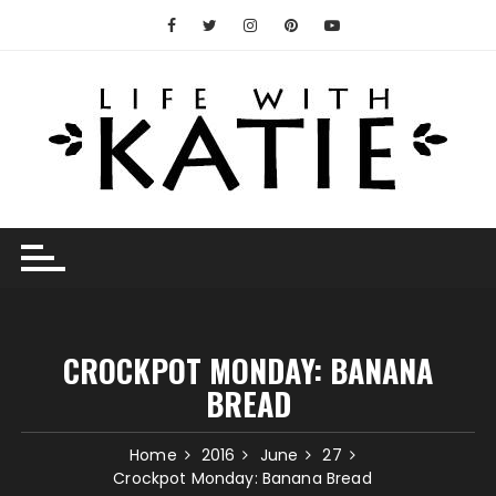
Skip
to
content
CROCKPOT MONDAY: BANANA
BREAD
Home
2016
June
27
Crockpot Monday: Banana Bread