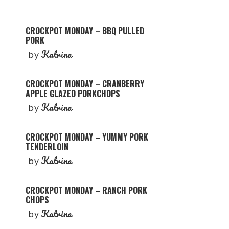
CROCKPOT MONDAY – BBQ PULLED
PORK
Katrina
by
CROCKPOT MONDAY – CRANBERRY
APPLE GLAZED PORKCHOPS
Katrina
by
CROCKPOT MONDAY – YUMMY PORK
TENDERLOIN
Katrina
by
CROCKPOT MONDAY – RANCH PORK
CHOPS
Katrina
by