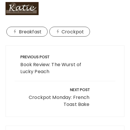
Breakfast
Crockpot
Post
navigation
PREVIOUS POST
Book Review: The Wurst of
Lucky Peach
NEXT POST
Crockpot Monday: French
Toast Bake