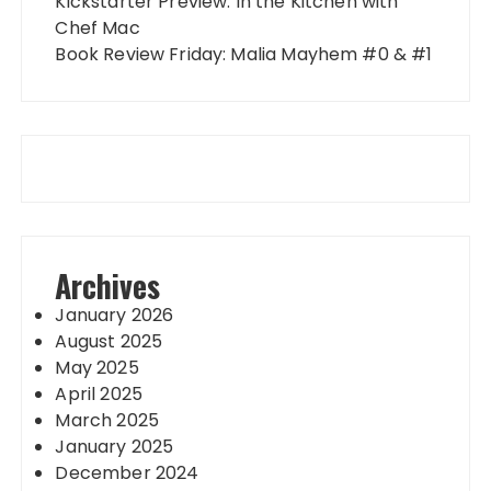
Kickstarter Preview: In the Kitchen with
Chef Mac
Book Review Friday: Malia Mayhem #0 & #1
Archives
January 2026
August 2025
May 2025
April 2025
March 2025
January 2025
December 2024