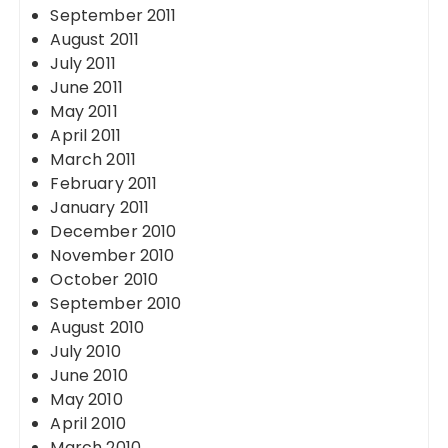
September 2011
August 2011
July 2011
June 2011
May 2011
April 2011
March 2011
February 2011
January 2011
December 2010
November 2010
October 2010
September 2010
August 2010
July 2010
June 2010
May 2010
April 2010
March 2010