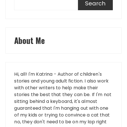
Search
About Me
Hi, all! I'm Katrina - Author of children's
stories and young adult fiction. I also work
with other writers to help make their
stories the best that they can be. If I'm not
sitting behind a keyboard, it's almost
guaranteed that I'm hanging out with one
of my kids or trying to convince a cat that
no, they don't need to be on my lap right