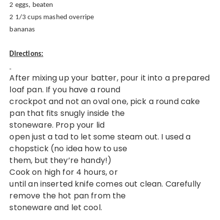
2 eggs, beaten
2 1/3 cups mashed overripe
bananas
Directions:
After mixing up your batter, pour it into a prepared
loaf pan. If you have a round
crockpot and not an oval one, pick a round cake
pan that fits snugly inside the
stoneware.
Prop your lid
open just a tad to let some steam out. I used a
chopstick (no idea how to use
them, but they’re handy!)
Cook on high for 4 hours, or
until an inserted knife comes out clean. Carefully
remove the hot pan from the
stoneware and let cool.