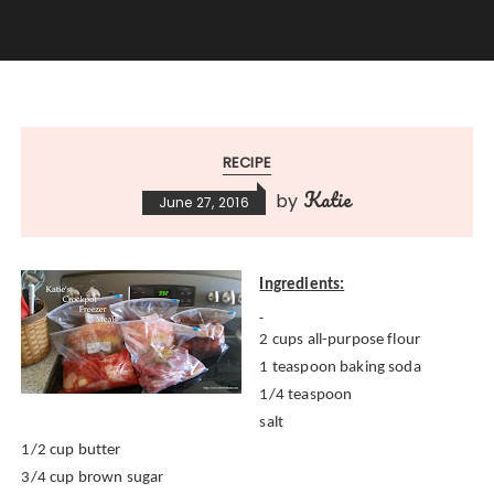
RECIPE
Katie
by
June 27, 2016
Ingredients:
2 cups all-purpose flour
1 teaspoon baking soda
1/4 teaspoon
salt
1/2 cup butter
3/4 cup brown sugar