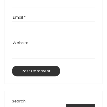
Email
*
Website
Search