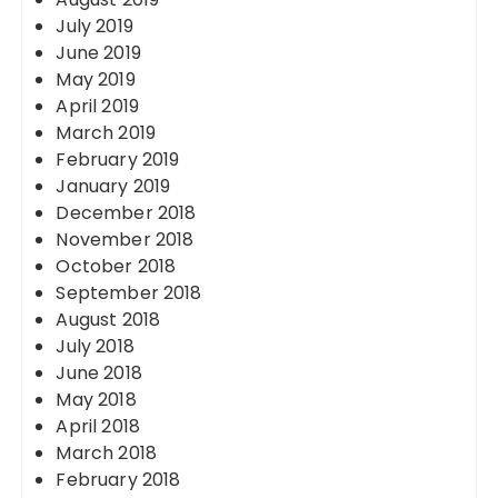
July 2019
June 2019
May 2019
April 2019
March 2019
February 2019
January 2019
December 2018
November 2018
October 2018
September 2018
August 2018
July 2018
June 2018
May 2018
April 2018
March 2018
February 2018