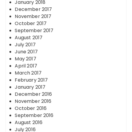
January 2018
December 2017
November 2017
October 2017
September 2017
August 2017
July 2017
June 2017
May 2017
April 2017
March 2017
February 2017
January 2017
December 2016
November 2016
October 2016
September 2016
August 2016
July 2016