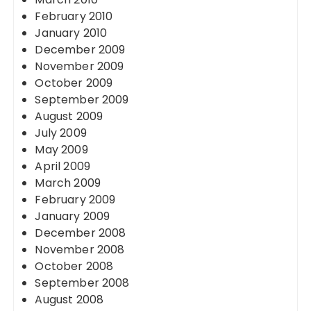
February 2010
January 2010
December 2009
November 2009
October 2009
September 2009
August 2009
July 2009
May 2009
April 2009
March 2009
February 2009
January 2009
December 2008
November 2008
October 2008
September 2008
August 2008