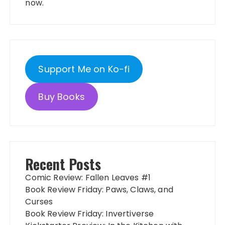
now.
Support Me on Ko-fi
Buy Books
Recent Posts
Comic Review: Fallen Leaves #1
Book Review Friday: Paws, Claws, and
Curses
Book Review Friday: Invertiverse