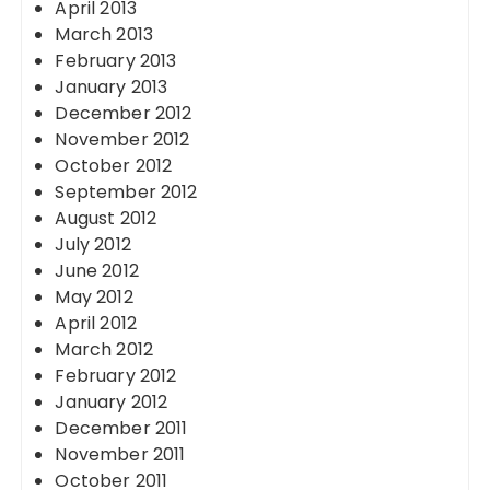
April 2013
March 2013
February 2013
January 2013
December 2012
November 2012
October 2012
September 2012
August 2012
July 2012
June 2012
May 2012
April 2012
March 2012
February 2012
January 2012
December 2011
November 2011
October 2011