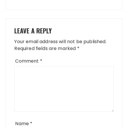
LEAVE A REPLY
Your email address will not be published.
Required fields are marked
*
Comment
*
Name
*