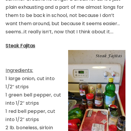
plain exhausting and a part of me almost longs for
them to be back in school, not because I don’t
want them around, but because it seems easier…
seems…it really isn’t, now that I think about it….
Steak Fajitas
Ingredients:
1 large onion, cut into
1/2″ strips
1 green bell pepper, cut
into 1/2″ strips
1 red bell pepper, cut
into 1/2″ strips
2 lb. boneless, sirloin