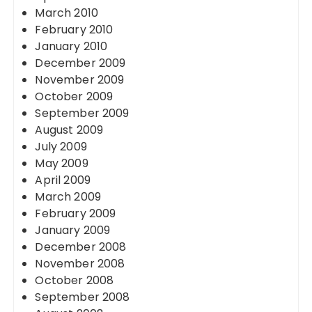
March 2010
February 2010
January 2010
December 2009
November 2009
October 2009
September 2009
August 2009
July 2009
May 2009
April 2009
March 2009
February 2009
January 2009
December 2008
November 2008
October 2008
September 2008