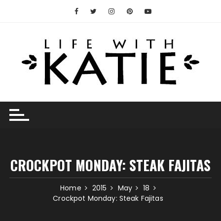
Skip
to
content
CROCKPOT MONDAY: STEAK FAJITAS
Home
2015
May
18
Crockpot Monday: Steak Fajitas