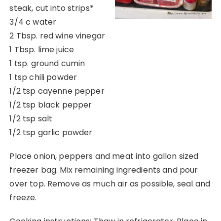
steak, cut into strips*
3/4 c water
2 Tbsp. red wine vinegar
1 Tbsp. lime juice
1 tsp. ground cumin
1 tsp chili powder
1/2 tsp cayenne pepper
1/2 tsp black pepper
1/2 tsp salt
1/2 tsp garlic powder
Place onion, peppers and meat into gallon sized
freezer bag. Mix remaining ingredients and pour
over top. Remove as much air as possible, seal and
freeze.