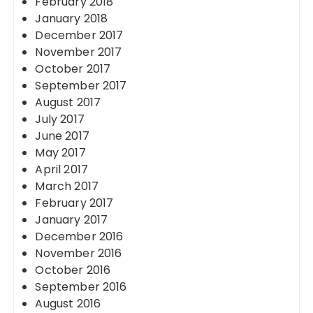
February 2018
January 2018
December 2017
November 2017
October 2017
September 2017
August 2017
July 2017
June 2017
May 2017
April 2017
March 2017
February 2017
January 2017
December 2016
November 2016
October 2016
September 2016
August 2016