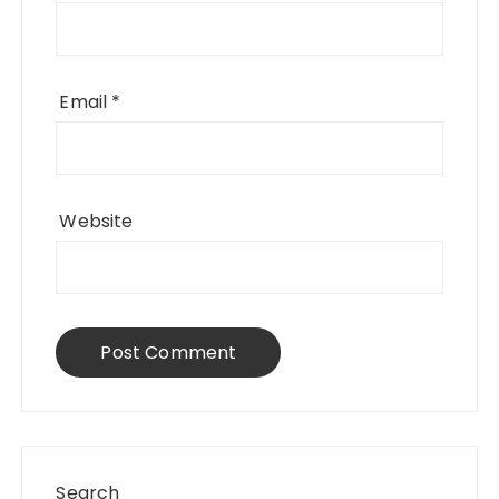
Email
*
Website
Search