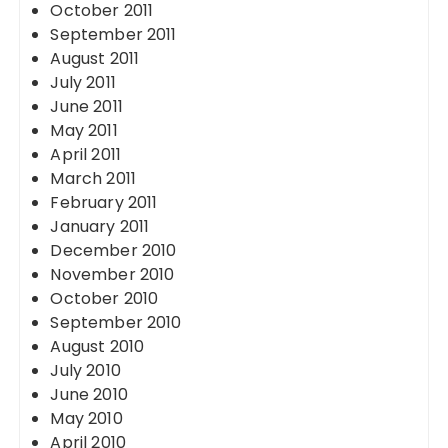
October 2011
September 2011
August 2011
July 2011
June 2011
May 2011
April 2011
March 2011
February 2011
January 2011
December 2010
November 2010
October 2010
September 2010
August 2010
July 2010
June 2010
May 2010
April 2010