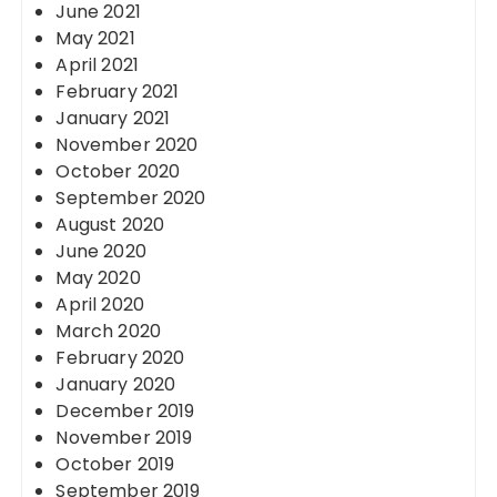
June 2021
May 2021
April 2021
February 2021
January 2021
November 2020
October 2020
September 2020
August 2020
June 2020
May 2020
April 2020
March 2020
February 2020
January 2020
December 2019
November 2019
October 2019
September 2019