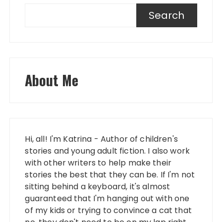
Search
About Me
Hi, all! I'm Katrina - Author of children's
stories and young adult fiction. I also work
with other writers to help make their
stories the best that they can be. If I'm not
sitting behind a keyboard, it's almost
guaranteed that I'm hanging out with one
of my kids or trying to convince a cat that