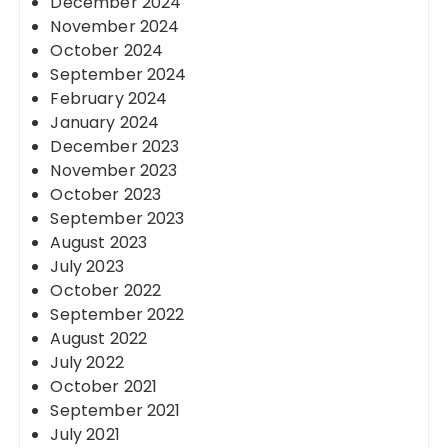
December 2024
November 2024
October 2024
September 2024
February 2024
January 2024
December 2023
November 2023
October 2023
September 2023
August 2023
July 2023
October 2022
September 2022
August 2022
July 2022
October 2021
September 2021
July 2021