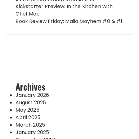
Kickstarter Preview: In the Kitchen with
Chef Mac
Book Review Friday: Malia Mayhem #0 & #1
Archives
January 2026
August 2025
May 2025
April 2025
March 2025
January 2025