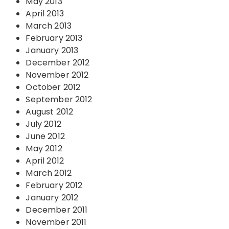
May 2013
April 2013
March 2013
February 2013
January 2013
December 2012
November 2012
October 2012
September 2012
August 2012
July 2012
June 2012
May 2012
April 2012
March 2012
February 2012
January 2012
December 2011
November 2011