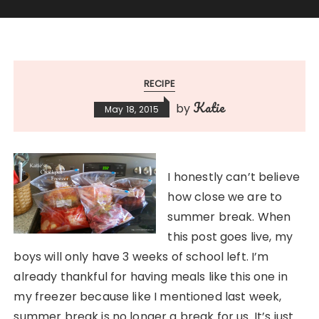
RECIPE
Katie
by
May 18, 2015
I honestly can’t believe
how close we are to
summer break. When
this post goes live, my
boys will only have 3 weeks of school left. I’m
already thankful for having meals like this one in
my freezer because like I mentioned last week,
summer break is no longer a break for us. It’s just