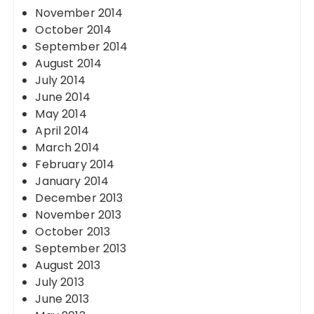
November 2014
October 2014
September 2014
August 2014
July 2014
June 2014
May 2014
April 2014
March 2014
February 2014
January 2014
December 2013
November 2013
October 2013
September 2013
August 2013
July 2013
June 2013