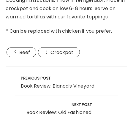
Cooking instructions: Thaw in refrigerator. Place in
crockpot and cook on low 6-8 hours. Serve on
warmed tortillas with our favorite toppings.
* Can be replaced with chicken if you prefer.
Beef
Crockpot
Post
navigation
PREVIOUS POST
Book Review: Bianca's Vineyard
NEXT POST
Book Review: Old Fashioned