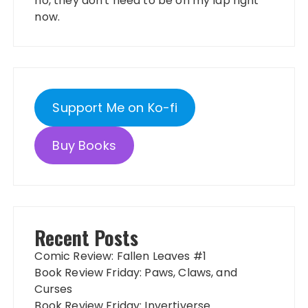
no, they don't need to be on my lap right
now.
Support Me on Ko-fi
Buy Books
Recent Posts
Comic Review: Fallen Leaves #1
Book Review Friday: Paws, Claws, and
Curses
Book Review Friday: Invertiverse