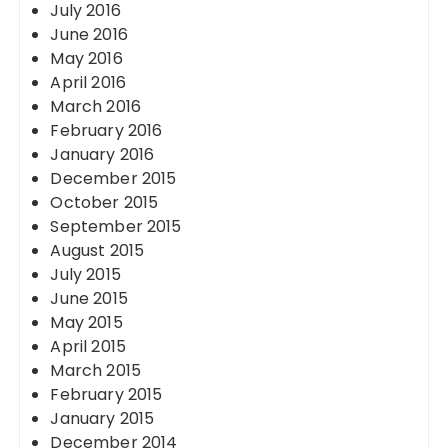
July 2016
June 2016
May 2016
April 2016
March 2016
February 2016
January 2016
December 2015
October 2015
September 2015
August 2015
July 2015
June 2015
May 2015
April 2015
March 2015
February 2015
January 2015
December 2014