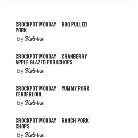
CROCKPOT MONDAY – BBQ PULLED
PORK
Katrina
by
CROCKPOT MONDAY – CRANBERRY
APPLE GLAZED PORKCHOPS
Katrina
by
CROCKPOT MONDAY – YUMMY PORK
TENDERLOIN
Katrina
by
CROCKPOT MONDAY – RANCH PORK
CHOPS
Katrina
by