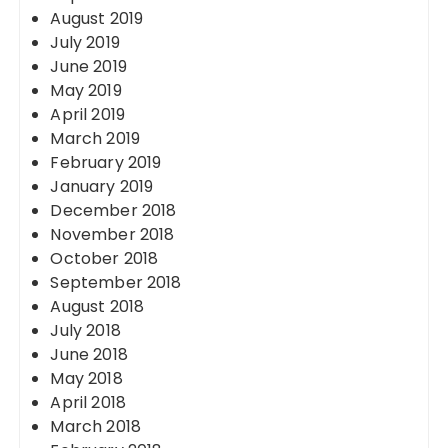
August 2019
July 2019
June 2019
May 2019
April 2019
March 2019
February 2019
January 2019
December 2018
November 2018
October 2018
September 2018
August 2018
July 2018
June 2018
May 2018
April 2018
March 2018