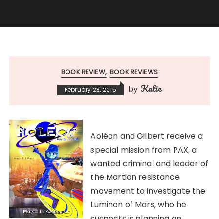
BOOK REVIEW
BOOK REVIEWS
Katie
by
February 23, 2015
Aoléon and Gilbert receive a
special mission from PAX, a
wanted criminal and leader of
the Martian resistance
movement to investigate the
Luminon of Mars, who he
suspects is planning an