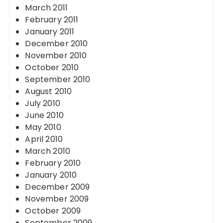
March 2011
February 2011
January 2011
December 2010
November 2010
October 2010
September 2010
August 2010
July 2010
June 2010
May 2010
April 2010
March 2010
February 2010
January 2010
December 2009
November 2009
October 2009
September 2009