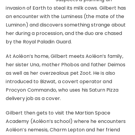
invasion of Earth to steal its milk cows. Gilbert has
an encounter with the Luminess (the mate of the
Luminon) and discovers something strange about
her during a procession, and the duo are chased
by the Royal Paladin Guard.
At Aoléon’s home, Gilbert meets Aoléon’s family,
her sister Una, mother Phobos and father Deimos
as well as her overzealous pet Zoot. He is also
introduced to Bizwat, a covert operator and
Procyon Commando, who uses his Saturn Pizza
delivery job as a cover.
Gilbert then gets to visit the Martian Space
Academy (Aoléon’s school) where he encounters
Aoléon’s nemesis, Charm Lepton and her friend