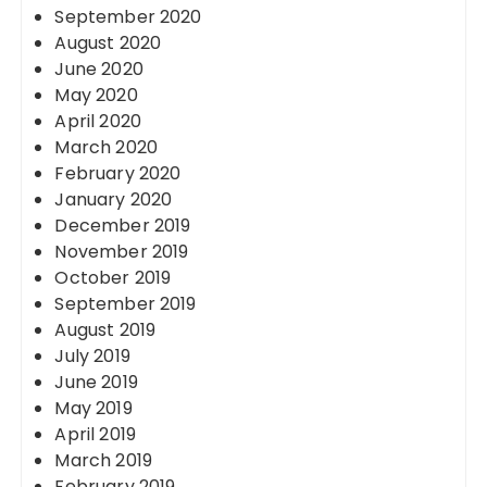
September 2020
August 2020
June 2020
May 2020
April 2020
March 2020
February 2020
January 2020
December 2019
November 2019
October 2019
September 2019
August 2019
July 2019
June 2019
May 2019
April 2019
March 2019
February 2019