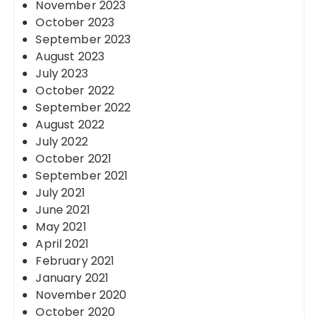
November 2023
October 2023
September 2023
August 2023
July 2023
October 2022
September 2022
August 2022
July 2022
October 2021
September 2021
July 2021
June 2021
May 2021
April 2021
February 2021
January 2021
November 2020
October 2020