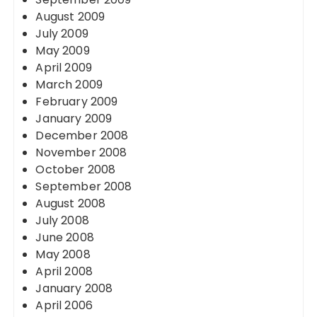
August 2009
July 2009
May 2009
April 2009
March 2009
February 2009
January 2009
December 2008
November 2008
October 2008
September 2008
August 2008
July 2008
June 2008
May 2008
April 2008
January 2008
April 2006