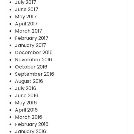
July 2017
June 2017
May 2017
April 2017
March 2017
February 2017
January 2017
December 2016
November 2016
October 2016
September 2016
August 2016
July 2016
June 2016
May 2016
April 2016
March 2016
February 2016
January 2016