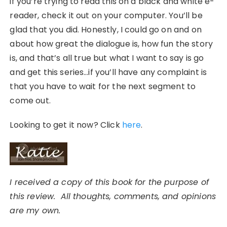
if you’re trying to read this on a black and white e-
reader, check it out on your computer. You’ll be
glad that you did. Honestly, I could go on and on
about how great the dialogue is, how fun the story
is, and that’s all true but what I want to say is go
and get this series…if you’ll have any complaint is
that you have to wait for the next segment to
come out.
Looking to get it now? Click
here
.
I received a copy of this book for the purpose of
this review. All thoughts, comments, and opinions
are my own.