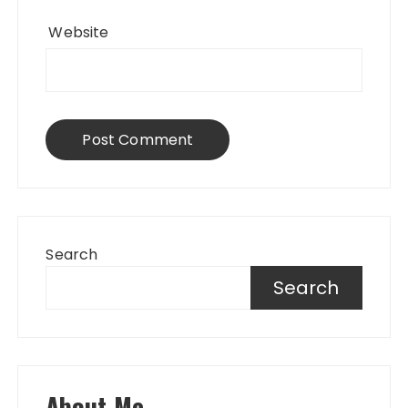
Website
Search
Search
About Me