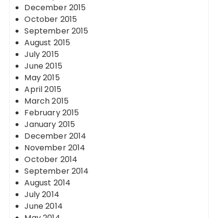
December 2015
October 2015
September 2015
August 2015
July 2015
June 2015
May 2015
April 2015
March 2015
February 2015
January 2015
December 2014
November 2014
October 2014
September 2014
August 2014
July 2014
June 2014
May 2014