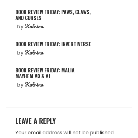
BOOK REVIEW FRIDAY: PAWS, CLAWS,
AND CURSES
Katrina
by
BOOK REVIEW FRIDAY: INVERTIVERSE
Katrina
by
BOOK REVIEW FRIDAY: MALIA
MAYHEM #0 & #1
Katrina
by
LEAVE A REPLY
Your email address will not be published.