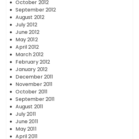
October 2012
September 2012
August 2012
July 2012
June 2012
May 2012
April 2012
March 2012
February 2012
January 2012
December 2011
November 2011
October 2011
September 2011
August 2011
July 2011
June 2011
May 2011
April 2011