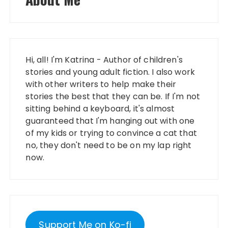
Hi, all! I'm Katrina - Author of children's
stories and young adult fiction. I also work
with other writers to help make their
stories the best that they can be. If I'm not
sitting behind a keyboard, it's almost
guaranteed that I'm hanging out with one
of my kids or trying to convince a cat that
no, they don't need to be on my lap right
now.
Support Me on Ko-fi