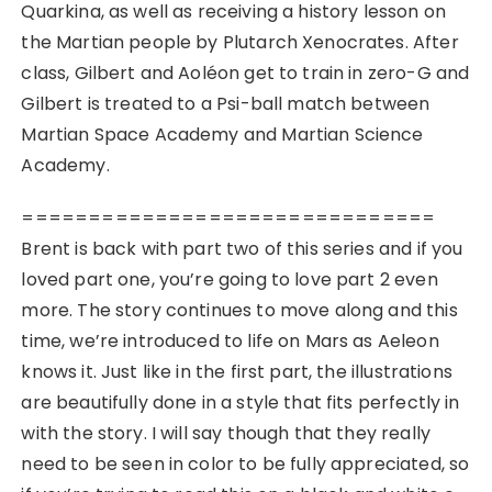
Quarkina, as well as receiving a history lesson on
the Martian people by Plutarch Xenocrates. After
class, Gilbert and Aoléon get to train in zero-G and
Gilbert is treated to a Psi-ball match between
Martian Space Academy and Martian Science
Academy.
===============================
Brent is back with part two of this series and if you
loved part one, you’re going to love part 2 even
more. The story continues to move along and this
time, we’re introduced to life on Mars as Aeleon
knows it. Just like in the first part, the illustrations
are beautifully done in a style that fits perfectly in
with the story. I will say though that they really
need to be seen in color to be fully appreciated, so