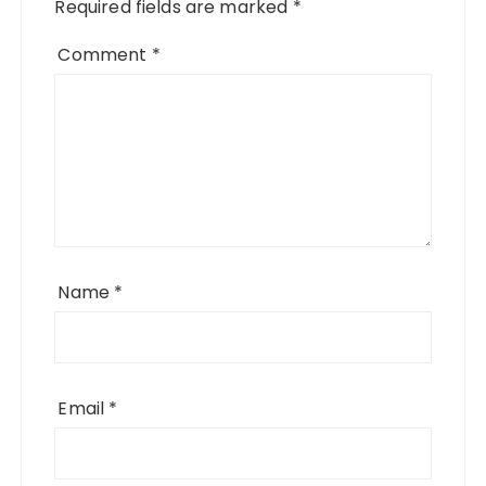
Required fields are marked
*
Comment
*
Name
*
Email
*