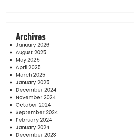
Archives
January 2026
August 2025
May 2025
April 2025
March 2025
January 2025
December 2024
November 2024
October 2024
September 2024
February 2024
January 2024
December 2023