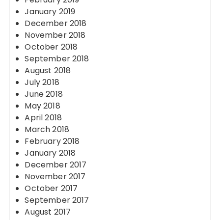
January 2019
December 2018
November 2018
October 2018
September 2018
August 2018
July 2018
June 2018
May 2018
April 2018
March 2018
February 2018
January 2018
December 2017
November 2017
October 2017
September 2017
August 2017