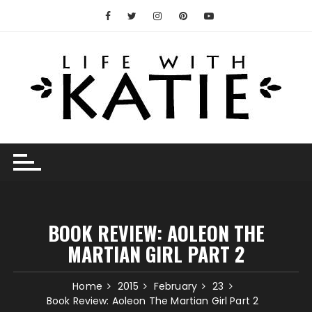
Skip
to
content
BOOK REVIEW: AOLEON THE
MARTIAN GIRL PART 2
Home
2015
February
23
Book Review: Aoleon The Martian Girl Part 2