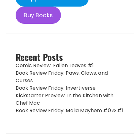
Buy Books
Recent Posts
Comic Review: Fallen Leaves #1
Book Review Friday: Paws, Claws, and
Curses
Book Review Friday: Invertiverse
Kickstarter Preview: In the Kitchen with
Chef Mac
Book Review Friday: Malia Mayhem #0 & #1