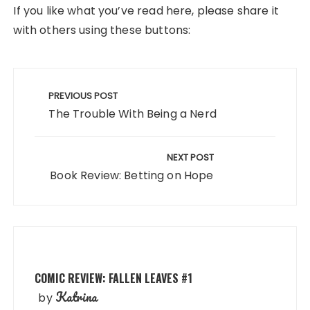
If you like what you’ve read here, please share it
with others using these buttons:
Post
navigation
PREVIOUS POST
The Trouble With Being a Nerd
NEXT POST
Book Review: Betting on Hope
COMIC REVIEW: FALLEN LEAVES #1
Katrina
by