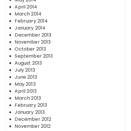
April 2014
March 2014
February 2014
January 2014
December 2013
November 2013
October 2013
September 2013
August 2013
July 2013
June 2013
May 2013
April 2013
March 2013
February 2013
January 2013
December 2012
November 2012