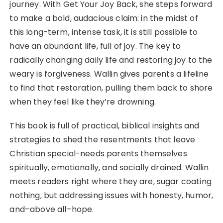
journey. With Get Your Joy Back, she steps forward
to make a bold, audacious claim: in the midst of
this long-term, intense task, it is still possible to
have an abundant life, full of joy. The key to
radically changing daily life and restoring joy to the
weary is forgiveness. Wallin gives parents a lifeline
to find that restoration, pulling them back to shore
when they feel like they’re drowning.
This book is full of practical, biblical insights and
strategies to shed the resentments that leave
Christian special-needs parents themselves
spiritually, emotionally, and socially drained. Wallin
meets readers right where they are, sugar coating
nothing, but addressing issues with honesty, humor,
and–above all–hope.