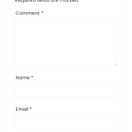
Required fields are marked
*
Comment
*
Name
*
Email
*