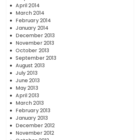
April 2014
March 2014
February 2014
January 2014
December 2013
November 2013
October 2013
September 2013
August 2013
July 2013
June 2013
May 2013
April 2013
March 2013
February 2013
January 2013
December 2012
November 2012