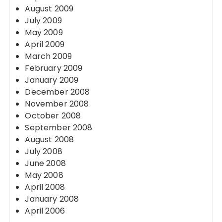
August 2009
July 2009
May 2009
April 2009
March 2009
February 2009
January 2009
December 2008
November 2008
October 2008
September 2008
August 2008
July 2008
June 2008
May 2008
April 2008
January 2008
April 2006