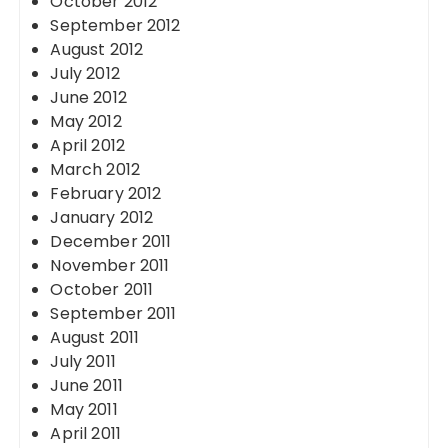
October 2012
September 2012
August 2012
July 2012
June 2012
May 2012
April 2012
March 2012
February 2012
January 2012
December 2011
November 2011
October 2011
September 2011
August 2011
July 2011
June 2011
May 2011
April 2011