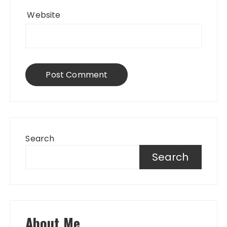
Website
Search
Search
About Me