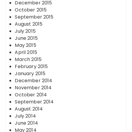
December 2015
October 2015
September 2015
August 2015
July 2015
June 2015
May 2015
April 2015
March 2015
February 2015
January 2015
December 2014
November 2014
October 2014
September 2014
August 2014
July 2014
June 2014
May 2014