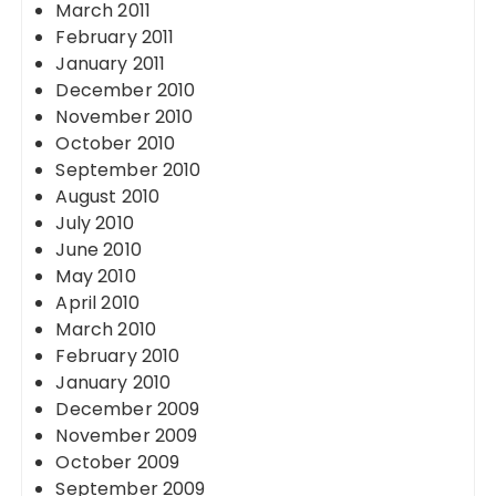
March 2011
February 2011
January 2011
December 2010
November 2010
October 2010
September 2010
August 2010
July 2010
June 2010
May 2010
April 2010
March 2010
February 2010
January 2010
December 2009
November 2009
October 2009
September 2009