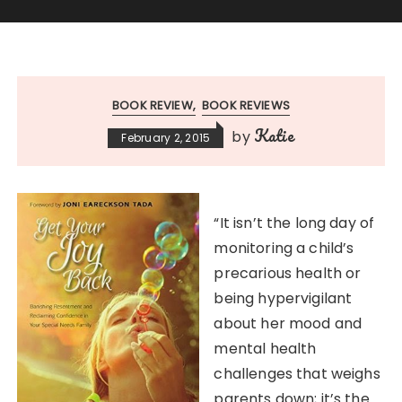
BOOK REVIEW
BOOK REVIEWS
Katie
by
February 2, 2015
“It isn’t the long day of
monitoring a child’s
precarious health or
being hypervigilant
about her mood and
mental health
challenges that weighs
parents down; it’s the