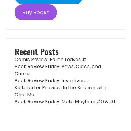
Buy Books
Recent Posts
Comic Review: Fallen Leaves #1
Book Review Friday: Paws, Claws, and
Curses
Book Review Friday: Invertiverse
Kickstarter Preview: In the Kitchen with
Chef Mac
Book Review Friday: Malia Mayhem #0 & #1