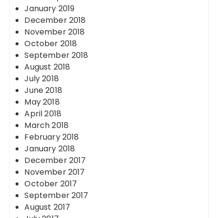
January 2019
December 2018
November 2018
October 2018
September 2018
August 2018
July 2018
June 2018
May 2018
April 2018
March 2018
February 2018
January 2018
December 2017
November 2017
October 2017
September 2017
August 2017