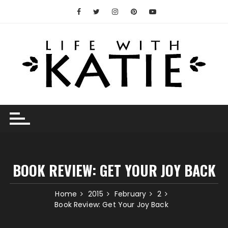
Skip
to
content
BOOK REVIEW: GET YOUR JOY BACK
Home
2015
February
2
Book Review: Get Your Joy Back