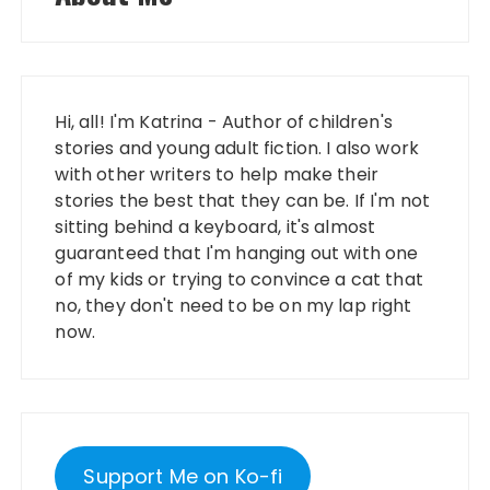
Hi, all! I'm Katrina - Author of children's
stories and young adult fiction. I also work
with other writers to help make their
stories the best that they can be. If I'm not
sitting behind a keyboard, it's almost
guaranteed that I'm hanging out with one
of my kids or trying to convince a cat that
no, they don't need to be on my lap right
now.
Support Me on Ko-fi