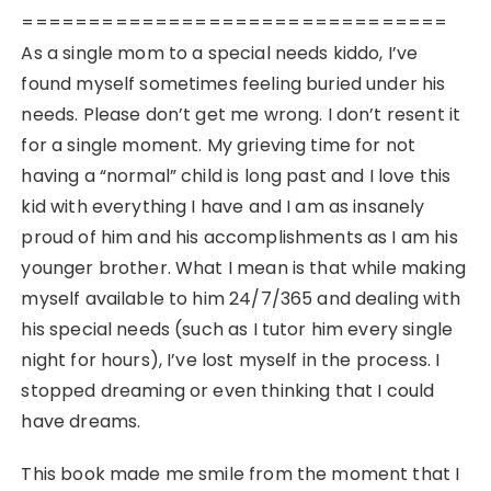
================================
As a single mom to a special needs kiddo, I’ve
found myself sometimes feeling buried under his
needs. Please don’t get me wrong. I don’t resent it
for a single moment. My grieving time for not
having a “normal” child is long past and I love this
kid with everything I have and I am as insanely
proud of him and his accomplishments as I am his
younger brother. What I mean is that while making
myself available to him 24/7/365 and dealing with
his special needs (such as I tutor him every single
night for hours), I’ve lost myself in the process. I
stopped dreaming or even thinking that I could
have dreams.
This book made me smile from the moment that I