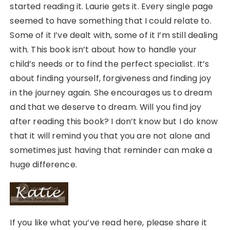
started reading it. Laurie gets it. Every single page
seemed to have something that I could relate to.
Some of it I’ve dealt with, some of it I’m still dealing
with. This book isn’t about how to handle your
child’s needs or to find the perfect specialist. It’s
about finding yourself, forgiveness and finding joy
in the journey again. She encourages us to dream
and that we deserve to dream. Will you find joy
after reading this book? I don’t know but I do know
that it will remind you that you are not alone and
sometimes just having that reminder can make a
huge difference.
If you like what you’ve read here, please share it