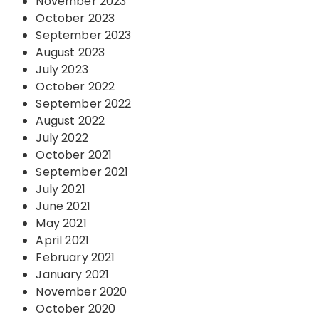
November 2023
October 2023
September 2023
August 2023
July 2023
October 2022
September 2022
August 2022
July 2022
October 2021
September 2021
July 2021
June 2021
May 2021
April 2021
February 2021
January 2021
November 2020
October 2020