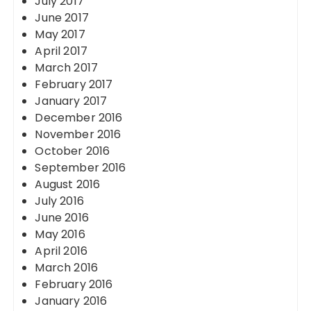
July 2017
June 2017
May 2017
April 2017
March 2017
February 2017
January 2017
December 2016
November 2016
October 2016
September 2016
August 2016
July 2016
June 2016
May 2016
April 2016
March 2016
February 2016
January 2016