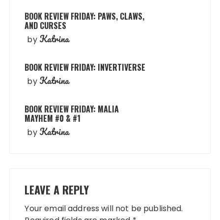
BOOK REVIEW FRIDAY: PAWS, CLAWS,
AND CURSES
Katrina
by
BOOK REVIEW FRIDAY: INVERTIVERSE
Katrina
by
BOOK REVIEW FRIDAY: MALIA
MAYHEM #0 & #1
Katrina
by
LEAVE A REPLY
Your email address will not be published.