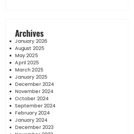
Archives
January 2026
August 2025
May 2025
April 2025
March 2025
January 2025
December 2024
November 2024
October 2024
September 2024
February 2024
January 2024
December 2023