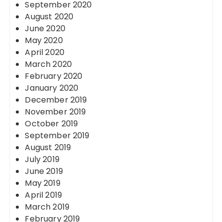
September 2020
August 2020
June 2020
May 2020
April 2020
March 2020
February 2020
January 2020
December 2019
November 2019
October 2019
September 2019
August 2019
July 2019
June 2019
May 2019
April 2019
March 2019
February 2019