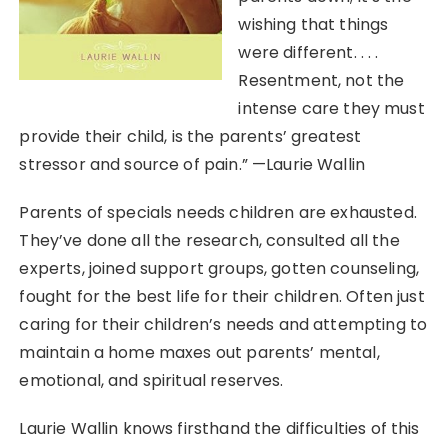
wishing that things
were different. . . .
Resentment, not the
intense care they must
provide their child, is the parents’ greatest
stressor and source of pain.” —Laurie Wallin
Parents of specials needs children are exhausted.
They’ve done all the research, consulted all the
experts, joined support groups, gotten counseling,
fought for the best life for their children. Often just
caring for their children’s needs and attempting to
maintain a home maxes out parents’ mental,
emotional, and spiritual reserves.
Laurie Wallin knows firsthand the difficulties of this