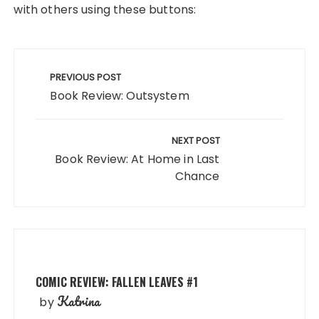
with others using these buttons:
Post
navigation
PREVIOUS POST
Book Review: Outsystem
NEXT POST
Book Review: At Home in Last
Chance
COMIC REVIEW: FALLEN LEAVES #1
Katrina
by