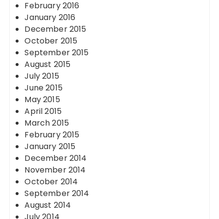
February 2016
January 2016
December 2015
October 2015
September 2015
August 2015
July 2015
June 2015
May 2015
April 2015
March 2015
February 2015
January 2015
December 2014
November 2014
October 2014
September 2014
August 2014
July 2014