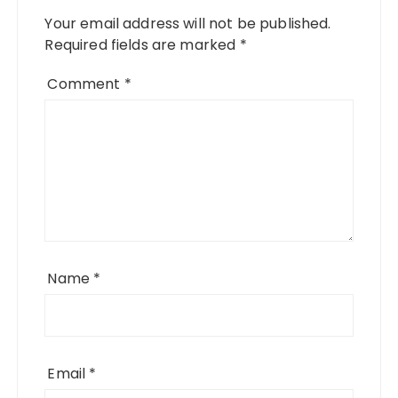
Your email address will not be published.
Required fields are marked
*
Comment
*
Name
*
Email
*