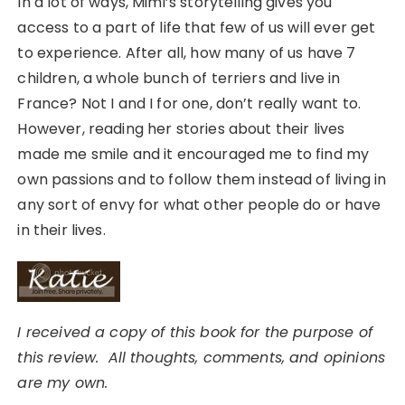
In a lot of ways, Mimi’s storytelling gives you
access to a part of life that few of us will ever get
to experience. After all, how many of us have 7
children, a whole bunch of terriers and live in
France? Not I and I for one, don’t really want to.
However, reading her stories about their lives
made me smile and it encouraged me to find my
own passions and to follow them instead of living in
any sort of envy for what other people do or have
in their lives.
I received a copy of this book for the purpose of
this review. All thoughts, comments, and opinions
are my own.