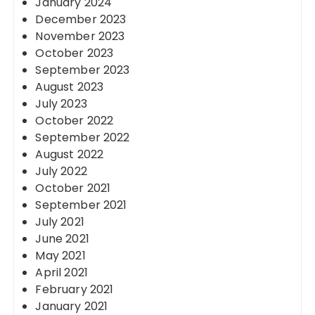
January 2024
December 2023
November 2023
October 2023
September 2023
August 2023
July 2023
October 2022
September 2022
August 2022
July 2022
October 2021
September 2021
July 2021
June 2021
May 2021
April 2021
February 2021
January 2021