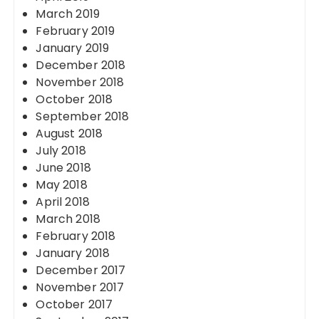
March 2019
February 2019
January 2019
December 2018
November 2018
October 2018
September 2018
August 2018
July 2018
June 2018
May 2018
April 2018
March 2018
February 2018
January 2018
December 2017
November 2017
October 2017