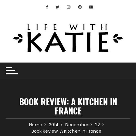
Skip
to
content
BOOK REVIEW: A KITCHEN IN
FRANCE
Home
2014
December
22
Book Review: A Kitchen in France