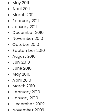
May 2011
April 2011
March 2011
February 2011
January 2011
December 2010
November 2010
October 2010
September 2010
August 2010
July 2010
June 2010
May 2010
April 2010
March 2010
February 2010
January 2010
December 2009
November 2009