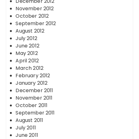
December 2012
November 2012
October 2012
September 2012
August 2012
July 2012
June 2012
May 2012
April 2012
March 2012
February 2012
January 2012
December 2011
November 2011
October 2011
September 2011
August 2011
July 2011
June 2011