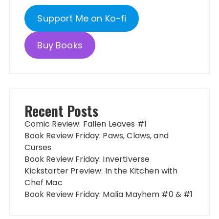
Support Me on Ko-fi
Buy Books
Recent Posts
Comic Review: Fallen Leaves #1
Book Review Friday: Paws, Claws, and
Curses
Book Review Friday: Invertiverse
Kickstarter Preview: In the Kitchen with
Chef Mac
Book Review Friday: Malia Mayhem #0 & #1