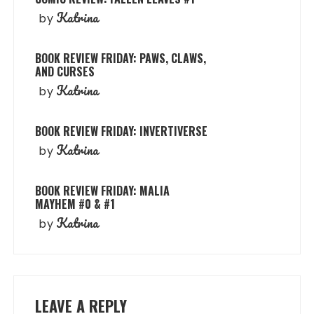
Katrina
by
BOOK REVIEW FRIDAY: PAWS, CLAWS,
AND CURSES
Katrina
by
BOOK REVIEW FRIDAY: INVERTIVERSE
Katrina
by
BOOK REVIEW FRIDAY: MALIA
MAYHEM #0 & #1
Katrina
by
LEAVE A REPLY