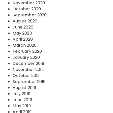
November 2020
October 2020
September 2020
August 2020
June 2020
May 2020
April 2020
March 2020
February 2020
January 2020
December 2019
November 2019
October 2019
September 2019
August 2019
July 2019
June 2019
May 2019
April 2019