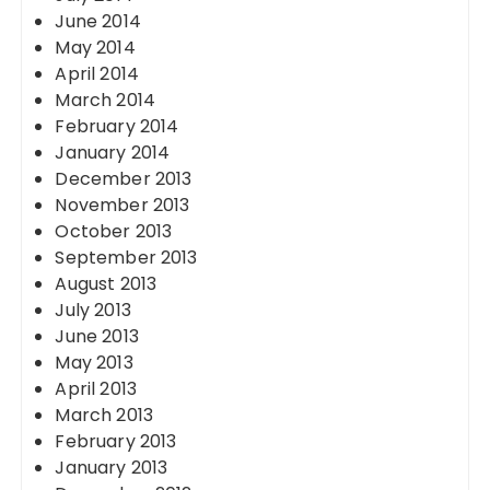
June 2014
May 2014
April 2014
March 2014
February 2014
January 2014
December 2013
November 2013
October 2013
September 2013
August 2013
July 2013
June 2013
May 2013
April 2013
March 2013
February 2013
January 2013