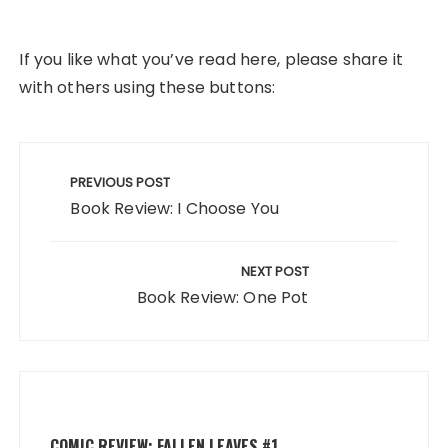
If you like what you’ve read here, please share it
with others using these buttons:
Post
navigation
PREVIOUS POST
Book Review: I Choose You
NEXT POST
Book Review: One Pot
COMIC REVIEW: FALLEN LEAVES #1