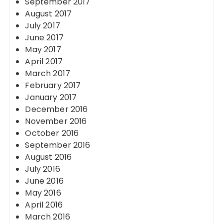
September 2017
August 2017
July 2017
June 2017
May 2017
April 2017
March 2017
February 2017
January 2017
December 2016
November 2016
October 2016
September 2016
August 2016
July 2016
June 2016
May 2016
April 2016
March 2016