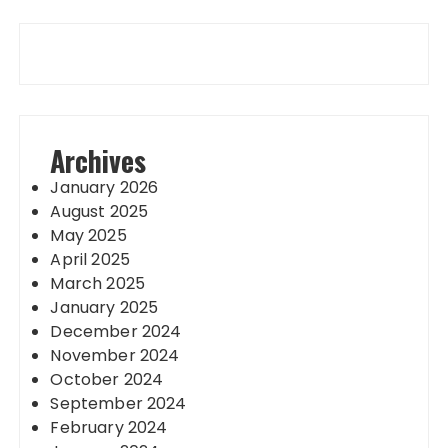
Archives
January 2026
August 2025
May 2025
April 2025
March 2025
January 2025
December 2024
November 2024
October 2024
September 2024
February 2024