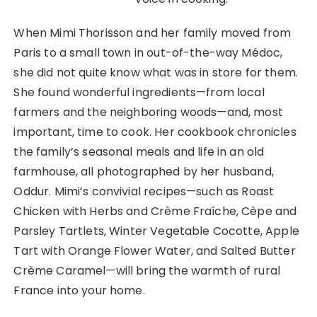
When Mimi Thorisson and her family moved from
Paris to a small town in out-of-the-way Médoc,
she did not quite know what was in store for them.
She found wonderful ingredients—from local
farmers and the neighboring woods—and, most
important, time to cook. Her cookbook chronicles
the family’s seasonal meals and life in an old
farmhouse, all photographed by her husband,
Oddur. Mimi’s convivial recipes—such as Roast
Chicken with Herbs and Crème Fraîche, Cèpe and
Parsley Tartlets, Winter Vegetable Cocotte, Apple
Tart with Orange Flower Water, and Salted Butter
Crème Caramel—will bring the warmth of rural
France into your home.