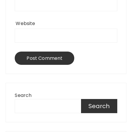
Website
Search
Search