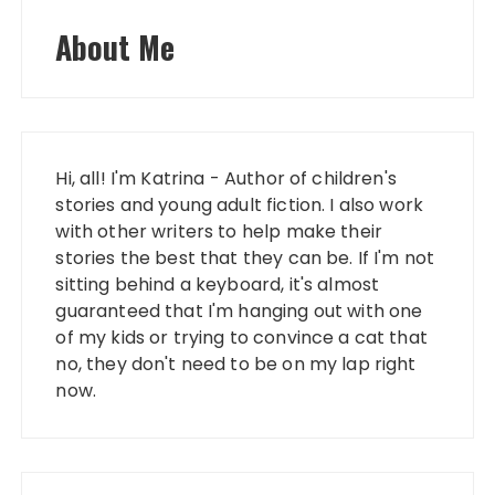
About Me
Hi, all! I'm Katrina - Author of children's
stories and young adult fiction. I also work
with other writers to help make their
stories the best that they can be. If I'm not
sitting behind a keyboard, it's almost
guaranteed that I'm hanging out with one
of my kids or trying to convince a cat that
no, they don't need to be on my lap right
now.