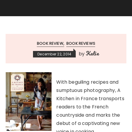
BOOK REVIEW
BOOK REVIEWS
Katie
by
December 22, 2014
With beguiling recipes and
sumptuous photography, A
Kitchen in France transports
readers to the French
countryside and marks the
debut of a captivating new
voice in cooking.