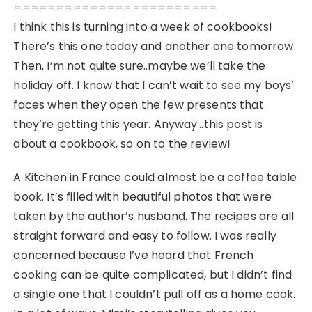
========================
I think this is turning into a week of cookbooks!
There’s this one today and another one tomorrow.
Then, I’m not quite sure..maybe we’ll take the
holiday off. I know that I can’t wait to see my boys’
faces when they open the few presents that
they’re getting this year. Anyway…this post is
about a cookbook, so on to the review!
A Kitchen in France could almost be a coffee table
book. It’s filled with beautiful photos that were
taken by the author’s husband. The recipes are all
straight forward and easy to follow. I was really
concerned because I’ve heard that French
cooking can be quite complicated, but I didn’t find
a single one that I couldn’t pull off as a home cook.