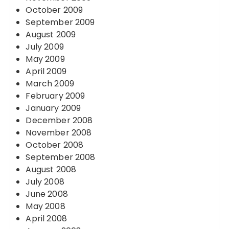
October 2009
September 2009
August 2009
July 2009
May 2009
April 2009
March 2009
February 2009
January 2009
December 2008
November 2008
October 2008
September 2008
August 2008
July 2008
June 2008
May 2008
April 2008