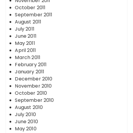
November 2011
October 2011
September 2011
August 2011
July 2011
June 2011
May 2011
April 2011
March 2011
February 2011
January 2011
December 2010
November 2010
October 2010
September 2010
August 2010
July 2010
June 2010
May 2010