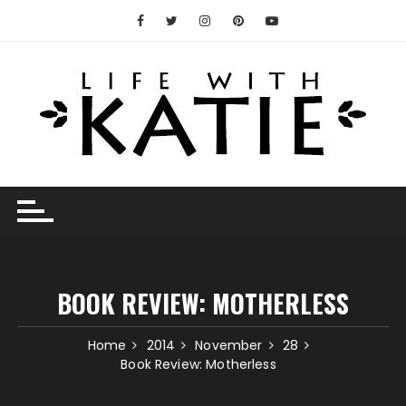
Skip
to
content
BOOK REVIEW: MOTHERLESS
Home
2014
November
28
Book Review: Motherless