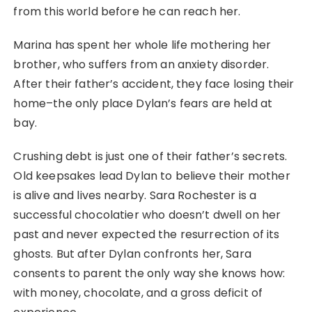
from this world before he can reach her.
Marina has spent her whole life mothering her
brother, who suffers from an anxiety disorder.
After their father’s accident, they face losing their
home–the only place Dylan’s fears are held at
bay.
Crushing debt is just one of their father’s secrets.
Old keepsakes lead Dylan to believe their mother
is alive and lives nearby. Sara Rochester is a
successful chocolatier who doesn’t dwell on her
past and never expected the resurrection of its
ghosts. But after Dylan confronts her, Sara
consents to parent the only way she knows how:
with money, chocolate, and a gross deficit of