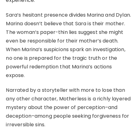
experience.
Sara’s hesitant presence divides Marina and Dylan.
Marina doesn’t believe that Sara is their mother.
The woman’s paper-thin lies suggest she might
even be responsible for their mother’s death.
When Marina’s suspicions spark an investigation,
no one is prepared for the tragic truth or the
powerful redemption that Marina’s actions
expose.
Narrated by a storyteller with more to lose than
any other character, Motherless is a richly layered
mystery about the power of perception–and
deception–among people seeking forgiveness for
irreversible sins.