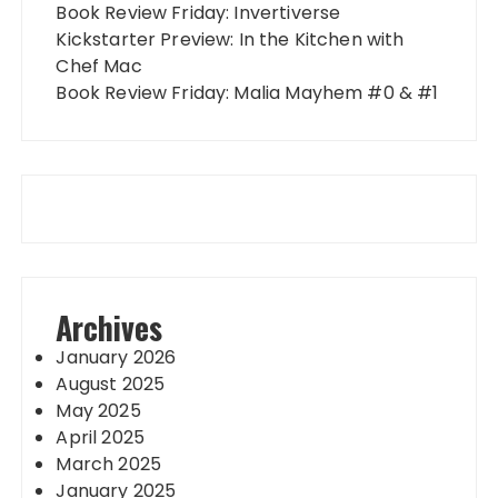
Book Review Friday: Invertiverse
Kickstarter Preview: In the Kitchen with
Chef Mac
Book Review Friday: Malia Mayhem #0 & #1
Archives
January 2026
August 2025
May 2025
April 2025
March 2025
January 2025