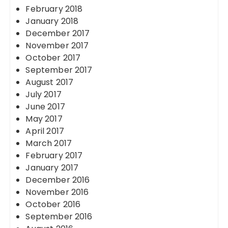
February 2018
January 2018
December 2017
November 2017
October 2017
September 2017
August 2017
July 2017
June 2017
May 2017
April 2017
March 2017
February 2017
January 2017
December 2016
November 2016
October 2016
September 2016