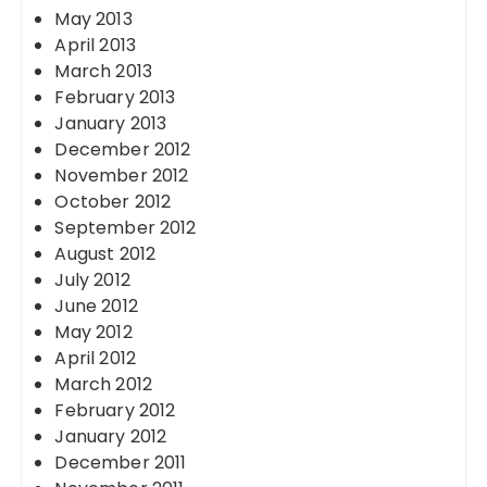
May 2013
April 2013
March 2013
February 2013
January 2013
December 2012
November 2012
October 2012
September 2012
August 2012
July 2012
June 2012
May 2012
April 2012
March 2012
February 2012
January 2012
December 2011