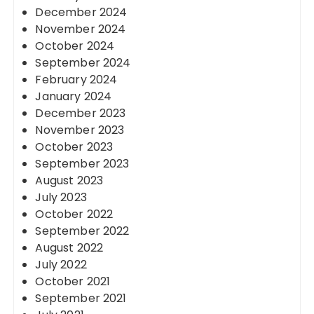
December 2024
November 2024
October 2024
September 2024
February 2024
January 2024
December 2023
November 2023
October 2023
September 2023
August 2023
July 2023
October 2022
September 2022
August 2022
July 2022
October 2021
September 2021