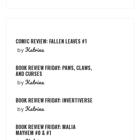
COMIC REVIEW: FALLEN LEAVES #1
Katrina
by
BOOK REVIEW FRIDAY: PAWS, CLAWS,
AND CURSES
Katrina
by
BOOK REVIEW FRIDAY: INVERTIVERSE
Katrina
by
BOOK REVIEW FRIDAY: MALIA
MAYHEM #0 & #1