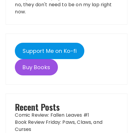
no, they don't need to be on my lap right
now.
Support Me on Ko-fi
Buy Books
Recent Posts
Comic Review: Fallen Leaves #1
Book Review Friday: Paws, Claws, and
Curses