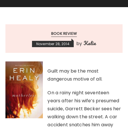
BOOK REVIEW
Katie
by
November 28, 2014
Guilt may be the most
dangerous motive of all.
On a rainy night seventeen
years after his wife’s presumed
suicide, Garrett Becker sees her
walking down the street. A car
accident snatches him away