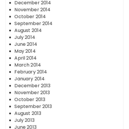
December 2014
November 2014
October 2014
September 2014
August 2014
July 2014
June 2014
May 2014
April 2014
March 2014
February 2014
January 2014
December 2013
November 2013
October 2013
September 2013
August 2013
July 2013
June 2013