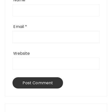
Email
*
Website