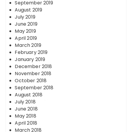
September 2019
August 2019
July 2019
June 2019
May 2019
April 2019
March 2019
February 2019
January 2019
December 2018
November 2018
October 2018
September 2018
August 2018
July 2018
June 2018
May 2018
April 2018
March 2018