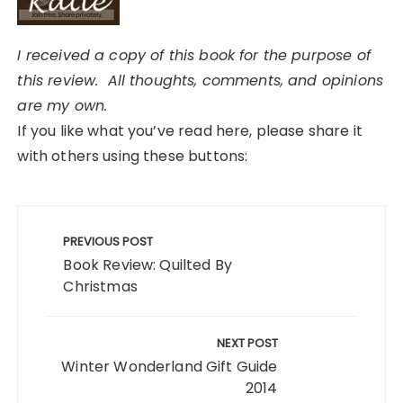
I received a copy of this book for the purpose of
this review. All thoughts, comments, and opinions
are my own.
If you like what you’ve read here, please share it
with others using these buttons:
Post
navigation
PREVIOUS POST
Book Review: Quilted By
Christmas
NEXT POST
Winter Wonderland Gift Guide
2014