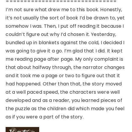
===============================
I’m not sure what drew me to this book. Honestly,
it’s not usually the sort of book I’d be drawn to, yet
somehow I was. Then, I put off reading it because I
couldn’t figure out why I’d chosen it. Yesterday,
bundled up in blankets against the cold, I decided I
was going to give it a go. I’m glad that I did. It kept
me reading page after page. My only complaint is
that about halfway through, the narrator changes
and it took me a page or two to figure out that it
had happened. Other than that, the story moved
at a well paced speed, the characters were well
developed and as a reader, you learned pieces of
the puzzle as the children did which made you feel
as if you were a part of the story.