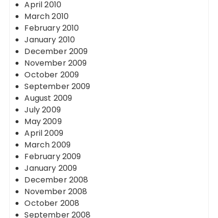
April 2010
March 2010
February 2010
January 2010
December 2009
November 2009
October 2009
September 2009
August 2009
July 2009
May 2009
April 2009
March 2009
February 2009
January 2009
December 2008
November 2008
October 2008
September 2008