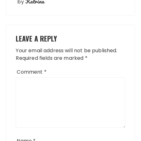
Katrina
by
LEAVE A REPLY
Your email address will not be published.
Required fields are marked
*
Comment
*
Name
*