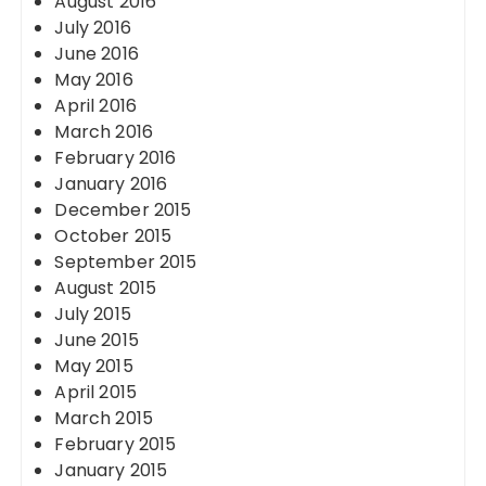
August 2016
July 2016
June 2016
May 2016
April 2016
March 2016
February 2016
January 2016
December 2015
October 2015
September 2015
August 2015
July 2015
June 2015
May 2015
April 2015
March 2015
February 2015
January 2015