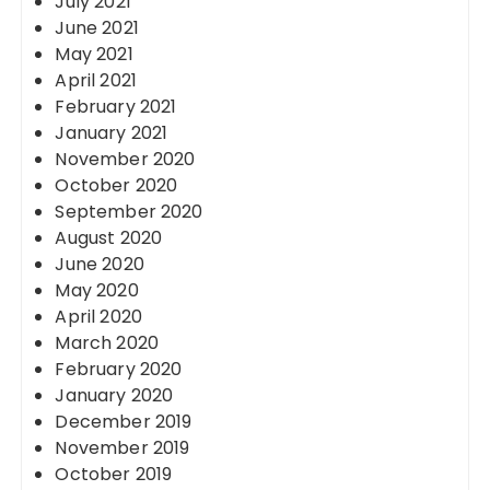
July 2021
June 2021
May 2021
April 2021
February 2021
January 2021
November 2020
October 2020
September 2020
August 2020
June 2020
May 2020
April 2020
March 2020
February 2020
January 2020
December 2019
November 2019
October 2019