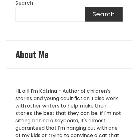
Search
Search
About Me
Hi, all! I'm Katrina - Author of children's
stories and young adult fiction. I also work
with other writers to help make their
stories the best that they can be. If I'm not
sitting behind a keyboard, it's almost
guaranteed that I'm hanging out with one
of my kids or trying to convince a cat that