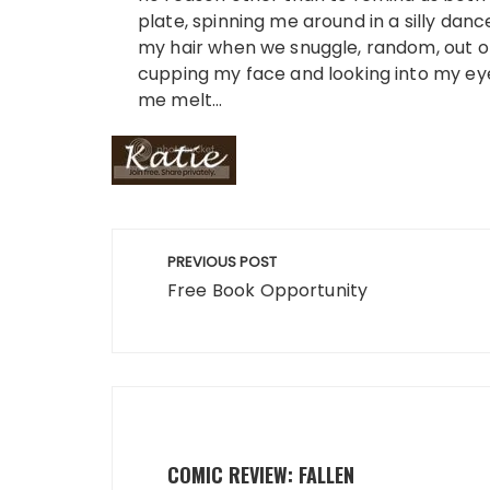
plate, spinning me around in a silly dance
my hair when we snuggle, random, out of
cupping my face and looking into my ey
me melt…
Post
PREVIOUS POST
navigation
Free Book Opportunity
COMIC REVIEW: FALLEN