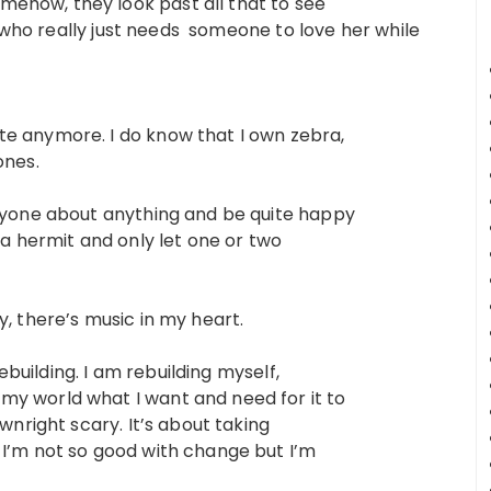
ehow, they look past all that to see
rl who really just needs someone to love her while
te anymore. I do know that I own zebra,
ones.
anyone about anything and be quite happy
 a hermit and only let one or two
y, there’s music in my heart.
rebuilding. I am rebuilding myself,
my world what I want and need for it to
ownright scary. It’s about taking
 I’m not so good with change but I’m