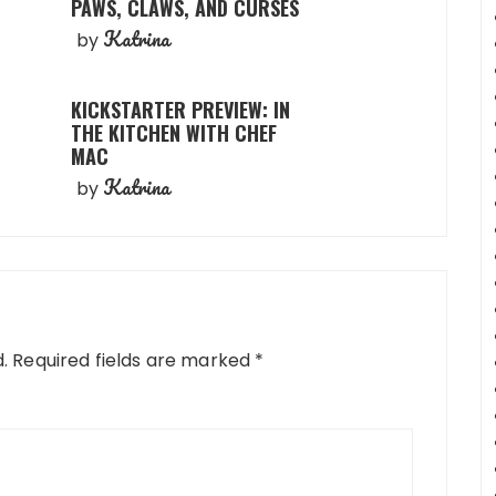
PAWS, CLAWS, AND CURSES
Katrina
by
KICKSTARTER PREVIEW: IN
THE KITCHEN WITH CHEF
MAC
Katrina
by
.
Required fields are marked
*