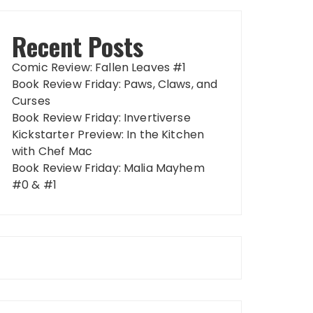
Recent Posts
Comic Review: Fallen Leaves #1
Book Review Friday: Paws, Claws, and
Curses
Book Review Friday: Invertiverse
Kickstarter Preview: In the Kitchen
with Chef Mac
Book Review Friday: Malia Mayhem
#0 & #1