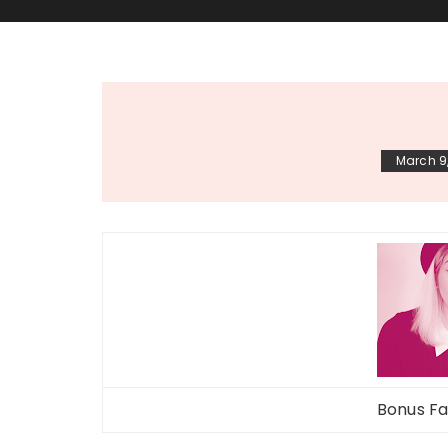
March 9,
Bonus Fac