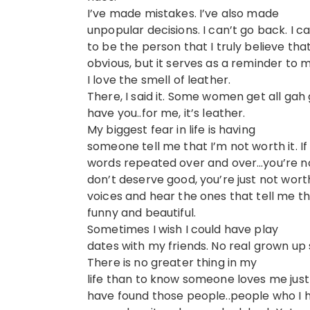
I’ve made mistakes. I’ve also made
unpopular decisions. I can’t go back. I 
to be the person that I truly believe tha
obvious, but it serves as a reminder to m
I love the smell of leather.
There, I said it. Some women get all g
have you..for me, it’s leather.
My biggest fear in life is having
someone tell me that I’m not worth it. If
words repeated over and over…you’re no
don’t deserve good, you’re just not worth 
voices and hear the ones that tell me t
funny and beautiful.
Sometimes I wish I could have play
dates with my friends. No real grown up 
There is no greater thing in my
life than to know someone loves me just
have found those people..people who I 