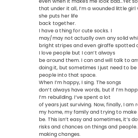
even when it makes me look bad…Yet som
that under it all, I’m a wounded little gi
she puts her life
back together.
I have a thing for cute socks. I
may/may not actually own any solid whi
bright stripes and even giraffe spotted 
I love people but I can’t always
be around them. I can and will talk to 
doing it, but sometimes I just need to be
people into that space.
When I’m happy, I sing. The songs
don’t always have words, but if I’m happ
I’m rebuilding. I’ve spent a lot
of years just surviving. Now, finally, I am 
my home, my family and trying to make 
be. This isn’t easy and sometimes, it’s d
risks and chances on things and people.
making changes.