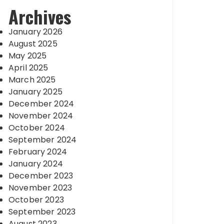
Archives
January 2026
August 2025
May 2025
April 2025
March 2025
January 2025
December 2024
November 2024
October 2024
September 2024
February 2024
January 2024
December 2023
November 2023
October 2023
September 2023
August 2023