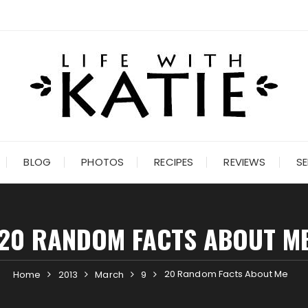
BLOG
PHOTOS
RECIPES
REVIEWS
SE
20 RANDOM FACTS ABOUT M
20 Random Facts About Me
Home
2013
March
9