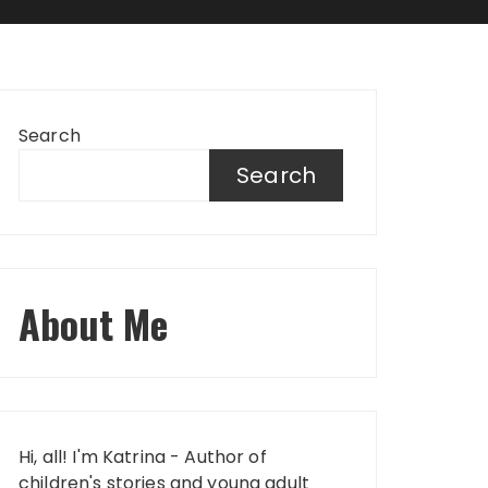
Search
Search
About Me
Hi, all! I'm Katrina - Author of
children's stories and young adult