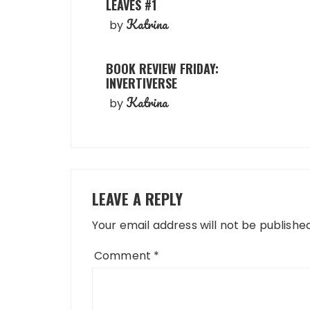
LEAVES #1
Katrina
by
BOOK REVIEW FRIDAY:
INVERTIVERSE
Katrina
by
LEAVE A REPLY
Your email address will not be published
Comment
*