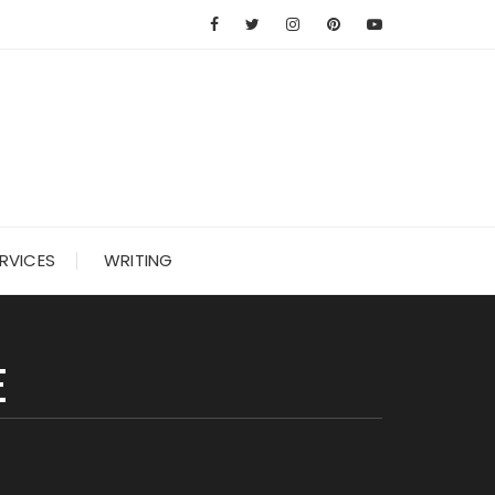
RVICES
WRITING
E