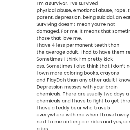
I’m a survivor. I’ve survived
physical abuse, emotional abuse, rape, the
parent, depression, being suicidal, an 
Surviving doesn’t mean you’re not
damaged. For me, it means that sometim
those that love me.
I have 4 less permanent teeth than
the average adult. I had to have them r
Sometimes I think I’m pretty kick
ass. Sometimes I also think that I don’t 
I own more coloring books, crayons
and PlayDoh than any other adult I know
Depression messes with your brain
chemicals. There are usually two days 
chemicals and I have to fight to get thro
I have a teddy bear who travels
everywhere with me when I travel away 
next to me on long car rides and yes, so
rides.