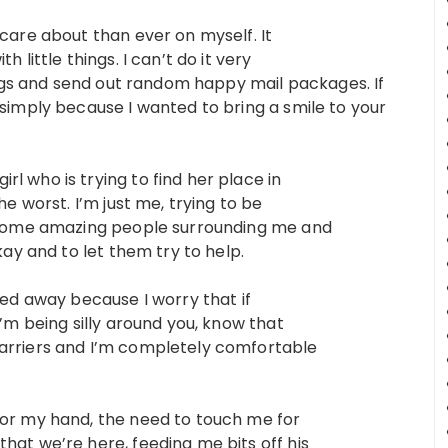
 care about than ever on myself. It
 little things. I can’t do it very
hings and send out random happy mail packages. If
 simply because I wanted to bring a smile to your
l who is trying to find her place in
he worst. I’m just me, trying to be
ve some amazing people surrounding me and
kay and to let them try to help.
ked away because I worry that if
I’m being silly around you, know that
barriers and I’m completely comfortable
for my hand, the need to touch me for
hat we’re here, feeding me bits off his