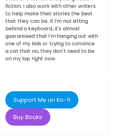
fiction. I also work with other writers
to help make their stories the best
that they can be. If I'm not sitting
behind a keyboard, it's almost
guaranteed that I'm hanging out with
one of my kids or trying to convince
a cat that no, they don't need to be
on my lap right now.
Support Me on Ko-fi
Buy Books