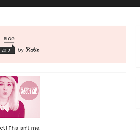
BLOG
Katie
by
 2013
t! This isn’t me.