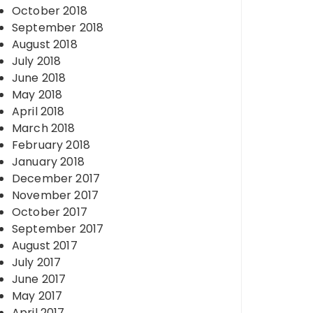
October 2018
September 2018
August 2018
July 2018
June 2018
May 2018
April 2018
March 2018
February 2018
January 2018
December 2017
November 2017
October 2017
September 2017
August 2017
July 2017
June 2017
May 2017
April 2017