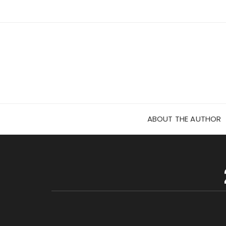
Skip
to
content
ABOUT THE AUTHOR