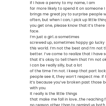
If I have a penny to my name, I am
far more likely to spend it on someone I
brings me great joy to surprise people with
often, but when I can, I pick up little t
you get one, please know that it’s there
face.
I’m just a girl..a sometimes
screwed up, sometimes happy go lucky gir
this world. I’m not the best and I’m not t
better. I’ve come to realize that I ha
that it’s okay to tell them that I’m not o
I can be really silly, but a lot
of the time I’m not. I keep that part loc
people see it, they won’t respect me. If 
it’s because you’ve broken past those 
with you.
It really is the little things
that make me fall in love…the reaching 
no reason other than to remind us both t