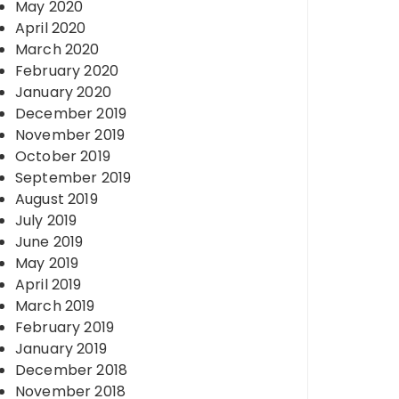
May 2020
April 2020
March 2020
February 2020
January 2020
December 2019
November 2019
October 2019
September 2019
August 2019
July 2019
June 2019
May 2019
April 2019
March 2019
February 2019
January 2019
December 2018
November 2018