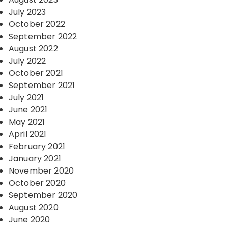
July 2023
October 2022
September 2022
August 2022
July 2022
October 2021
September 2021
July 2021
June 2021
May 2021
April 2021
February 2021
January 2021
November 2020
October 2020
September 2020
August 2020
June 2020