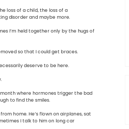
 loss of a child, the loss of a
eating disorder and maybe more.
es I’m held together only by the hugs of
emoved so that I could get braces.
necessarily deserve to be here.
.
a month where hormones trigger the bad
ugh to find the smiles.
from home. He’s flown on airplanes, sat
metimes I talk to him on long car