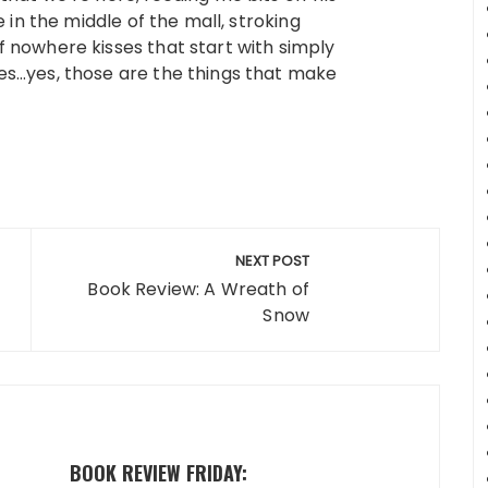
 in the middle of the mall, stroking
 nowhere kisses that start with simply
es…yes, those are the things that make
NEXT POST
Book Review: A Wreath of
Snow
BOOK REVIEW FRIDAY: