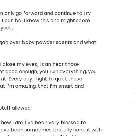
can only go forward and continue to try
t I can be. I know this one might seem
yself.
ah gah over baby powder scents and what
 I close my eyes, I can hear those
t good enough, you ruin everything, you
it. Every day I fight to quiet those
hat I’m amazing, that I’m smart and
stuff allowed.
 how I am. I’ve been very blessed to
have been sometimes brutally honest with,