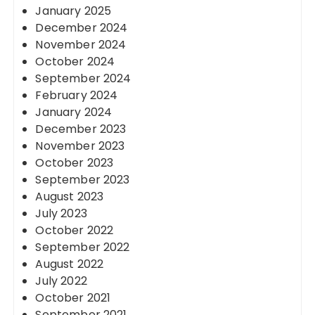
January 2025
December 2024
November 2024
October 2024
September 2024
February 2024
January 2024
December 2023
November 2023
October 2023
September 2023
August 2023
July 2023
October 2022
September 2022
August 2022
July 2022
October 2021
September 2021