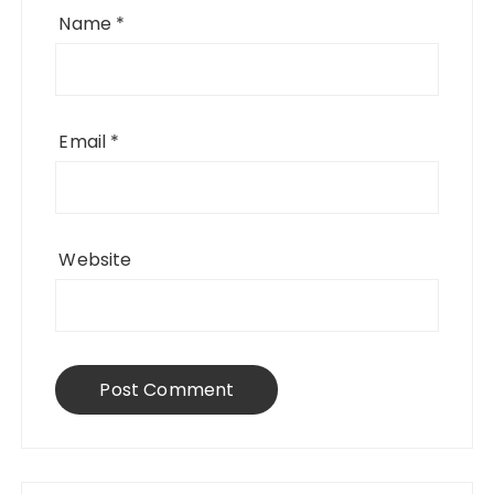
Name
*
Email
*
Website