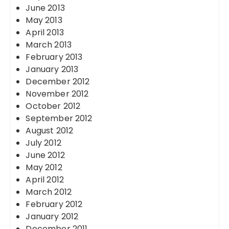
June 2013
May 2013
April 2013
March 2013
February 2013
January 2013
December 2012
November 2012
October 2012
September 2012
August 2012
July 2012
June 2012
May 2012
April 2012
March 2012
February 2012
January 2012
December 2011