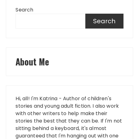
Search
Search
About Me
Hi, all! I'm Katrina - Author of children's
stories and young adult fiction. I also work
with other writers to help make their
stories the best that they can be. If I'm not
sitting behind a keyboard, it's almost
guaranteed that I'm hanging out with one