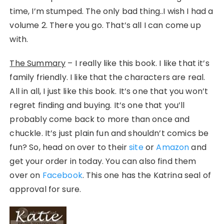
time, I’m stumped. The only bad thing..I wish I had a
volume 2. There you go. That’s all I can come up
with.
The Summary
– I really like this book. I like that it’s
family friendly. I like that the characters are real.
All in all, I just like this book. It’s one that you won’t
regret finding and buying. It’s one that you’ll
probably come back to more than once and
chuckle. It’s just plain fun and shouldn’t comics be
fun? So, head on over to their
site
or
Amazon
and
get your order in today. You can also find them
over on
Facebook
. This one has the Katrina seal of
approval for sure.