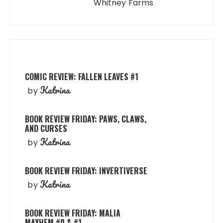
Whitney Farms
COMIC REVIEW: FALLEN LEAVES #1
Katrina
by
BOOK REVIEW FRIDAY: PAWS, CLAWS,
AND CURSES
Katrina
by
BOOK REVIEW FRIDAY: INVERTIVERSE
Katrina
by
BOOK REVIEW FRIDAY: MALIA
MAYHEM #0 & #1