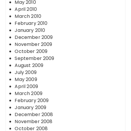
May 2010
April 2010
March 2010
February 2010
January 2010
December 2009
November 2009
October 2009
September 2009
August 2009
July 2009
May 2009
April 2009
March 2009
February 2009
January 2009
December 2008
November 2008
October 2008