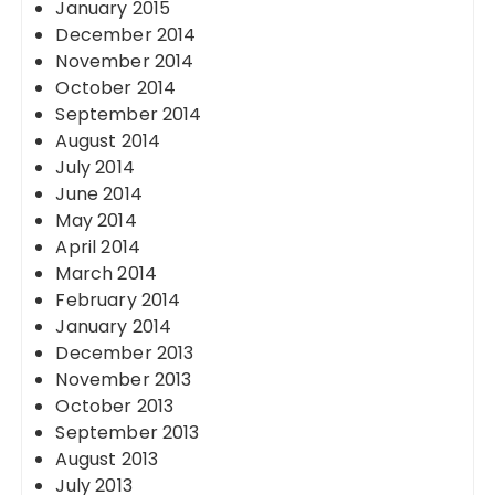
January 2015
December 2014
November 2014
October 2014
September 2014
August 2014
July 2014
June 2014
May 2014
April 2014
March 2014
February 2014
January 2014
December 2013
November 2013
October 2013
September 2013
August 2013
July 2013