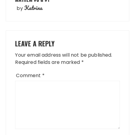
Katrina
by
LEAVE A REPLY
Your email address will not be published.
Required fields are marked
*
Comment
*