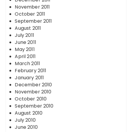
November 2011
October 2011
September 2011
August 2011
July 2011
June 2011
May 2011
April 2011
March 2011
February 2011
January 2011
December 2010
November 2010
October 2010
September 2010
August 2010
July 2010
June 2010