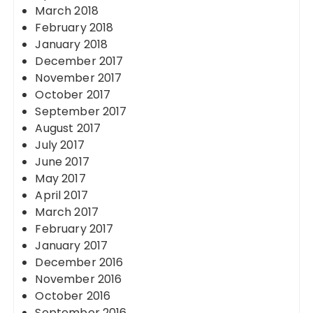
March 2018
February 2018
January 2018
December 2017
November 2017
October 2017
September 2017
August 2017
July 2017
June 2017
May 2017
April 2017
March 2017
February 2017
January 2017
December 2016
November 2016
October 2016
September 2016