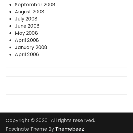
September 2008
August 2008
July 2008
June 2008
May 2008
April 2008
January 2008
April 2006
Copyright © 2026 . All rights reserved.
Fascinate Theme By
Themebeez