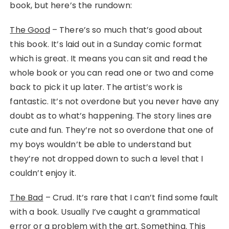
book, but here’s the rundown:
The Good
– There’s so much that’s good about
this book. It’s laid out in a Sunday comic format
which is great. It means you can sit and read the
whole book or you can read one or two and come
back to pick it up later. The artist’s work is
fantastic. It’s not overdone but you never have any
doubt as to what’s happening. The story lines are
cute and fun. They’re not so overdone that one of
my boys wouldn’t be able to understand but
they’re not dropped down to such a level that I
couldn’t enjoy it.
The Bad
– Crud. It’s rare that I can’t find some fault
with a book. Usually I’ve caught a grammatical
error or a problem with the art. Something. This