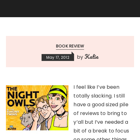
BOOK REVIEW
Katie
by
May 17, 2012
I feel like I’ve been
totally slacking. I still
have a good sized pile
of reviews to bring to
y’all but I’ve needed a
bit of a break to focus
on some other things