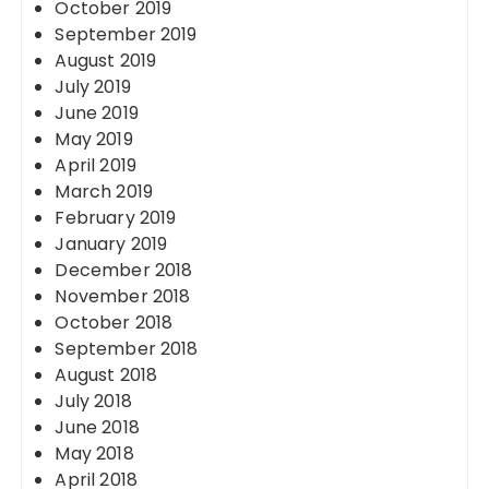
October 2019
September 2019
August 2019
July 2019
June 2019
May 2019
April 2019
March 2019
February 2019
January 2019
December 2018
November 2018
October 2018
September 2018
August 2018
July 2018
June 2018
May 2018
April 2018