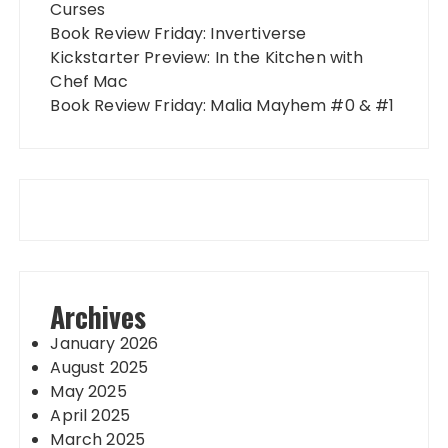
Curses
Book Review Friday: Invertiverse
Kickstarter Preview: In the Kitchen with
Chef Mac
Book Review Friday: Malia Mayhem #0 & #1
Archives
January 2026
August 2025
May 2025
April 2025
March 2025