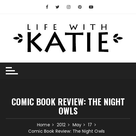
Skip
to
content
COMIC BOOK REVIEW: THE NIGHT
OWLS
Home
2012
May
17
Comic Book Review: The Night Owls