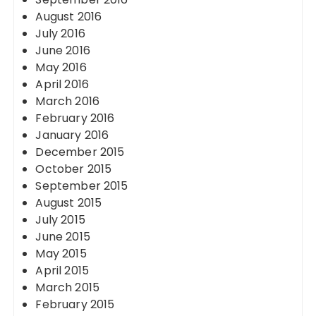
August 2016
July 2016
June 2016
May 2016
April 2016
March 2016
February 2016
January 2016
December 2015
October 2015
September 2015
August 2015
July 2015
June 2015
May 2015
April 2015
March 2015
February 2015