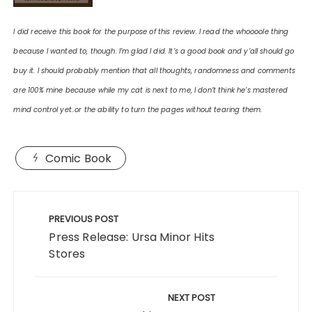
I did receive this book for the purpose of this review. I read the whoooole thing
because I wanted to, though. I’m glad I did. It’s a good book and y’all should go
buy it. I should probably mention that all thoughts, randomness and comments
are 100% mine because while my cat is next to me, I don’t think he’s mastered
mind control yet..or the ability to turn the pages without tearing them.
Comic Book
Post
navigation
PREVIOUS POST
Press Release: Ursa Minor Hits
Stores
NEXT POST