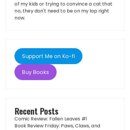
of my kids or trying to convince a cat that
no, they don't need to be on my lap right
now.
Support Me on Ko-fi
Buy Books
Recent Posts
Comic Review: Fallen Leaves #1
Book Review Friday: Paws, Claws, and