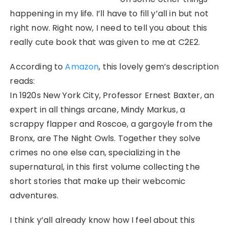
happening in my life. I’ll have to fill y’all in but not
right now. Right now, I need to tell you about this
really cute book that was given to me at C2E2.
According to
Amazon
, this lovely gem’s description
reads:
In 1920s New York City, Professor Ernest Baxter, an
expert in all things arcane, Mindy Markus, a
scrappy flapper and Roscoe, a gargoyle from the
Bronx, are The Night Owls. Together they solve
crimes no one else can, specializing in the
supernatural, in this first volume collecting the
short stories that make up their webcomic
adventures.
I think y’all already know how I feel about this