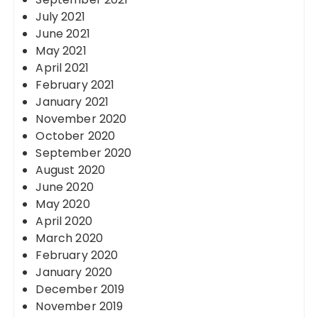
July 2021
June 2021
May 2021
April 2021
February 2021
January 2021
November 2020
October 2020
September 2020
August 2020
June 2020
May 2020
April 2020
March 2020
February 2020
January 2020
December 2019
November 2019